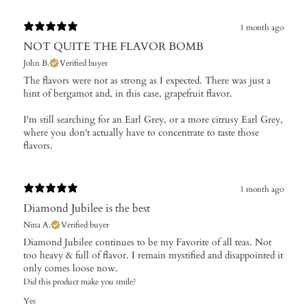
1 month ago
NOT QUITE THE FLAVOR BOMB
John B.
Verified buyer
The flavors were not as strong as I expected. There was just a
hint of bergamot and, in this case, grapefruit flavor.
I'm still searching for an Earl Grey, or a more citrusy Earl Grey,
where you don't actually have to concentrate to taste those
flavors.
1 month ago
Diamond Jubilee is the best
Nina A.
Verified buyer
Diamond Jubilee continues to be my Favorite of all teas. Not
too heavy & full of flavor. I remain mystified and disappointed it
only comes loose now.
Did this product make you smile?
Yes