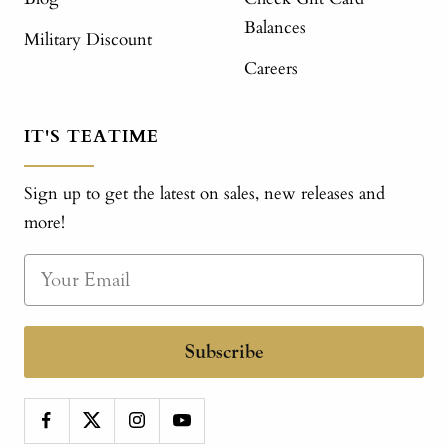
Balances
Military Discount
Careers
IT'S TEATIME
Sign up to get the latest on sales, new releases and
more!
Subscribe