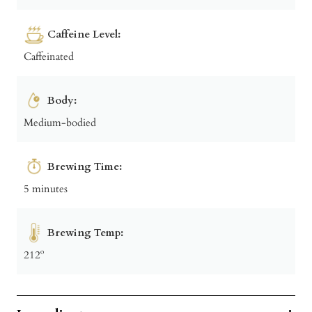
Caffeine Level:
Caffeinated
Body:
Medium-bodied
Brewing Time:
5 minutes
Brewing Temp:
212º