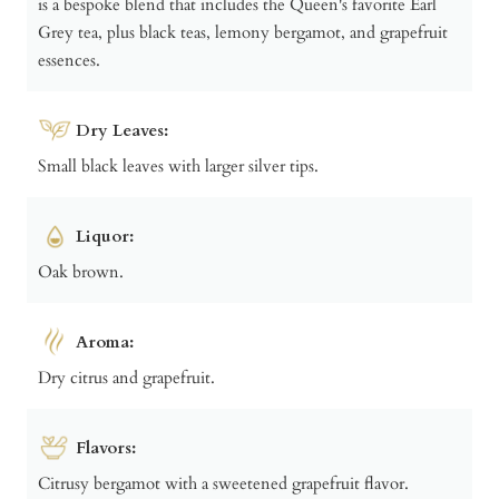
is a bespoke blend that includes the Queen's favorite Earl
Grey tea, plus black teas, lemony bergamot, and grapefruit
essences.
Dry Leaves:
Small black leaves with larger silver tips.
Liquor:
Oak brown.
Aroma:
Dry citrus and grapefruit.
Flavors:
Citrusy bergamot with a sweetened grapefruit flavor.