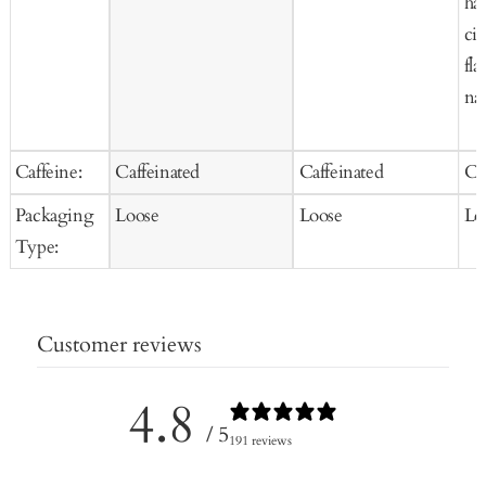
haz
ci
fla
nat
Caffeine:
Caffeinated
Caffeinated
Ca
Packaging
Loose
Loose
Lo
Type:
Customer reviews
4.8
/ 5
191 reviews