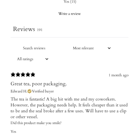
Yes
(
15
)
Write a review
Reviews
191
1 month ago
Great tea, poor packaging.
Edward H.
Verified buyer
The tea is fantastic! A big hit with me and my coworkers.
However, the packaging needs help. It feels cheaper than it used
to be and the seal broke after a few uses. Will have to use a clip
or other vessel.
Did this product make you smile?
Yes