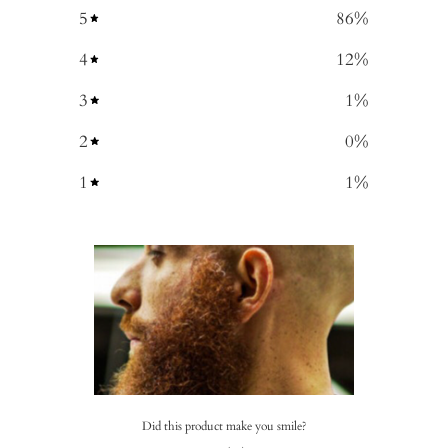
5
86
%
4
12
%
3
1
%
2
0
%
1
1
%
Did this product make you smile?