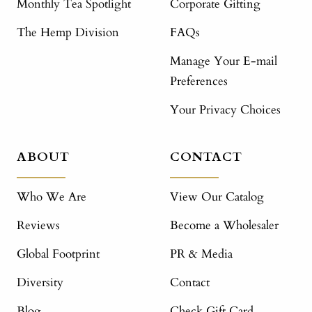
Monthly Tea Spotlight
Corporate Gifting
The Hemp Division
FAQs
Manage Your E-mail
Preferences
Your Privacy Choices
ABOUT
CONTACT
Who We Are
View Our Catalog
Reviews
Become a Wholesaler
Global Footprint
PR & Media
Diversity
Contact
Blog
Check Gift Card