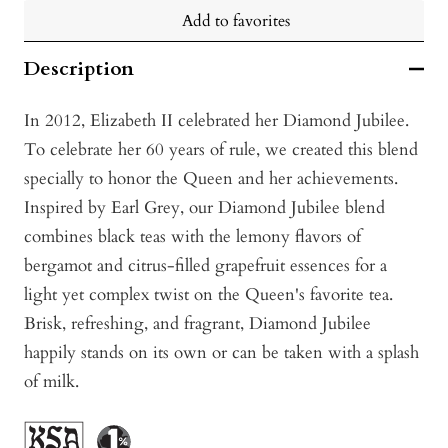
Add to favorites
Description
In 2012, Elizabeth II celebrated her Diamond Jubilee.
To celebrate her 60 years of rule, we created this blend
specially to honor the Queen and her achievements.
Inspired by Earl Grey, our Diamond Jubilee blend
combines black teas with the lemony flavors of
bergamot and citrus-filled grapefruit essences for a
light yet complex twist on the Queen's favorite tea.
Brisk, refreshing, and fragrant, Diamond Jubilee
happily stands on its own or can be taken with a splash
of milk.