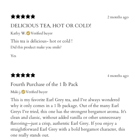
2 months ago
DELICIOUS TEA, HOT OR COLD!
Kathy W.
Verified buyer
This tea is delicious- hot or cold !
Did this product make you smile?
Yes
4 months ago
Fourth Purchase of the 1 lb Pack
Maki j.
Verified buyer
This is my favorite Earl Grey tea, and I’ve always wondered
why it only comes in a 1 lb package. Out of the many Earl
Greys I’ve tried, this one has the strongest bergamot aroma. It’s
clean and classic, without added vanilla or other unnecessary
flavoring—just a crisp, authentic Earl Grey. If you enjoy a
straightforward Earl Grey with a bold bergamot character, this
one really stands out.