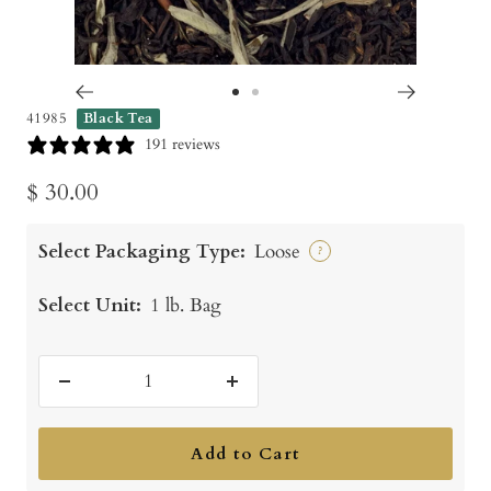
Go
Go
41985
Black Tea
to
to
191 reviews
slide
slide
Sale
$ 30.00
1
2
price
Select Packaging Type:
Loose
?
Select Unit:
1 lb. Bag
Decrease
Increase
quantity
quantity
Add to Cart