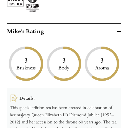
Mike's Rating
3
3
3
Briskness
Body
Aroma
Details:
This special edition tea has been created in celebration of
her majesty Queen Elizabeth II's Diamond Jubilee (1952–
2012) and her accession to the throne 60 years ago. The tea