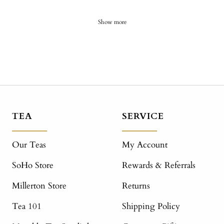
Show more
TEA
SERVICE
Our Teas
My Account
SoHo Store
Rewards & Referrals
Millerton Store
Returns
Tea 101
Shipping Policy