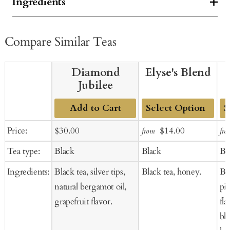
Ingredients
Compare Similar Teas
Diamond
Elyse's Blend
Jubilee
Add to Cart
Add
Ad
Sale
Regular
Sale
Regular
Price:
$30.00
$14.00
from
fro
to
to
price
price
price
price
Tea type:
Black
Black
Bl
Cart
Ca
Ingredients:
Black tea, silver tips,
Black tea, honey.
Bla
natural bergamot oil,
pi
grapefruit flavor.
fla
bl