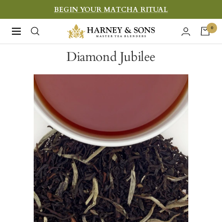
Skip
BEGIN YOUR MATCHA RITUAL
to
Harney
0
Navigation
content
&
Diamond Jubilee
Sons
Fine
Teas