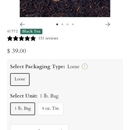
Go
Go
Go
Go
41772
Black Tea
to
to
to
to
151 reviews
slide
slide
slide
slide
Sale
$ 39.00
1
2
3
4
price
Select Packaging Type:
Loose
?
Loose
Select Unit:
1 lb. Bag
1 lb. Bag
4 oz. Tin