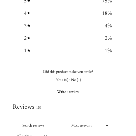
5
75
%
4
18
%
3
4
%
2
2
%
1
1
%
Did this product make you smile?
Yes
(
10
)
·
No
(
1
)
Write a review
Reviews
151