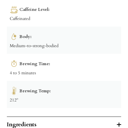
Caffeine Level:
Caffeinated
Body:
Medium-to-strong-bodied
Brewing Time:
4 to 5 minutes
Brewing Temp:
212º
Ingredients