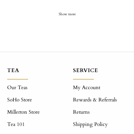
Show more
TEA
SERVICE
Our Teas
My Account
SoHo Store
Rewards & Referrals
Millerton Store
Returns
Tea 101
Shipping Policy