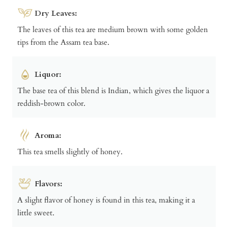
Dry Leaves:
The leaves of this tea are medium brown with some golden
tips from the Assam tea base.
Liquor:
The base tea of this blend is Indian, which gives the liquor a
reddish-brown color.
Aroma:
This tea smells slightly of honey.
Flavors:
A slight flavor of honey is found in this tea, making it a
little sweet.