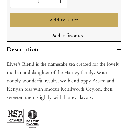
Decrease
Increase
quantity
quantity
Add to Cart
Add to favorites
Description
Elyse's Blend is the namesake tea created for the lovely
mother and daughter of the Harney family. With
doubly wonderful results, we blend tippy Assam and
Kenyan teas with smooth Kenilworth Ceylon, then
sweeten them slightly with honey flavors.