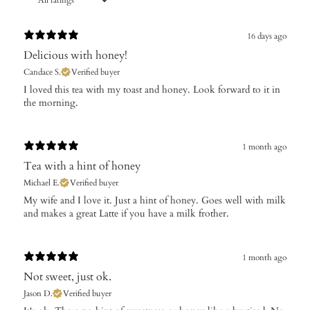
16 days ago
Delicious with honey!
Candace S.
Verified buyer
​I loved this tea with my toast and honey. Look forward to it in
the morning.
1 month ago
Tea with a hint of honey
Michael E.
Verified buyer
My wife and I love it. Just a hint of honey. Goes well with milk
and makes a great Latte if you have a milk frother.
1 month ago
Not sweet, just ok.
Jason D.
Verified buyer