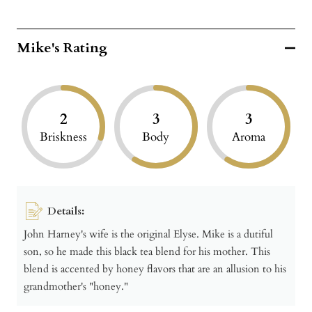
Mike's Rating
2
3
3
Briskness
Body
Aroma
Details:
John Harney's wife is the original Elyse. Mike is a dutiful
son, so he made this black tea blend for his mother. This
blend is accented by honey flavors that are an allusion to his
grandmother's "honey."