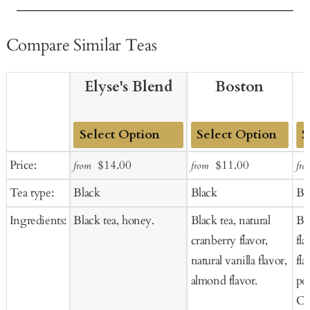
Compare Similar Teas
Elyse's Blend
Boston
Add
Add
Ad
Sale
Regular
Sale
Regular
Price:
$14.00
$11.00
from
from
fro
to
to
to
price
price
price
price
Tea type:
Black
Black
Bl
Cart
Cart
Ca
Ingredients:
Black tea, honey.
Black tea, natural
Bla
cranberry flavor,
fl
natural vanilla flavor,
fla
almond flavor.
pet
Co