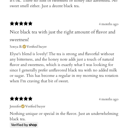
It's ok. There no hint of sweetness or honey like advertised. No
sweet smell either. Just a decent black tea.
4 months ago
Nice black tea with just the right amount of flavor and
sweetness!
Sonya B.
Verified buyer
​Elyse's blend is lovely! The tea is strong and flavorful without
any bitterness, and the honey note adds just a touch of natural
flavor and sweetness, which is exactly what I was looking for
since I generally prefer unflavored black tea with no added milk
or sugar. This has become a regular in my morning tea rotation
when I'm craving that bit of sweet.
4 months ago
Jennifer
Verified buyer
Nothing unique or special in the flavor. Just an underwhelming
black tea.