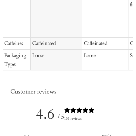
fla
Caffeine:
Caffeinated
Caffeinated
Ca
Packaging
Loose
Loose
Sa
Type:
Customer reviews
4.6
/ 5
151 reviews