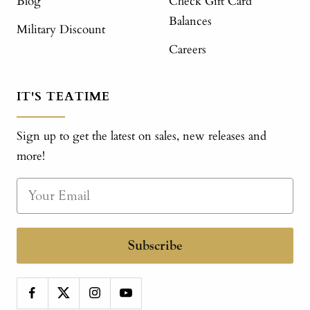
Blog
Check Gift Card
Balances
Military Discount
Careers
IT'S TEATIME
Sign up to get the latest on sales, new releases and
more!
Subscribe