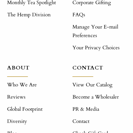
Monthly Tea Spotlight
Corporate Gifting
The Hemp Division
FAQs
Manage Your E-mail
Preferences
Your Privacy Choices
ABOUT
CONTACT
Who We Are
View Our Catalog
Reviews
Become a Wholesaler
Global Footprint
PR & Media
Diversity
Contact