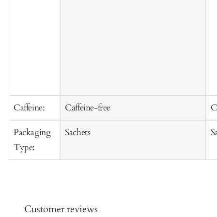
Caffeine:
Caffeine-free
C
Packaging
Sachets
S
Type:
Customer reviews