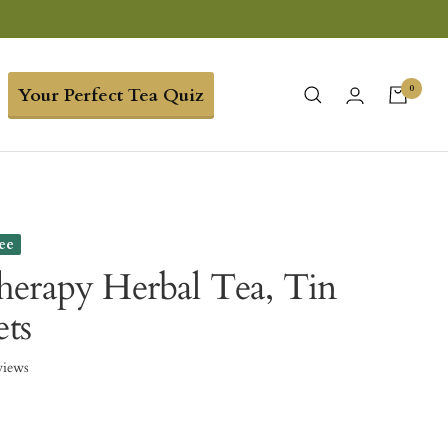
0
Your Perfect Tea Quiz
ree
erapy Herbal Tea, Tin
ets
views
0