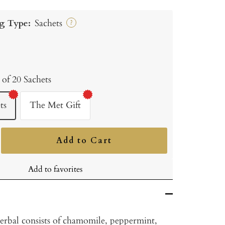
g Type:
Sachets
?
 of 20 Sachets
ts
The Met Gift
Add to Cart
ncrease
uantity
Add to favorites
rbal consists of chamomile, peppermint,