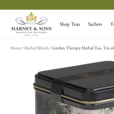
Skip
to
Harney
content
&
Shop Teas
Sachets
T
Sons
Fine
Teas
Home
Herbal Blends
Garden Therapy Herbal Tea, Tin of 