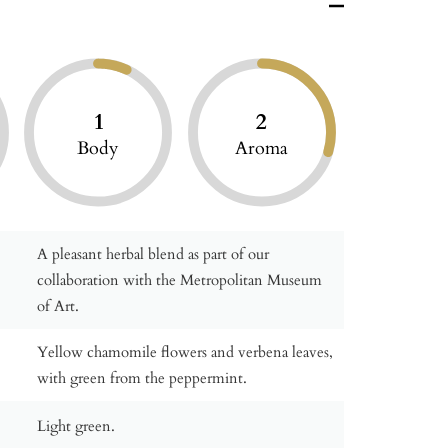
1
2
Body
Aroma
A pleasant herbal blend as part of our
collaboration with the Metropolitan Museum
of Art.
Yellow chamomile flowers and verbena leaves,
with green from the peppermint.
Light green.