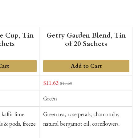
he Cup, Tin
Getty Garden Blend, Tin
chets
of 20 Sachets
Cart
Add to Cart
Sale
S
$11.63
$15.50
t
price
p
C
Green
kaffir lime
Green tea, rose petals, chamomile,
B
s & pods, freeze
natural bergamot oil, cornflowers.
b
f