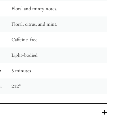
Floral and minty notes.
Floral, citrus, and mint.
:
Caffeine-free
Light-bodied
:
5 minutes
:
212º