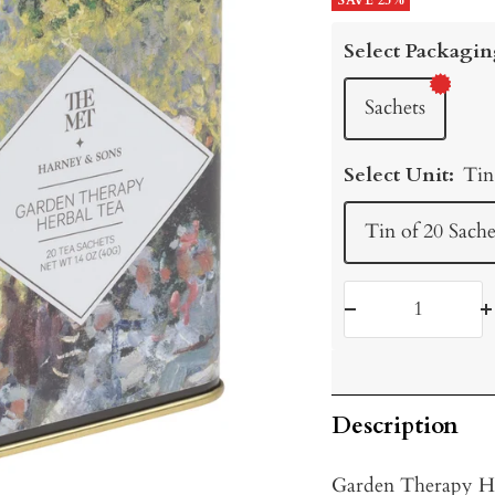
price
SAVE 25%
price
Select Packagin
Sachets
Select Unit:
Tin
Tin of 20 Sache
Decrease
I
quantity
q
Description
Garden Therapy He