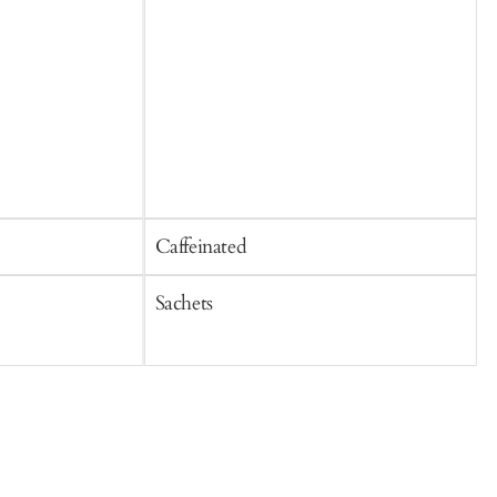
Caffeinated
C
Sachets
S