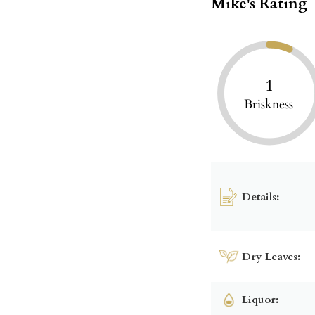
Mike's Rating
1
Briskness
Details:
Dry Leaves:
Liquor: