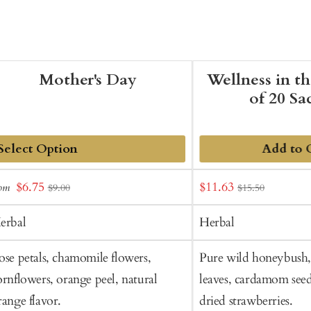
Mother's Day
Wellness in t
of 20 Sa
Add to 
dd
Sale
Sale
$6.75
$11.63
rom
$9.00
$15.50
o
price
price
art
erbal
Herbal
ose petals, chamomile flowers,
Pure wild honeybush, 
ornflowers, orange peel, natural
leaves, cardamom seed
range flavor.
dried strawberries.