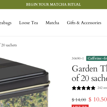
BEGIN YOUR MATCHA RITUAL
eabags
Loose Tea
Matcha
Gifts & Accessories
20 sachets
30690-1
Caffeine-f
Garden Th
of 20 sach
242 re
Sale
$ 10.5
Regular
$ 14.00