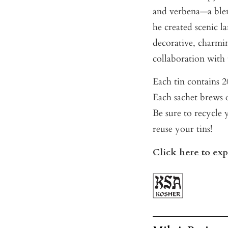
and verbena—a blen
he created scenic la
decorative, charmi
collaboration with
Each tin contains 20
Each sachet brews o
Be sure to recycle 
reuse your tins!
Click here to ex