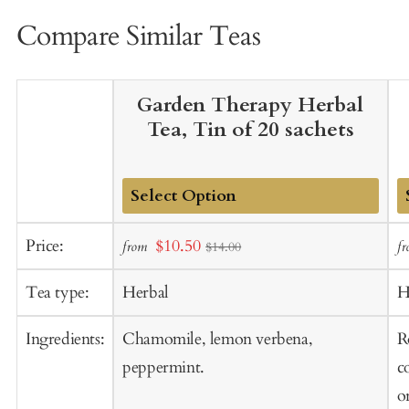
Compare Similar Teas
Garden Therapy Herbal
Tea, Tin of 20 sachets
Add
A
Sale
Price:
$10.50
from
f
$14.00
to
t
price
Cart
C
Tea type:
Herbal
H
Ingredients:
Chamomile, lemon verbena,
R
peppermint.
c
o