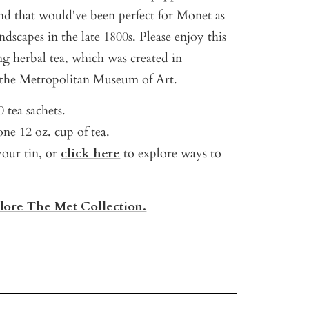
d that would've been perfect for Monet as
ndscapes in the late 1800s. Please enjoy this
ng herbal tea, which was created in
 the Metropolitan Museum of Art.
 tea sachets.
ne 12 oz. cup of tea.
your tin, or
click here
to explore ways to
plore The Met Collection.