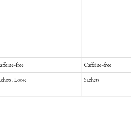
affeine-free
Caffeine-free
achets, Loose
Sachets