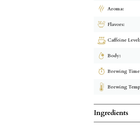
Aroma:
Flavors:
Caffeine Level
Body:
Brewing Time
Brewing Temp
Ingredients