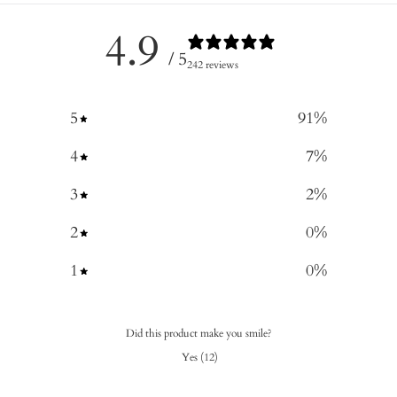
4.9
/ 5
242 reviews
5
91
%
4
7
%
3
2
%
2
0
%
1
0
%
Did this product make you smile?
Yes
(
12
)