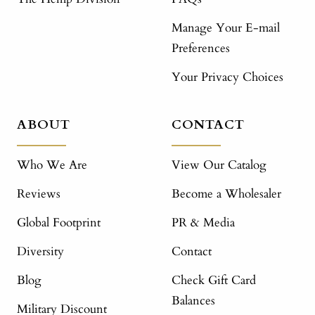
Manage Your E-mail
Preferences
Your Privacy Choices
ABOUT
CONTACT
Who We Are
View Our Catalog
Reviews
Become a Wholesaler
Global Footprint
PR & Media
Diversity
Contact
Blog
Check Gift Card
Balances
Military Discount