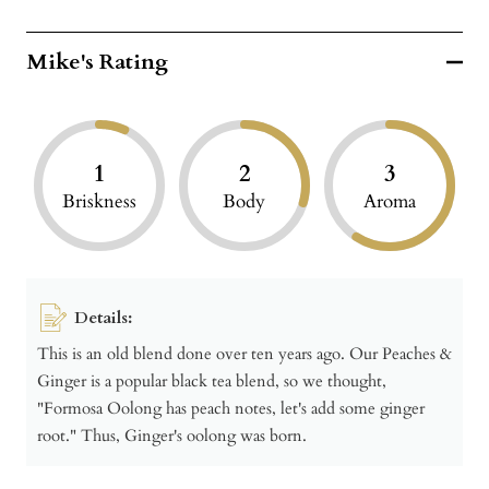
Mike's Rating
1
2
3
Briskness
Body
Aroma
Details:
This is an old blend done over ten years ago. Our Peaches &
Ginger is a popular black tea blend, so we thought,
"Formosa Oolong has peach notes, let's add some ginger
root." Thus, Ginger's oolong was born.