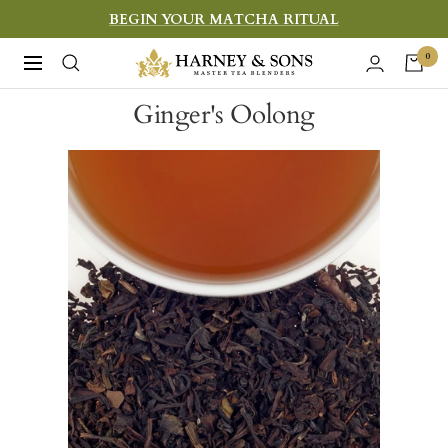
Skip
BEGIN YOUR MATCHA RITUAL
to
Harney
0
Navigation
content
&
Ginger's Oolong
Sons
Fine
Teas