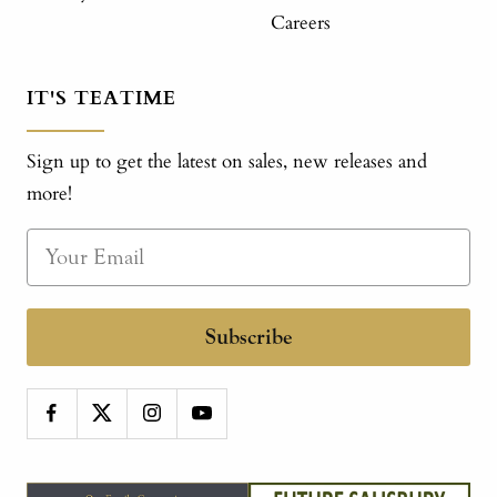
Careers
IT'S TEATIME
Sign up to get the latest on sales, new releases and
more!
Subscribe