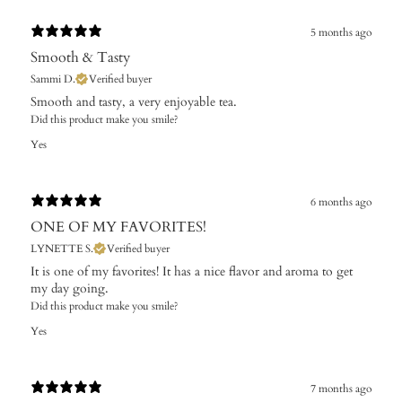
5 months ago
Smooth & Tasty
Sammi D.
Verified buyer
​Smooth and tasty, a very enjoyable tea.
Did this product make you smile?
Yes
6 months ago
ONE OF MY FAVORITES!
LYNETTE S.
Verified buyer
​It is one of my favorites! It has a nice flavor and aroma to get
my day going.
Did this product make you smile?
Yes
7 months ago