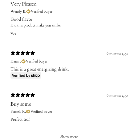
Very Pleased
Wendy B.
Verified buyer
Good flavor
Did this product make you smile?
Yes
9 months ago
Danny
Verified buyer
This is a great energizing drink.
9 months ago
Buy some
Pamela K.
Verified buyer
Perfect tea!
Show more