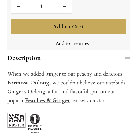
Decrease
Increase
quantity
quantity
Add to Cart
Add to favorites
Description
When we added ginger to our peachy and delicious
Formosa Oolong
, we couldn't believe our tastebuds.
Ginger's Oolong, a fun and flavorful spin on our
popular
Peaches & Ginger
tea, was created!