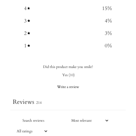
4
15
%
3
4
%
2
3
%
1
0
%
Did this product make you smile?
Yes
(
10
)
Write a review
Reviews
214