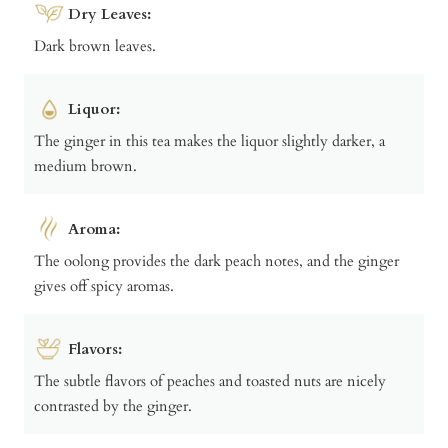
Dry Leaves:
Dark brown leaves.
Liquor:
The ginger in this tea makes the liquor slightly darker, a
medium brown.
Aroma:
The oolong provides the dark peach notes, and the ginger
gives off spicy aromas.
Flavors:
The subtle flavors of peaches and toasted nuts are nicely
contrasted by the ginger.