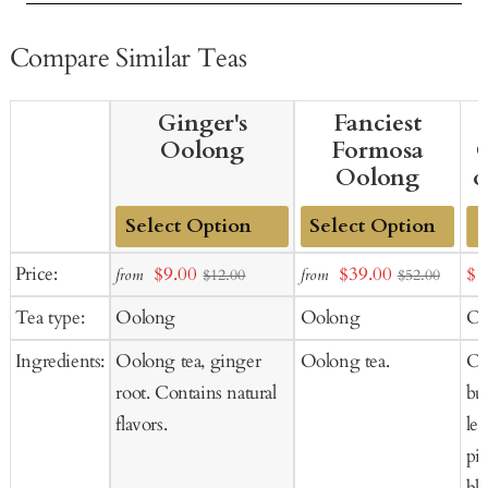
Compare Similar Teas
Ginger's
Fanciest
Oolong
Formosa
O
Oolong
o
Add
Add
Sale
Sale
Sal
Price:
$9.00
$39.00
$1
from
from
$12.00
$52.00
to
to
price
price
pr
Tea type:
Oolong
Oolong
Oo
Cart
Cart
Ingredients:
Oolong tea, ginger
Oolong tea.
Oo
root. Contains natural
but
flavors.
le
pie
blu