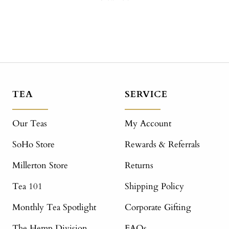
TEA
SERVICE
Our Teas
My Account
SoHo Store
Rewards & Referrals
Millerton Store
Returns
Tea 101
Shipping Policy
Monthly Tea Spotlight
Corporate Gifting
The Hemp Division
FAQs