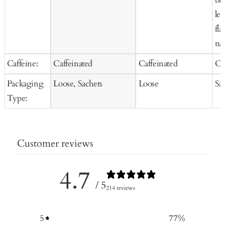
lem
fla
nat
Caffeine:
Caffeinated
Caffeinated
Ca
Packaging
Loose, Sachets
Loose
Sa
Type:
Customer reviews
4.7
/ 5
214 reviews
5
77
%