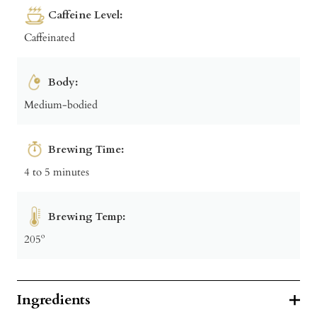
Caffeine Level:
Caffeinated
Body:
Medium-bodied
Brewing Time:
4 to 5 minutes
Brewing Temp:
205º
Ingredients