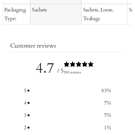
Packaging
Sachets
Sachets, Loose,
Sa
Type:
Teabags
Customer reviews
4.7
/ 5
299 reviews
5
83
%
4
7
%
3
7
%
2
1
%