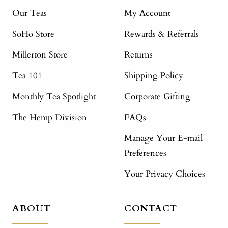
Our Teas
My Account
SoHo Store
Rewards & Referrals
Millerton Store
Returns
Tea 101
Shipping Policy
Monthly Tea Spotlight
Corporate Gifting
The Hemp Division
FAQs
Manage Your E-mail
Preferences
Your Privacy Choices
ABOUT
CONTACT