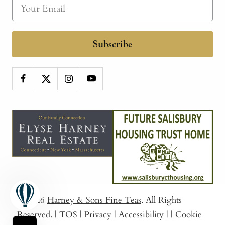
Subscribe
© 2026
Harney & Sons Fine Teas
. All Rights
Reserved.
|
TOS
|
Privacy
|
Accessibility
|
|
Cookie