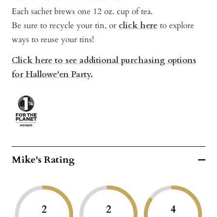
Each sachet brews one 12 oz. cup of tea.
Be sure to recycle your tin, or
click here
to explore
ways to reuse your tins!
Click here to see additional purchasing options
for Hallowe'en Party.
Mike's Rating
2
2
4