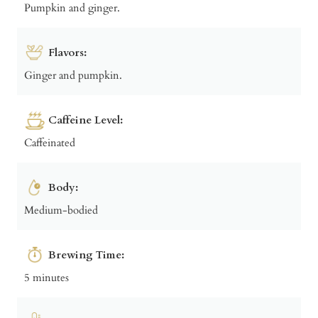
Pumpkin and ginger.
Flavors:
Ginger and pumpkin.
Caffeine Level:
Caffeinated
Body:
Medium-bodied
Brewing Time:
5 minutes