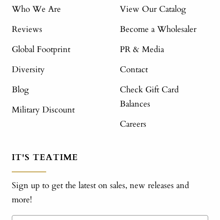
Who We Are
View Our Catalog
Reviews
Become a Wholesaler
Global Footprint
PR & Media
Diversity
Contact
Blog
Check Gift Card
Balances
Military Discount
Careers
IT'S TEATIME
Sign up to get the latest on sales, new releases and
more!