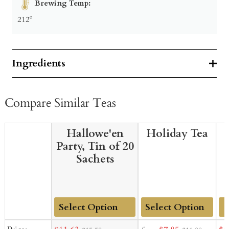
Brewing Temp:
212º
Ingredients
Compare Similar Teas
Hallowe'en
Holiday Tea
Party, Tin of 20
Sachets
Add
Add