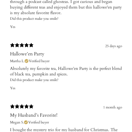
through a podcast called ghosteas. I got curious and began
buying different teas and enjoyed them but this hallowe'en party
is my absolute favorite flavor.
Did this product make you smile?
Yes
25 days ago
Hallowe’en Party
Martha L.
Verified buyer
Absolutely my favorite tea, Hallowe’en Party is the perfect blend
of black tea, pumpkin and spices.
Did this product make you smile?
Yes
1 month ago
My Husband’s Favorite!
Megan S.
Verified buyer
​I bought the mystery trio for my husband for Christmas. The