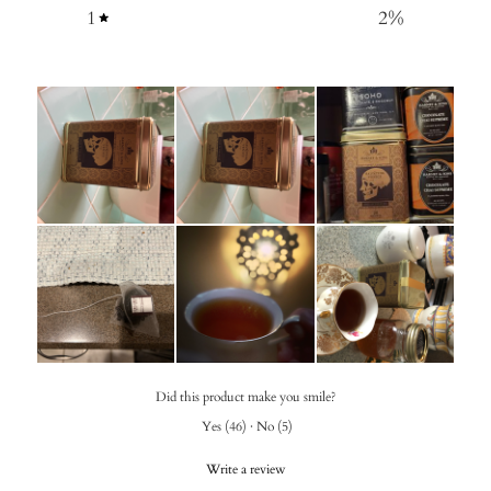
1
2
%
Did this product make you smile?
Yes
(
46
)
·
No
(
5
)
Write a review