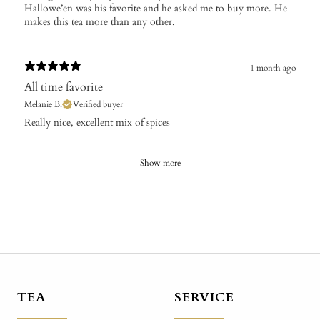
Hallowe’en was his favorite and he asked me to buy more. He
makes this tea more than any other.
1 month ago
All time favorite
Melanie B.
Verified buyer
Really nice, excellent mix of spices
Show more
TEA
SERVICE