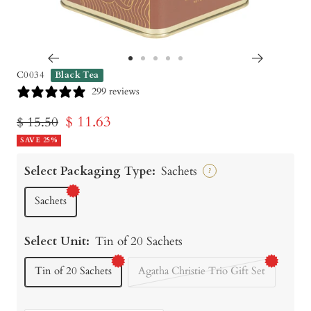
Go
Go
Go
Go
Go
C0034
Black Tea
to
to
to
to
to
299 reviews
slide
slide
slide
slide
slide
Sale
$ 11.63
Regular
$ 15.50
1
2
3
4
5
price
SAVE 25%
price
Select Packaging Type:
Sachets
?
Sachets
Select Unit:
Tin of 20 Sachets
Tin of 20 Sachets
Agatha Christie Trio Gift Set