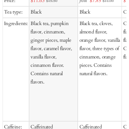
Sale
Sale
Sal
Price:
$11.63
$7.85
$1
from
$15.50
$11.00
to
to
price
price
pr
Tea type:
Black
Black
Oo
Cart
Cart
Ingredients:
Black tea, pumpkin
Black tea, cloves,
Oo
flavor, cinnamon,
almond flavor,
fla
ginger pieces, maple
orange flavor, vanilla
fla
flavor, caramel flavor,
flavor, three types of
Co
vanilla flavor,
cinnamon, orange
fla
cinnamon flavor.
pieces. Contains
Contains natural
natural flavors.
flavors.
Caffeine:
Caffeinated
Caffeinated
Ca