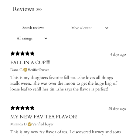
Reviews
299
4 days ago
FALL IN A CUP!!!!
Dana C.
Verified buyer
​This is my daughters favorite fall tea...she loves all things
Halloween...she was over the moon to get the huge bag of
loose leaf to refill her tin...she says the flavor is perfect!
25 days ago
MY NEW FAV TEA FLAVOR!
Miranda D.
Verified buyer
This is my new fav flavor of tea. I discovered harney and sons