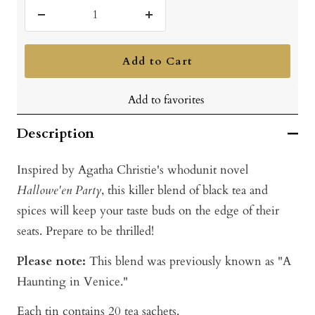
Decrease
Increase
quantity
quantity
Add to Cart
Add to favorites
Description
Inspired by Agatha Christie's whodunit novel
Hallowe'en Party
, this killer blend of black tea and
spices will keep your taste buds on the edge of their
seats. Prepare to be thrilled!
Please note:
This blend was previously known as "A
Haunting in Venice."
Each tin contains 20 tea sachets.