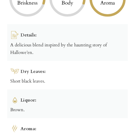
Briskness
Body
Aroma
Details:
A delicious blend inspired by the haunting story of
Hallowe’en.
Dry Leaves:
Short black leaves.
Liquor:
Brown.
Aroma: