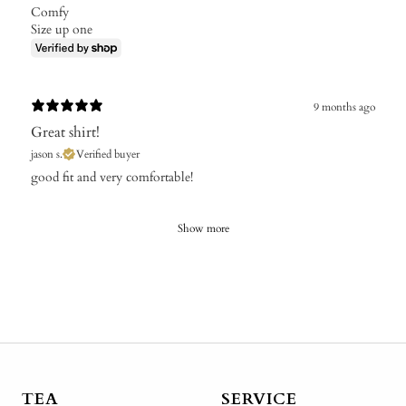
Comfy
Size up one
9 months ago
Great shirt!
jason s.
Verified buyer
​good fit and very comfortable!
Show more
TEA
SERVICE