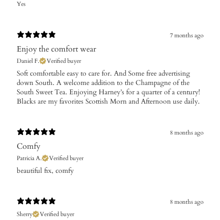
Yes
7 months ago
Enjoy the comfort wear
Daniel F.
Verified buyer
Soft comfortable easy to care for. And Some free advertising
down South. A welcome addition to the Champagne of the
South Sweet Tea. Enjoying Harney’s for a quarter of a century!
Blacks are my favorites Scottish Morn and Afternoon use daily.
8 months ago
Comfy
Patricia A.
Verified buyer
​beautiful fix, comfy
8 months ago
Sherry
Verified buyer