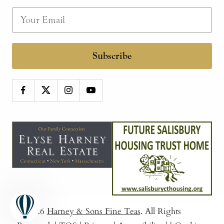
Subscribe
© 2026
Harney & Sons Fine Teas
. All Rights