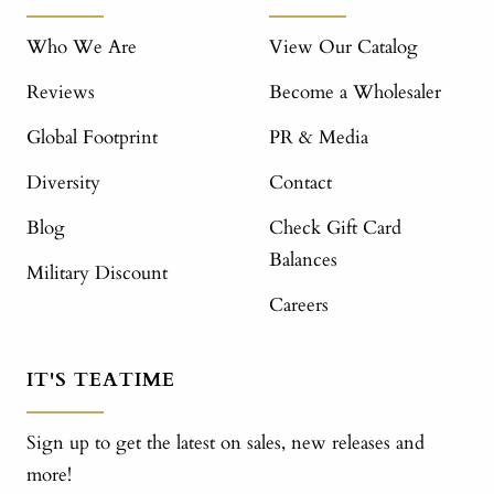
Who We Are
View Our Catalog
Reviews
Become a Wholesaler
Global Footprint
PR & Media
Diversity
Contact
Blog
Check Gift Card
Balances
Military Discount
Careers
IT'S TEATIME
Sign up to get the latest on sales, new releases and
more!