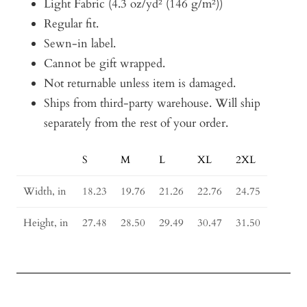
Light Fabric (4.3 oz/yd² (146 g/m²))
Regular fit.
Sewn-in label.
Cannot be gift wrapped.
Not returnable unless item is damaged.
Ships from third-party warehouse. Will ship
separately from the rest of your order.
S
M
L
XL
2XL
Size
Guide
Width, in
18.23
19.76
21.26
22.76
24.75
Height, in
27.48
28.50
29.49
30.47
31.50