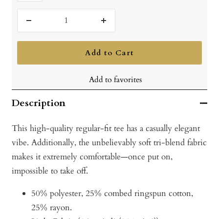
Vintage
Turquoise
Decrease
Increase
quantity
quantity
Add to Cart
Add to favorites
Description
This high-quality regular-fit tee has a casually elegant
vibe. Additionally, the unbelievably soft tri-blend fabric
makes it extremely comfortable—once put on,
impossible to take off.
50% polyester, 25% combed ringspun cotton,
25% rayon.