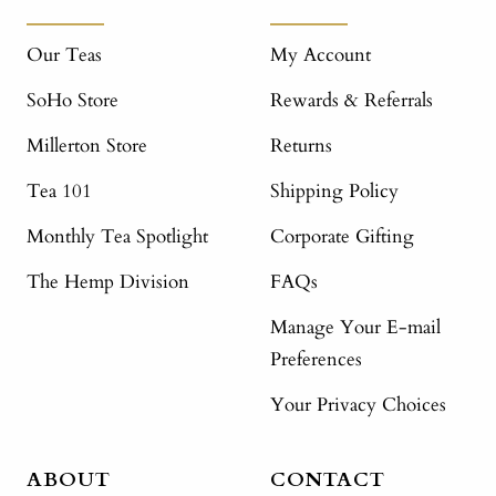
Our Teas
My Account
SoHo Store
Rewards & Referrals
Millerton Store
Returns
Tea 101
Shipping Policy
Monthly Tea Spotlight
Corporate Gifting
The Hemp Division
FAQs
Manage Your E-mail
Preferences
Your Privacy Choices
ABOUT
CONTACT