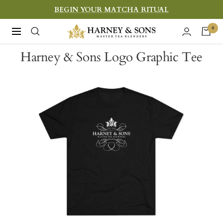
Skip
BEGIN YOUR MATCHA RITUAL
to
Harney
0
Navigation
content
&
Harney & Sons Logo Graphic Tee
Sons
Fine
Teas