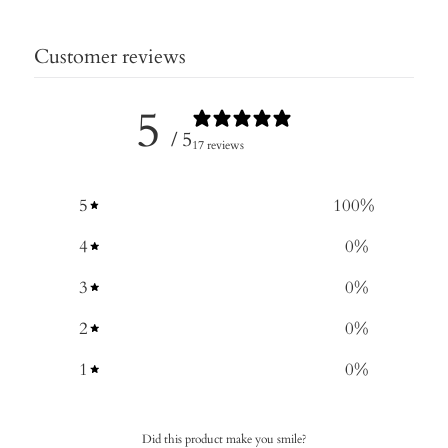
Customer reviews
5
/ 5
17 reviews
5
100
%
4
0
%
3
0
%
2
0
%
1
0
%
Did this product make you smile?