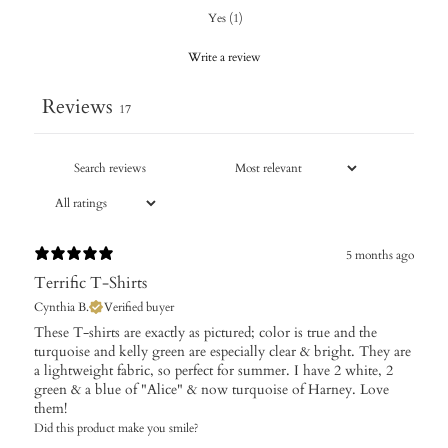
Yes
(
1
)
Write a review
Reviews
17
5 months ago
Terrific T-Shirts
Cynthia B.
Verified buyer
These T-shirts are exactly as pictured; color is true and the
turquoise and kelly green are especially clear & bright. They are
a lightweight fabric, so perfect for summer. I have 2 white, 2
green & a blue of "Alice" & now turquoise of Harney. Love
them!
Did this product make you smile?