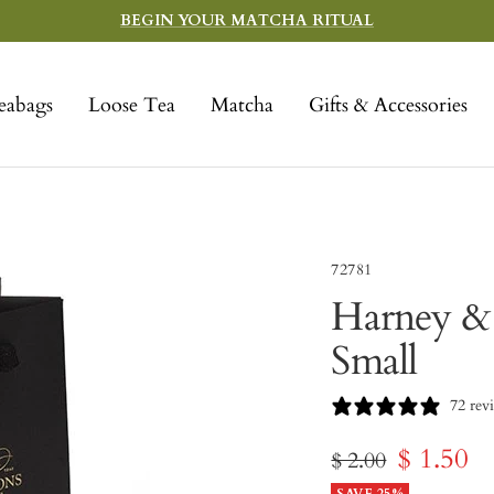
BEGIN YOUR MATCHA RITUAL
eabags
Loose Tea
Matcha
Gifts & Accessories
72781
Harney & 
Small
72 rev
Sale
$ 1.50
Regular
$ 2.00