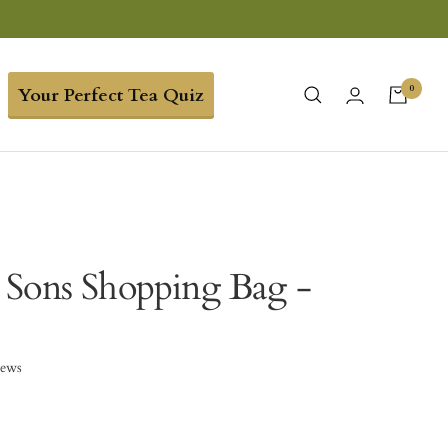
0
Your Perfect Tea Quiz
Sons Shopping Bag -
iews