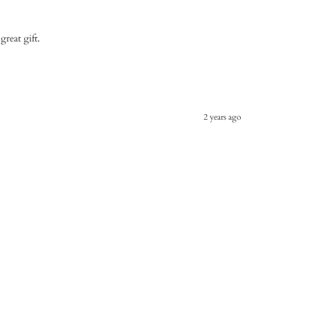
great gift.
2 years ago