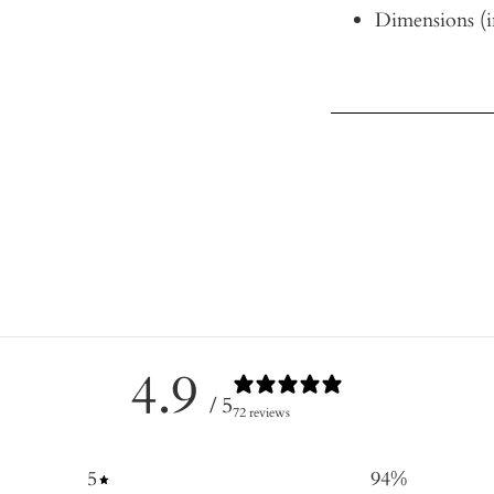
Dimensions (i
4.9
/ 5
72 reviews
5
94
%