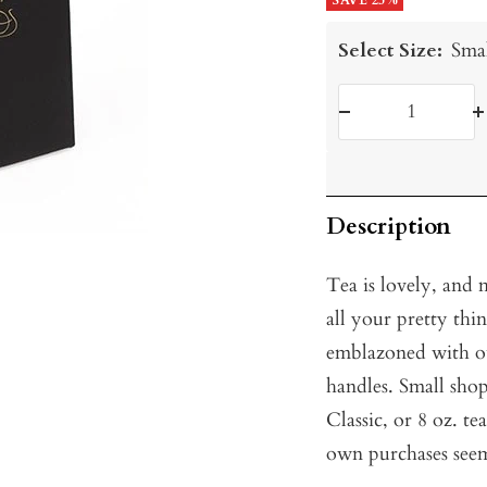
price
SAVE 25%
price
Select Size:
Sma
Decrease
I
quantity
q
Description
Tea is lovely, and 
all your pretty th
emblazoned with ou
handles. Small sho
Classic, or 8 oz. te
own purchases seem 