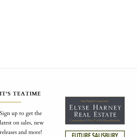
IT'S TEATIME
Sign up to get the
latest on sales, new
releases and more!