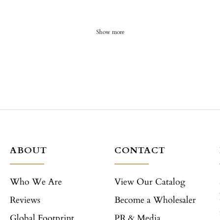
Show more
ABOUT
CONTACT
Who We Are
View Our Catalog
Reviews
Become a Wholesaler
Global Footprint
PR & Media