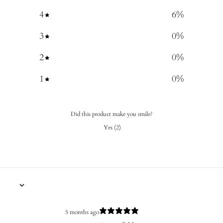
4
6
%
3
0
%
2
0
%
1
0
%
Did this product make you smile?
Yes
(
2
)
5 months ago