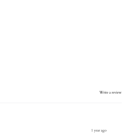
Write a review
1 year ago