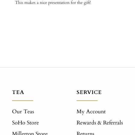
This makes a nice presentation for the gift!
TEA
SERVICE
Our Teas
My Account
SoHo Store
Rewards & Referrals
Millerton Store
Returns