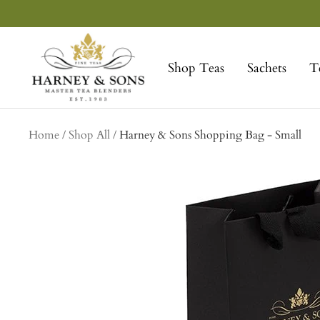
Skip
to
Harney
content
&
Shop Teas
Sachets
T
Sons
Fine
Teas
collection
Home
Shop All
Harney & Sons Shopping Bag - Small