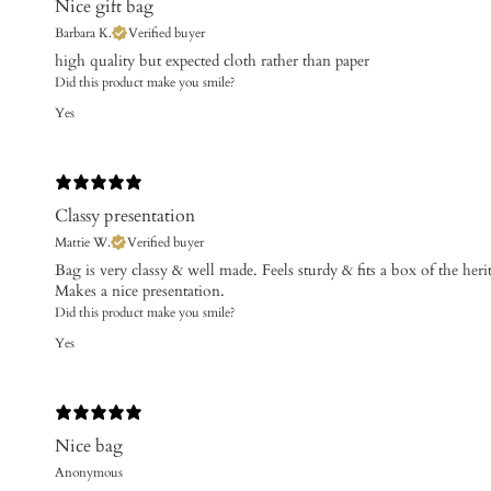
Nice gift bag
Barbara K.
Verified buyer
​high quality but expected cloth rather than paper
Did this product make you smile?
Yes
Classy presentation
Mattie W.
Verified buyer
Bag is very classy & well made. Feels sturdy & fits a box of the heri
Makes a nice presentation.
Did this product make you smile?
Yes
Nice bag
Anonymous