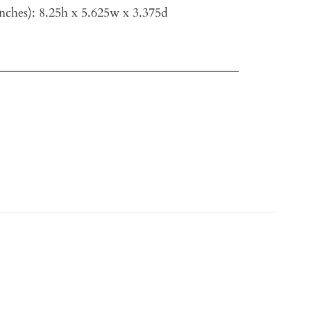
nches)
: 8.25h x 5.625w x 3.375d