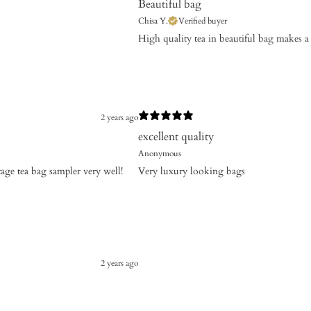
Beautiful bag
Chisa Y.
Verified buyer
High quality tea in beautiful bag makes a 
2 years ago
excellent quality
Anonymous
tage tea bag sampler very well!
Very luxury looking bags
2 years ago