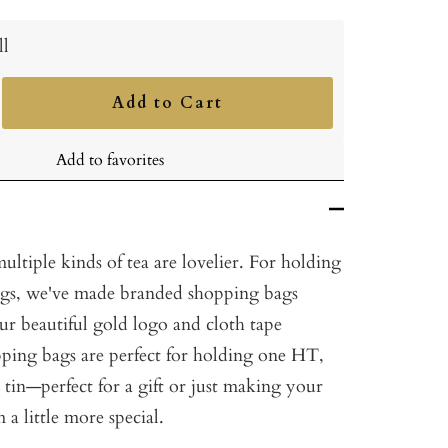
ll
Add to Cart
ncrease
uantity
Add to favorites
multiple kinds of tea are lovelier. For holding
ings, we've made branded shopping bags
r beautiful gold logo and cloth tape
pping bags are perfect for holding one HT,
a tin—perfect for a gift or just making your
a little more special.