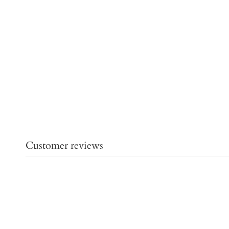
Customer reviews