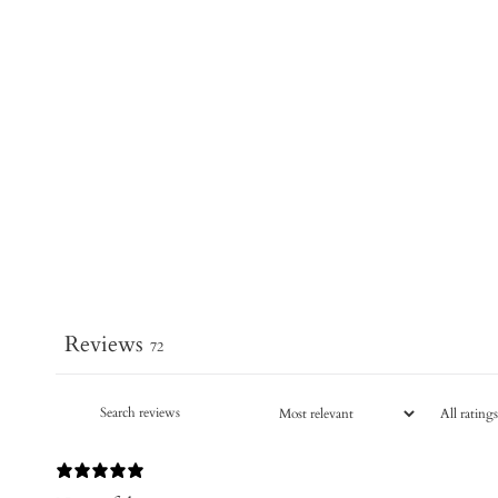
Reviews
72