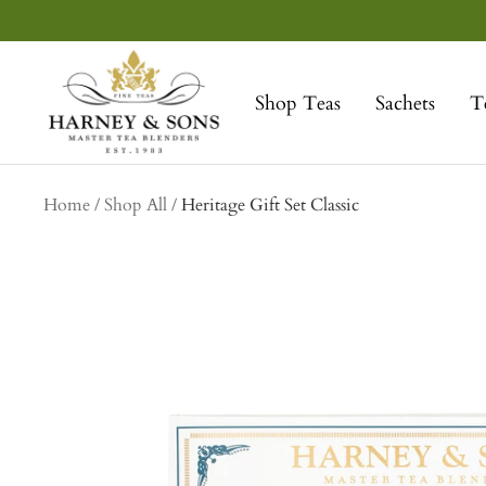
Skip
to
Harney
content
&
Shop Teas
Sachets
T
Sons
Fine
Teas
collection
Home
Shop All
Heritage Gift Set Classic