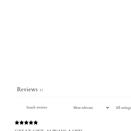
Reviews
11