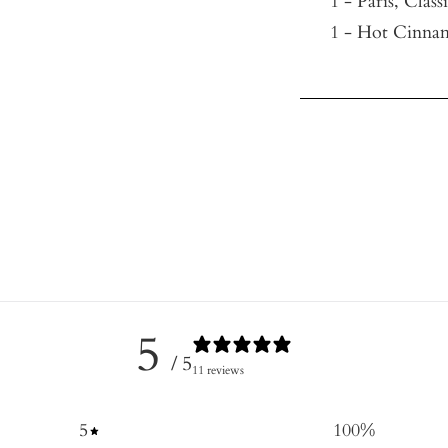
1 - Paris, Class
1 - Hot Cinnam
5
/ 5
11 reviews
5
100
%