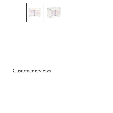
Customer reviews