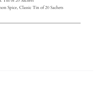
ic Tin of 20 Sachets
on Spice, Classic Tin of 20 Sachets