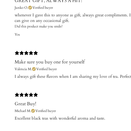
GREAT GIFT, ALWAYS A HIT!
Junko O.
Verified buyer
​whenever I gave this to anyone as gift, always great compliments. I
can give on any occasional gift.
Did this product make you smile?
Yes
Make sure you buy one for yourself
Valencia M.
Verified buyer
I always gift these flavors when I am sharing my love of tea. Perfect 
Great Buy!
Michael M.
Verified buyer
​Excellent black teas with wonderful aroma and taste.