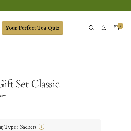
0
Your Perfect Tea Quiz
ift Set Classic
iews
g Type:
Sachets
?