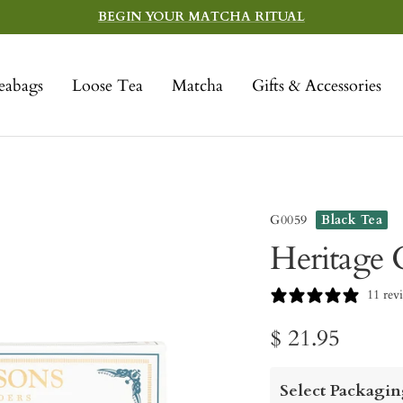
BEGIN YOUR MATCHA RITUAL
eabags
Loose Tea
Matcha
Gifts & Accessories
G0059
Black Tea
Heritage G
11 rev
Sale
$ 21.95
price
Select Packagin