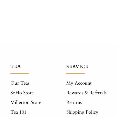
TEA
SERVICE
Our Teas
My Account
SoHo Store
Rewards & Referrals
Millerton Store
Returns
Tea 101
Shipping Policy