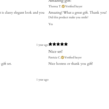
Amazing gift!
Theresa T.
Verified buyer
t is classy elegant look and you
Amazing! What a great gift. Thank you!
Did this product make you smile?
Yes
1 year ago
Nice set!
Patricia C.
Verified buyer
gift set.
Nice hostess or thank you gift!
1 year ago