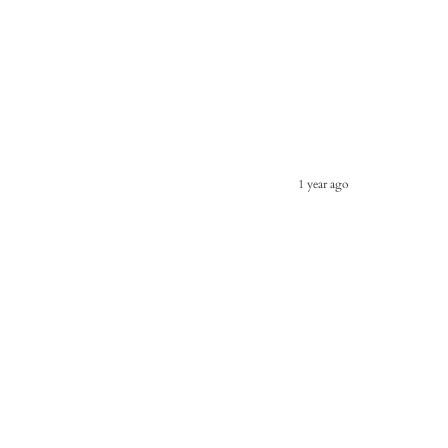
1 year ago