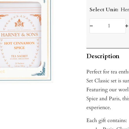
Select Unit:
Her
Decrease
I
quantity
q
Description
Perfect for tea enth
Set Classic set is s
Featuring our wor
Spice and Paris, thi
experience.
Each gift contains: