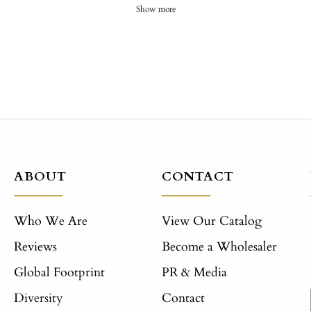
Show more
ABOUT
CONTACT
Who We Are
View Our Catalog
Reviews
Become a Wholesaler
Global Footprint
PR & Media
Diversity
Contact