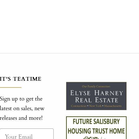
IT'S TEATIME
Sign up to get the
latest on sales, new
releases and more!