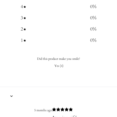
4
0
%
3
0
%
2
0
%
1
0
%
Did this product make you smile?
Yes
(
4
)
5 months ago