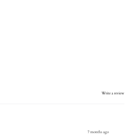
Write a review
7 months ago