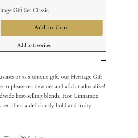
itage Gift Set Classic
Add to Cart
ncrease
uantity
Add to favorites
usiasts or as a unique gift, our Heritage Gift
ure to please tea newbies and aficionados alike!
ldwide best-selling blends, Hot Cinnamon
s set offers a deliciously bold and fruity