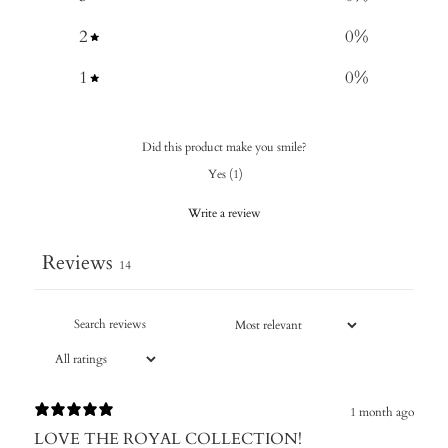
2
0
%
1
0
%
Did this product make you smile?
Yes
(
1
)
Write a review
Reviews
14
1 month ago
LOVE THE ROYAL COLLECTION!