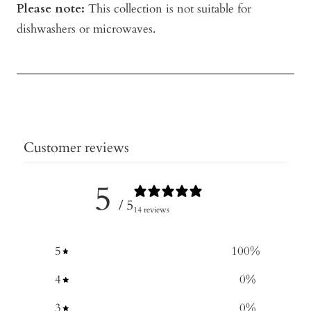
Please note:
This collection is not suitable for
dishwashers or microwaves.
Customer reviews
5
/ 5
14 reviews
5
100
%
4
0
%
3
0
%