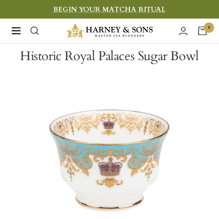
Skip
BEGIN YOUR MATCHA RITUAL
to
Harney
0
Navigation
content
&
Historic Royal Palaces Sugar Bowl
Sons
Fine
Teas