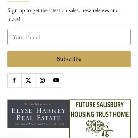
Sign up to get the latest on sales, new releases and
more!
Subscribe