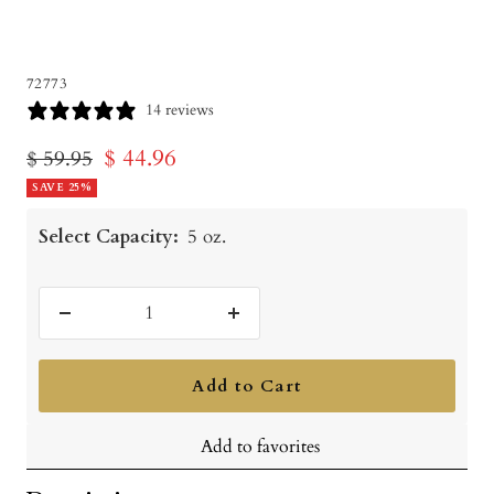
72773
14 reviews
Sale
$ 44.96
Regular
$ 59.95
price
SAVE 25%
price
Select Capacity:
5 oz.
Decrease
Increase
quantity
quantity
Add to Cart
Add to favorites