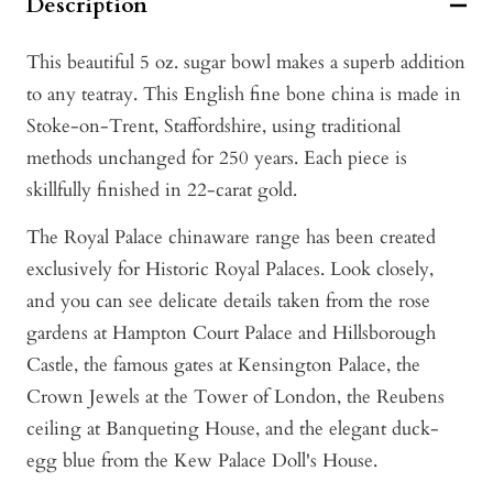
Description
This beautiful 5 oz. sugar bowl makes a superb addition
to any teatray. This English fine bone china is made in
Stoke-on-Trent, Staffordshire, using traditional
methods unchanged for 250 years. Each piece is
skillfully finished in 22-carat gold.
The Royal Palace chinaware range has been created
exclusively for Historic Royal Palaces. Look closely,
and you can see delicate details taken from the rose
gardens at Hampton Court Palace and Hillsborough
Castle, the famous gates at Kensington Palace, the
Crown Jewels at the Tower of London, the Reubens
ceiling at Banqueting House, and the elegant duck-
egg blue from the Kew Palace Doll's House.