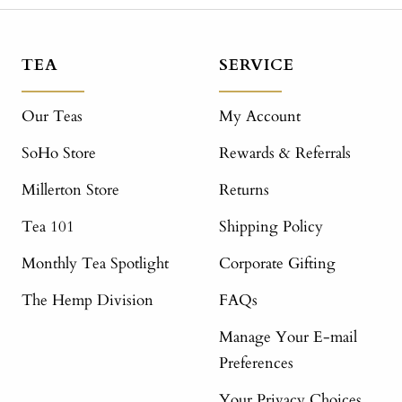
TEA
SERVICE
Our Teas
My Account
SoHo Store
Rewards & Referrals
Millerton Store
Returns
Tea 101
Shipping Policy
Monthly Tea Spotlight
Corporate Gifting
The Hemp Division
FAQs
Manage Your E-mail
Preferences
Your Privacy Choices