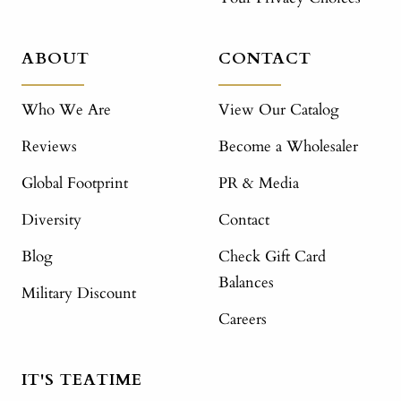
ABOUT
CONTACT
Who We Are
View Our Catalog
Reviews
Become a Wholesaler
Global Footprint
PR & Media
Diversity
Contact
Blog
Check Gift Card
Balances
Military Discount
Careers
IT'S TEATIME