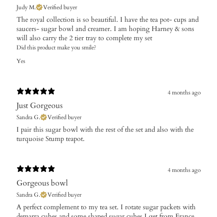
Judy M.
Verified buyer
The royal collection is so beautiful. I have the tea pot- cups and
saucers- sugar bowl and creamer. I am hoping Harney & sons
will also carry the 2 tier tray to complete my set
Did this product make you smile?
Yes
4 months ago
Just Gorgeous
Sandra G.
Verified buyer
​I pair this sugar bowl with the rest of the set and also with the
turquoise Stump teapot.
4 months ago
Gorgeous bowl
Sandra G.
Verified buyer
​A perfect complement to my tea set. I rotate sugar packets with
demarra cubes and some shaped sugar cubes I get from France.