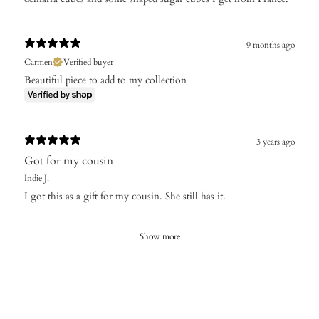
9 months ago
Carmen
Verified buyer
Beautiful piece to add to my collection
3 years ago
Got for my cousin
Indie J.
I got this as a gift for my cousin. She still has it.
Show more