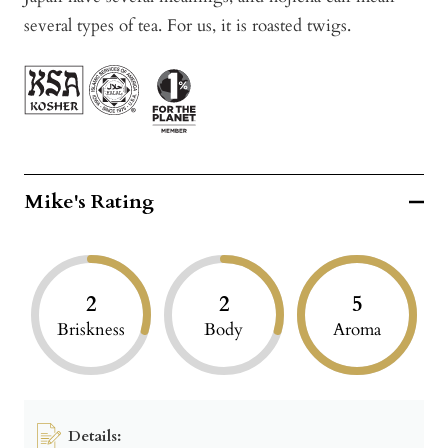
several types of tea. For us, it is roasted twigs.
Mike's Rating
2
2
5
Briskness
Body
Aroma
Details: