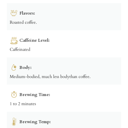
Flavors:
Roasted coffee.
Caffeine Level:
Caffeinated
Body:
Medium-bodied, much less bodythan coffee.
Brewing Time:
1 to 2 minutes
Brewing Temp: