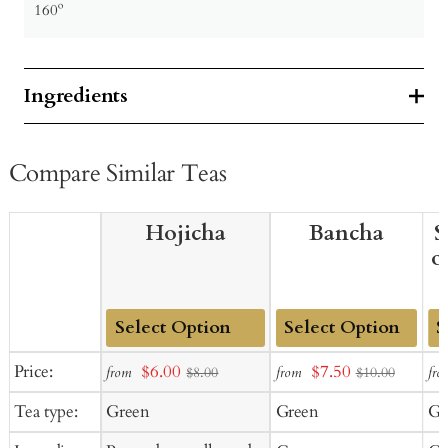
160º
Ingredients
Compare Similar Teas
Hojicha
Bancha
S
o
Add
Add
Ad
Sale
Sale
Price:
$6.00
$7.50
from
from
fro
$8.00
$10.00
to
to
to
price
price
Tea type:
Green
Green
Gr
Cart
Cart
Ca