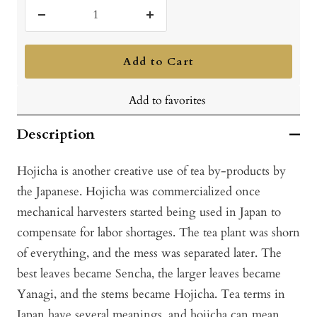
Decrease
Increase
quantity
quantity
Add to Cart
Add to favorites
Description
Hojicha is another creative use of tea by-products by
the Japanese. Hojicha was commercialized once
mechanical harvesters started being used in Japan to
compensate for labor shortages. The tea plant was shorn
of everything, and the mess was separated later. The
best leaves became Sencha, the larger leaves became
Yanagi, and the stems became Hojicha. Tea terms in
Japan have several meanings, and hojicha can mean