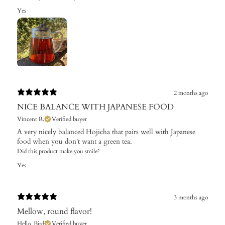
Yes
2 months ago
NICE BALANCE WITH JAPANESE FOOD
Vincent R.
Verified buyer
A very nicely balanced Hojicha that pairs well with Japanese
food when you don't want a green tea.
Did this product make you smile?
Yes
3 months ago
Mellow, round flavor!
Hello_Bird
Verified buyer