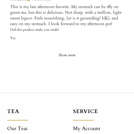
This is my late afternoon favorite. My stomach can be iffy on
green tea, but this is delicious. Not sharp, with a mellow, light
sweet liquor. Feels nourishing, (or is it grounding? Idk), and
easy on my stomach. I look forward to my afternoon pot!
Did this product make you smile?
Yes
Show more
TEA
SERVICE
Our Teas
My Account