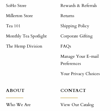
SoHo Store
Rewards & Referrals
Millerton Store
Returns
Tea 101
Shipping Policy
Monthly Tea Spotlight
Corporate Gifting
The Hemp Division
FAQs
Manage Your E-mail
Preferences
Your Privacy Choices
ABOUT
CONTACT
Who We Are
View Our Catalog