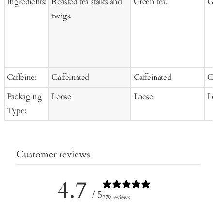
Ingredients:
Roasted tea stalks and
Green tea.
Gr
twigs.
Caffeine:
Caffeinated
Caffeinated
Ca
Packaging
Loose
Loose
Lo
Type:
Customer reviews
4.7
/ 5
279 reviews