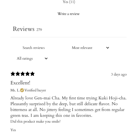
Yes
(
11
)
Write a review
Reviews
279
3 days ago
Excellent!
Ms. L.
Verified buyer
Already love Gen-mai Cha. My first time trying Kuki Hoji-cha.
Pleasantly surprised by the deep, but still delicate flavor. No
bitterness at all. No jittery feeling I sometimes get from regular
green teas. I am keeping this one in favorites.
Did this product make you smile?
Yes