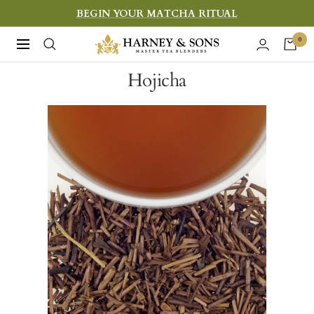
Skip
BEGIN YOUR MATCHA RITUAL
to
Harney
0
Navigation
content
&
Hojicha
Sons
Fine
Teas