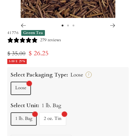
Go
Go
Go
41776
Green Tea
to
to
to
279 reviews
slide
slide
slide
Sale
$ 26.25
Regular
$ 35.00
1
2
3
price
SAVE 25%
price
Select Packaging Type:
Loose
?
Loose
Select Unit:
1 lb. Bag
1 lb. Bag
2 oz. Tin