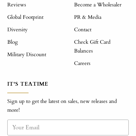
Reviews
Become a Wholesaler
Global Footprint
PR & Media
Diversity
Contact
Blog
Check Gift Card
Balances
Military Discount
Careers
IT'S TEATIME
Sign up to get the latest on sales, new releases and
more!