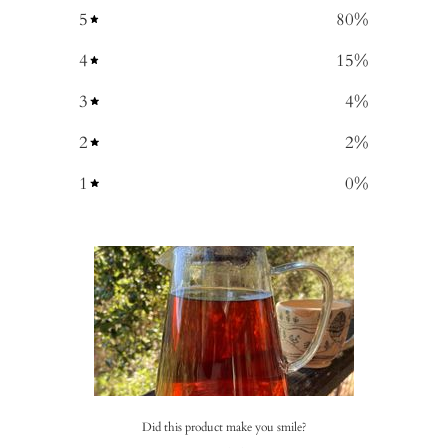
5
80
%
4
15
%
3
4
%
2
2
%
1
0
%
Did this product make you smile?