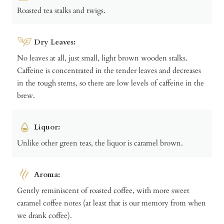
Roasted tea stalks and twigs.
Dry Leaves:
No leaves at all, just small, light brown wooden stalks.
Caffeine is concentrated in the tender leaves and decreases
in the tough stems, so there are low levels of caffeine in the
brew.
Liquor:
Unlike other green teas, the liquor is caramel brown.
Aroma:
Gently reminiscent of roasted coffee, with more sweet
caramel coffee notes (at least that is our memory from when
we drank coffee).