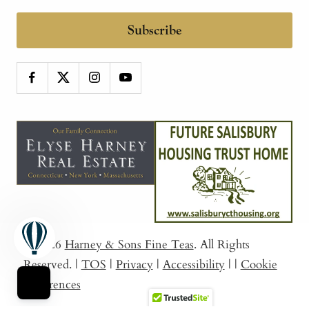
Subscribe
© 2026
Harney & Sons Fine Teas
. All Rights
Reserved.
|
TOS
|
Privacy
|
Accessibility
|
|
Cookie
Preferences