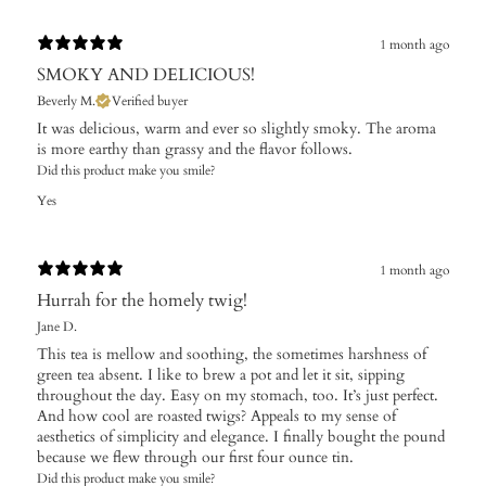
1 month ago
SMOKY AND DELICIOUS!
Beverly M.
Verified buyer
It was delicious, warm and ever so slightly smoky. The aroma
is more earthy than grassy and the flavor follows.
Did this product make you smile?
Yes
1 month ago
Hurrah for the homely twig!
Jane D.
This tea is mellow and soothing, the sometimes harshness of
green tea absent. I like to brew a pot and let it sit, sipping
throughout the day. Easy on my stomach, too. It’s just perfect.
And how cool are roasted twigs? Appeals to my sense of
aesthetics of simplicity and elegance. I finally bought the pound
because we flew through our first four ounce tin.
Did this product make you smile?