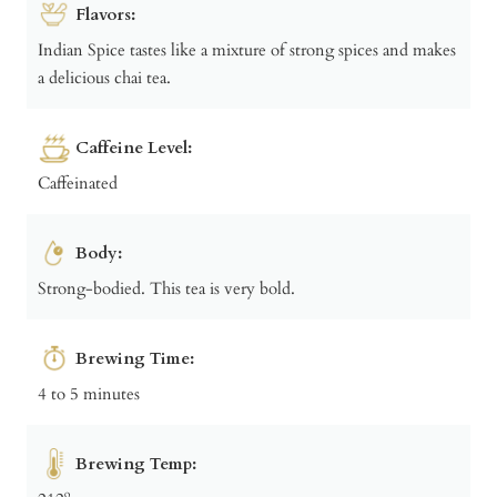
Flavors:
Indian Spice tastes like a mixture of strong spices and makes
a delicious chai tea.
Caffeine Level:
Caffeinated
Body:
Strong-bodied. This tea is very bold.
Brewing Time:
4 to 5 minutes
Brewing Temp: