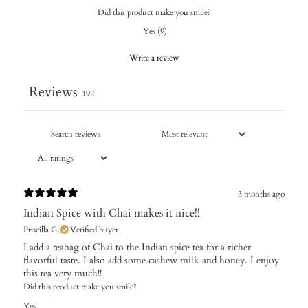
Did this product make you smile?
Yes
(
9
)
Write a review
Reviews
192
3 months ago
Indian Spice with Chai makes it nice!!
Priscilla G.
Verified buyer
I add a teabag of Chai to the Indian spice tea for a richer
flavorful taste. I also add some cashew milk and honey. I enjoy
this tea very much!!
Did this product make you smile?
Yes