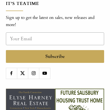
IT'S TEATIME
Sign up to get the latest on sales, new releases and
more!
Subscribe