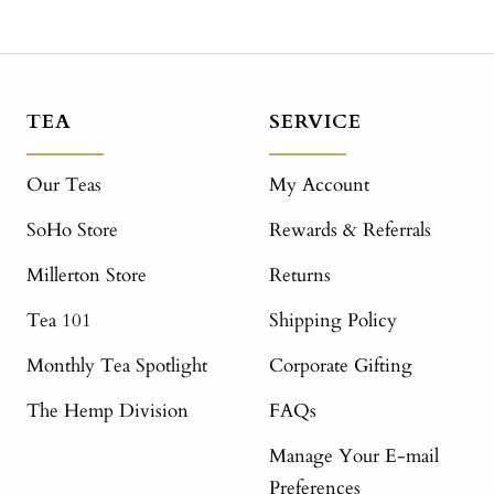
TEA
SERVICE
Our Teas
My Account
SoHo Store
Rewards & Referrals
Millerton Store
Returns
Tea 101
Shipping Policy
Monthly Tea Spotlight
Corporate Gifting
The Hemp Division
FAQs
Manage Your E-mail
Preferences