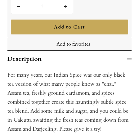
Decrease
Increase
quantity
quantity
Add to Cart
Add to favorites
Description
For many years, our Indian Spice was our only black
tea version of what many people know as "chai."
Assam tea, freshly ground cardamom, and spices
combined together create this hauntingly subtle spice
tea blend. Add some milk and sugar, and you could be
in Calcutta awaiting the fresh teas coming down from
Assam and Darjeeling. Please give it a try!