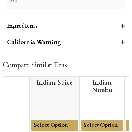
212º
Ingredients
California Warning
Compare Similar Teas
Indian Spice
Indian
Nimbu