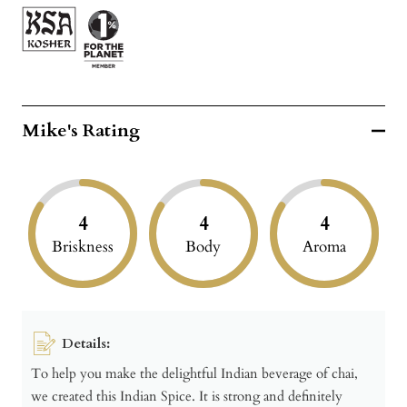
Mike's Rating
4
4
4
Briskness
Body
Aroma
Details:
To help you make the delightful Indian beverage of chai,
we created this Indian Spice. It is strong and definitely