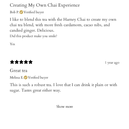
Creating My Own Chai Experience
Bob P.
Verified buyer
​I like to blend this tea with the Harney Chai to create my own
chai tea blend, with more fresh cardamom, cacao nibs, and
candied ginger. Delicious.
Did this product make you smile?
Yes
1 year ago
Great tea
Melissa E.
Verified buyer
​This is such a robust tea. I love that I can drink it plain or with
sugar. Tastes great either way.
Show more