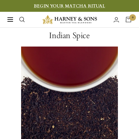
Skip
BEGIN YOUR MATCHA RITUAL
to
Harney
0
Navigation
content
&
Indian Spice
Sons
Fine
Teas