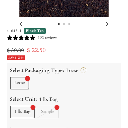
Go
Go
Go
41645-1
Black Tea
to
to
to
192 reviews
slide
slide
slide
Sale
$ 22.50
Regular
$ 30.00
1
2
3
price
SAVE 25%
price
Select Packaging Type:
Loose
?
Loose
Select Unit:
1 lb. Bag
1 lb. Bag
Sample