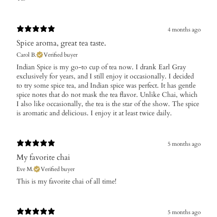
4 months ago
Spice aroma, great tea taste.
Carol B.
Verified buyer
​Indian Spice is my go-to cup of tea now. I drank Earl Gray
exclusively for years, and I still enjoy it occasionally. I decided
to try some spice tea, and Indian spice was perfect. It has gentle
spice notes that do not mask the tea flavor. Unlike Chai, which
I also like occasionally, the tea is the star of the show. The spice
is aromatic and delicious. I enjoy it at least twice daily.
5 months ago
My favorite chai
Eve M.
Verified buyer
​This is my favorite chai of all time!
5 months ago