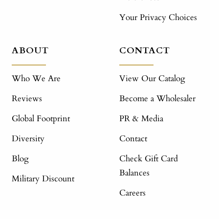
Your Privacy Choices
ABOUT
CONTACT
Who We Are
View Our Catalog
Reviews
Become a Wholesaler
Global Footprint
PR & Media
Diversity
Contact
Blog
Check Gift Card
Balances
Military Discount
Careers