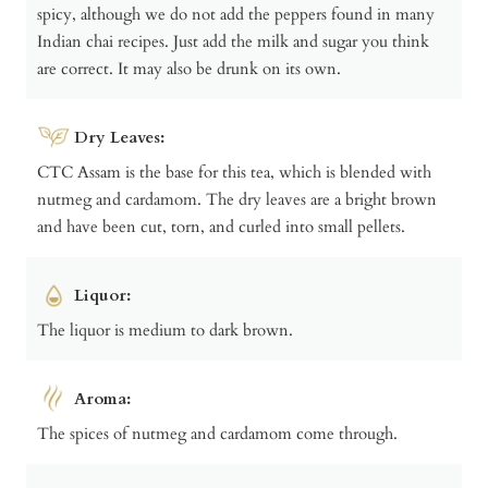
spicy, although we do not add the peppers found in many
Indian chai recipes. Just add the milk and sugar you think
are correct. It may also be drunk on its own.
Dry Leaves:
CTC Assam is the base for this tea, which is blended with
nutmeg and cardamom. The dry leaves are a bright brown
and have been cut, torn, and curled into small pellets.
Liquor:
The liquor is medium to dark brown.
Aroma:
The spices of nutmeg and cardamom come through.