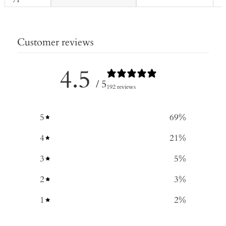
Customer reviews
4.5
/ 5
192 reviews
5
69
%
4
21
%
3
5
%
2
3
%
1
2
%