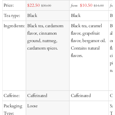
Add
Add
Ad
Sale
Sale
Price:
$22.50
$10.50
from
fro
$30.00
$14.00
to
to
to
price
price
Tea type:
Black
Black
Bl
Cart
Cart
Ca
Ingredients:
Black tea, cardamom
Black tea, caramel
Bla
flavor, cinnamon
flavor, grapefruit
al
ground, nutmeg,
flavor, bergamot oil.
ora
cardamom spices.
Contains natural
fla
flavors.
ci
pi
nat
Caffeine:
Caffeinated
Caffeinated
Ca
Packaging
Loose
Sa
Type:
Te