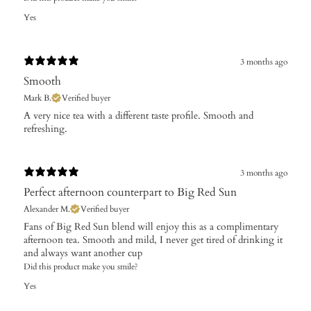
Yes
3 months ago
Smooth
Mark B.
Verified buyer
A very nice tea with a different taste profile. Smooth and
refreshing.
3 months ago
Perfect afternoon counterpart to Big Red Sun
Alexander M.
Verified buyer
Fans of Big Red Sun blend will enjoy this as a complimentary
afternoon tea. Smooth and mild, I never get tired of drinking it
and always want another cup
Did this product make you smile?
Yes