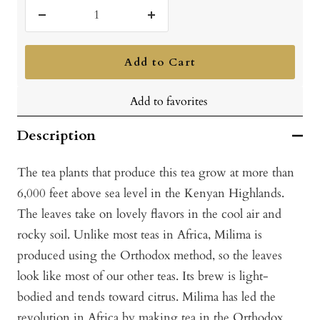
Decrease
Increase
quantity
quantity
Add to Cart
Add to favorites
Description
The tea plants that produce this tea grow at more than
6,000 feet above sea level in the Kenyan Highlands.
The leaves take on lovely flavors in the cool air and
rocky soil. Unlike most teas in Africa, Milima is
produced using the Orthodox method, so the leaves
look like most of our other teas. Its brew is light-
bodied and tends toward citrus. Milima has led the
revolution in Africa by making tea in the Orthodox