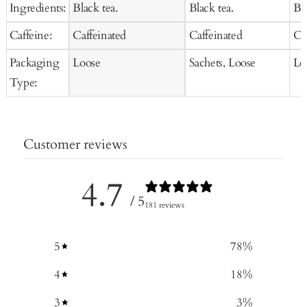
Ingredients:
Black tea.
Black tea.
Bla
Caffeine:
Caffeinated
Caffeinated
Ca
Packaging
Loose
Sachets, Loose
Lo
Type:
Customer reviews
4.7
/ 5
181 reviews
5
78
%
4
18
%
3
3
%