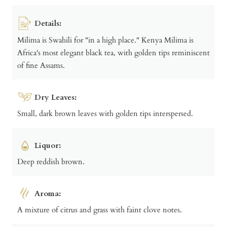
Details:
Milima is Swahili for "in a high place." Kenya Milima is
Africa's most elegant black tea, with golden tips reminiscent
of fine Assams.
Dry Leaves:
Small, dark brown leaves with golden tips interspersed.
Liquor:
Deep reddish brown.
Aroma:
A mixture of citrus and grass with faint clove notes.