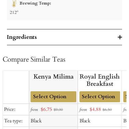
Brewing Temp:
212º
Ingredients
Compare Similar Teas
Kenya Milima
Royal English
Breakfast
Add
Add
Ad
Sale
Sale
Price:
$6.75
$4.88
from
from
fro
$9.00
$6.50
to
to
to
price
price
Tea type:
Black
Black
Bl
Cart
Cart
Ca