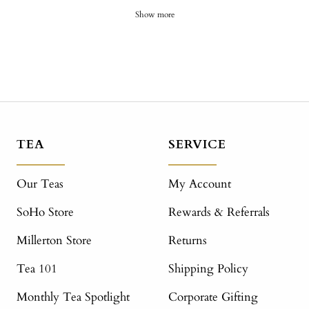
Show more
TEA
SERVICE
Our Teas
My Account
SoHo Store
Rewards & Referrals
Millerton Store
Returns
Tea 101
Shipping Policy
Monthly Tea Spotlight
Corporate Gifting