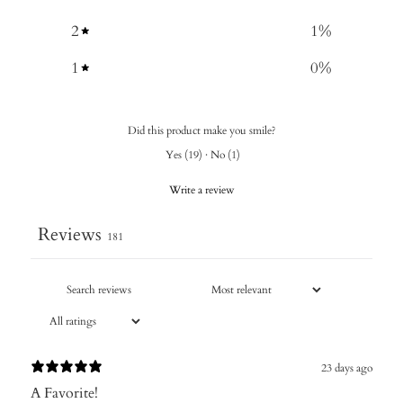
2
1
%
1
0
%
Did this product make you smile?
Yes
(
19
)
·
No
(
1
)
Write a review
Reviews
181
23 days ago
A Favorite!