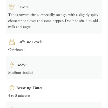
Flavors:
Tends toward citrus, especially orange, with a slightly spicy
character of cloves and some pepper. Don't be afraid to add
milk and sugar.
Caffeine Level:
Caffeinated
Body:
Medium-bodied
Brewing Time:
4 to 5 minutes