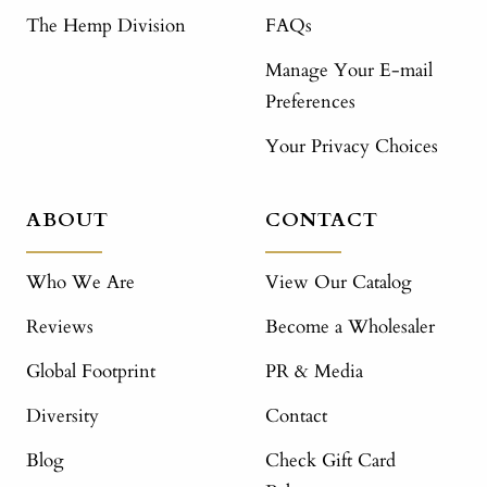
The Hemp Division
FAQs
Manage Your E-mail
Preferences
Your Privacy Choices
ABOUT
CONTACT
Who We Are
View Our Catalog
Reviews
Become a Wholesaler
Global Footprint
PR & Media
Diversity
Contact
Blog
Check Gift Card