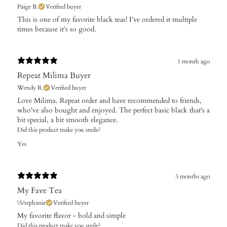
Paige B.
Verified buyer
​This is one of my favorite black teas! I’ve ordered it multiple
times because it’s so good.
1 month ago
Repeat Milima Buyer
Wendy R.
Verified buyer
Love Milima. Repeat order and have recommended to friends,
who've also bought and enjoyed. The perfect basic black that's a
bit special, a bit smooth elegance.
Did this product make you smile?
Yes
3 months ago
My Fave Tea
\S/tephanie
Verified buyer
My favorite flavor - bold and simple
Did this product make you smile?