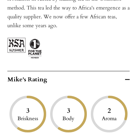
method. This tea led the way to Africa's emergence as a
quality supplier. We now offer a few African teas,
unlike some years ago.
Mike's Rating
3
3
2
Briskness
Body
Aroma