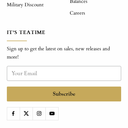
Balances
Military Discount
Careers
IT'S TEATIME
Sign up to get the latest on sales, new releases and
more!
Subscribe