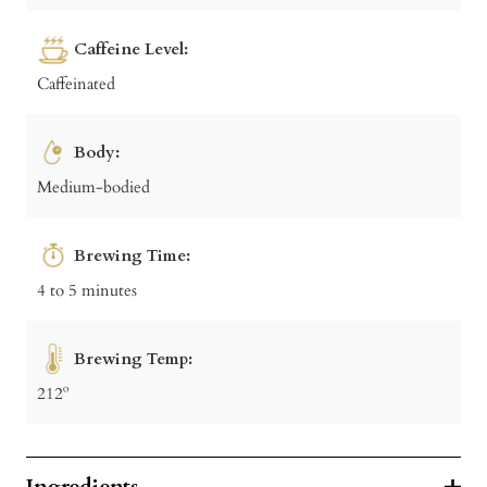
Caffeine Level:
Caffeinated
Body:
Medium-bodied
Brewing Time:
4 to 5 minutes
Brewing Temp:
212º
Ingredients