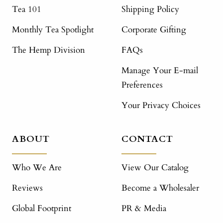
Tea 101
Shipping Policy
Monthly Tea Spotlight
Corporate Gifting
The Hemp Division
FAQs
Manage Your E-mail
Preferences
Your Privacy Choices
ABOUT
CONTACT
Who We Are
View Our Catalog
Reviews
Become a Wholesaler
Global Footprint
PR & Media