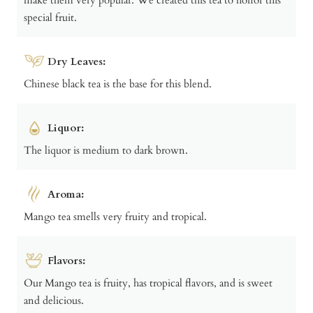
special fruit.
Dry Leaves:
Chinese black tea is the base for this blend.
Liquor:
The liquor is medium to dark brown.
Aroma:
Mango tea smells very fruity and tropical.
Flavors:
Our Mango tea is fruity, has tropical flavors, and is sweet
and delicious.