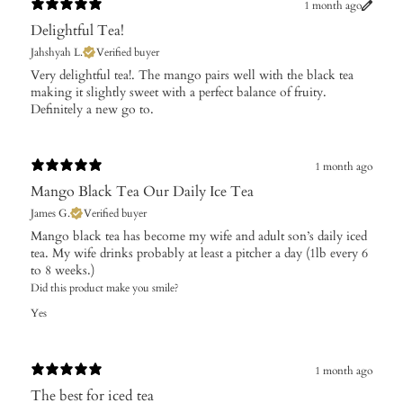
1 month ago
Delightful Tea!
Jahshyah L.
Verified buyer
Very delightful tea!. The mango pairs well with the black tea
making it slightly sweet with a perfect balance of fruity.
Definitely a new go to.
1 month ago
Mango Black Tea Our Daily Ice Tea
James G.
Verified buyer
Mango black tea has become my wife and adult son’s daily iced
tea. My wife drinks probably at least a pitcher a day (1lb every 6
to 8 weeks.)
Did this product make you smile?
Yes
1 month ago
The best for iced tea