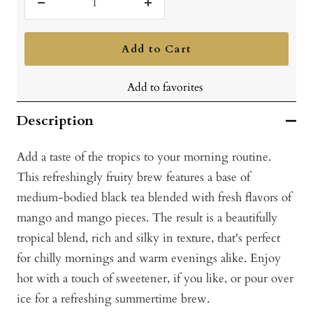
Decrease
Increase
quantity
quantity
Add to Cart
Add to favorites
Description
Add a taste of the tropics to your morning routine.
This refreshingly fruity brew features a base of
medium-bodied black tea blended with fresh flavors of
mango and mango pieces. The result is a beautifully
tropical blend, rich and silky in texture, that's perfect
for chilly mornings and warm evenings alike. Enjoy
hot with a touch of sweetener, if you like, or pour over
ice for a refreshing summertime brew.