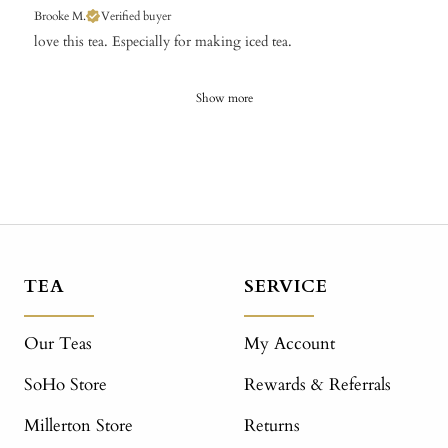
Brooke M.
Verified buyer
​love this tea. Especially for making iced tea.
Show more
TEA
SERVICE
Our Teas
My Account
SoHo Store
Rewards & Referrals
Millerton Store
Returns