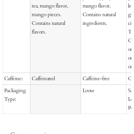
tea, mango flavor,
mango flavor.
le
mango pieces.
Contains natural
gi
Contains natural
ingredients.
cit
flavors.
Te
Or
or
or
org
Caffeine:
Caffeinated
Caffeine-free
Ca
Packaging
Loose
Sa
Type:
Lo
Po