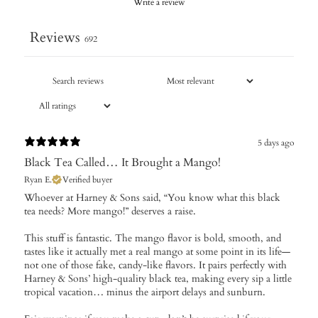
Write a review
Reviews
692
5 days ago
Black Tea Called… It Brought a Mango!
Ryan E.
Verified buyer
Whoever at Harney & Sons said, “You know what this black
tea needs? More mango!” deserves a raise.
This stuff is fantastic. The mango flavor is bold, smooth, and
tastes like it actually met a real mango at some point in its life—
not one of those fake, candy-like flavors. It pairs perfectly with
Harney & Sons’ high-quality black tea, making every sip a little
tropical vacation… minus the airport delays and sunburn.