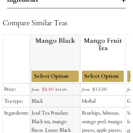
Compare Similar Teas
Mango Black
Mango Fruit
Tea
Add
Add
Ad
Sale
Sale
Regular
Price:
$8.80
$13.00
from
from
fro
$11.00
to
to
to
price
price
price
Tea type:
Black
Herbal
Gr
Cart
Cart
Ca
Ingredients:
Iced Tea Pouches:
Rosehips, hibiscus,
Sa
Black tea, mango
orange peel, mango
Lo
flavor. Loose: Black
pieces, apple pieces,
gr