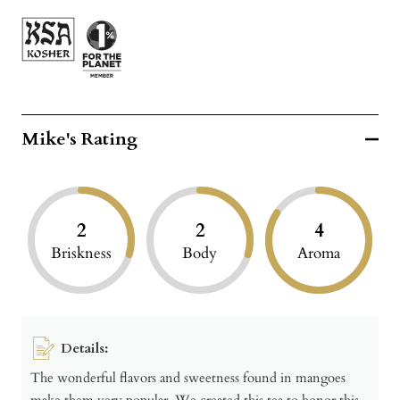
Mike's Rating
2
2
4
Briskness
Body
Aroma
Details:
The wonderful flavors and sweetness found in mangoes
make them very popular. We created this tea to honor this