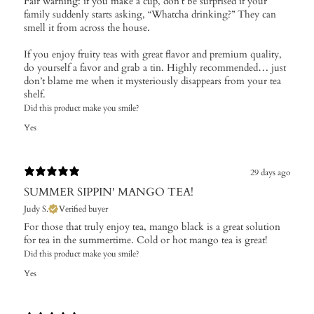
Fair warning: if you make a cup, don’t be surprised if your
family suddenly starts asking, “Whatcha drinking?” They can
smell it from across the house.
If you enjoy fruity teas with great flavor and premium quality,
do yourself a favor and grab a tin. Highly recommended… just
don’t blame me when it mysteriously disappears from your tea
shelf.
Did this product make you smile?
Yes
29 days ago
SUMMER SIPPIN' MANGO TEA!
Judy S.
Verified buyer
For those that truly enjoy tea, mango black is a great solution
for tea in the summertime. Cold or hot mango tea is great!
Did this product make you smile?
Yes