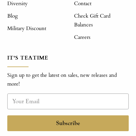
Diversity
Contact
Blog
Check Gift Card
Balances
Military Discount
Careers
IT'S TEATIME
Sign up to get the latest on sales, new releases and
more!
Subscribe