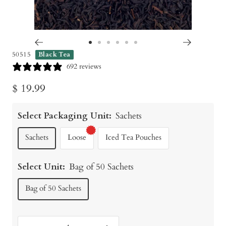
Go
Go
Go
Go
Go
Go
50515
Black Tea
to
to
to
to
to
to
692 reviews
slide
slide
slide
slide
slide
slide
Sale
$ 19.99
1
2
3
4
5
6
price
Select Packaging Unit:
Sachets
Sachets
Loose
Iced Tea Pouches
Select Unit:
Bag of 50 Sachets
Bag of 50 Sachets