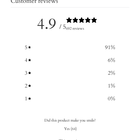
Customer reviews
4.9
/ 5
692 reviews
5
91
%
4
6
%
3
2
%
2
1
%
1
0
%
Did this product make you smile?
Yes
(
64
)