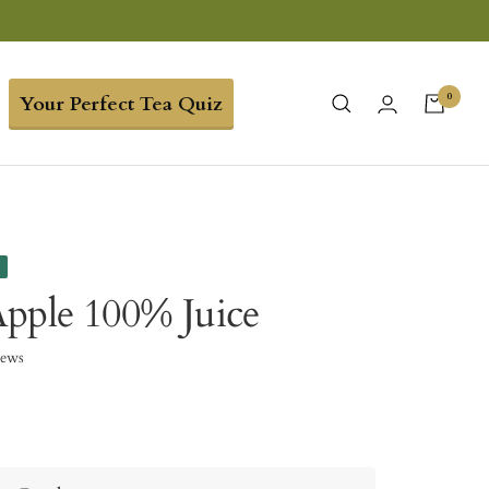
0
Your Perfect Tea Quiz
e
pple 100% Juice
iews
5