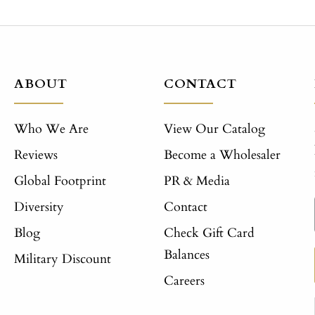
ABOUT
CONTACT
Who We Are
View Our Catalog
Reviews
Become a Wholesaler
Global Footprint
PR & Media
Diversity
Contact
Blog
Check Gift Card
Balances
Military Discount
Careers