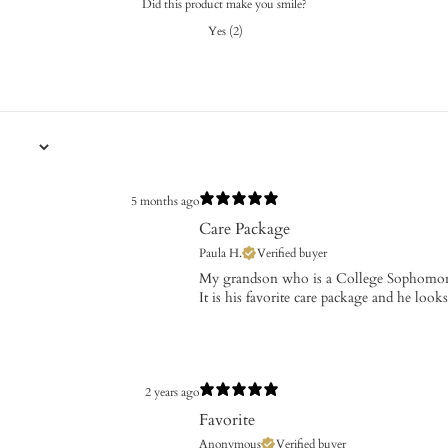
Did this product make you smile?
Yes
(
2
)
5 months ago
Care Package
Paula H.
Verified buyer
​My grandson who is a College Sophomor
It is his favorite care package and he look
2 years ago
Favorite
Anonymous
Verified buyer