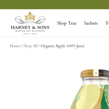
Skip
to
Harney
content
&
Shop Teas
Sachets
T
Sons
Fine
Teas
collection
Home
Shop All
Organic Apple 100% Juice