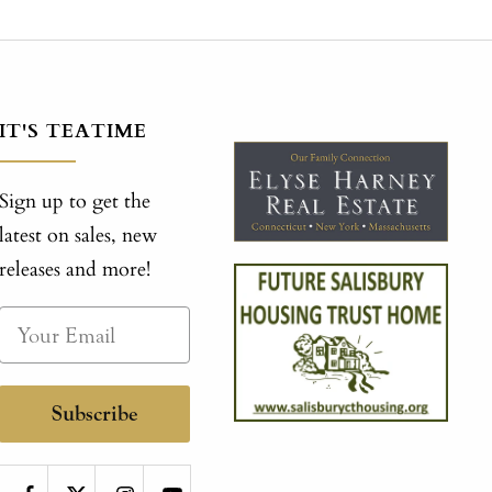
IT'S TEATIME
Sign up to get the
latest on sales, new
releases and more!
Subscribe