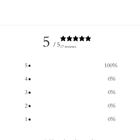
5
/ 5
17 reviews
5
100
%
4
0
%
3
0
%
2
0
%
1
0
%