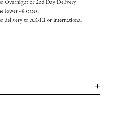
for Overnight or 2nd Day Delivery.
he lower 48 states.
or delivery to AK/HI or international