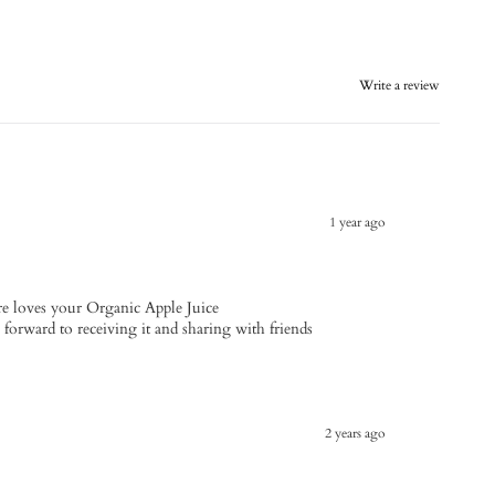
Write a review
1 year ago
e loves your Organic Apple Juice
s forward to receiving it and sharing with friends
2 years ago