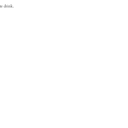
te drink.