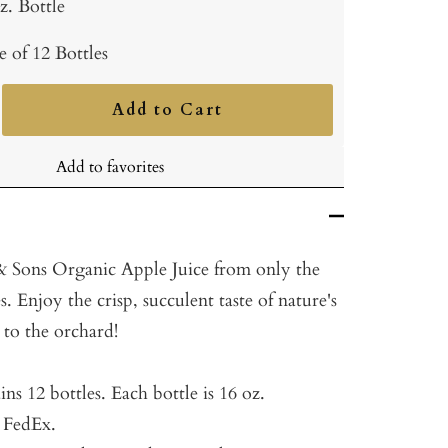
z. Bottle
e of 12 Bottles
Add to Cart
ncrease
uantity
Add to favorites
Sons Organic Apple Juice from only the
s. Enjoy the crisp, succulent taste of nature's
t to the orchard!
ins 12 bottles.
Each bottle is 16 oz.
a FedEx.