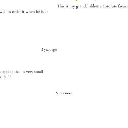
This is my grandchildren’s absolute favori
ell as order it when he is at
2 years ago
use apple juice in very small
le !!!!
Show more