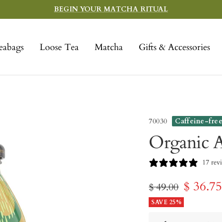
BEGIN YOUR MATCHA RITUAL
eabags
Loose Tea
Matcha
Gifts & Accessories
70030
Caffeine-fre
Organic A
17 rev
Sale
$ 36.7
Regular
$ 49.00
price
SAVE 25%
price