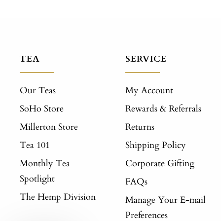
TEA
SERVICE
Our Teas
My Account
SoHo Store
Rewards & Referrals
Millerton Store
Returns
Tea 101
Shipping Policy
Monthly Tea
Corporate Gifting
Spotlight
FAQs
The Hemp Division
Manage Your E-mail
Preferences