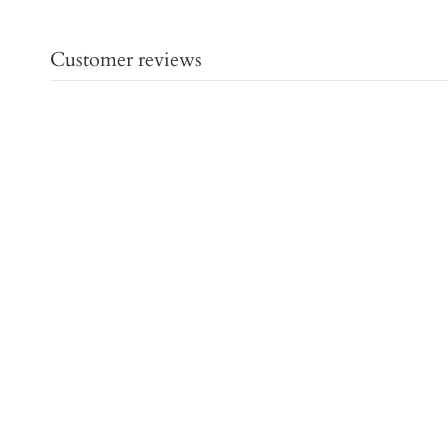
Customer reviews