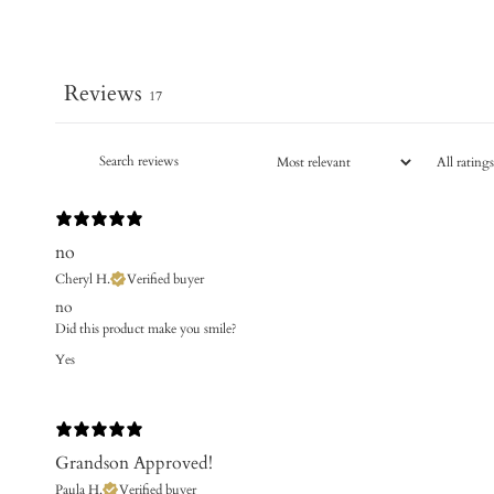
Reviews
17
no
Cheryl H.
Verified buyer
no
Did this product make you smile?
Yes
Grandson Approved!
Paula H.
Verified buyer