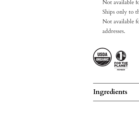
Not available 
Ships only to t
Not available f
addresses.
Ingredients