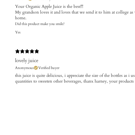
Your Organic Apple Juice is the best!!!
My grandson loves it and loves that we send it to him at college as w
home.
Did this product make you smile?
Yes
lovely juice
Anonymous
Verified buyer
this juice is quite delicious, i appreciate the size of the bottles as i 
quantities to sweeten other beverages, thanx harney, your products ru