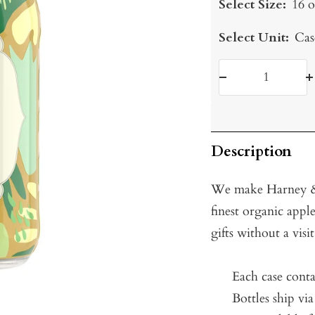
Select Size:
16 o
Select Unit:
Cas
Decrease
I
quantity
q
Description
We make Harney & 
finest organic apple
gifts without a visi
Each case conta
Bottles ship vi