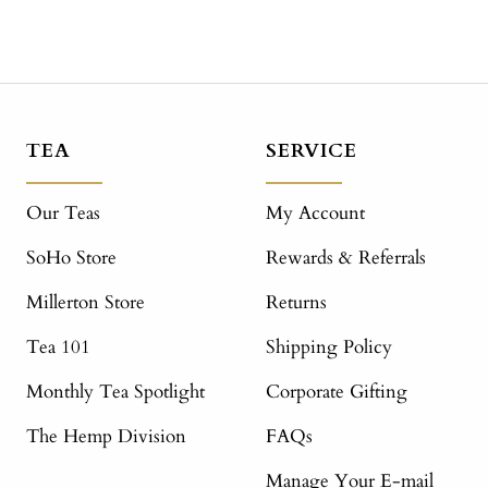
TEA
SERVICE
Our Teas
My Account
SoHo Store
Rewards & Referrals
Millerton Store
Returns
Tea 101
Shipping Policy
Monthly Tea Spotlight
Corporate Gifting
The Hemp Division
FAQs
Manage Your E-mail