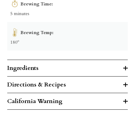
Brewing Time:
5 minutes
Brewing Temp:
180º
Ingredients
Directions & Recipes
California Warning