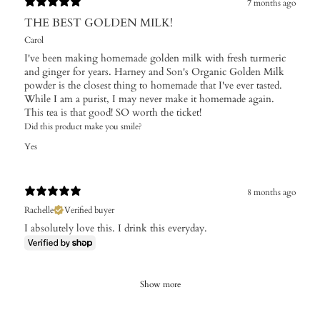
7 months ago
THE BEST GOLDEN MILK!
Carol
I've been making homemade golden milk with fresh turmeric
and ginger for years. Harney and Son's Organic Golden Milk
powder is the closest thing to homemade that I've ever tasted.
While I am a purist, I may never make it homemade again.
This tea is that good! SO worth the ticket!
Did this product make you smile?
Yes
8 months ago
Rachelle
Verified buyer
I absolutely love this. I drink this everyday.
Show more