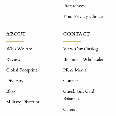
Preferences
Your Privacy Choices
ABOUT
CONTACT
Who We Are
View Our Catalog
Reviews
Become a Wholesaler
Global Footprint
PR & Media
Diversity
Contact
Blog
Check Gift Card
Balances
Military Discount
Careers