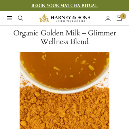
Skip
BEGIN YOUR MATCHA RITUAL
to
Harney
0
Navigation
content
&
Organic Golden Milk – Glimmer
Sons
Wellness Blend
Fine
Teas