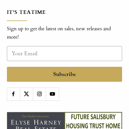
IT'S TEATIME
Sign up to get the latest on sales, new releases and
more!
Subscribe