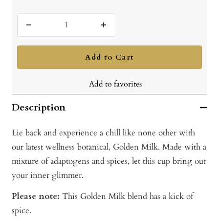
Decrease
Increase
quantity
quantity
Add to Cart
Add to favorites
Description
Lie back and experience a chill like none other with
our latest wellness botanical, Golden Milk. Made with a
mixture of adaptogens and spices, let this cup bring out
your inner glimmer.
Please note:
This Golden Milk blend has a kick of
spice.