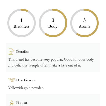
1
3
3
Briskness
Body
Aroma
Details:
This blend has become very popular. Good for your body
and delicious. People often make a latte out of it.
Dry Leaves:
Yellowish gold powder.
Liquor: