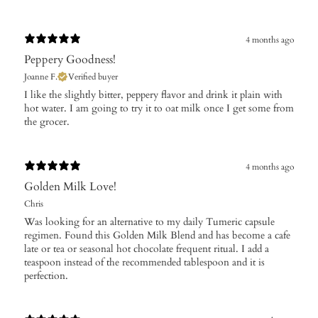
4 months ago
Peppery Goodness!
Joanne F.
Verified buyer
I like the slightly bitter, peppery flavor and drink it plain with
hot water. I am going to try it to oat milk once I get some from
the grocer.
4 months ago
Golden Milk Love!
Chris
Was looking for an alternative to my daily Tumeric capsule
regimen. Found this Golden Milk Blend and has become a cafe
late or tea or seasonal hot chocolate frequent ritual. I add a
teaspoon instead of the recommended tablespoon and it is
perfection.