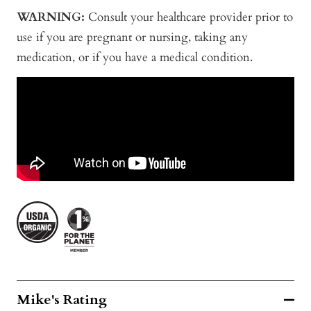
WARNING:
Consult your healthcare provider prior to
use if you are pregnant or nursing, taking any
medication, or if you have a medical condition.
Mike's Rating