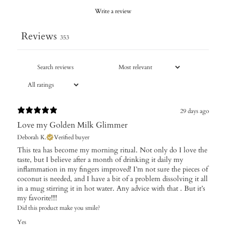
Write a review
Reviews
353
29 days ago
Love my Golden Milk Glimmer
Deborah K.
Verified buyer
This tea has become my morning ritual. Not only do I love the
taste, but I believe after a month of drinking it daily my
inflammation in my fingers improved! I’m not sure the pieces of
coconut is needed, and I have a bit of a problem dissolving it all
in a mug stirring it in hot water. Any advice with that . But it’s
my favorite!!!!
Did this product make you smile?
Yes