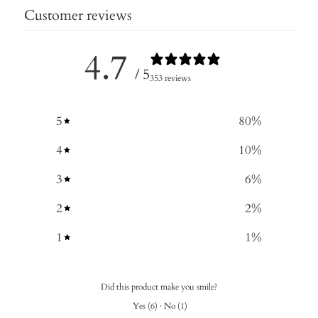
Customer reviews
4.7
/ 5
353 reviews
5
80
%
4
10
%
3
6
%
2
2
%
1
1
%
Did this product make you smile?
Yes
(
6
)
·
No
(
1
)