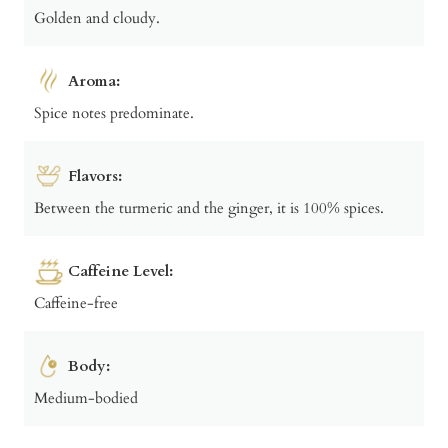
Golden and cloudy.
Aroma:
Spice notes predominate.
Flavors:
Between the turmeric and the ginger, it is 100% spices.
Caffeine Level:
Caffeine-free
Body:
Medium-bodied