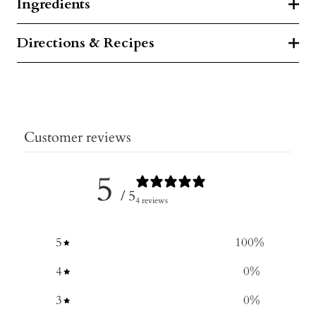
Ingredients
Directions & Recipes
Customer reviews
5
/ 5
4 reviews
5
100
%
4
0
%
3
0
%