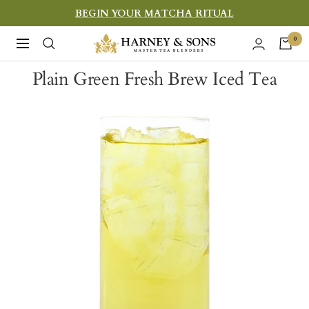
Skip
BEGIN YOUR MATCHA RITUAL
to
Harney
0
Navigation
content
&
Plain Green Fresh Brew Iced Tea
Sons
Fine
Teas