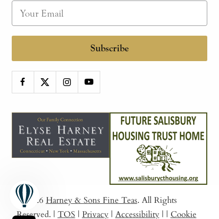
Subscribe
© 2026
Harney & Sons Fine Teas
. All Rights
Reserved.
|
TOS
|
Privacy
|
Accessibility
|
|
Cookie