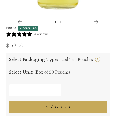
Go
Go
F0002
Green Tea
to
to
4 reviews
slide
slide
Sale
$ 52.00
1
2
price
Select Packaging Type:
Iced Tea Pouches
?
Select Unit:
Box of 50 Pouches
Decrease
Increase
quantity
quantity
Add to Cart