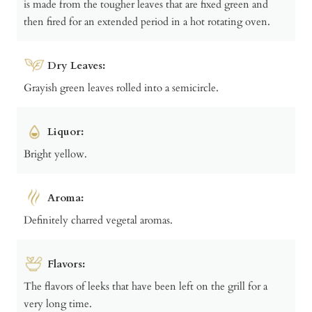
is made from the tougher leaves that are fixed green and
then fired for an extended period in a hot rotating oven.
Dry Leaves:
Grayish green leaves rolled into a semicircle.
Liquor:
Bright yellow.
Aroma:
Definitely charred vegetal aromas.
Flavors:
The flavors of leeks that have been left on the grill for a
very long time.