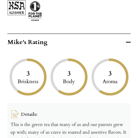
Mike's Rating
3
3
3
Briskness
Body
Aroma
Details:
This is the green tea that many of us and our parents grew
up with; many of us crave its roasted and assertive flavors. It