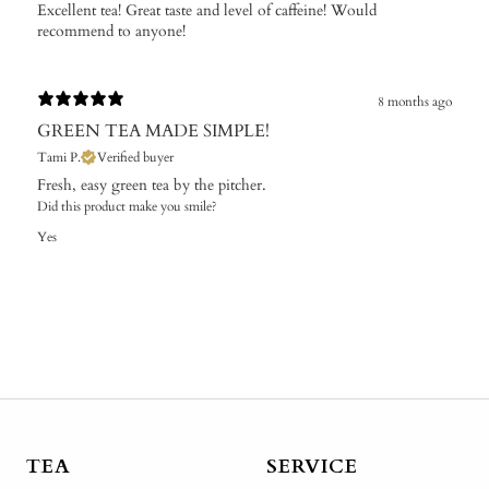
Excellent tea! Great taste and level of caffeine! Would
recommend to anyone!
8 months ago
GREEN TEA MADE SIMPLE!
Tami P.
Verified buyer
Fresh, easy green tea by the pitcher.
Did this product make you smile?
Yes
TEA
SERVICE