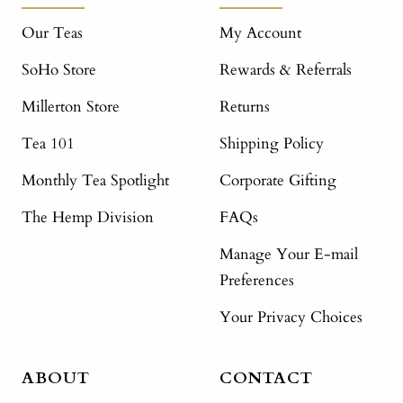
Our Teas
My Account
SoHo Store
Rewards & Referrals
Millerton Store
Returns
Tea 101
Shipping Policy
Monthly Tea Spotlight
Corporate Gifting
The Hemp Division
FAQs
Manage Your E-mail
Preferences
Your Privacy Choices
ABOUT
CONTACT