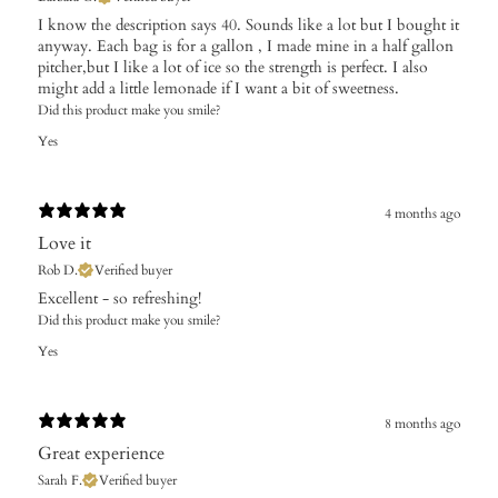
I know the description says 40. Sounds like a lot but I bought it
anyway. Each bag is for a gallon , I made mine in a half gallon
pitcher,but I like a lot of ice so the strength is perfect. I also
might add a little lemonade if I want a bit of sweetness.
Did this product make you smile?
Yes
4 months ago
Love it
Rob D.
Verified buyer
​Excellent - so refreshing!
Did this product make you smile?
Yes
8 months ago
Great experience
Sarah F.
Verified buyer