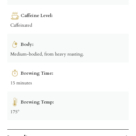
Caffeine Level:
Caffeinated
Body:
Medium-bodied, from heavy roasting.
Brewing Time:
15 minutes
Brewing Temp:
175º