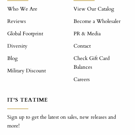
Who We Are
View Our Catalog
Reviews
Become a Wholesaler
Global Footprint
PR & Media
Diversity
Contact
Blog
Check Gift Card
Balances
Military Discount
Careers
IT'S TEATIME
Sign up to get the latest on sales, new releases and
more!