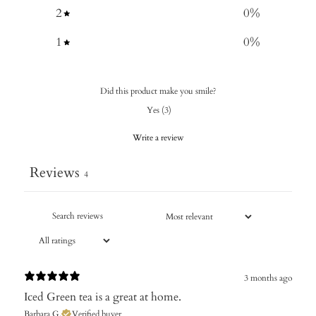
2
0
%
1
0
%
Did this product make you smile?
Yes
(
3
)
Write a review
Reviews
4
3 months ago
Iced Green tea is a great at home.
Barbara G.
Verified buyer