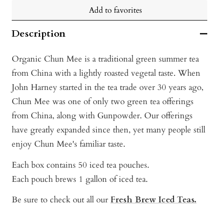
Add to favorites
Description
Organic Chun Mee is a traditional green summer tea
from China with a lightly roasted vegetal taste. When
John Harney started in the tea trade over 30 years ago,
Chun Mee was one of only two green tea offerings
from China, along with Gunpowder. Our offerings
have greatly expanded since then, yet many people still
enjoy Chun Mee's familiar taste.
Each box contains 50 iced tea pouches.
Each pouch brews 1 gallon of iced tea.
Be sure to check out all our
Fresh Brew Iced Teas.