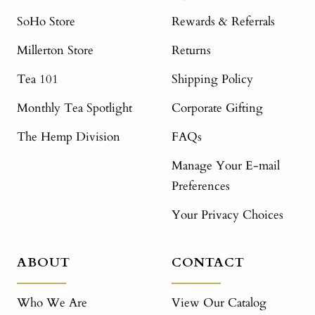
SoHo Store
Rewards & Referrals
Millerton Store
Returns
Tea 101
Shipping Policy
Monthly Tea Spotlight
Corporate Gifting
The Hemp Division
FAQs
Manage Your E-mail
Preferences
Your Privacy Choices
ABOUT
CONTACT
Who We Are
View Our Catalog