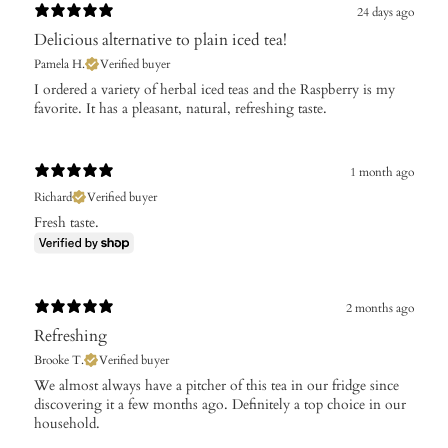
24 days ago
Delicious alternative to plain iced tea!
Pamela H.
Verified buyer
I ordered a variety of herbal iced teas and the Raspberry is my
favorite. It has a pleasant, natural, refreshing taste.
1 month ago
Richard
Verified buyer
Fresh taste.
2 months ago
Refreshing
Brooke T.
Verified buyer
We almost always have a pitcher of this tea in our fridge since
discovering it a few months ago. Definitely a top choice in our
household.