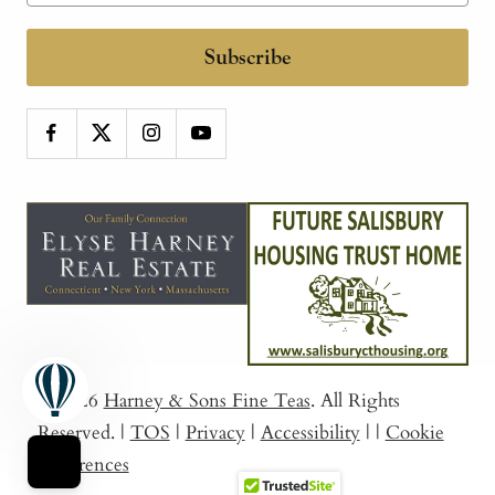
Subscribe
© 2026
Harney & Sons Fine Teas
. All Rights
Reserved.
|
TOS
|
Privacy
|
Accessibility
|
|
Cookie
Preferences