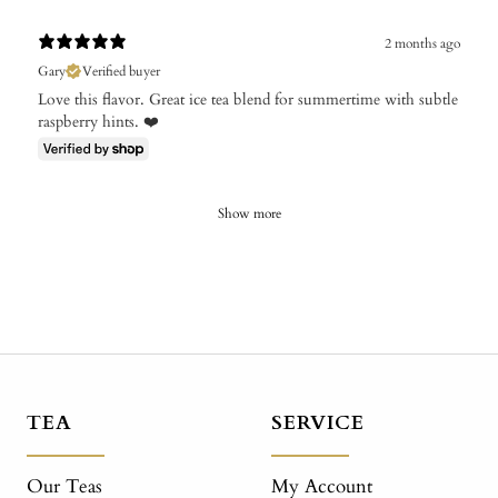
2 months ago
Gary
Verified buyer
Love this flavor. Great ice tea blend for summertime with subtle
raspberry hints. ❤️
Show more
TEA
SERVICE
Our Teas
My Account