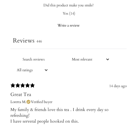
Did this product make you smile?
Yes
(
14
)
Write a review
Reviews
446
14 days ago
Great Tea
Loretta M.
Verified buyer
My family & friends love this tea . I drink every day so
refreshing!
I have serveral people hooked on this.