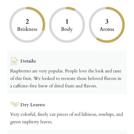
2
1
3
Briskness
Body
Aroma
Details:
Raspberries are very popular. People love the look and taste
of this fruit. We looked to recreate those beloved flavors in
a caffeine-free brew of dried fruits and flavors.
Dry Leaves:
Very colorful, finely cut pieces of red hibiscus, rosehips, and
green raspberry leaves.