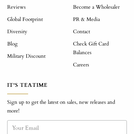
Reviews
Become a Wholesaler
Global Footprint
PR & Media
Diversity
Contact
Blog
Check Gift Card
Balances
Military Discount
Careers
IT'S TEATIME
Sign up to get the latest on sales, new releases and
more!