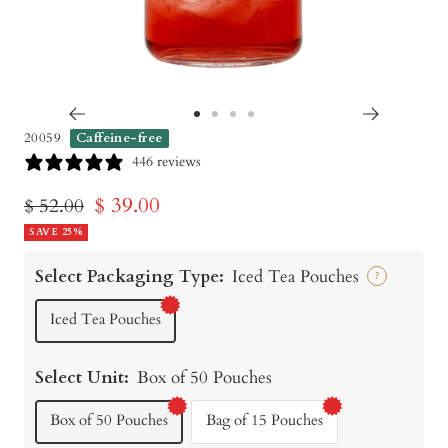
Go
Go
Go
Go
20059
Caffeine-free
to
to
to
to
446 reviews
slide
slide
slide
slide
Sale
$ 39.00
Regular
$ 52.00
1
2
3
4
price
SAVE 25%
price
Select Packaging Type:
Iced Tea Pouches
?
Iced Tea Pouches
Select Unit:
Box of 50 Pouches
Box of 50 Pouches
Bag of 15 Pouches