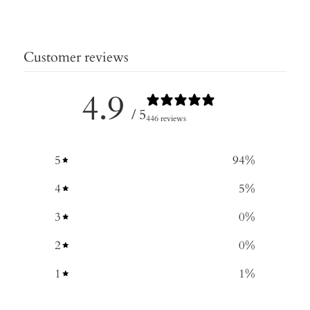
Customer reviews
4.9
/ 5
446 reviews
5
94
%
4
5
%
3
0
%
2
0
%
1
1
%