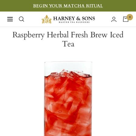
Skip
BEGIN YOUR MATCHA RITUAL
to
Harney
0
Navigation
content
&
Raspberry Herbal Fresh Brew Iced
Sons
Tea
Fine
Teas