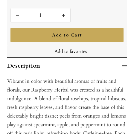
Decrease
Increase
quantity
quantity
Add to Cart
Add to favorites
Description
Vibrant in color with beautiful aromas of fruits and
florals, our Raspberry Herbal was created as a healthful
indulgence. A blend of floral rosehips, tropical hibiscus,
fresh raspberry leaves, and flavor create the base of this
delectably bright tisane; peels from oranges and lemons
play against spearmint, apple, and peppermint to round
off this tea's light, refreshing body. Caffeine-free. Each