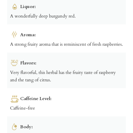
Liquor:
A wonderfully deep burgundy red.
Aroma:
A strong fruity aroma that is reminiscent of fresh raspberries.
Flavors:
Very flavorful, this herbal has the fruity taste of raspberry
and the tang of citrus.
Caffeine Level:
Caffeine-free
Body: