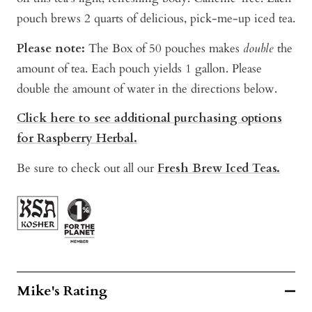
pouch brews 2 quarts of delicious, pick-me-up iced tea.
Please note:
The Box of 50 pouches makes
double
the
amount of tea. Each pouch yields 1 gallon. P
lease
double the amount of water in the directions below.
Click here to see additional purchasing options
for Raspberry Herbal
.
Be sure to check out all our
Fresh Brew Iced Teas.
Mike's Rating