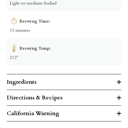
Light-to-medium-bodied
Brewing Time:
15 minutes
Brewing Temp:
212º
Ingredients
Directions & Recipes
California Warning