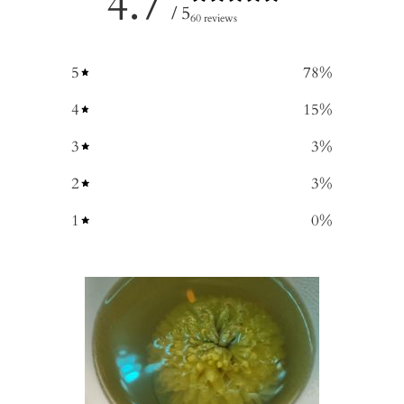
4.7
/ 5
60 reviews
5
78
%
4
15
%
3
3
%
2
3
%
1
0
%