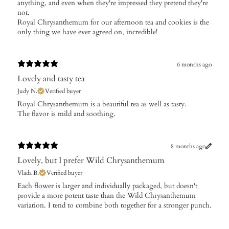
anything, and even when they're impressed they pretend they're
not.
Royal Chrysanthemum for our afternoon tea and cookies is the
only thing we have ever agreed on, incredible!
6 months ago
Lovely and tasty tea
Judy N.
Verified buyer
​Royal Chrysanthemum is a beautiful tea as well as tasty.
The flavor is mild and soothing.
8 months ago
Lovely, but I prefer Wild Chrysanthemum
Vlada B.
Verified buyer
​Each flower is larger and individually packaged, but doesn't
provide a more potent taste than the Wild Chrysanthemum
variation. I tend to combine both together for a stronger punch.