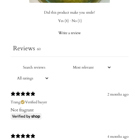
Did this product make you smile?
Yes
(
8
)
·
No
(
1
)
Write a review
Reviews
60
2 months ago
Trang
Verified buyer
Not fragrant
4 months ago