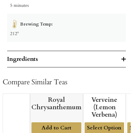
5 minutes
Brewing Temp:
212º
Ingredients
Compare Similar Teas
Royal
Verveine
Chrysanthemum
(Lemon
Verbena)
Add to Cart