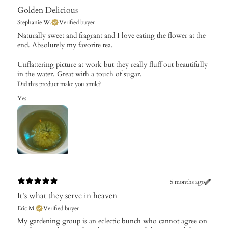
Golden Delicious
Stephanie W.
Verified buyer
​Naturally sweet and fragrant and I love eating the flower at the
end. Absolutely my favorite tea.
Unflattering picture at work but they really fluff out beautifully
in the water. Great with a touch of sugar.
Did this product make you smile?
Yes
5 months ago
It's what they serve in heaven
Eric M.
Verified buyer
​My gardening group is an eclectic bunch who cannot agree on