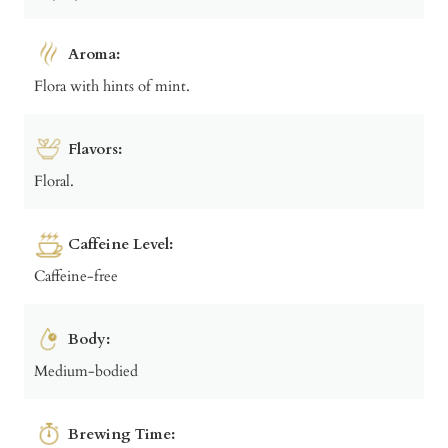
Aroma:
Flora with hints of mint.
Flavors:
Floral.
Caffeine Level:
Caffeine-free
Body:
Medium-bodied
Brewing Time: