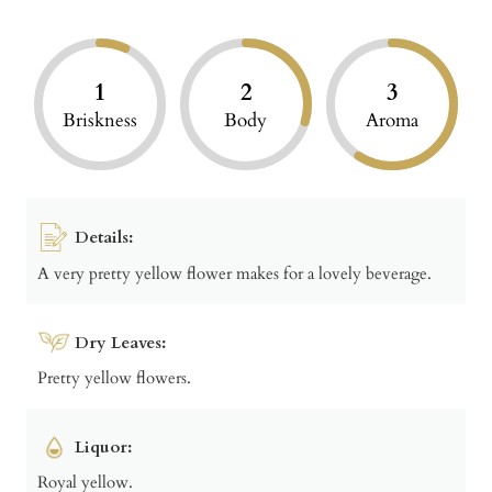
1
2
3
Briskness
Body
Aroma
Details:
A very pretty yellow flower makes for a lovely beverage.
Dry Leaves:
Pretty yellow flowers.
Liquor:
Royal yellow.