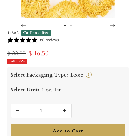
Go
Go
44802
Caffeine-free
to
to
60 reviews
slide
slide
Sale
$ 16.50
Regular
$ 22.00
1
2
price
SAVE 25%
price
Select Packaging Type:
Loose
?
Select Unit:
1 oz. Tin
Decrease
Increase
quantity
quantity
Add to Cart