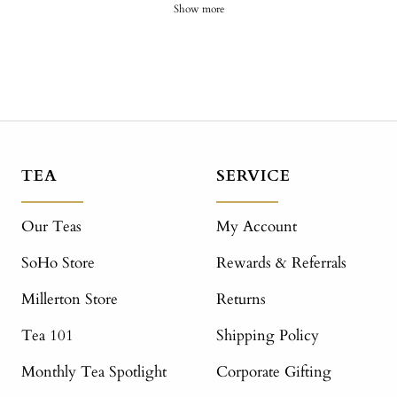
Show more
TEA
SERVICE
Our Teas
My Account
SoHo Store
Rewards & Referrals
Millerton Store
Returns
Tea 101
Shipping Policy
Monthly Tea Spotlight
Corporate Gifting