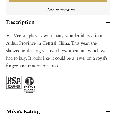
Add to favorites
Description
VeeVee supplies us with many wonderful teas from
Anhui Province in Central China. This year, she
showed us this big yellow chrysanthemum, which we
had to buy. It looks like it could be a jewel on a royal's
finger, and it tastes nice too.
Mike's Rating