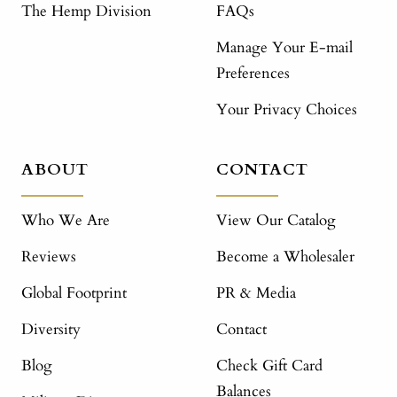
The Hemp Division
FAQs
Manage Your E-mail
Preferences
Your Privacy Choices
ABOUT
CONTACT
Who We Are
View Our Catalog
Reviews
Become a Wholesaler
Global Footprint
PR & Media
Diversity
Contact
Blog
Check Gift Card
Balances