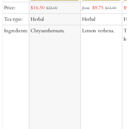
Add
Ad
Sale
Sale
Sa
Price:
$16.50
$9.75
$9
from
$22.00
$13.00
to
to
price
price
pr
Tea type:
Herbal
Herbal
He
Cart
Ca
Ingredients:
Chrysanthemum.
Lemon verbena.
Til
lea