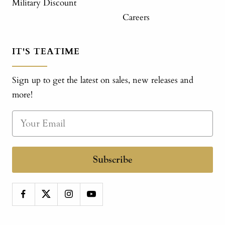
Military Discount
Careers
IT'S TEATIME
Sign up to get the latest on sales, new releases and
more!
Subscribe