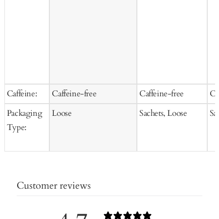
Caffeine:
Caffeine-free
Caffeine-free
Ca
Packaging
Loose
Sachets, Loose
Sa
Type:
Customer reviews