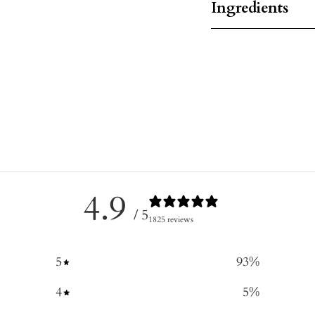
Ingredients
4.9
/ 5
1825 reviews
5
93
%
4
5
%