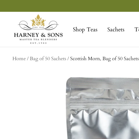
Skip
to
Harney
content
&
Shop Teas
Sachets
T
Sons
Fine
Teas
Home
Bag of 50 Sachets
Scottish Morn, Bag of 50 Sachets