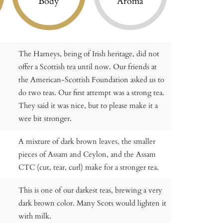
Body
Aroma
The Harneys, being of Irish heritage, did not
offer a Scottish tea until now. Our friends at
the American-Scottish Foundation asked us to
do two teas. Our first attempt was a strong tea.
They said it was nice, but to please make it a
wee bit stronger.
A mixture of dark brown leaves, the smaller
pieces of Assam and Ceylon, and the Assam
CTC (cut, tear, curl) make for a stronger tea.
This is one of our darkest teas, brewing a very
dark brown color. Many Scots would lighten it
with milk.