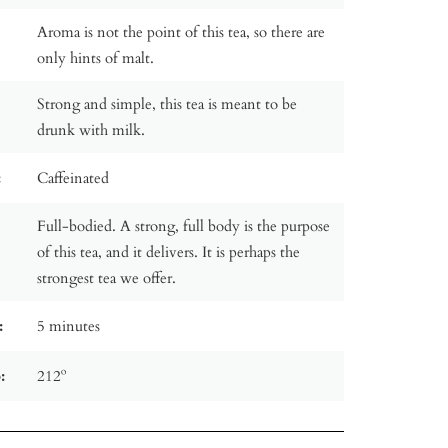
Aroma is not the point of this tea, so there are
only hints of malt.
Strong and simple, this tea is meant to be
drunk with milk.
:
Caffeinated
Full-bodied. A strong, full body is the purpose
of this tea, and it delivers. It is perhaps the
strongest tea we offer.
:
5 minutes
:
212º