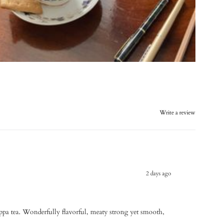
Write a review
2 days ago
uppa tea. Wonderfully flavorful, meaty strong yet smooth,