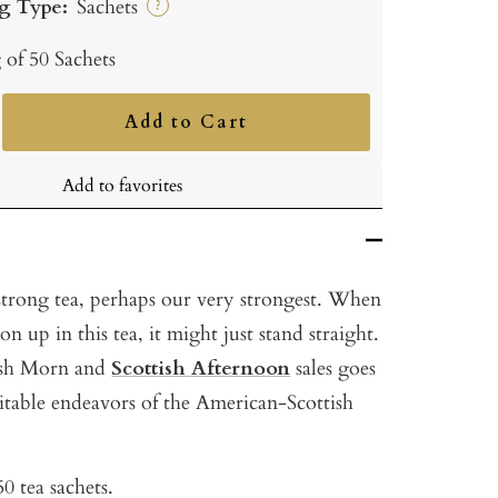
g Type:
Sachets
?
 of 50 Sachets
Add to Cart
ncrease
uantity
Add to favorites
 strong tea, perhaps our very strongest. When
n up in this tea, it might just stand straight.
tish Morn and
Scottish Afternoon
sales goes
itable endeavors of the American-Scottish
0 tea sachets.