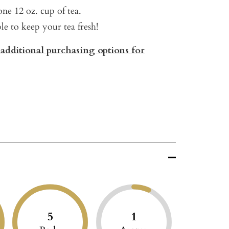
ne 12 oz. cup of tea.
ble to keep your tea fresh!
 additional purchasing options for
5
1