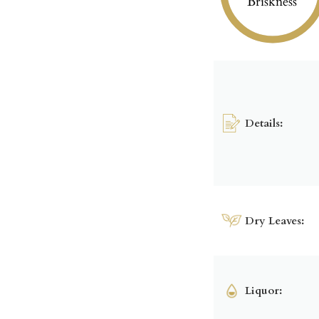
Briskness
Details:
Dry Leaves:
Liquor: