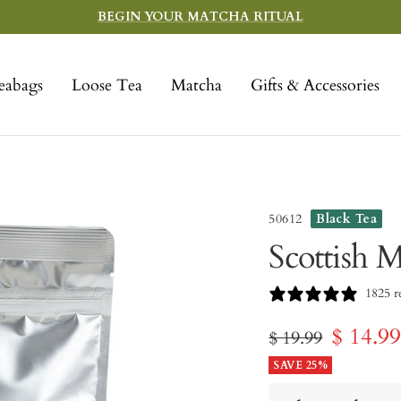
BEGIN YOUR MATCHA RITUAL
eabags
Loose Tea
Matcha
Gifts & Accessories
50612
Black Tea
Scottish M
1825 r
Sale
$ 14.9
Regular
$ 19.99
price
SAVE 25%
price