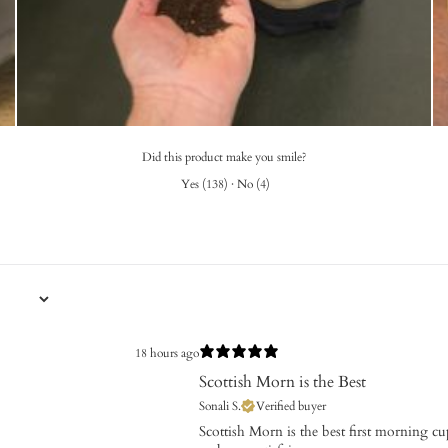
Did this product make you smile?
Yes
(
138
)
·
No
(
4
)
18 hours ago
Scottish Morn is the Best
Sonali S.
Verified buyer
​Scottish Morn is the best first morning c