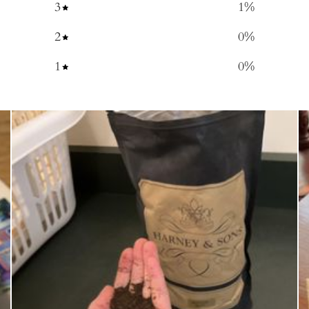
3
1
%
2
0
%
1
0
%