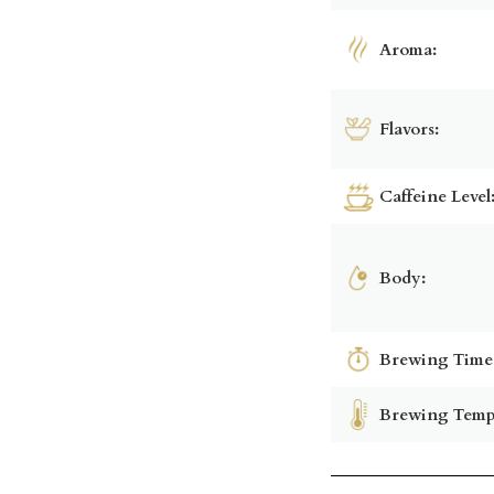
Aroma:
Flavors:
Caffeine Level
Body:
Brewing Time
Brewing Temp