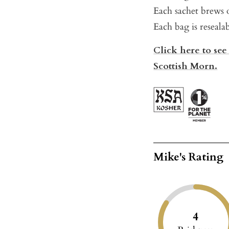
Each sachet brews o
Each bag is reseala
Click here to see
Scottish Morn.
Mike's Rating
4