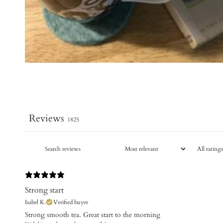
Reviews
1825
Strong start
Isabel K.
Verified buyer
Strong smooth tea. Great start to the morning