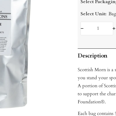
Select Packagin
Select Unit:
Bag
Decrease
I
quantity
q
Description
Scottish Morn is a
you stand your spoo
A portion of Scot
to support the char
Foundation®.
Each bag contains 5