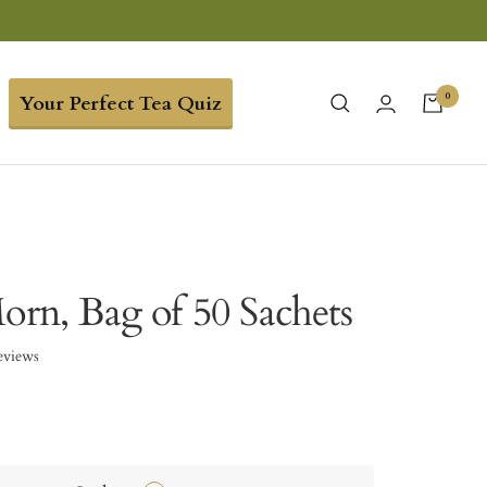
0
Your Perfect Tea Quiz
orn, Bag of 50 Sachets
eviews
9