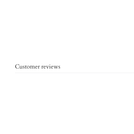
Customer reviews