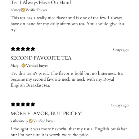
Tea I Always Have On Hand
Nancy
Verified buyer
This tea has a really nice flavor and is one of the few I always
have on hand for my daily afternoon tea. You should give it a
try!
8 days ago
SECOND FAVORITE TEA!
Mary ..
Verified buyer
Try this tea it's great. The flavor is bold but no bitterness. It's
become my second favorite neck in neck with my Royal
English Breakfast tea.
18 days ago
MORE FLAVOR, BUT PRICEY!
katherine p.
Verified buyer
I thought it was more flavorful that my usual English breakfast
but I’m not sure it is worth twice the price.