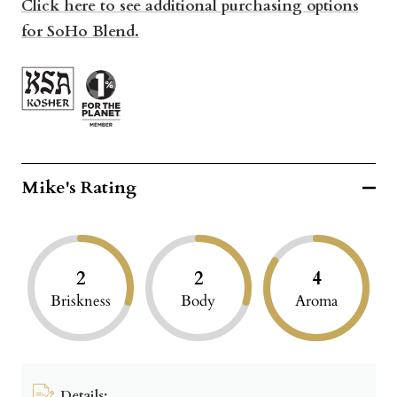
Click here to see additional purchasing options
for SoHo Blend.
Mike's Rating
2
2
4
Briskness
Body
Aroma
Details: