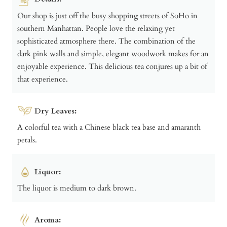
Our shop is just off the busy shopping streets of SoHo in
southern Manhattan. People love the relaxing yet
sophisticated atmosphere there. The combination of the
dark pink walls and simple, elegant woodwork makes for an
enjoyable experience. This delicious tea conjures up a bit of
that experience.
Dry Leaves:
A colorful tea with a Chinese black tea base and amaranth
petals.
Liquor:
The liquor is medium to dark brown.
Aroma: