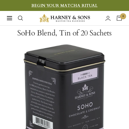
Skip
BEGIN YOUR MATCHA RITUAL
to
Harney
0
Navigation
content
&
SoHo Blend, Tin of 20 Sachets
Sons
Fine
Teas