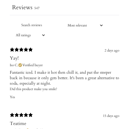
Reviews
547
2 days ago
Yay!
Iso C.
Verified buyer
Fantastic iced. I make it hot then chill it, and put the steeper
back in because it only gets better. It's been a great alternative to
soda, especially at night.
Did this product make you smile?
Yes
15 days ago
Teatime