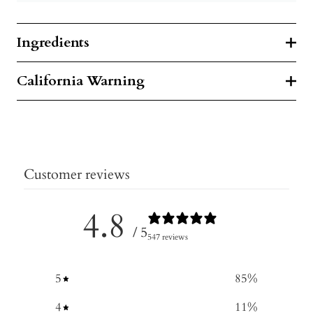
Ingredients
California Warning
Customer reviews
4.8
/ 5
547 reviews
5
85
%
4
11
%