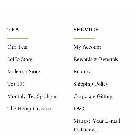
TEA
SERVICE
Our Teas
My Account
SoHo Store
Rewards & Referrals
Millerton Store
Returns
Tea 101
Shipping Policy
Monthly Tea Spotlight
Corporate Gifting
The Hemp Division
FAQs
Manage Your E-mail
Preferences