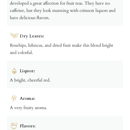
developed a great affection for fruit teas. They have no
caffeine, but they look stunning with crimson liquors and
have delicious flavors.
Dry Leaves:
Rosehips, hibiscus, and dried fruit make this blend bright
and colorful.
Liquor:
A bright, cheerful red.
Aroma:
A very fruity aroma.
Flavors: