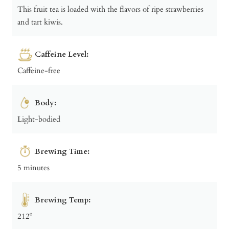
This fruit tea is loaded with the flavors of ripe strawberries
and tart kiwis.
Caffeine Level:
Caffeine-free
Body:
Light-bodied
Brewing Time:
5 minutes
Brewing Temp:
212º