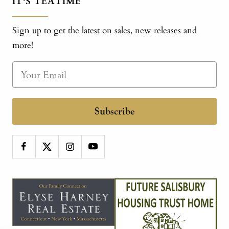
IT'S TEATIME
Sign up to get the latest on sales, new releases and
more!
Subscribe