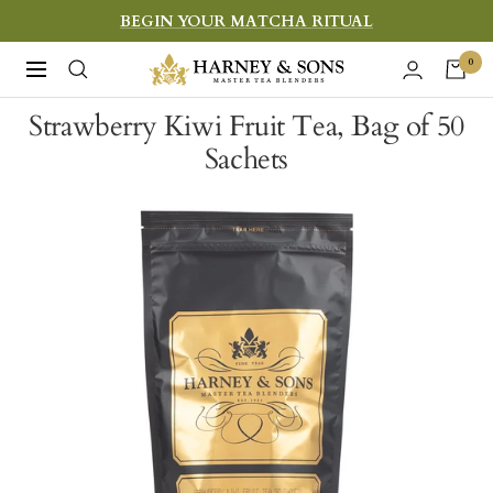
Skip
BEGIN YOUR MATCHA RITUAL
to
Harney
0
Navigation
content
&
Strawberry Kiwi Fruit Tea, Bag of 50
Sons
Sachets
Fine
Teas