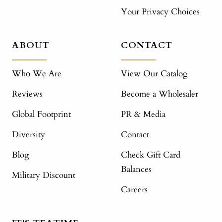
Your Privacy Choices
ABOUT
CONTACT
Who We Are
View Our Catalog
Reviews
Become a Wholesaler
Global Footprint
PR & Media
Diversity
Contact
Blog
Check Gift Card
Balances
Military Discount
Careers