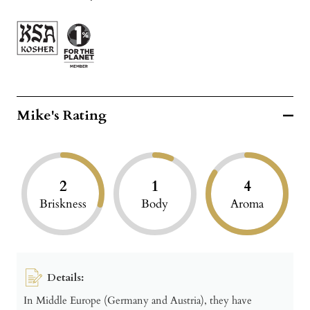
Mike's Rating
2
1
4
Briskness
Body
Aroma
Details:
In Middle Europe (Germany and Austria), they have