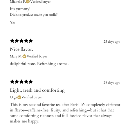
Michelle F.
Verified buyer
It's yummy!
Did this product make you smile?
Yes
25 days ago
Nice flavor.
Mary M.
Verified buyer
​delightful taste. Refreshing aroma.
28 days ago
Light, fresh and comforting
Olga
Verified buyer
This is my second favorite tea after Paris! It's completely different
in flavor—caffeine-free, fruity, and refreshing—but it has that
same comforting richness and full-bodied flavor that always
makes me happy.