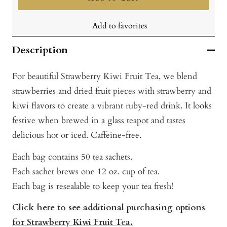
Add to favorites
Description
For beautiful Strawberry Kiwi Fruit Tea, we blend
strawberries and dried fruit pieces with strawberry and
kiwi flavors to create a vibrant ruby-red drink. It looks
festive when brewed in a glass teapot and tastes
delicious hot or iced. Caffeine-free.
Each bag contains 50 tea sachets.
Each sachet brews one 12 oz. cup of tea.
Each bag is resealable to keep your tea fresh!
Click here to see additional purchasing options
for Strawberry Kiwi Fruit Tea.