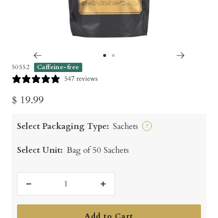
Go
Go
50552
Caffeine-free
to
to
547 reviews
slide
slide
Sale
$ 19.99
1
2
price
Select Packaging Type:
Sachets
?
Select Unit:
Bag of 50 Sachets
Decrease
Increase
quantity
quantity
Add to Cart