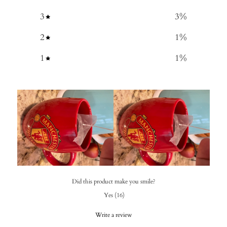
3
3
%
2
1
%
1
1
%
Did this product make you smile?
Yes
(
16
)
Write a review