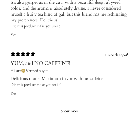
It's also gorgeous in the cup, with a beautiful deep ruby-red
color, and the aroma is absolutely divine. I never considered
myself a fruity tea kind of gal, but this blend has me rethinking
my preferences. Delicious!
Did this product make you smile?
Yes
1 month ago
YUM, and NO CAFFEINE!
Hillary
Verified buyer
Delicious tisane! Maximum flavor with no caffeine.
Did this product make you smile?
Yes
Show more