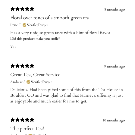
8 months ago
Floral over tones of a smooth green tea
Irene T.
Verified buyer
Has a very unique green taste with a hint of floral flavor
Did this product make you smile?
Yes
9 months ago
Great Tea, Great Service
Andrew S.
Verified buyer
​Delicious. Had been gifted some of this from the Tea House in
Boulder, CO and was glad to find that Harney’s offering is just
as enjoyable and much easier for me to get.
10 months ago
The perfect Tea!