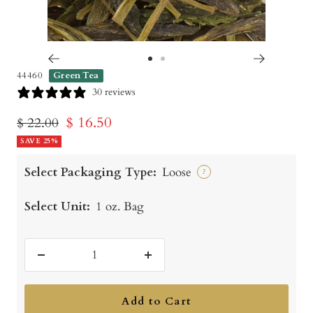
Go
Go
44460
Green Tea
to
to
30 reviews
slide
slide
Sale
$ 16.50
Regular
$ 22.00
1
2
price
SAVE 25%
price
Select Packaging Type:
Loose
?
Select Unit:
1 oz. Bag
Decrease
Increase
quantity
quantity
Add to Cart