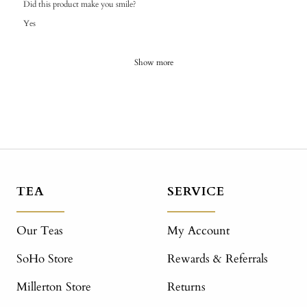
Did this product make you smile?
Yes
Show more
TEA
SERVICE
Our Teas
My Account
SoHo Store
Rewards & Referrals
Millerton Store
Returns