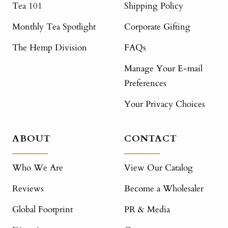
Tea 101
Shipping Policy
Monthly Tea Spotlight
Corporate Gifting
The Hemp Division
FAQs
Manage Your E-mail
Preferences
Your Privacy Choices
ABOUT
CONTACT
Who We Are
View Our Catalog
Reviews
Become a Wholesaler
Global Footprint
PR & Media