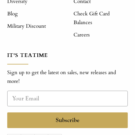
Diversity
Contact
Blog
Check Gift Card
Balances
Military Discount
Careers
IT'S TEATIME
Sign up to get the latest on sales, new releases and
more!
Subscribe