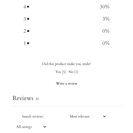
4
30
%
3
3
%
2
0
%
1
0
%
Did this product make you smile?
Yes
(
5
)
·
No
(
1
)
Write a review
Reviews
30