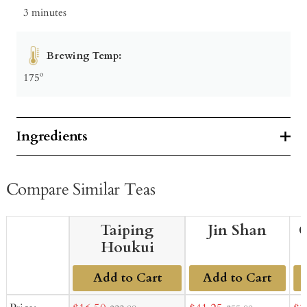
3 minutes
Brewing Temp:
175º
Ingredients
Compare Similar Teas
Taiping
Jin Shan
G
Houkui
Add to Cart
Add to Cart