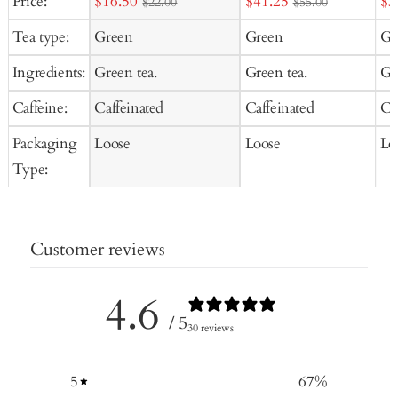
Sale
Sale
Sal
Price:
$16.50
$41.25
$3
$22.00
$55.00
price
price
pr
Tea type:
Green
Green
Gr
Ingredients:
Green tea.
Green tea.
Gr
Caffeine:
Caffeinated
Caffeinated
Ca
Packaging
Loose
Loose
Lo
Type:
Customer reviews
4.6
/ 5
30 reviews
5
67
%