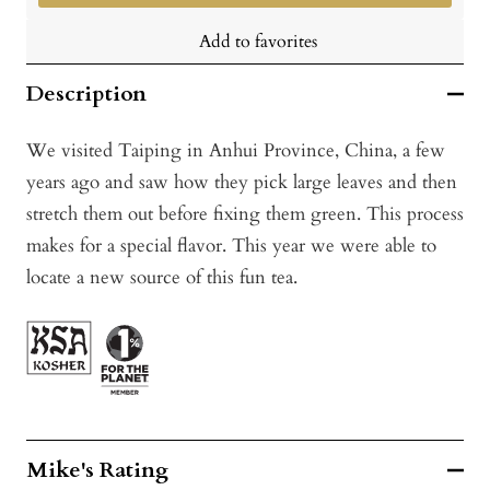
Add to favorites
Description
We visited Taiping in Anhui Province, China, a few
years ago and saw how they pick large leaves and then
stretch them out before fixing them green. This process
makes for a special flavor. This year we were able to
locate a new source of this fun tea.
Mike's Rating