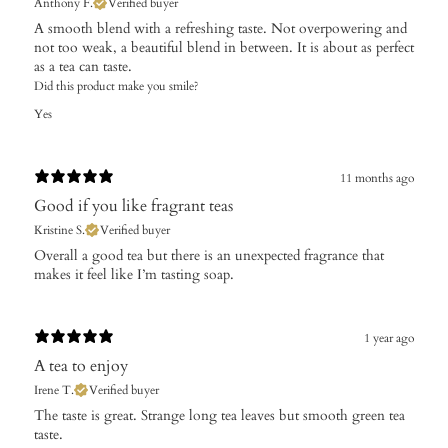
Anthony F.
Verified buyer
A smooth blend with a refreshing taste. Not overpowering and
not too weak, a beautiful blend in between. It is about as perfect
as a tea can taste.
Did this product make you smile?
Yes
11 months ago
Good if you like fragrant teas
Kristine S.
Verified buyer
Overall a good tea but there is an unexpected fragrance that
makes it feel like I’m tasting soap.
1 year ago
A tea to enjoy
Irene T.
Verified buyer
The taste is great. Strange long tea leaves but smooth green tea
taste.