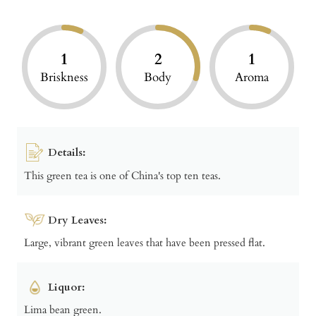
1
2
1
Briskness
Body
Aroma
Details:
This green tea is one of China's top ten teas.
Dry Leaves:
Large, vibrant green leaves that have been pressed flat.
Liquor:
Lima bean green.