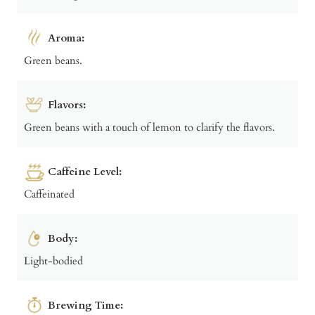
Aroma:
Green beans.
Flavors:
Green beans with a touch of lemon to clarify the flavors.
Caffeine Level:
Caffeinated
Body:
Light-bodied
Brewing Time: