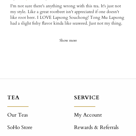
I'm not sure there's anything wrong with this tea. It's just not
my style. Like a great rootbeet isn't appreciated if one doesn't
like root beer. I LOVE Lapsong Souchong! Tong Mu Lapsong
had a slight fishy flavor kinda like seaweed. Just not my thing.
Show more
TEA
SERVICE
Our Teas
My Account
SoHo Store
Rewards & Referrals