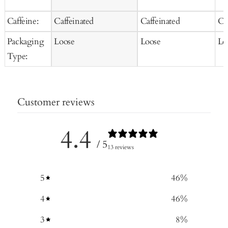
Caffeine:
Caffeinated
Caffeinated
Ca
Packaging
Loose
Loose
Lo
Type:
Customer reviews
4.4
/ 5
13 reviews
5
46
%
4
46
%
3
8
%