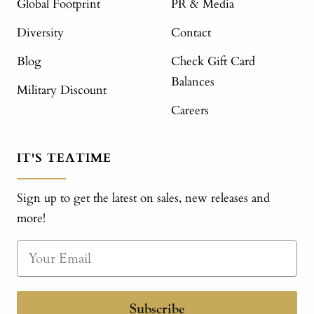
Global Footprint
PR & Media
Diversity
Contact
Blog
Check Gift Card
Balances
Military Discount
Careers
IT'S TEATIME
Sign up to get the latest on sales, new releases and
more!
Subscribe