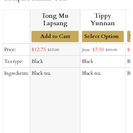
Tong Mu
Tippy
Lapsang
Yunnan
Add to Cart
Add
Ad
Sale
Sale
Sal
Price:
$12.75
$7.50
$1
from
$17.00
$10.00
to
to
price
price
pr
Tea type:
Black
Black
Bl
Cart
Ca
Ingredients:
Black tea.
Black tea.
Bla