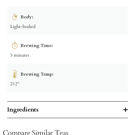
Body:
Light-bodied
Brewing Time:
5 minutes
Brewing Temp:
212º
Ingredients
Compare Similar Teas