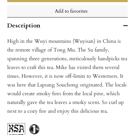
Add to favorites
Description
High in the Wuyi mountains (Wuyisan) in China is
the remote village of Tong Mu. The Su family,
spanning three generations, meticulously handpicks tea
leaves to craft this tea. Mike has visited them several
times. However, it is now off-limits to Westerners. It
was here that Lapsang Souchong originated. The locals
would create smoky fires from the local pine, which
naturally gave the tea leaves a smoky scent. So curl up
next to a cozy fire and enjoy this delicious tea.