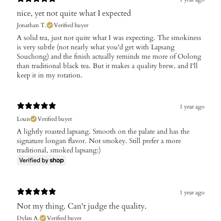
nice, yet not quite what I expected
Jonathan T.
Verified buyer
A solid tea, just not quite what I was expecting. The smokiness
is very subtle (not nearly what you'd get with Lapsang
Souchong) and the finish actually reminds me more of Oolong
than traditional black tea. But it makes a quality brew, and I'll
keep it in my rotation.
1 year ago
Louis
Verified buyer
A lightly roasted lapsang. Smooth on the palate and has the
signature longan flavor. Not smokey. Still prefer a more
traditional, smoked lapsang:)
1 year ago
Not my thing. Can't judge the quality.
Dylan A.
Verified buyer