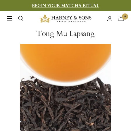
Skip
BEGIN YOUR MATCHA RITUAL
to
Harney
0
Navigation
content
&
Tong Mu Lapsang
Sons
Fine
Teas