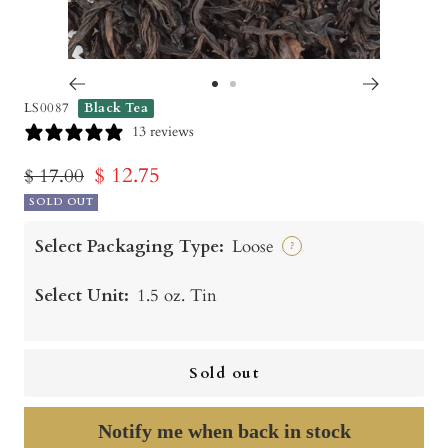
Go
Go
LS0087
Black Tea
to
to
13 reviews
slide
slide
Sale
$ 12.75
Regular
$ 17.00
1
2
price
SOLD OUT
price
Select Packaging Type:
Loose
?
Select Unit:
1.5 oz. Tin
Sold out
Notify me when back in stock