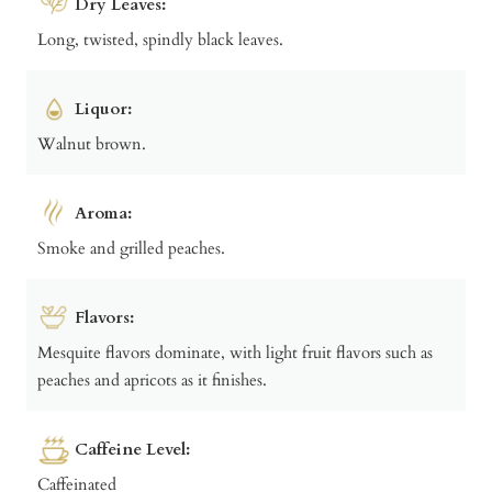
Dry Leaves:
Long, twisted, spindly black leaves.
Liquor:
Walnut brown.
Aroma:
Smoke and grilled peaches.
Flavors:
Mesquite flavors dominate, with light fruit flavors such as
peaches and apricots as it finishes.
Caffeine Level:
Caffeinated