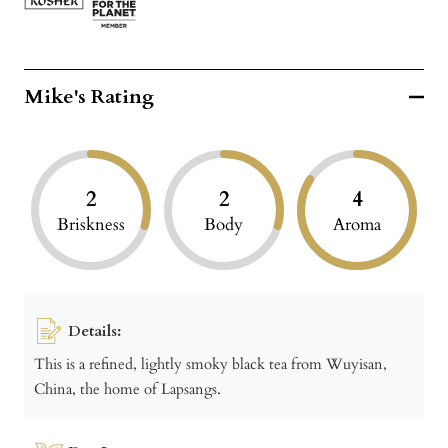
Mike's Rating
2
2
4
Briskness
Body
Aroma
Details:
This is a refined, lightly smoky black tea from Wuyisan,
China, the home of Lapsangs.