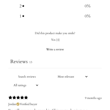
2
0
%
1
0
%
Did this product make you smile?
Yes
(
4
)
Write a review
Reviews
13
9 months ago
Jordan
Verified buyer