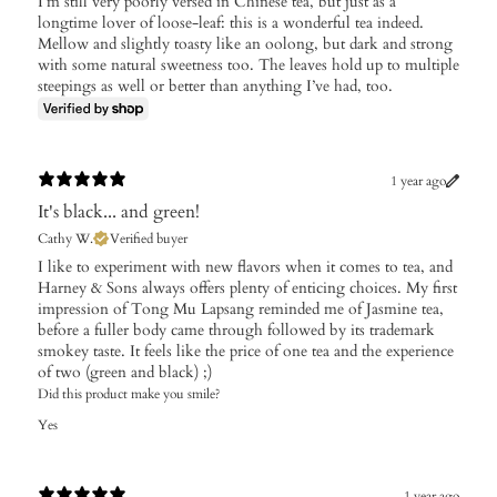
I’m still very poorly versed in Chinese tea, but just as a
longtime lover of loose-leaf: this is a wonderful tea indeed.
Mellow and slightly toasty like an oolong, but dark and strong
with some natural sweetness too. The leaves hold up to multiple
steepings as well or better than anything I’ve had, too.
1 year ago
It's black... and green!
Cathy W.
Verified buyer
I like to experiment with new flavors when it comes to tea, and
Harney & Sons always offers plenty of enticing choices. My first
impression of Tong Mu Lapsang reminded me of Jasmine tea,
before a fuller body came through followed by its trademark
smokey taste. It feels like the price of one tea and the experience
of two (green and black) ;)
Did this product make you smile?
Yes
1 year ago