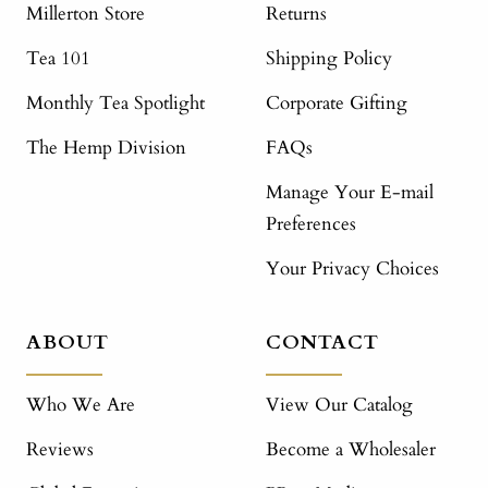
Millerton Store
Returns
Tea 101
Shipping Policy
Monthly Tea Spotlight
Corporate Gifting
The Hemp Division
FAQs
Manage Your E-mail
Preferences
Your Privacy Choices
ABOUT
CONTACT
Who We Are
View Our Catalog
Reviews
Become a Wholesaler