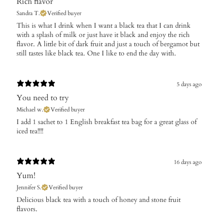
Rich flavor
Sandra T.
Verified buyer
This is what I drink when I want a black tea that I can drink
with a splash of milk or just have it black and enjoy the rich
flavor. A little bit of dark fruit and just a touch of bergamot but
still tastes like black tea. One I like to end the day with.
5 days ago
You need to try
Michael w.
Verified buyer
I add 1 sachet to 1 English breakfast tea bag for a great glass of
iced tea!!!!
16 days ago
Yum!
Jennifer S.
Verified buyer
Delicious black tea with a touch of honey and stone fruit
flavors.