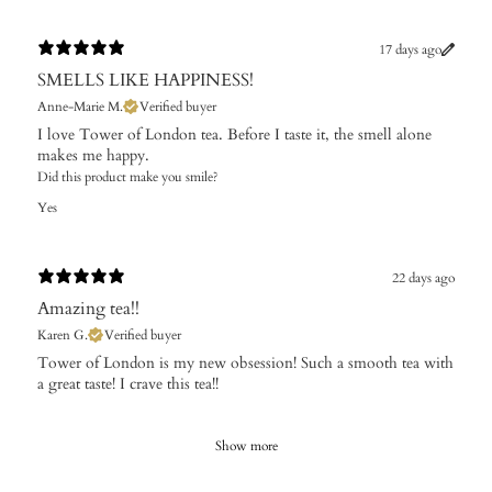
17 days ago
SMELLS LIKE HAPPINESS!
Anne-Marie M.
Verified buyer
I love Tower of London tea. Before I taste it, the smell alone
makes me happy.
Did this product make you smile?
Yes
22 days ago
Amazing tea!!
Karen G.
Verified buyer
Tower of London is my new obsession! Such a smooth tea with
a great taste! I crave this tea!!
Show more