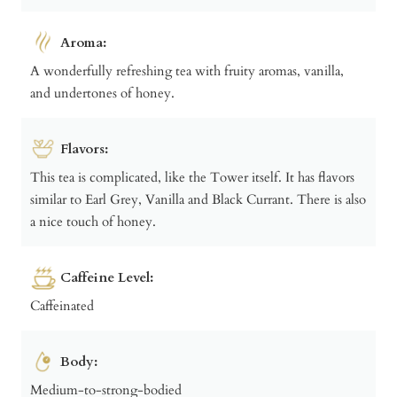
Aroma:
A wonderfully refreshing tea with fruity aromas, vanilla,
and undertones of honey.
Flavors:
This tea is complicated, like the Tower itself. It has flavors
similar to Earl Grey, Vanilla and Black Currant. There is also
a nice touch of honey.
Caffeine Level:
Caffeinated
Body:
Medium-to-strong-bodied