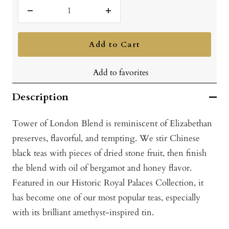
Decrease
Increase
quantity
quantity
Add to Cart
Add to favorites
Description
Tower of London Blend is reminiscent of Elizabethan
preserves, flavorful, and tempting. We stir Chinese
black teas with pieces of dried stone fruit, then finish
the blend with oil of bergamot and honey flavor.
Featured in our Historic Royal Palaces Collection, it
has become one of our most popular teas, especially
with its brilliant amethyst-inspired tin.