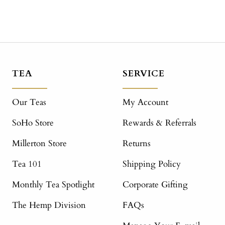
TEA
SERVICE
Our Teas
My Account
SoHo Store
Rewards & Referrals
Millerton Store
Returns
Tea 101
Shipping Policy
Monthly Tea Spotlight
Corporate Gifting
The Hemp Division
FAQs