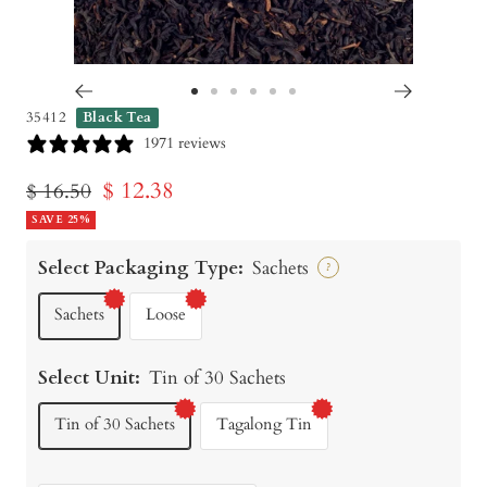
Go
Go
Go
Go
Go
Go
35412
Black Tea
to
to
to
to
to
to
1971 reviews
slide
slide
slide
slide
slide
slide
Sale
$ 12.38
Regular
$ 16.50
1
2
3
4
5
6
price
SAVE 25%
price
Select Packaging Type:
Sachets
?
Sachets
Loose
Select Unit:
Tin of 30 Sachets
Tin of 30 Sachets
Tagalong Tin