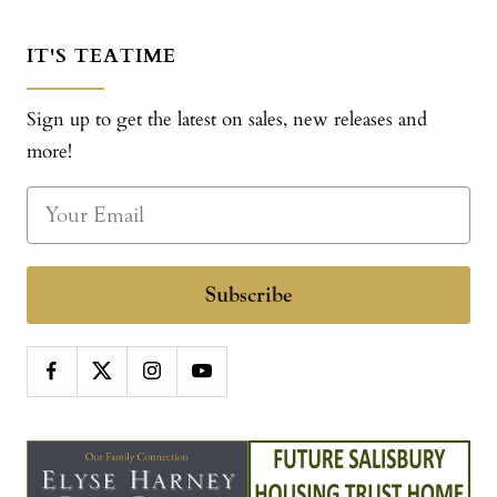
IT'S TEATIME
Sign up to get the latest on sales, new releases and
more!
Subscribe