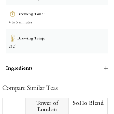
Brewing Time:
4 to 5 minutes
Brewing Temp:
212º
Ingredients
Compare Similar Teas
Tower of
SoHo Blend
London