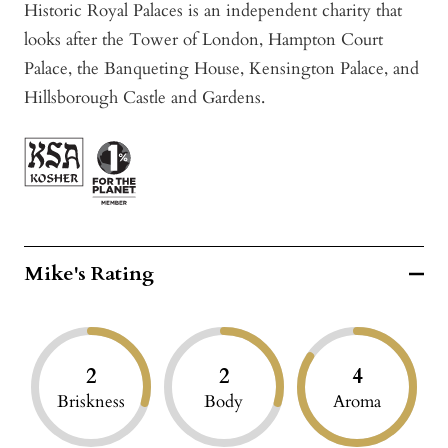
Historic Royal Palaces is an independent charity that
looks after the Tower of London, Hampton Court
Palace, the Banqueting House, Kensington Palace, and
Hillsborough Castle and Gardens.
Mike's Rating
2
2
4
Briskness
Body
Aroma