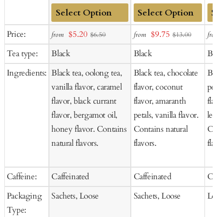
Add
Add
Ad
Sale
Sale
Price:
$5.20
$9.75
from
from
fro
$6.50
$13.00
to
to
to
price
price
Tea type:
Black
Black
Bl
Cart
Cart
Ca
Ingredients:
Black tea, oolong tea,
Black tea, chocolate
Bl
vanilla flavor, caramel
flavor, coconut
pee
flavor, black currant
flavor, amaranth
fla
flavor, bergamot oil,
petals, vanilla flavor.
le
honey flavor. Contains
Contains natural
Co
natural flavors.
flavors.
fla
Caffeine:
Caffeinated
Caffeinated
Ca
Packaging
Sachets, Loose
Sachets, Loose
Lo
Type: