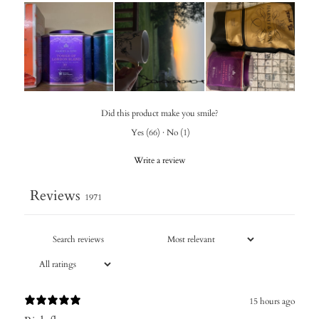
Did this product make you smile?
Yes
(
66
)
·
No
(
1
)
Write a review
Reviews
1971
15 hours ago