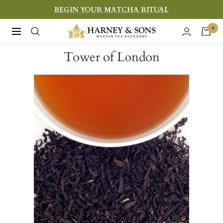
Skip
BEGIN YOUR MATCHA RITUAL
to
Harney
0
Navigation
content
&
Tower of London
Sons
Fine
Teas