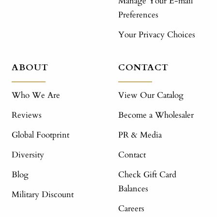
Manage Your E-mail
Preferences
Your Privacy Choices
ABOUT
CONTACT
Who We Are
View Our Catalog
Reviews
Become a Wholesaler
Global Footprint
PR & Media
Diversity
Contact
Blog
Check Gift Card
Balances
Military Discount
Careers