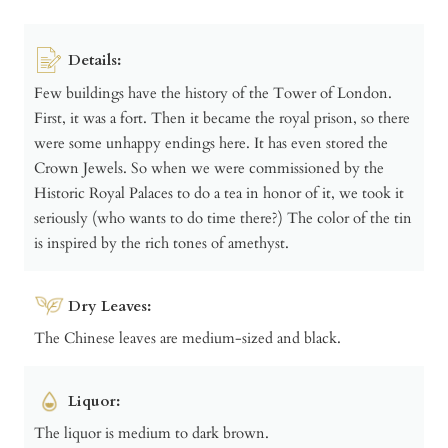
Details:
Few buildings have the history of the Tower of London.
First, it was a fort. Then it became the royal prison, so there
were some unhappy endings here. It has even stored the
Crown Jewels. So when we were commissioned by the
Historic Royal Palaces to do a tea in honor of it, we took it
seriously (who wants to do time there?) The color of the tin
is inspired by the rich tones of amethyst.
Dry Leaves:
The Chinese leaves are medium-sized and black.
Liquor:
The liquor is medium to dark brown.