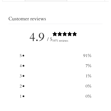
Customer reviews
4.9
/ 5
1971 reviews
5
91
%
4
7
%
3
1
%
2
0
%
1
0
%