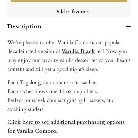
Add to favorites
Description
We're pleased to offer Vanilla Comoro, our popular
decaffeinated version of
Vanilla Black
tea! Now you
may enjoy our favorite vanilla dessert tea to your heart's
content and still get a good night's sleep.
Each Tagalong tin contains 5 tea sachets.
Each sachet brews one 12 oz. cup of tea.
Perfect for travel, compact gifts, gift baskets, and
stocking stuffers!
Click here to see additional purchasing options
for Vanilla Comoro.