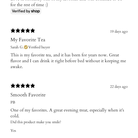
for the rest of time :)
19 days ago
My Favorite Tea
Sarah G.
Verified buyer
This is my favorite tea, and it has been for years now. Great
flavor and I can drink it right before bed without it keeping me
awake.
22 days ago
Smooth Favorite
PB
One of my favorites. A great evening treat, especially when it’s
cold.
Did this product make you smile?
Yes