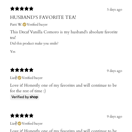
5 days ago
HUSBAND'S FAVORITE TEA!
Patti W.
Verified buyer
This Decaf Vanilla Comoro is my husband’s absolute favorite
tea!
Did this product make you smile?
Yes
9 days ago
Liz✌️
Verified buyer
Love it! Honestly one of my favorites and will continue to be
for the rest of time :)
9 days ago
Liz✌️
Verified buyer
Love it! Honestly one of my favorites and will continue to be