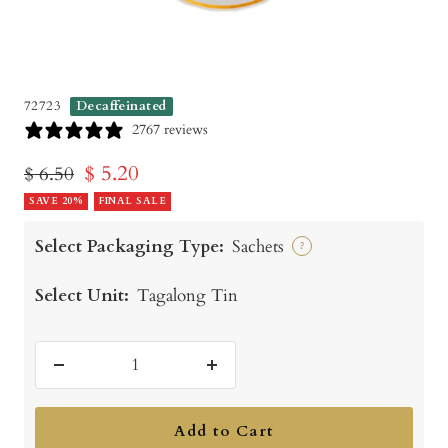
72723
Decaffeinated
2767 reviews
Sale
$ 5.20
Regular
$ 6.50
price
SAVE 20%
price
FINAL SALE
Select Packaging Type:
Sachets
?
Select Unit:
Tagalong Tin
Decrease
Increase
quantity
quantity
Add to Cart