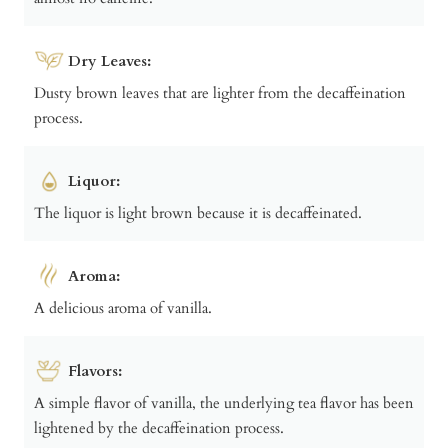
Dry Leaves:
Dusty brown leaves that are lighter from the decaffeination
process.
Liquor:
The liquor is light brown because it is decaffeinated.
Aroma:
A delicious aroma of vanilla.
Flavors:
A simple flavor of vanilla, the underlying tea flavor has been
lightened by the decaffeination process.