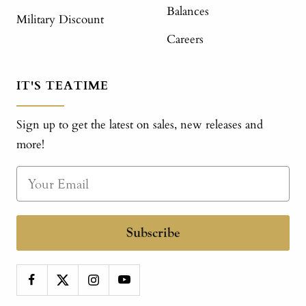
Balances
Military Discount
Careers
IT'S TEATIME
Sign up to get the latest on sales, new releases and
more!
Subscribe