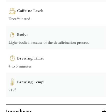
Caffeine Level:
Decaffeinated
Body:
Light-bodied because of the decaffeination process.
Brewing Time:
4 to 5 minutes
Brewing Temp:
212º
Ingredients