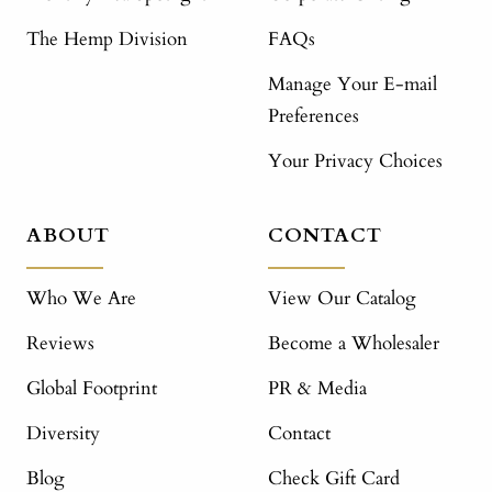
The Hemp Division
FAQs
Manage Your E-mail
Preferences
Your Privacy Choices
ABOUT
CONTACT
Who We Are
View Our Catalog
Reviews
Become a Wholesaler
Global Footprint
PR & Media
Diversity
Contact
Blog
Check Gift Card