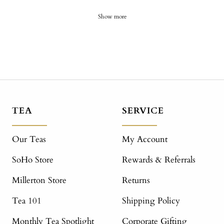
Show more
TEA
SERVICE
Our Teas
My Account
SoHo Store
Rewards & Referrals
Millerton Store
Returns
Tea 101
Shipping Policy
Monthly Tea Spotlight
Corporate Gifting