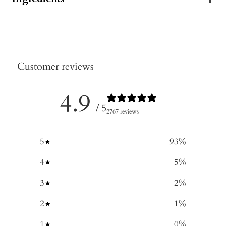
Customer reviews
4.9
/ 5
2767 reviews
5
93
%
4
5
%
3
2
%
2
1
%
1
0
%