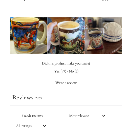
Did this product make you smile?
Yes
(
97
)
·
No
(
2
)
Write a review
Reviews
2767