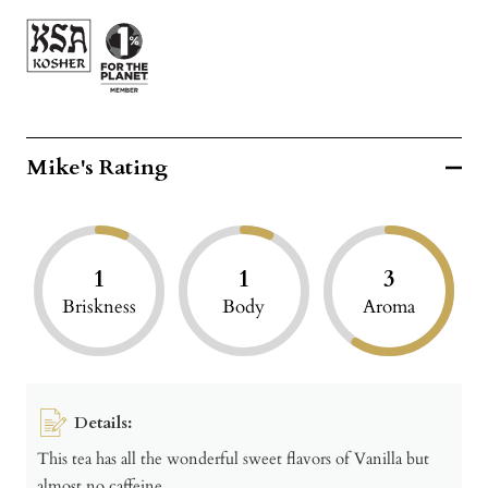
Mike's Rating
1
1
3
Briskness
Body
Aroma
Details:
This tea has all the wonderful sweet flavors of Vanilla but
almost no caffeine.