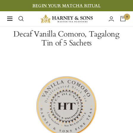
Skip
BEGIN YOUR MATCHA RITUAL
to
Harney
0
Navigation
content
&
Decaf Vanilla Comoro, Tagalong
Sons
Tin of 5 Sachets
Fine
Teas