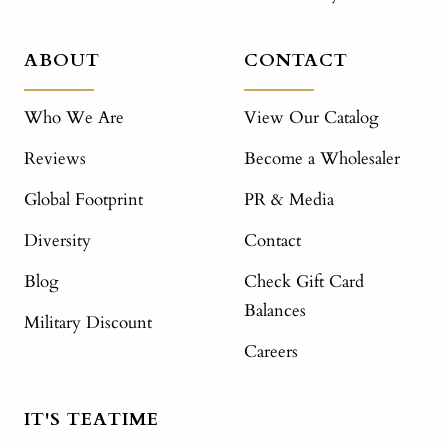
ABOUT
CONTACT
Who We Are
View Our Catalog
Reviews
Become a Wholesaler
Global Footprint
PR & Media
Diversity
Contact
Blog
Check Gift Card
Balances
Military Discount
Careers
IT'S TEATIME