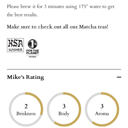
Please brew it for 3 minutes using 175º water to get
the best results.
Make sure to check out all our Matcha teas!
Mike's Rating
2
3
3
Briskness
Body
Aroma