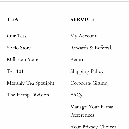
TEA
SERVICE
Our Teas
My Account
SoHo Store
Rewards & Referrals
Millerton Store
Returns
Tea 101
Shipping Policy
Monthly Tea Spotlight
Corporate Gifting
The Hemp Division
FAQs
Manage Your E-mail
Preferences
Your Privacy Choices