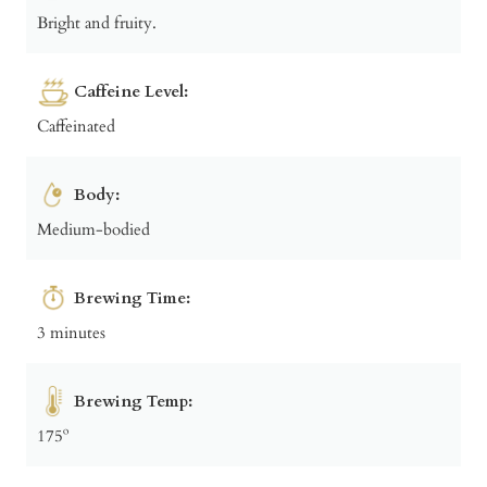
Bright and fruity.
Caffeine Level:
Caffeinated
Body:
Medium-bodied
Brewing Time:
3 minutes
Brewing Temp:
175º