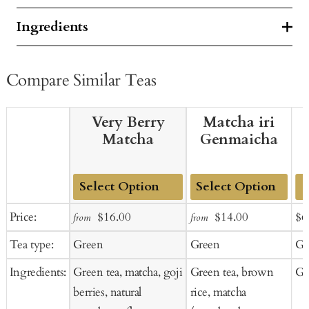
Ingredients
Compare Similar Teas
Very Berry
Matcha iri
Matcha
Genmaicha
Add
Add
Sale
Regular
Sale
Regular
Sal
Price:
$16.00
$14.00
$6
from
from
to
to
price
price
price
price
pr
Tea type:
Green
Green
Gr
Cart
Cart
Ingredients:
Green tea, matcha, goji
Green tea, brown
Gr
berries, natural
rice, matcha