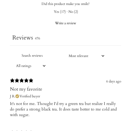
Did this product make you smile?
Yes
(
17
)
·
No
(
2
)
Write a review
Reviews
476
6 days ago
Not my favorite
J R.
Verified buyer
It's not for me. Thought I'd try a green tea but realize I really
do prefer a strong black tea. It does taste better to me cold and
with sugar.