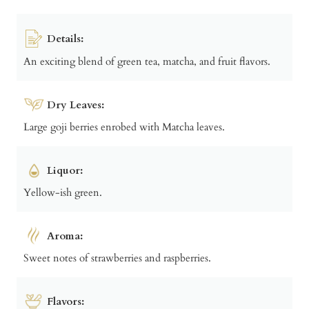
Details:
An exciting blend of green tea, matcha, and fruit flavors.
Dry Leaves:
Large goji berries enrobed with Matcha leaves.
Liquor:
Yellow-ish green.
Aroma:
Sweet notes of strawberries and raspberries.
Flavors: