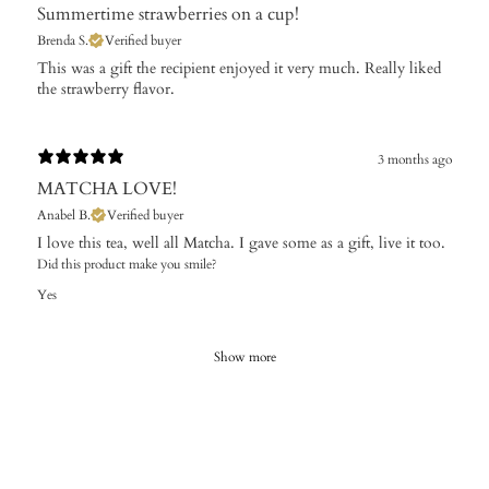
Summertime strawberries on a cup!
Brenda S.
Verified buyer
​This was a gift the recipient enjoyed it very much. Really liked
the strawberry flavor.
3 months ago
MATCHA LOVE!
Anabel B.
Verified buyer
I love this tea, well all Matcha. I gave some as a gift, live it too.
Did this product make you smile?
Yes
Show more