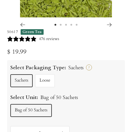
Go
Go
Go
Go
Go
50617
Green Tea
to
to
to
to
to
476 reviews
slide
slide
slide
slide
slide
Sale
$ 19.99
1
2
3
4
5
price
Select Packaging Type:
Sachets
?
Sachets
Loose
Select Unit:
Bag of 50 Sachets
Bag of 50 Sachets