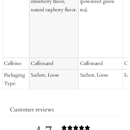
strawberry flavor,
(powdered green
natural raspberry flavor.
tea).
Caffeine:
Caffeinated
Caffeinated
Ca
Packaging
Sachets, Loose
Sachets, Loose
Lo
Type:
Customer reviews