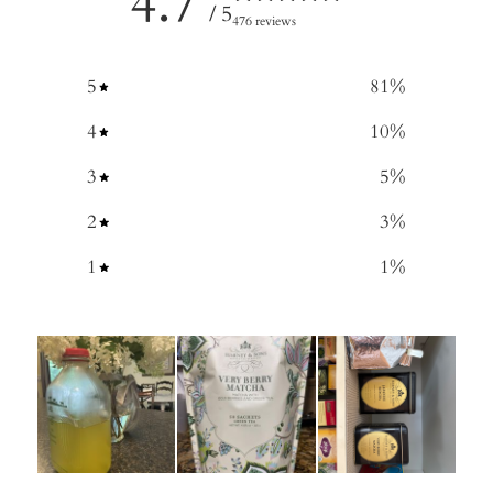
4.7
/ 5
476 reviews
5
81
%
4
10
%
3
5
%
2
3
%
1
1
%