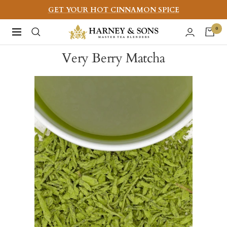
Skip
GET YOUR HOT CINNAMON SPICE
to
Harney
0
Navigation
content
&
Very Berry Matcha
Sons
Fine
Teas