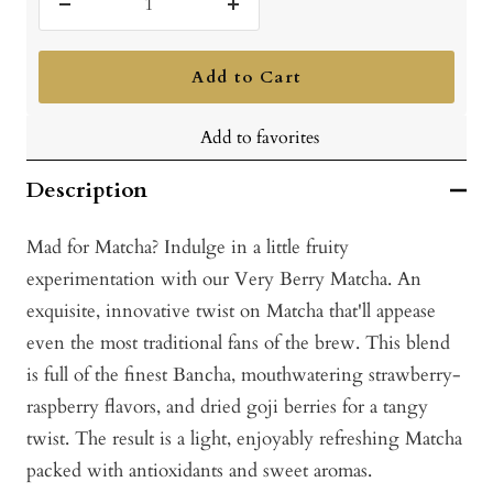
Decrease
Increase
quantity
quantity
Add to Cart
Add to favorites
Description
Mad for Matcha? Indulge in a little fruity
experimentation with our Very Berry Matcha. An
exquisite, innovative twist on Matcha that'll appease
even the most traditional fans of the brew. This blend
is full of the finest Bancha, mouthwatering strawberry-
raspberry flavors, and dried goji berries for a tangy
twist. The result is a light, enjoyably refreshing Matcha
packed with antioxidants and sweet aromas.