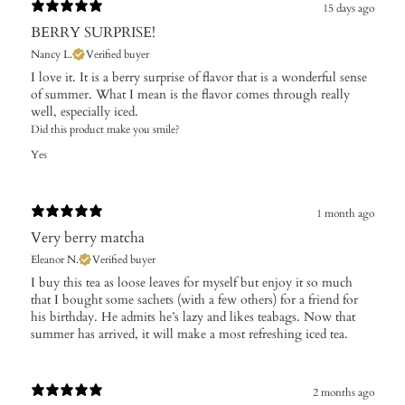
15 days ago
BERRY SURPRISE!
Nancy L.
Verified buyer
I love it. It is a berry surprise of flavor that is a wonderful sense
of summer. What I mean is the flavor comes through really
well, especially iced.
Did this product make you smile?
Yes
1 month ago
Very berry matcha
Eleanor N.
Verified buyer
​I buy this tea as loose leaves for myself but enjoy it so much
that I bought some sachets (with a few others) for a friend for
his birthday. He admits he’s lazy and likes teabags. Now that
summer has arrived, it will make a most refreshing iced tea.
2 months ago