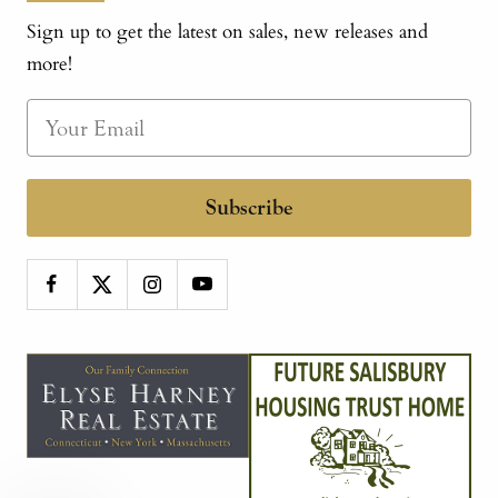
Sign up to get the latest on sales, new releases and
more!
Subscribe