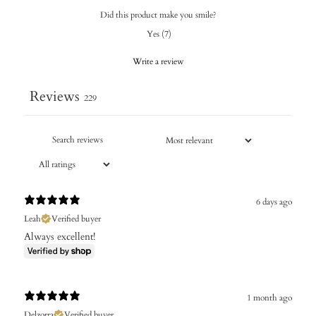
Did this product make you smile?
Yes
(
7
)
Write a review
Reviews
229
6 days ago
Leah
Verified buyer
Always excellent!
1 month ago
Delzorra
Verified buyer