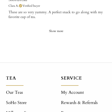
Clara A.
Verified buyer
​These are so very yummy. A perfect snack to go along with my
favorite cup of tea.
Show more
TEA
SERVICE
Our Teas
My Account
SoHo Store
Rewards & Referrals