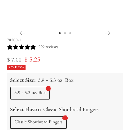
Go
Go
Go
70500-1
to
to
to
229 reviews
slide
slide
slide
Sale
$ 5.25
Regular
$ 7.00
1
2
3
price
SAVE 25%
price
Select Size:
3.9 - 5.3 oz. Box
3.9 - 5.3 oz. Box
Select Flavor:
Classic Shortbread Fingers
Classic Shortbread Fingers