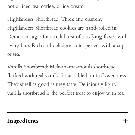
hot or iced tea, coffee, or ice cream.
Highlanders Shortbread: Thick and crunchy
Highlanders Shortbread cookies are hand-rolled in
Demerara sugar for a rich burst of satisfying flavor with
every bite. Rich and delicious taste, perfect with a cup
of tea.
Vanilla Shortbread: Melt-in-the-mouth shortbread
flecked with real vanilla for an added hint of sweetness.
They smell as good as they taste. Deliciously light,
vanilla shortbread is the perfect treat to enjoy with tea.
Ingredients