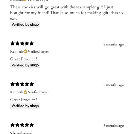
These cookies will go great with the tea sampler gift I just
bought for my friend! Thanks so much for making gift ideas so
easy!
2 months ago
Kenneth
Verified buyer
Great Product !
2 months ago
Kenneth
Verified buyer
Great Product !
3 months ago
Shortbread