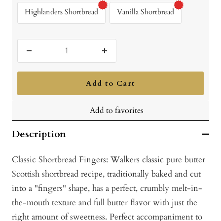
Highlanders Shortbread
Vanilla Shortbread
Decrease
Increase
quantity
quantity
Add to Cart
Add to favorites
Description
Classic Shortbread Fingers: Walkers classic pure butter
Scottish shortbread recipe, traditionally baked and cut
into a "fingers" shape, has a perfect, crumbly melt-in-
the-mouth texture and full butter flavor with just the
right amount of sweetness. Perfect accompaniment to