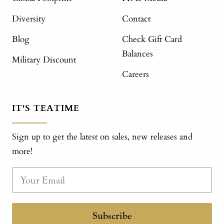
Diversity
Contact
Blog
Check Gift Card
Balances
Military Discount
Careers
IT'S TEATIME
Sign up to get the latest on sales, new releases and
more!
Subscribe