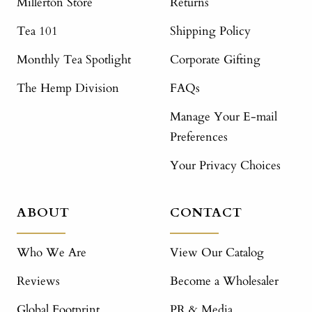
Millerton Store
Returns
Tea 101
Shipping Policy
Monthly Tea Spotlight
Corporate Gifting
The Hemp Division
FAQs
Manage Your E-mail
Preferences
Your Privacy Choices
ABOUT
CONTACT
Who We Are
View Our Catalog
Reviews
Become a Wholesaler
Global Footprint
PR & Media