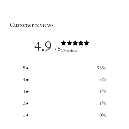
Customer reviews
4.9
/ 5
229 reviews
5
93
%
4
5
%
3
1
%
2
1
%
1
0
%