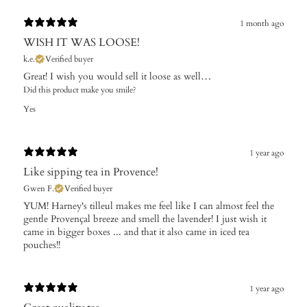
1 month ago
WISH IT WAS LOOSE!
k.e.
Verified buyer
Great! I wish you would sell it loose as well…
Did this product make you smile?
Yes
1 year ago
Like sipping tea in Provence!
Gwen F.
Verified buyer
​YUM! Harney's tilleul makes me feel like I can almost feel the
gentle Provençal breeze and smell the lavender! I just wish it
came in bigger boxes ... and that it also came in iced tea
pouches!!
1 year ago