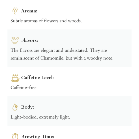
Aroma:
Subtle aromas of flowers and woods.
Flavors:
The flavors are elegant and understated. They are
reminiscent of Chamomile, but with a woodsy note.
Caffeine Level:
Caffeine-free
Body:
Light-bodied, extremely light.
Brewing Time: