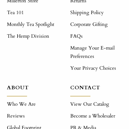
Millerton Store
Returns
Tea 101
Shipping Policy
Monthly Tea Spotlight
Corporate Gifting
The Hemp Division
FAQs
Manage Your E-mail
Preferences
Your Privacy Choices
ABOUT
CONTACT
Who We Are
View Our Catalog
Reviews
Become a Wholesaler
Global Footprint
PR & Media