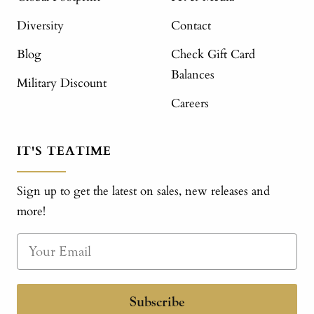
Diversity
Contact
Blog
Check Gift Card
Balances
Military Discount
Careers
IT'S TEATIME
Sign up to get the latest on sales, new releases and
more!
Subscribe