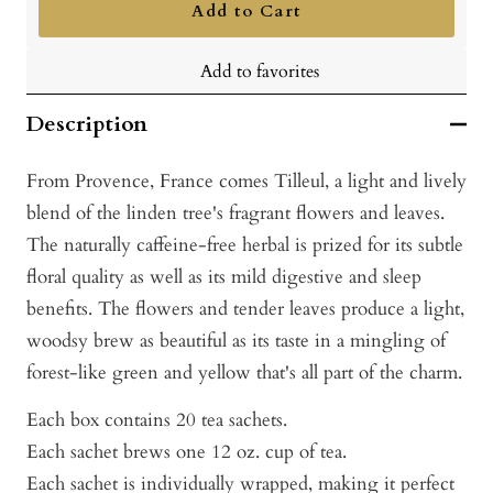
Add to Cart
Add to favorites
Description
From Provence, France comes Tilleul, a light and lively
blend of the linden tree's fragrant flowers and leaves.
The naturally caffeine-free herbal is prized for its subtle
floral quality as well as its mild digestive and sleep
benefits. The flowers and tender leaves produce a light,
woodsy brew as beautiful as its taste in a mingling of
forest-like green and yellow that's all part of the charm.
Each box contains 20 tea sachets.
Each sachet brews one 12 oz. cup of tea.
Each sachet is individually wrapped, making it perfect