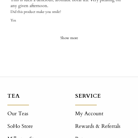
any given afternoon.
Did this product make you smile?
Yes
Show more
TEA
SERVICE
Our Teas
My Account
SoHo Store
Rewards & Referrals