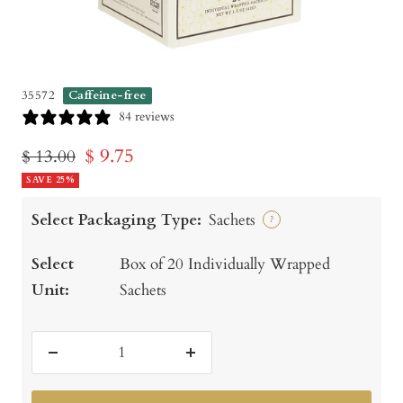
35572
Caffeine-free
84 reviews
Sale
$ 9.75
Regular
$ 13.00
price
SAVE 25%
price
Select Packaging Type:
Sachets
?
Select
Box of 20 Individually Wrapped
Unit:
Sachets
Decrease
Increase
quantity
quantity