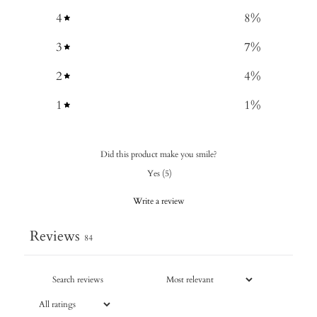
4
8
%
3
7
%
2
4
%
1
1
%
Did this product make you smile?
Yes
(
5
)
Write a review
Reviews
84