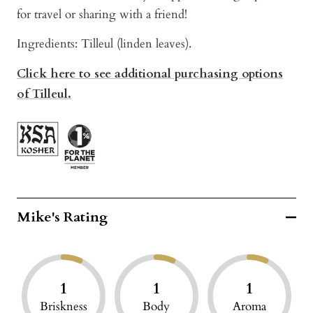
for travel or sharing with a friend!
Ingredients: Tilleul (linden leaves).
Click here to see additional purchasing options
of Tilleul.
Mike's Rating
1
1
1
Briskness
Body
Aroma