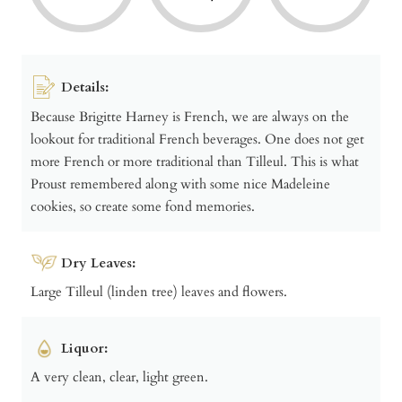
Details:
Because Brigitte Harney is French, we are always on the
lookout for traditional French beverages. One does not get
more French or more traditional than Tilleul. This is what
Proust remembered along with some nice Madeleine
cookies, so create some fond memories.
Dry Leaves:
Large Tilleul (linden tree) leaves and flowers.
Liquor:
A very clean, clear, light green.