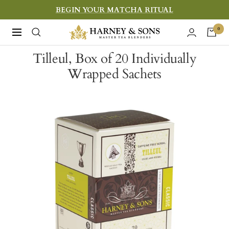
Skip
BEGIN YOUR MATCHA RITUAL
to
Harney
0
Navigation
content
&
Tilleul, Box of 20 Individually
Sons
Wrapped Sachets
Fine
Teas