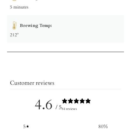
5 minutes
Brewing Temp:
212º
Customer reviews
4.6
/ 5
84 reviews
5
80
%