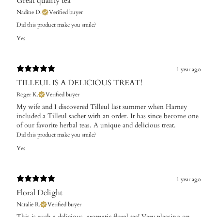
Great quality tea
Nadine D.
Verified buyer
Did this product make you smile?
Yes
1 year ago
TILLEUL IS A DELICIOUS TREAT!
Roger K.
Verified buyer
My wife and I discovered Tilleul last summer when Harney
included a Tilleul sachet with an order. It has since become one
of our favorite herbal teas. A unique and delicious treat.
Did this product make you smile?
Yes
1 year ago
Floral Delight
Natalie R.
Verified buyer
This is such a delicious, aromatic floral tea! Very pleasing on