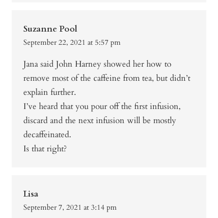
Suzanne Pool
September 22, 2021 at 5:57 pm
Jana said John Harney showed her how to
remove most of the caffeine from tea, but didn’t
explain further.
I’ve heard that you pour off the first infusion,
discard and the next infusion will be mostly
decaffeinated.
Is that right?
Lisa
September 7, 2021 at 3:14 pm