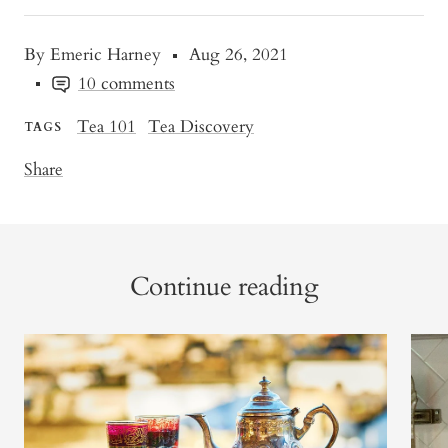
By Emeric Harney
Aug 26, 2021
10 comments
Tea 101
Tea Discovery
TAGS
Share
Continue reading