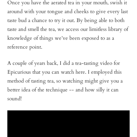
Once you have the aerated tea in your mouth, swish it
around with your tongue and cheeks to give every last
taste bud a chance to try it out. By being able to both
taste and smell the tea, we access our limitless library of
knowledge of things we’ve been exposed to as a
reference point.
A couple of years back, I did a tea-tasting video for
Epicurious that you can watch here. I employed this
method of tasting tea, so watching might give you a
better idea of the technique -- and how silly it can
sound!