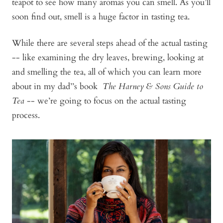
teapot to see how many aromas you can smell. As you’ll
soon find out, smell is a huge factor in tasting tea.
While there are several steps ahead of the actual tasting
-- like examining the dry leaves, brewing, looking at
and smelling the tea, all of which you can learn more
about in my dad’’s book
The Harney & Sons Guide to
Tea
-- we’re going to focus on the actual tasting
process.