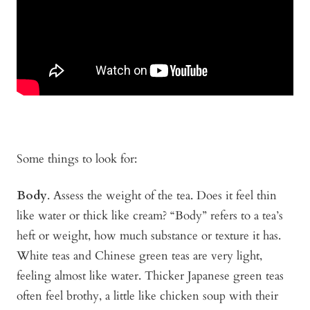
Some things to look for:
Body
. Assess the weight of the tea. Does it feel thin
like water or thick like cream? “Body” refers to a tea’s
heft or weight, how much substance or texture it has.
White teas and Chinese green teas are very light,
feeling almost like water. Thicker Japanese green teas
often feel brothy, a little like chicken soup with their