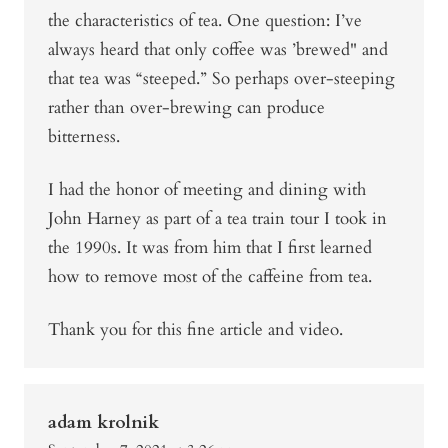
the characteristics of tea. One question: I’ve
always heard that only coffee was ’brewed" and
that tea was “steeped.” So perhaps over-steeping
rather than over-brewing can produce
bitterness.
I had the honor of meeting and dining with
John Harney as part of a tea train tour I took in
the 1990s. It was from him that I first learned
how to remove most of the caffeine from tea.
Thank you for this fine article and video.
adam krolnik