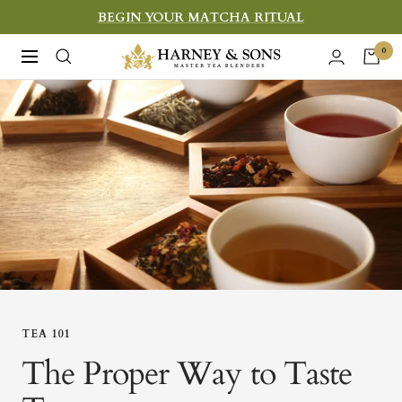
Skip
BEGIN YOUR MATCHA RITUAL
to
Harney
0
Navigation
content
&
Sons
Fine
Teas
TEA 101
The Proper Way to Taste