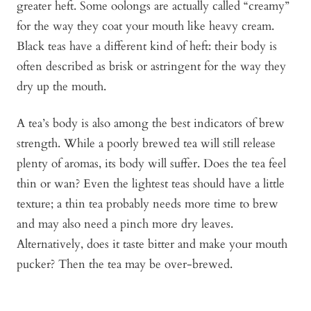
greater heft. Some oolongs are actually called “creamy”
for the way they coat your mouth like heavy cream.
Black teas have a different kind of heft: their body is
often described as brisk or astringent for the way they
dry up the mouth.
A tea’s body is also among the best indicators of brew
strength. While a poorly brewed tea will still release
plenty of aromas, its body will suffer. Does the tea feel
thin or wan? Even the lightest teas should have a little
texture; a thin tea probably needs more time to brew
and may also need a pinch more dry leaves.
Alternatively, does it taste bitter and make your mouth
pucker? Then the tea may be over-brewed.