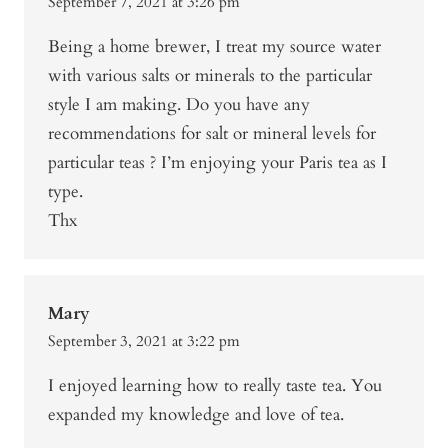
September 7, 2021 at 3:26 pm
Being a home brewer, I treat my source water
with various salts or minerals to the particular
style I am making. Do you have any
recommendations for salt or mineral levels for
particular teas ? I’m enjoying your Paris tea as I
type.
Thx
Mary
September 3, 2021 at 3:22 pm
I enjoyed learning how to really taste tea. You
expanded my knowledge and love of tea.