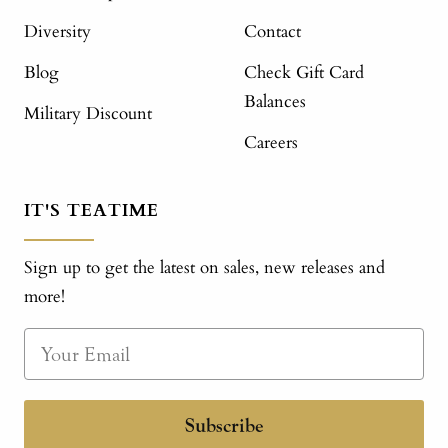
Diversity
Contact
Blog
Check Gift Card
Balances
Military Discount
Careers
IT'S TEATIME
Sign up to get the latest on sales, new releases and
more!
Subscribe