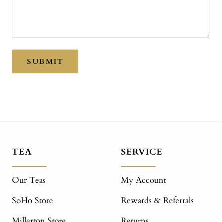
SUBMIT
TEA
SERVICE
Our Teas
My Account
SoHo Store
Rewards & Referrals
Millerton Store
Returns