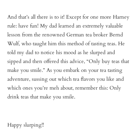
And that’s all there is to it! Except for one more Harney
rule: have fun! My dad learned an extremely valuable
lesson from the renowned German tea broker Bernd
Wulf, who taught him this method of tasting teas. He
told my dad to notice his mood as he slurped and
sipped and then offered this advice, “Only buy teas that
make you smile.” As you embark on your tea tasting
adventure, sussing out which tea flavors you like and
which ones you’re meh about, remember this: Only
drink teas that make you smile.
Happy slurping!!