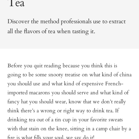
Tea
Discover the method professionals use to extract
all the flavors of tea when tasting it.
Before you quit reading because you think this is
going to be some snooty treatise on what kind of china
you should use and what kind of expensive French-
imported macarons you should serve and what kind of
fancy hat you should wear, know that we don’t really
think there’s a wrong or right way to drink tea. If
drinking tea out of a tin cup in your favorite sweats
with that stain on the knee, sitting in a camp chair by a
fire is what fills your soul, we say do it!