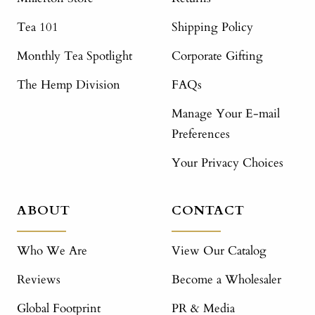
Tea 101
Shipping Policy
Monthly Tea Spotlight
Corporate Gifting
The Hemp Division
FAQs
Manage Your E-mail
Preferences
Your Privacy Choices
ABOUT
CONTACT
Who We Are
View Our Catalog
Reviews
Become a Wholesaler
Global Footprint
PR & Media