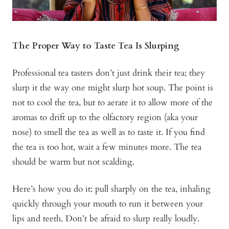
The Proper Way to Taste Tea Is Slurping
Professional tea tasters don’t just drink their tea; they
slurp it the way one might slurp hot soup. The point is
not to cool the tea, but to aerate it to allow more of the
aromas to drift up to the olfactory region (aka your
nose) to smell the tea as well as to taste it. If you find
the tea is too hot, wait a few minutes more. The tea
should be warm but not scalding.
Here’s how you do it: pull sharply on the tea, inhaling
quickly through your mouth to run it between your
lips and teeth. Don’t be afraid to slurp really loudly.