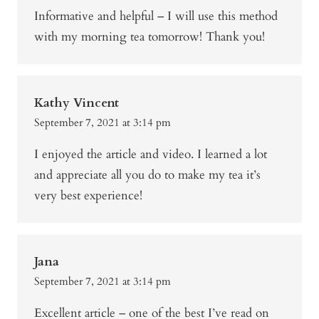
Informative and helpful – I will use this method
with my morning tea tomorrow! Thank you!
Kathy Vincent
September 7, 2021 at 3:14 pm
I enjoyed the article and video. I learned a lot
and appreciate all you do to make my tea it’s
very best experience!
Jana
September 7, 2021 at 3:14 pm
Excellent article – one of the best I’ve read on