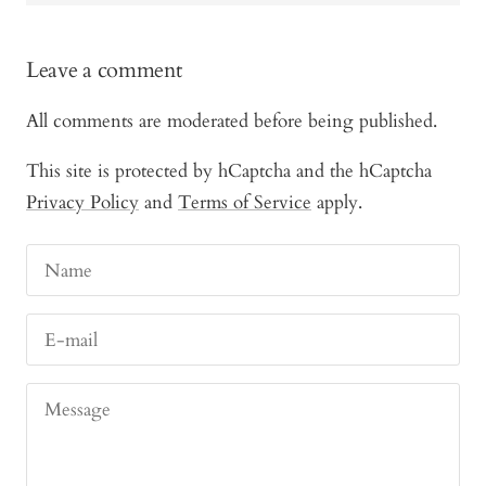
Leave a comment
All comments are moderated before being published.
This site is protected by hCaptcha and the hCaptcha
Privacy Policy
and
Terms of Service
apply.
Name
E-mail
Message