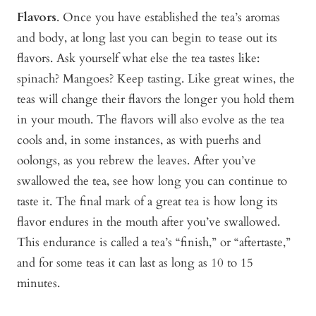
Flavors
. Once you have established the tea’s aromas
and body, at long last you can begin to tease out its
flavors. Ask yourself what else the tea tastes like:
spinach? Mangoes? Keep tasting. Like great wines, the
teas will change their flavors the longer you hold them
in your mouth. The flavors will also evolve as the tea
cools and, in some instances, as with puerhs and
oolongs, as you rebrew the leaves. After you’ve
swallowed the tea, see how long you can continue to
taste it. The final mark of a great tea is how long its
flavor endures in the mouth after you’ve swallowed.
This endurance is called a tea’s “finish,” or “aftertaste,”
and for some teas it can last as long as 10 to 15
minutes.