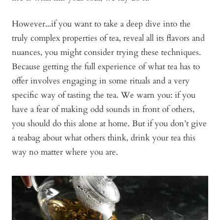
However...if you want to take a deep dive into the
truly complex properties of tea, reveal all its flavors and
nuances, you might consider trying these techniques.
Because getting the full experience of what tea has to
offer involves engaging in some rituals and a very
specific way of tasting the tea. We warn you: if you
have a fear of making odd sounds in front of others,
you should do this alone at home. But if you don’t give
a teabag about what others think, drink your tea this
way no matter where you are.