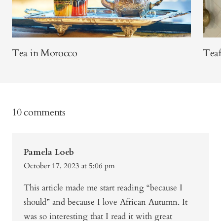
Tea in Morocco
Teaf
10 comments
Pamela Loeb
October 17, 2023 at 5:06 pm
This article made me start reading “because I
should” and because I love African Autumn. It
was so interesting that I read it with great