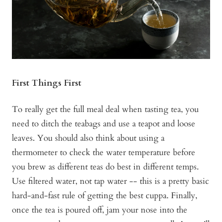
First Things First
To really get the full meal deal when tasting tea, you
need to ditch the teabags and use a teapot and loose
leaves. You should also think about using a
thermometer to check the water temperature before
you brew as different teas do best in different temps.
Use filtered water, not tap water -- this is a pretty basic
hard-and-fast rule of getting the best cuppa. Finally,
once the tea is poured off, jam your nose into the