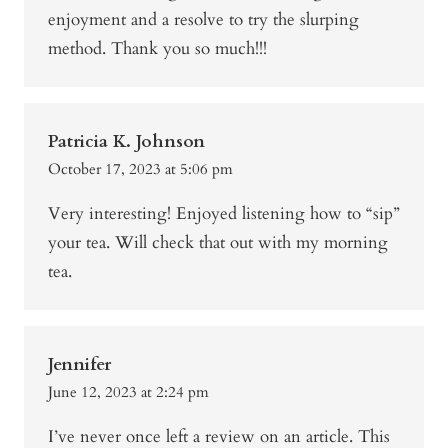
enjoyment and a resolve to try the slurping
method. Thank you so much!!!
Patricia K. Johnson
October 17, 2023 at 5:06 pm
Very interesting! Enjoyed listening how to “sip”
your tea. Will check that out with my morning
tea.
Jennifer
June 12, 2023 at 2:24 pm
I’ve never once left a review on an article. This