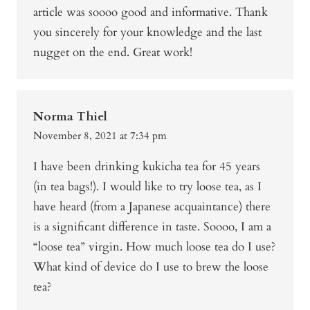
article was soooo good and informative. Thank
you sincerely for your knowledge and the last
nugget on the end. Great work!
Norma Thiel
November 8, 2021 at 7:34 pm
I have been drinking kukicha tea for 45 years
(in tea bags!). I would like to try loose tea, as I
have heard (from a Japanese acquaintance) there
is a significant difference in taste. Soooo, I am a
“loose tea” virgin. How much loose tea do I use?
What kind of device do I use to brew the loose
tea?