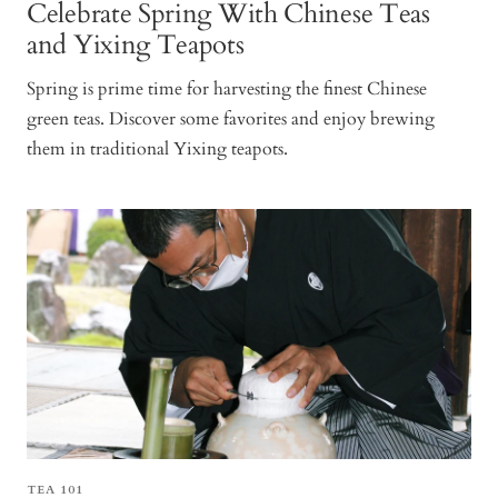
Celebrate Spring With Chinese Teas
and Yixing Teapots
Spring is prime time for harvesting the finest Chinese
green teas. Discover some favorites and enjoy brewing
them in traditional Yixing teapots.
TEA 101