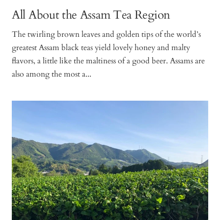
All About the Assam Tea Region
The twirling brown leaves and golden tips of the world’s
greatest Assam black teas yield lovely honey and malty
flavors, a little like the maltiness of a good beer. Assams are
also among the most a...