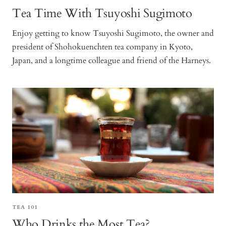
Tea Time With Tsuyoshi Sugimoto
Enjoy getting to know Tsuyoshi Sugimoto, the owner and
president of Shohokuenchten tea company in Kyoto,
Japan, and a longtime colleague and friend of the Harneys.
TEA 101
Who Drinks the Most Tea?