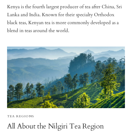
Kenya is the fourth largest producer of tea after China, Sri
Lanka and India. Known for their specialty Orthodox
black teas, Kenyan tea is more commonly developed as a
blend in teas around the world.
TEA REGIONS
All About the Nilgiri Tea Region