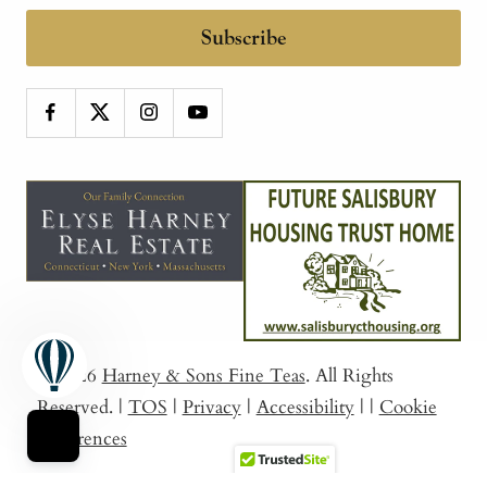
Subscribe
© 2026
Harney & Sons Fine Teas
. All Rights
Reserved.
|
TOS
|
Privacy
|
Accessibility
|
|
Cookie
Preferences