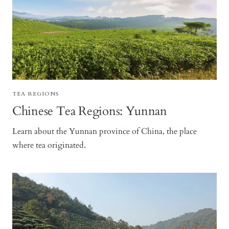
TEA REGIONS
Chinese Tea Regions: Yunnan
Learn about the Yunnan province of China, the place
where tea originated.