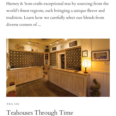
Harney & Sons crafts exceptional teas by sourcing from the
world's finest regions, each bringing a unique flavor and
tradition. Learn how we carefully select our blends from
diverse corners of ...
TEA 101
Teahouses Through Time