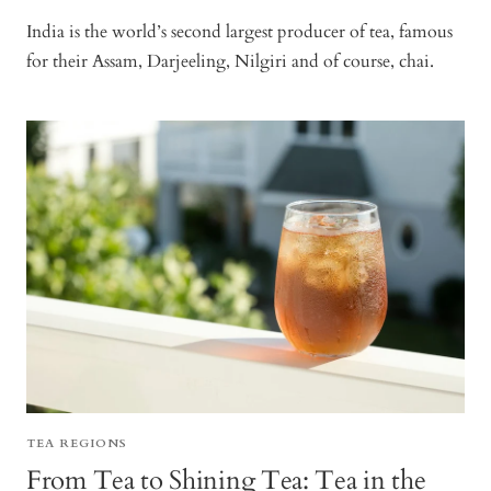
India is the world’s second largest producer of tea, famous
for their Assam, Darjeeling, Nilgiri and of course, chai.
TEA REGIONS
From Tea to Shining Tea: Tea in the