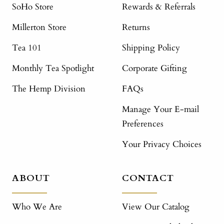
SoHo Store
Rewards & Referrals
Millerton Store
Returns
Tea 101
Shipping Policy
Monthly Tea Spotlight
Corporate Gifting
The Hemp Division
FAQs
Manage Your E-mail
Preferences
Your Privacy Choices
ABOUT
CONTACT
Who We Are
View Our Catalog