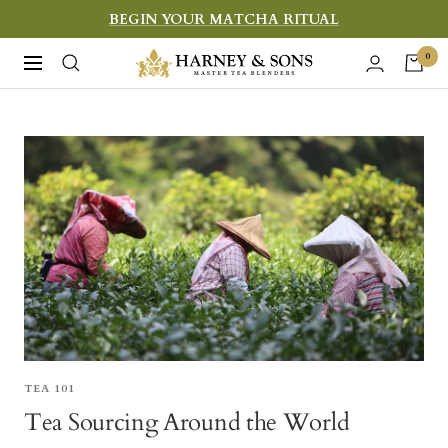
Skip
BEGIN YOUR MATCHA RITUAL
to
Harney
0
Navigation
content
&
Sons
Fine
Teas
TEA 101
Tea Sourcing Around the World