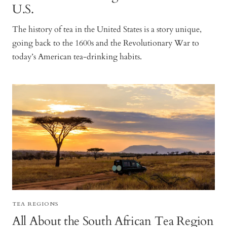
U.S.
The history of tea in the United States is a story unique,
going back to the 1600s and the Revolutionary War to
today’s American tea-drinking habits.
TEA REGIONS
All About the South African Tea Region