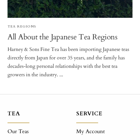
TEA REGIONS
All About the Japanese Tea Regions
Harney & Sons Fine Tea has been importing Japanese teas
directly from Japan for over 35 years, and the family has
decades-long personal relationships with the best tea
growers in the industry. ...
TEA
SERVICE
Our Teas
My Account