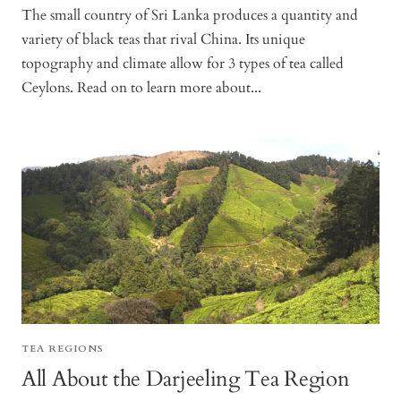
The small country of Sri Lanka produces a quantity and
variety of black teas that rival China. Its unique
topography and climate allow for 3 types of tea called
Ceylons. Read on to learn more about...
TEA REGIONS
All About the Darjeeling Tea Region