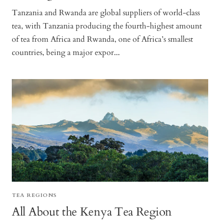
Tanzania and Rwanda are global suppliers of world-class
tea, with Tanzania producing the fourth-highest amount
of tea from Africa and Rwanda, one of Africa’s smallest
countries, being a major expor...
TEA REGIONS
All About the Kenya Tea Region