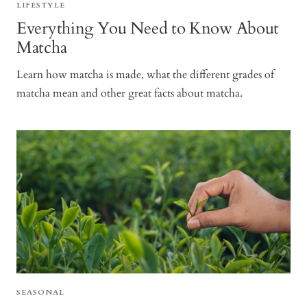
LIFESTYLE
Everything You Need to Know About
Matcha
Learn how matcha is made, what the different grades of
matcha mean and other great facts about matcha.
SEASONAL