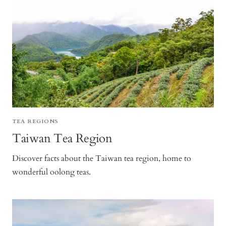
TEA REGIONS
Taiwan Tea Region
Discover facts about the Taiwan tea region, home to
wonderful oolong teas.