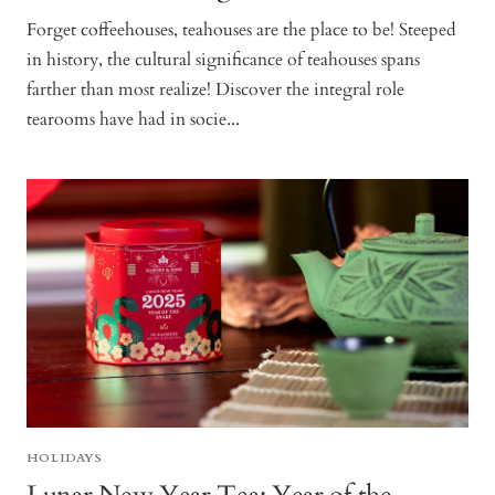
Forget coffeehouses, teahouses are the place to be! Steeped
in history, the cultural significance of teahouses spans
farther than most realize! Discover the integral role
tearooms have had in socie...
HOLIDAYS