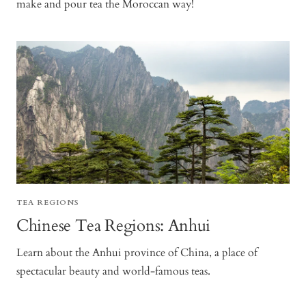
make and pour tea the Moroccan way!
TEA REGIONS
Chinese Tea Regions: Anhui
Learn about the Anhui province of China, a place of
spectacular beauty and world-famous teas.