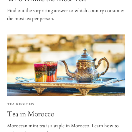
Find out the surprising answer to which country consumes
the most tea per person.
TEA REGIONS
Tea in Morocco
Moroccan mint tea is a staple in Morocco. Learn how to