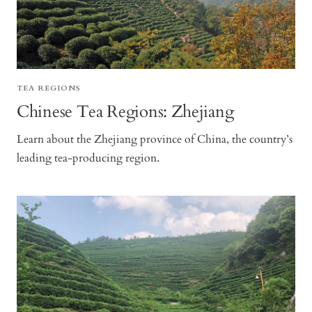
TEA REGIONS
Chinese Tea Regions: Zhejiang
Learn about the Zhejiang province of China, the country’s
leading tea-producing region.