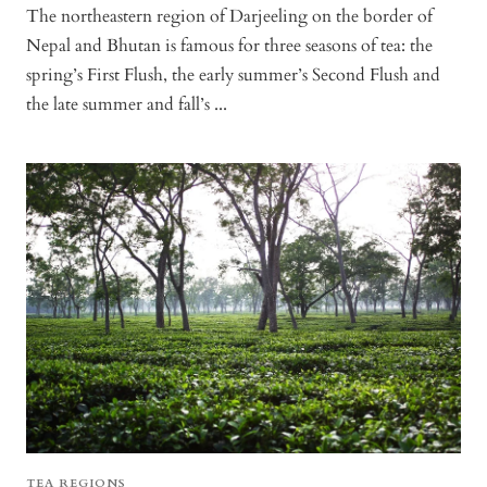
The northeastern region of Darjeeling on the border of
Nepal and Bhutan is famous for three seasons of tea: the
spring’s First Flush, the early summer’s Second Flush and
the late summer and fall’s ...
TEA REGIONS