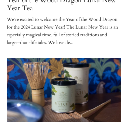
Year of the Wood Dragon Lunar New
Year Tea
We’re excited to welcome the Year of the Wood Dragon
for the 2024 Lunar New Year! The Lunar New Year is an
especially magical time, full of storied traditions and
larger-than-life tales. We love de...