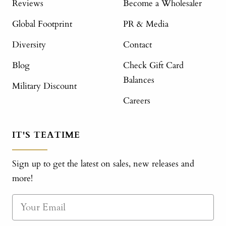
Reviews
Become a Wholesaler
Global Footprint
PR & Media
Diversity
Contact
Blog
Check Gift Card
Balances
Military Discount
Careers
IT'S TEATIME
Sign up to get the latest on sales, new releases and
more!