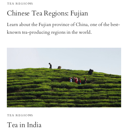
TEA REGIONS
Chinese Tea Regions: Fujian
Learn about the Fujian province of China, one of the best-
known tea-producing regions in the world.
TEA REGIONS
Tea in India