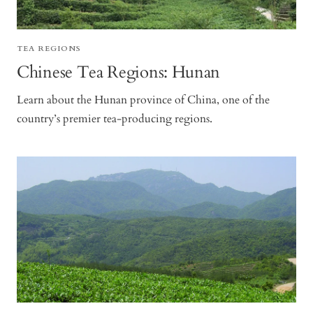
TEA REGIONS
Chinese Tea Regions: Hunan
Learn about the Hunan province of China, one of the
country’s premier tea-producing regions.