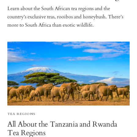
Learn about the South African tea regions and the
country’s exclusive teas, rooibos and honeybush. There’s
more to South Africa than exotic wildlife.
TEA REGIONS
All About the Tanzania and Rwanda
Tea Regions