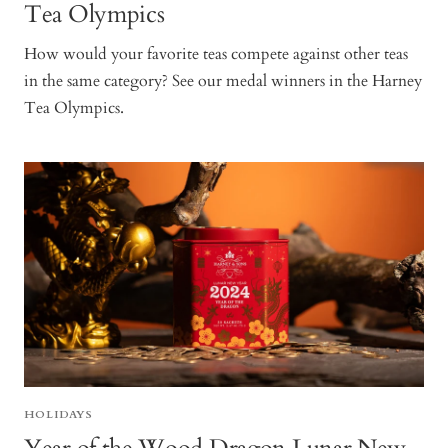
Tea Olympics
How would your favorite teas compete against other teas
in the same category? See our medal winners in the Harney
Tea Olympics.
HOLIDAYS