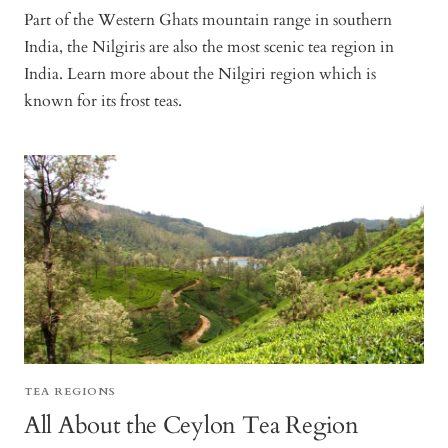
Part of the Western Ghats mountain range in southern
India, the Nilgiris are also the most scenic tea region in
India. Learn more about the Nilgiri region which is
known for its frost teas.
TEA REGIONS
All About the Ceylon Tea Region