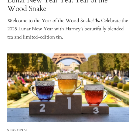
Lunar New Year Tea: Year of the
Wood Snake
Welcome to the Year of the Wood Snake! 🐍 Celebrate the
2025 Lunar New Year with Harney’s beautifully blended
tea and limited-edition tin.
SEASONAL