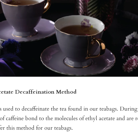
cetate Decaffeination Method
is used to decaffeinate the tea found in our teabags. During 
of caffeine bond to the molecules of ethyl acetate and ar
er this method for our teabags.