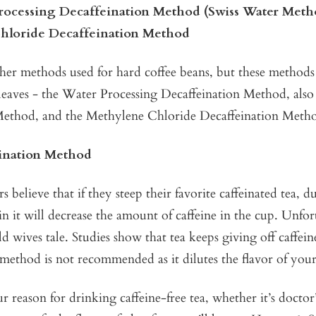
rocessing Decaffeination Method (Swiss Water Meth
hloride Decaffeination Method
ther methods used for hard coffee beans, but these method
a leaves - the Water Processing Decaffeination Method, als
ethod, and the Methylene Chloride Decaffeination Meth
ination Method
s believe that if they steep their favorite caffeinated tea, 
in it will decrease the amount of caffeine in the cup. Unfor
old wives tale. Studies show that tea keeps giving off caffei
method is not recommended as it dilutes the flavor of your
 reason for drinking caffeine-free tea, whether it’s doctor