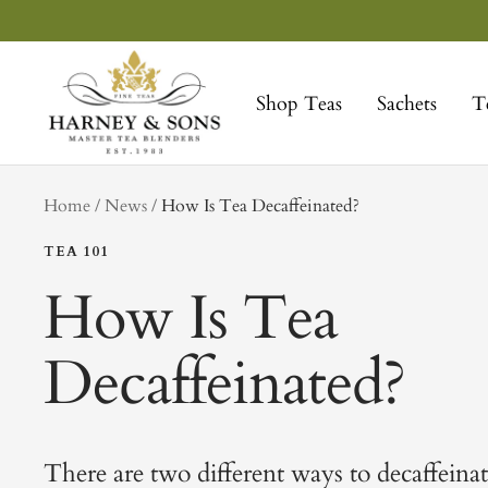
Skip
to
Harney
content
&
Shop Teas
Sachets
T
Sons
Fine
Teas
tag
Home
News
How Is Tea Decaffeinated?
TEA 101
How Is Tea
Decaffeinated?
There are two different ways to decaffeinat