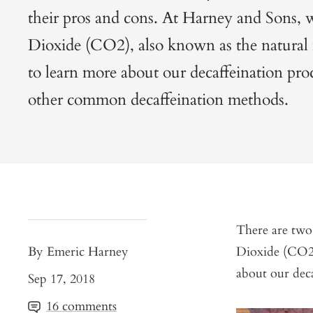
their pros and cons. At Harney and Sons,
Dioxide (CO2), also known as the natural
to learn more about our decaffeination pro
other common decaffeination methods.
There are two
By Emeric Harney
Dioxide (CO2
about our deca
Sep 17, 2018
16 comments