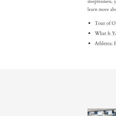
sleeplessness,
learn more abo
Tour of O
What Is Y
Athletea: 