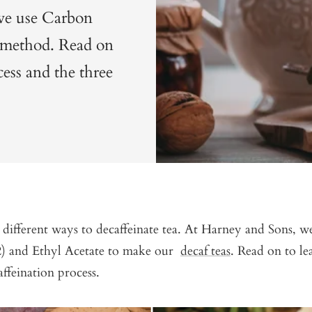
 we use Carbon
 method. Read on
cess and the three
 different ways to decaffeinate tea. At Harney and Sons, 
) and Ethyl Acetate to make our
decaf teas
. Read on to l
ffeination process.