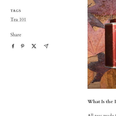
TAGS
Tea 101
Share
What Is the 
All teas made 