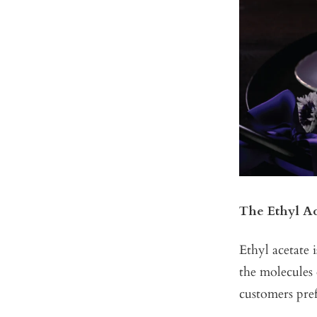
The Ethyl A
Ethyl acetate 
the molecules 
customers pref