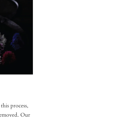
this process,
e removed. Our