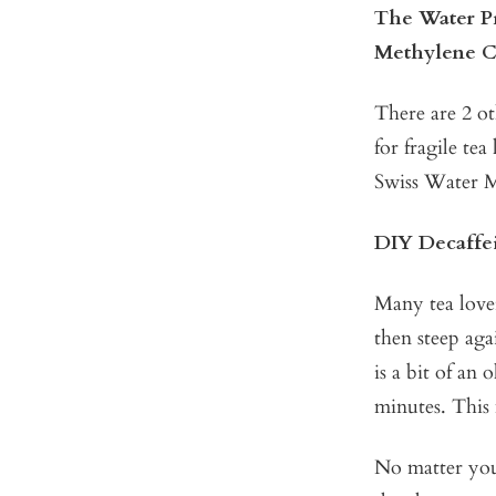
The Water P
Methylene C
There are 2 o
for fragile te
Swiss Water M
DIY Decaffe
Many tea lover
then steep aga
is a bit of an 
minutes. This 
No matter your