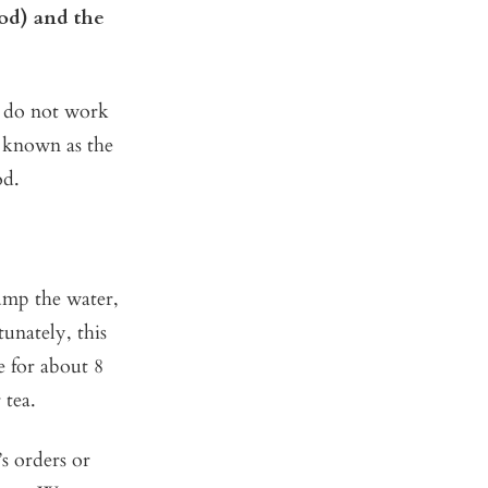
od) and the
s do not work
o known as the
od.
dump the water,
tunately, this
ne for about 8
 tea.
’s orders or