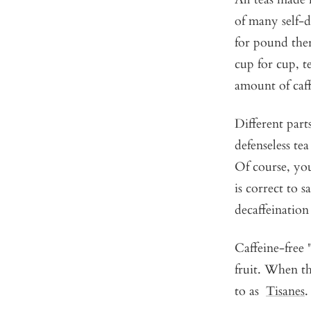
of many self-d
for pound ther
cup for cup, t
amount of caff
Different parts
defenseless tea
Of course, you 
is correct to s
decaffeination 
Caffeine-free "
fruit. When th
to as
Tisanes
.