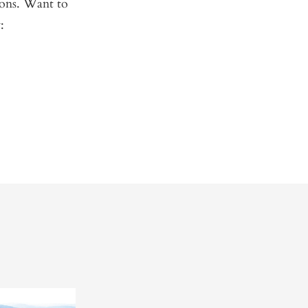
Sons. Want to
: