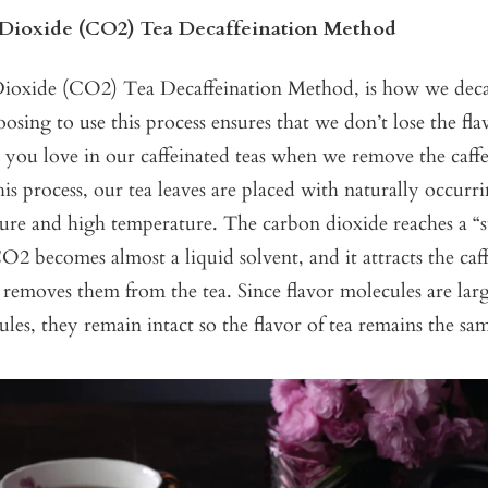
Dioxide (CO2) Tea Decaffeination Method
oxide (CO2) Tea Decaffeination Method, is how we decaf
oosing to use this process ensures that we don’t lose the fla
s you love in our caffeinated teas when we remove the caf
is process, our tea leaves are placed with naturally occur
sure and high temperature. The carbon dioxide reaches a “s
O2 becomes almost a liquid solvent, and it attracts the caf
removes them from the tea. Since flavor molecules are lar
ules, they remain intact so the flavor of tea remains the sa