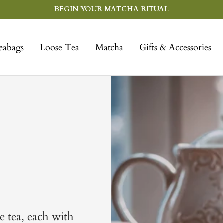
BEGIN YOUR MATCHA RITUAL
eabags
Loose Tea
Matcha
Gifts & Accessories
e tea, each with