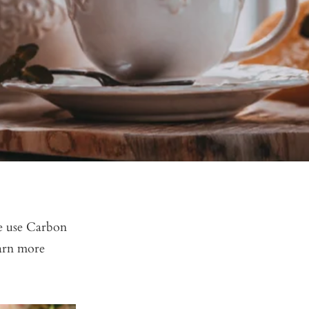
we use Carbon
earn more