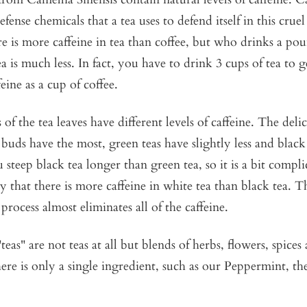
efense chemicals that a tea uses to defend itself in this cru
e is more caffeine in tea than coffee, but who drinks a pou
ea is much less. In fact, you have to drink 3 cups of tea to 
eine as a cup of coffee.
 of the tea leaves have different levels of caffeine. The deli
 buds have the most, green teas have slightly less and black 
steep black tea longer than green tea, so it is a bit complica
ay that there is more caffeine in white tea than black tea. T
process almost eliminates all of the caffeine.
teas" are not teas at all but blends of herbs, flowers, spices
ere is only a single ingredient, such as our
Peppermint,
the