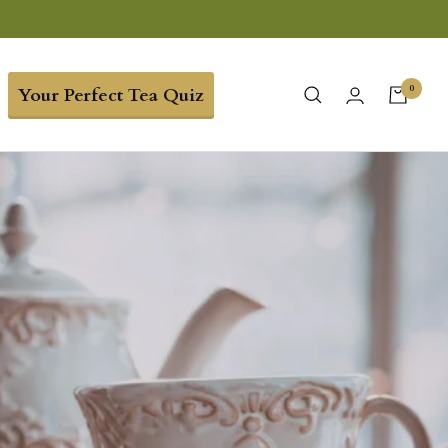
0
Your Perfect Tea Quiz