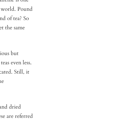
el world. Pound
nd of tea? So
get the same
cious but
teas even less.
ted. Still, it
he
 and dried
se are referred