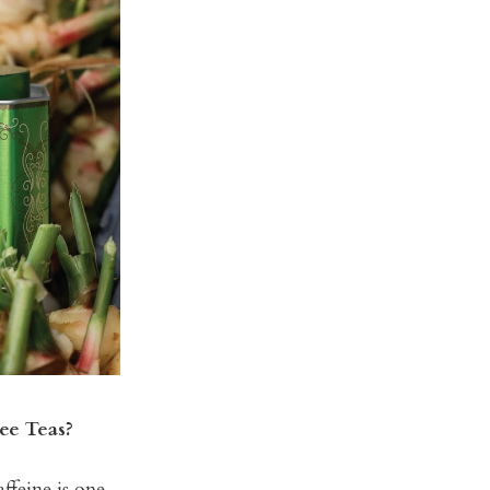
ee Teas?
ffeine is one