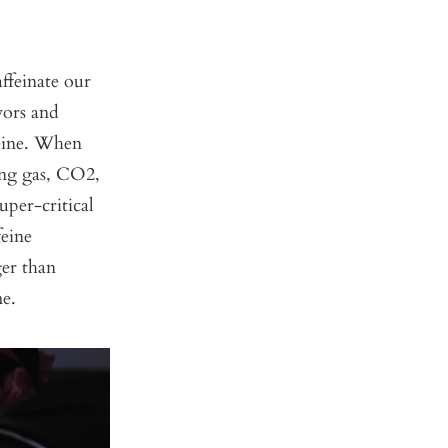
feinate our
vors and
feine. When
ring gas, CO2,
uper-critical
feine
ger than
me.