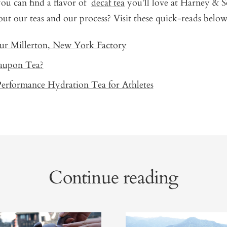
 you can find a flavor of
decaf tea
you’ll love at Harney & 
ut our teas and our process? Visit these quick-reads below
ur Millerton, New York Factory
aupon Tea?
Performance Hydration Tea for Athletes
Continue reading