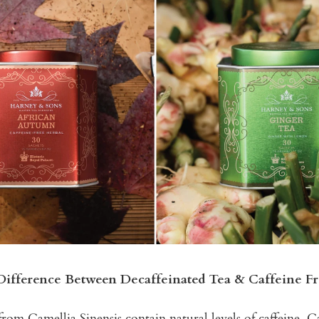
Difference Between Decaffeinated Tea & Caffeine Fr
from Camellia Sinensis contain natural levels of caffeine. Ca