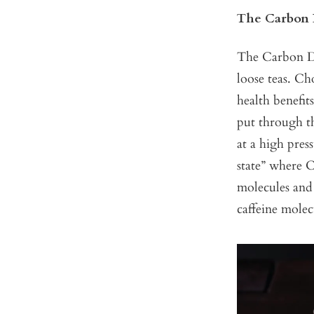
The Carbon 
The Carbon Di
loose teas. Ch
health benefit
put through th
at a high pres
state” where C
molecules and 
caffeine molec