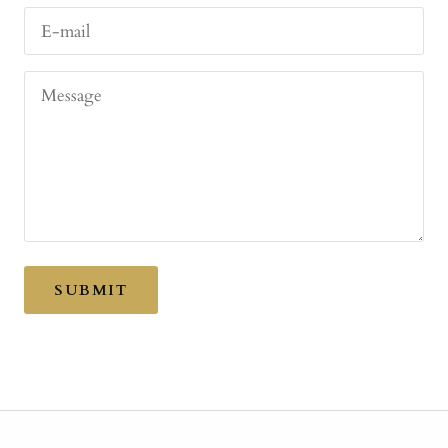
E-mail
Message
SUBMIT