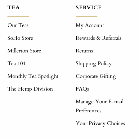
TEA
SERVICE
Our Teas
My Account
SoHo Store
Rewards & Referrals
Millerton Store
Returns
Tea 101
Shipping Policy
Monthly Tea Spotlight
Corporate Gifting
The Hemp Division
FAQs
Manage Your E-mail
Preferences
Your Privacy Choices