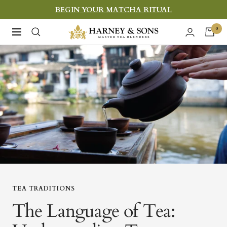
Skip
BEGIN YOUR MATCHA RITUAL
to
Harney
0
Navigation
content
&
Sons
Fine
Teas
TEA TRADITIONS
The Language of Tea: