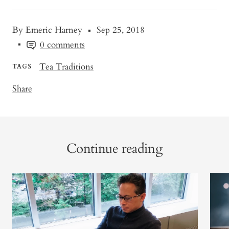
By Emeric Harney
Sep 25, 2018
0 comments
Tea Traditions
TAGS
Share
Continue reading