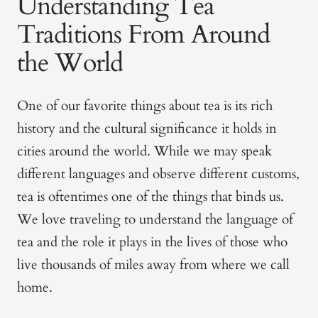
Understanding Tea
Traditions From Around
the World
One of our favorite things about tea is its rich
history and the cultural significance it holds in
cities around the world. While we may speak
different languages and observe different customs,
tea is oftentimes one of the things that binds us.
We love traveling to understand the language of
tea and the role it plays in the lives of those who
live thousands of miles away from where we call
home.