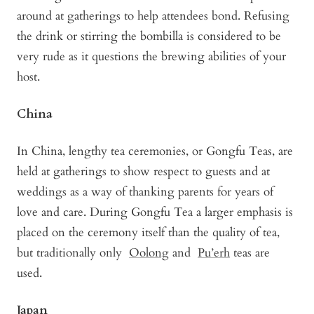
around at gatherings to help attendees bond. Refusing
the drink or stirring the bombilla is considered to be
very rude as it questions the brewing abilities of your
host.
China
In China, lengthy tea ceremonies, or Gongfu Teas, are
held at gatherings to show respect to guests and at
weddings as a way of thanking parents for years of
love and care. During Gongfu Tea a larger emphasis is
placed on the ceremony itself than the quality of tea,
but traditionally only
Oolong
and
Pu’erh
teas are
used.
Japan