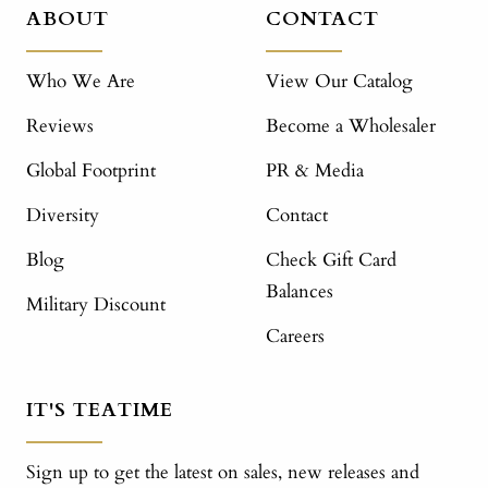
ABOUT
CONTACT
Who We Are
View Our Catalog
Reviews
Become a Wholesaler
Global Footprint
PR & Media
Diversity
Contact
Blog
Check Gift Card
Balances
Military Discount
Careers
IT'S TEATIME
Sign up to get the latest on sales, new releases and