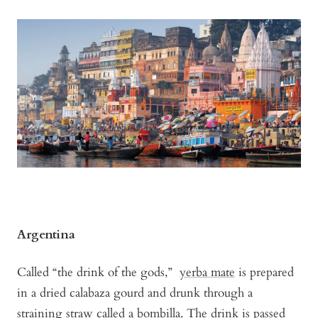
Argentina
Called “the drink of the gods,”
yerba mate
is prepared
in a dried calabaza gourd and drunk through a
straining straw called a bombilla. The drink is passed