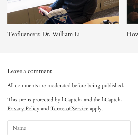
Teafluencers: Dr. William Li
How 
Leave a comment
All comments are moderated before being published.
This site is protected by hCaptcha and the hCaptcha
Privacy Policy
and
Terms of Service
apply.
Name