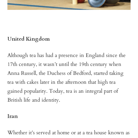
United Kingdom
Although tea has had a presence in England since the
17th century, it wasn’t until the 19th century when
Anna Russell, the Duchess of Bedford, started taking
tea with cakes later in the afternoon that high tea
gained popularity. Today, tea is an integral part of
British life and identity.
Iran
Whether it’s served at home or at a tea house known as