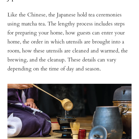
Like the Chinese, the Japanese hold tea ceremonies
using matcha tea. The lengthy process includes steps
for preparing your home, how guests can enter your
home, the order in which utensils are brought into a
room, how these utensils are cleaned and warmed, the
brewing, and the cleanup. These details can vary
depending on the time of day and season.