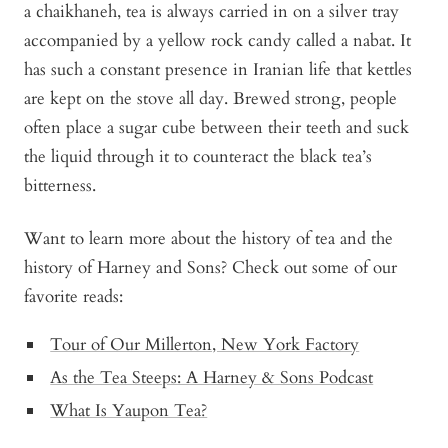
a chaikhaneh, tea is always carried in on a silver tray
accompanied by a yellow rock candy called a nabat. It
has such a constant presence in Iranian life that kettles
are kept on the stove all day. Brewed strong, people
often place a sugar cube between their teeth and suck
the liquid through it to counteract the black tea’s
bitterness.
Want to learn more about the history of tea and the
history of Harney and Sons? Check out some of our
favorite reads:
Tour of Our Millerton, New York Factory
As the Tea Steeps: A Harney & Sons Podcast
What Is Yaupon Tea?