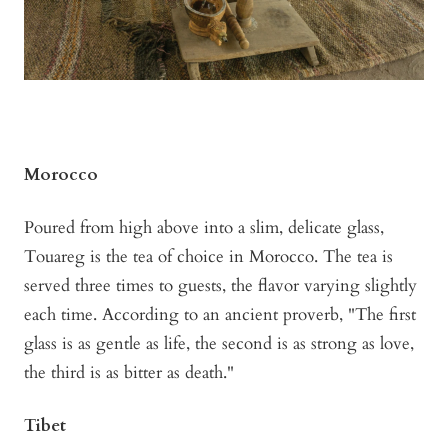
Morocco
Poured from high above into a slim, delicate glass,
Touareg is the tea of choice in Morocco. The tea is
served three times to guests, the flavor varying slightly
each time. According to an ancient proverb, "The first
glass is as gentle as life, the second is as strong as love,
the third is as bitter as death."
Tibet