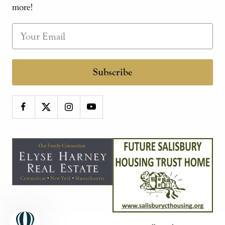
more!
Subscribe