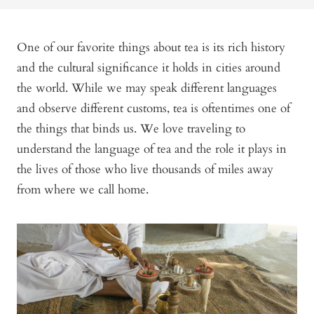
One of our favorite things about tea is its rich history
and the cultural significance it holds in cities around
the world. While we may speak different languages
and observe different customs, tea is oftentimes one of
the things that binds us. We love traveling to
understand the language of tea and the role it plays in
the lives of those who live thousands of miles away
from where we call home.