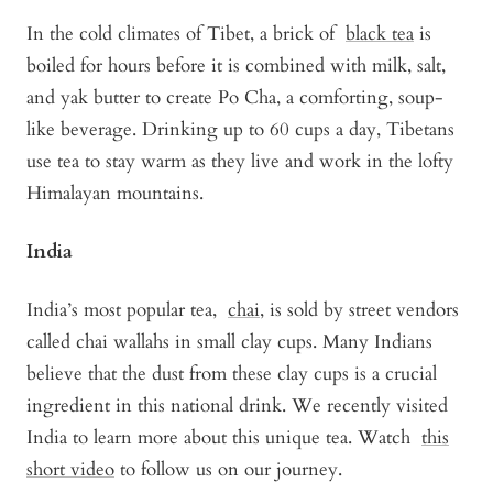
In the cold climates of Tibet, a brick of
black tea
is
boiled for hours before it is combined with milk, salt,
and yak butter to create Po Cha, a comforting, soup-
like beverage. Drinking up to 60 cups a day, Tibetans
use tea to stay warm as they live and work in the lofty
Himalayan mountains.
India
India’s most popular tea,
chai
, is sold by street vendors
called chai wallahs in small clay cups. Many Indians
believe that the dust from these clay cups is a crucial
ingredient in this national drink. We recently visited
India to learn more about this unique tea. Watch
this
short video
to follow us on our journey.