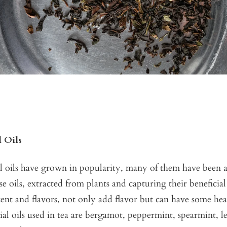
l Oils
al oils have grown in popularity, many of them have been 
se oils, extracted from plants and capturing their beneficial
scent and flavors, not only add flavor but can have some heal
ial oils used in tea are bergamot, peppermint, spearmint, 