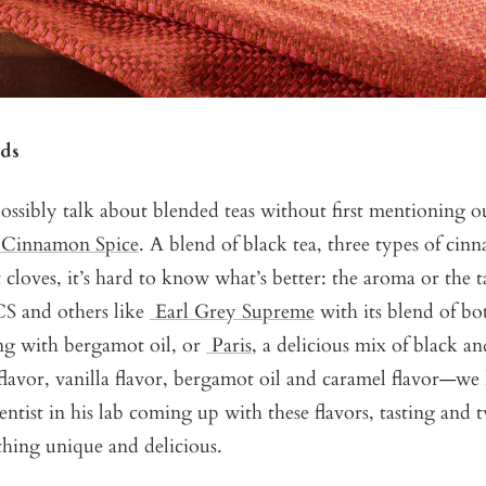
ds
ossibly talk about blended teas without first mentioning o
 Cinnamon Spice
. A blend of black tea, three types of ci
 cloves, it’s hard to know what’s better: the aroma or the 
CS and others like
Earl Grey Supreme
with its blend of bo
ong with bergamot oil, or
Paris
, a delicious mix of black a
flavor, vanilla flavor, bergamot oil and caramel flavor—w
entist in his lab coming up with these flavors, tasting and 
hing unique and delicious.