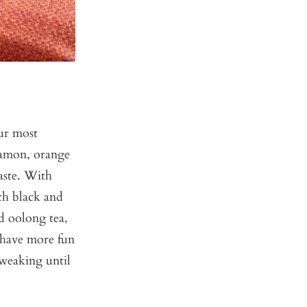
ur most
nnamon, orange
taste. With
th black and
nd oolong tea,
e have more fun
tweaking until