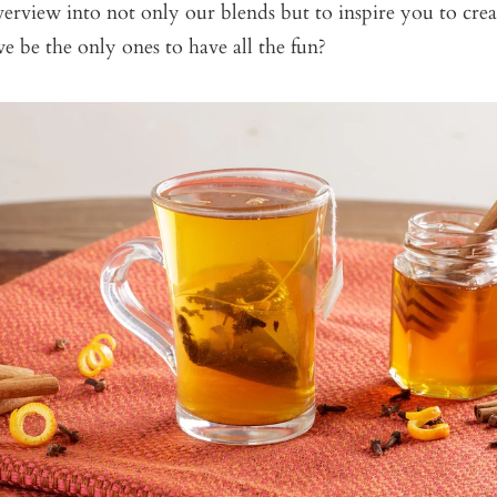
erview into not only our blends but to inspire you to cre
 be the only ones to have all the fun?