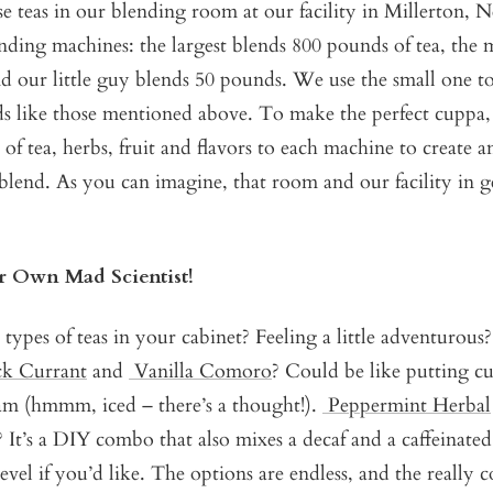
se teas in our blending room at our facility in Millerton
nding machines: the largest blends 800 pounds of tea, the
 our little guy blends 50 pounds. We use the small one to
nds like those mentioned above. To make the perfect cuppa
 of tea, herbs, fruit and flavors to each machine to create a
blend. As you can imagine, that room and our facility in g
 Own Mad Scientist!
 types of teas in your cabinet? Feeling a little adventurous
ck Currant
and
Vanilla Comoro
? Could be like putting c
eam (hmmm, iced – there’s a thought!).
Peppermint Herbal
 It’s a DIY combo that also mixes a decaf and a caffeinated
evel if you’d like. The options are endless, and the really c