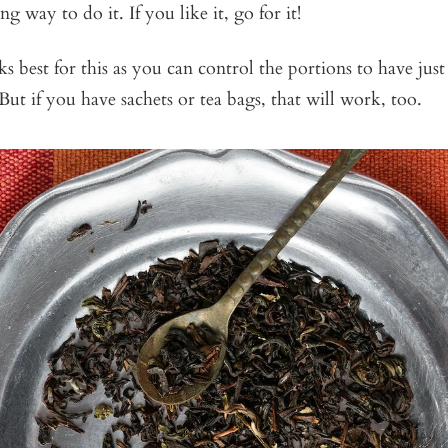
g way to do it. If you like it, go for it!
s best for this as you can control the portions to have jus
But if you have sachets or tea bags, that will work, too.