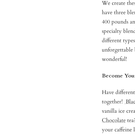
We create the
have three ble
400 pounds and
specialty ble
different types
unforgettable 
wonderful!
Become Your
Have different
together!
Bla
vanilla ice cr
Chocolate
tea?
your caffeine l