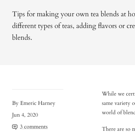
Tips for making your own tea blends at h
different types of teas, adding flavors or cr
blends.
While we certa
By Emeric Harney
same variety o
world of blend
Jun 4, 2020
3 comments
There are so m