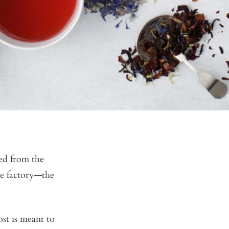
ted from the
me factory—the
ost is meant to