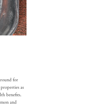
around for
 properties as
th benefits.
lemon and