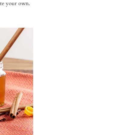
ate your own.