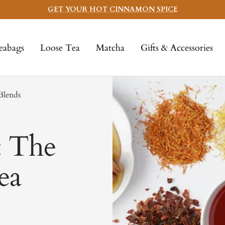
GET YOUR HOT CINNAMON SPICE
eabags
Loose Tea
Matcha
Gifts & Accessories
Blends
: The
ea