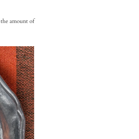
t the amount of