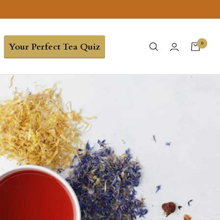
0
Your Perfect Tea Quiz