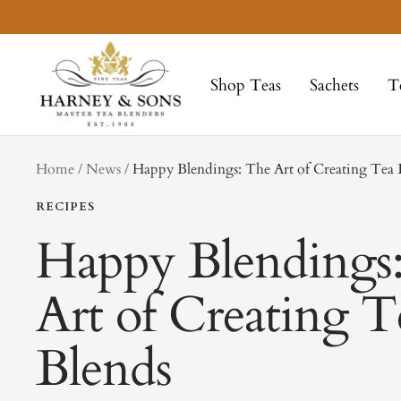
Skip
to
Harney
content
&
Shop Teas
Sachets
T
Sons
Fine
Teas
tag
Home
News
Happy Blendings: The Art of Creating Tea 
RECIPES
Happy Blendings
Art of Creating T
Blends