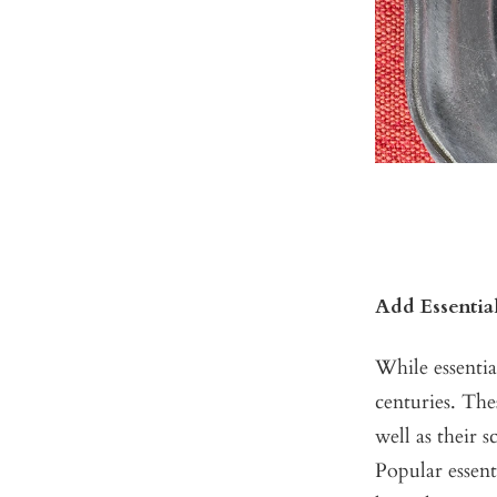
Add Essentia
While essenti
centuries. The
well as their 
Popular essent