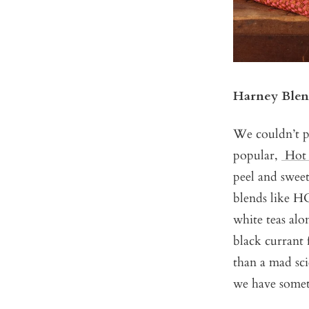
Harney Blen
We couldn’t p
popular,
Hot
peel and sweet
blends like H
white teas al
black currant 
than a mad sci
we have somet