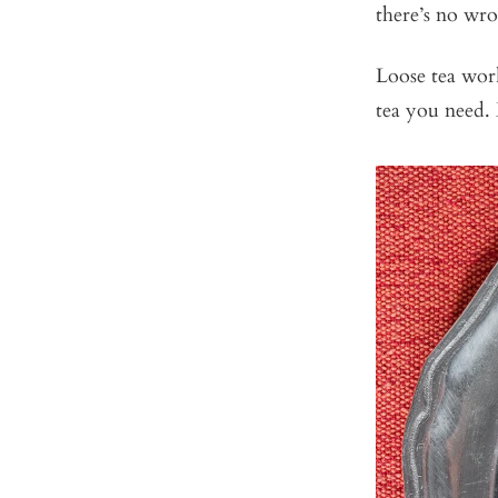
there’s no wron
Loose tea work
tea you need. 