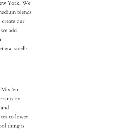
, New York. We
 medium blends
 create our
, we add
n
eneral smells
? Mix ‘em
urrants on
and
 tea to lower
ool thing is