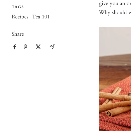
give you an ov
TAGS
Why should we
Recipes
Tea 101
Share