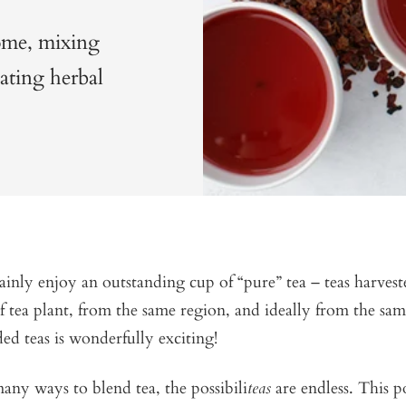
ome, mixing
eating herbal
inly enjoy an outstanding cup of “pure” tea – teas harves
f tea plant, from the same region, and ideally from the sa
ed teas is wonderfully exciting!
any ways to blend tea, the possibili
teas
are endless. This p