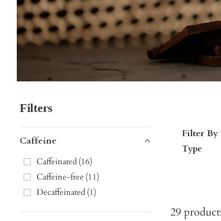
Filters
Filter By
Caffeine
Type
Caffeinated
(
16
)
Caffeine-free
(
11
)
Decaffeinated
(
1
)
29
product