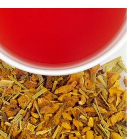
Best Selling
Price, low to high
Price, high to low
Alphabetical, A-Z
Alphabetical, Z-A
Newest
Oldest