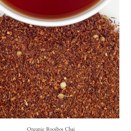
Organic Rooibos Chai