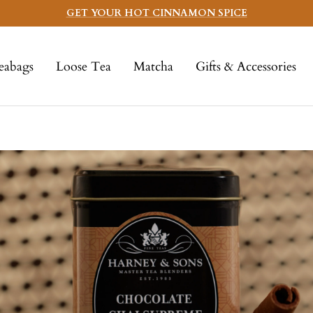
GET YOUR HOT CINNAMON SPICE
eabags
Loose Tea
Matcha
Gifts & Accessories