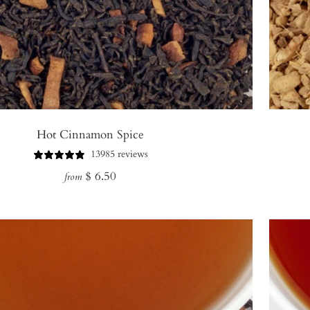
Hot Cinnamon Spice
13985 reviews
Regular
$ 6.50
from
price