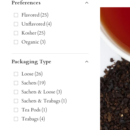
Preferences
Flavored
(
25
)
Unflavored
(
4
)
Kosher
(
25
)
Organic
(
3
)
Packaging Type
Loose
(
26
)
Sachets
(
19
)
Sachets & Loose
(
3
)
Sachets & Teabags
(
1
)
Tea Pods
(
1
)
Teabags
(
4
)