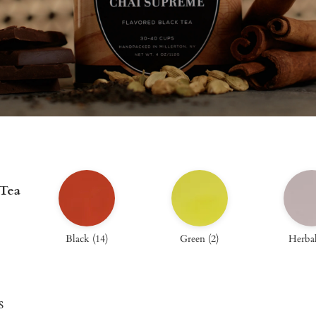
 Tea
Black
(
14
)
Green
(
2
)
Herba
s