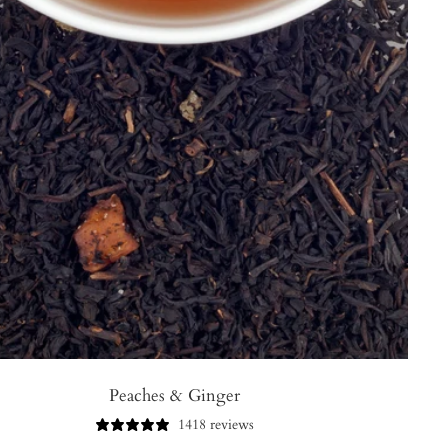
Peaches & Ginger
1418 reviews