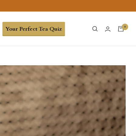
0
Your Perfect Tea Quiz