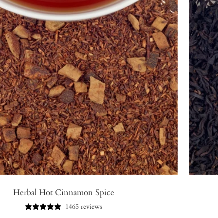
Herbal Hot Cinnamon Spice
1465 reviews