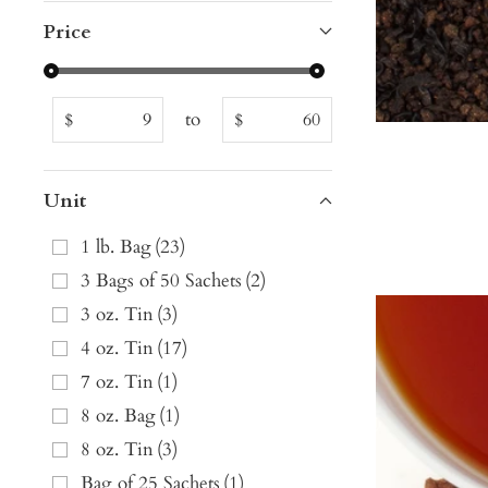
Price
to
$
$
Unit
1 lb. Bag
(
23
)
3 Bags of 50 Sachets
(
2
)
3 oz. Tin
(
3
)
4 oz. Tin
(
17
)
7 oz. Tin
(
1
)
8 oz. Bag
(
1
)
8 oz. Tin
(
3
)
Bag of 25 Sachets
(
1
)