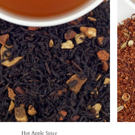
Hot Apple Spice