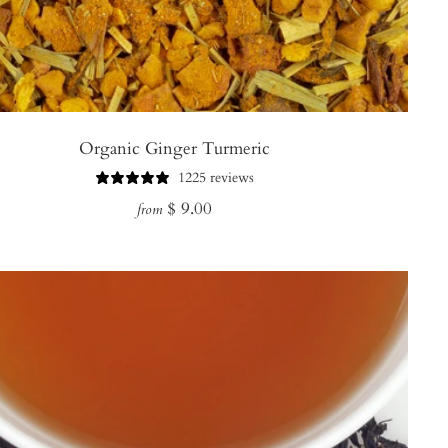
Organic Ginger Turmeric
1225 reviews
Regular
$ 9.00
from
price