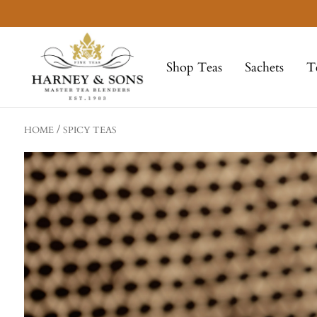
Skip
to
Harney
content
&
Shop Teas
Sachets
T
Sons
Fine
Teas
HOME
SPICY TEAS