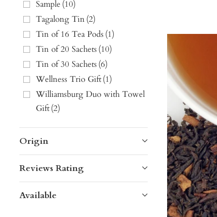
Sample
(
10
)
Tagalong Tin
(
2
)
Tin of 16 Tea Pods
(
1
)
Tin of 20 Sachets
(
10
)
Tin of 30 Sachets
(
6
)
Wellness Trio Gift
(
1
)
Williamsburg Duo with Towel
Gift
(
2
)
Origin
Reviews Rating
Available