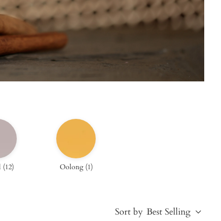
l
(
12
)
Oolong
(
1
)
Sort by
Best Selling