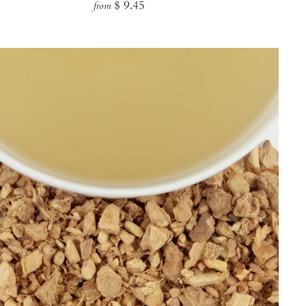
Regular
$ 9.45
from
price