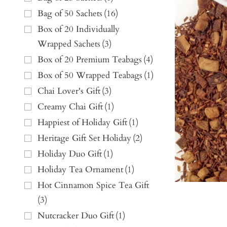
Bag of 50 Sachets
(
16
)
Box of 20 Individually
Wrapped Sachets
(
3
)
Box of 20 Premium Teabags
(
4
)
Box of 50 Wrapped Teabags
(
1
)
Chai Lover's Gift
(
3
)
Creamy Chai Gift
(
1
)
Happiest of Holiday Gift
(
1
)
Heritage Gift Set Holiday
(
2
)
Holiday Duo Gift
(
1
)
Holiday Tea Ornament
(
1
)
Hot Cinnamon Spice Tea Gift
(
3
)
Nutcracker Duo Gift
(
1
)