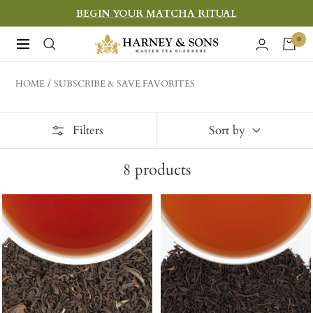
Skip
BEGIN YOUR MATCHA RITUAL
to
Harney
0
Navigation
content
&
Sons
HOME
SUBSCRIBE & SAVE FAVORITES
Fine
Teas
Filters
Sort by
8
products