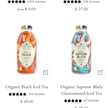
Cart
1918 reviews
358 reviews
Regular
Regular
$ 9.00
$ 27.50
from
price
price
+
+
Add
Add
Organic Peach Iced Tea
to
Organic Supreme Black
to
Unsweetened Iced Tea
Cart
Cart
104 reviews
67 reviews
Regular
$ 49.00
Regular