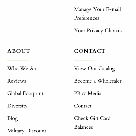
Manage Your E-mail
Preferences
Your Privacy Choices
ABOUT
CONTACT
Who We Are
View Our Catalog
Reviews
Become a Wholesaler
Global Footprint
PR & Media
Diversity
Contact
Blog
Check Gift Card
Balances
Military Discount