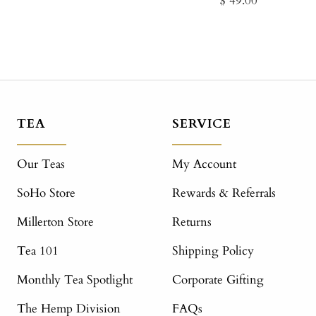
$ 49.00
price
price
TEA
SERVICE
Our Teas
My Account
SoHo Store
Rewards & Referrals
Millerton Store
Returns
Tea 101
Shipping Policy
Monthly Tea Spotlight
Corporate Gifting
The Hemp Division
FAQs