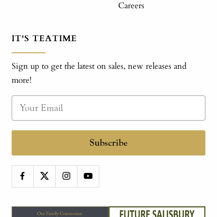
Careers
IT'S TEATIME
Sign up to get the latest on sales, new releases and
more!
Subscribe