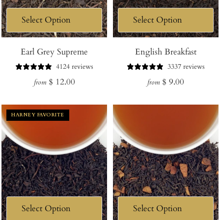
Earl Grey Supreme
English Breakfast
4124 reviews
3337 reviews
Regular
Regular
$ 12.00
$ 9.00
from
from
price
price
HARNEY FAVORITE