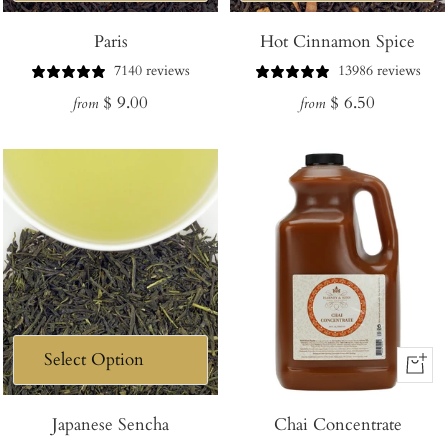
Paris
Hot Cinnamon Spice
7140 reviews
13986 reviews
Regular
Regular
$ 9.00
$ 6.50
from
from
price
price
+
Add
Japanese Sencha
Chai Concentrate
to