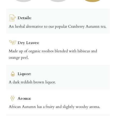
Details:
An herbal alternative to our popular Cranberry Autumn tea.
Dry Leaves:
Made up of organic rooibos blended with hibiscus and
orange peel.
Liquor:
A dark reddish brown liquor.
Aroma:
African Autumn has a fruity and slightly woodsy aroma.