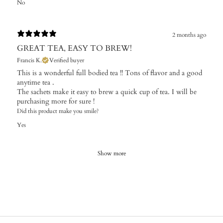
No
2 months ago
GREAT TEA, EASY TO BREW!
Francis K.
Verified buyer
This is a wonderful full bodied tea !! Tons of flavor and a good
anytime tea .
The sachets make it easy to brew a quick cup of tea. I will be
purchasing more for sure !
Did this product make you smile?
Yes
Show more