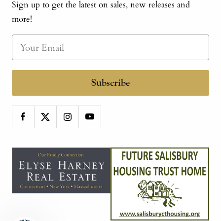
Sign up to get the latest on sales, new releases and
more!
Subscribe