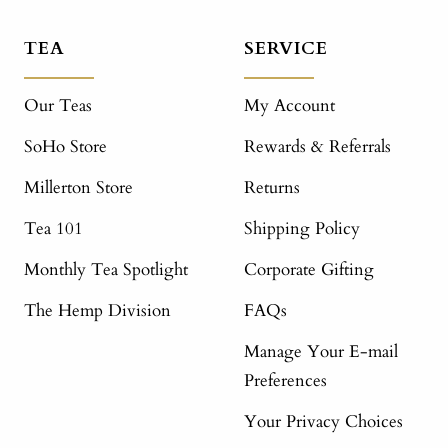
TEA
SERVICE
Our Teas
My Account
SoHo Store
Rewards & Referrals
Millerton Store
Returns
Tea 101
Shipping Policy
Monthly Tea Spotlight
Corporate Gifting
The Hemp Division
FAQs
Manage Your E-mail
Preferences
Your Privacy Choices