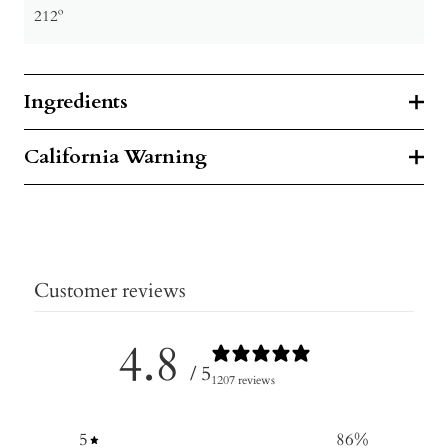
212º
Ingredients
California Warning
Customer reviews
4.8
/ 5
1207 reviews
5
86
%