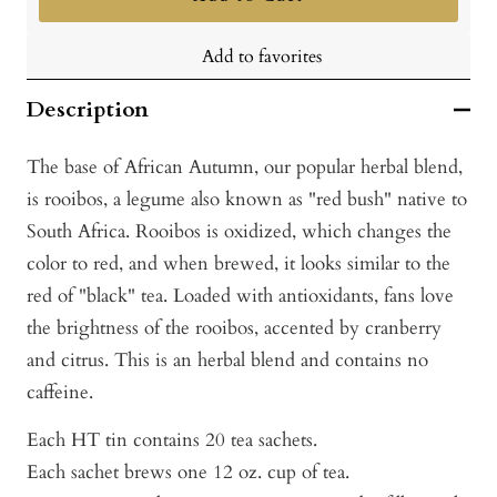
Add to favorites
Description
The base of African Autumn, our popular herbal blend,
is rooibos, a legume also known as "red bush" native to
South Africa. Rooibos is oxidized, which changes the
color to red, and when brewed, it looks similar to the
red of "black" tea. Loaded with antioxidants, fans love
the brightness of the rooibos, accented by cranberry
and citrus. This is an herbal blend and contains no
caffeine.
Each HT tin contains 20 tea sachets.
Each sachet brews one 12 oz. cup of tea.