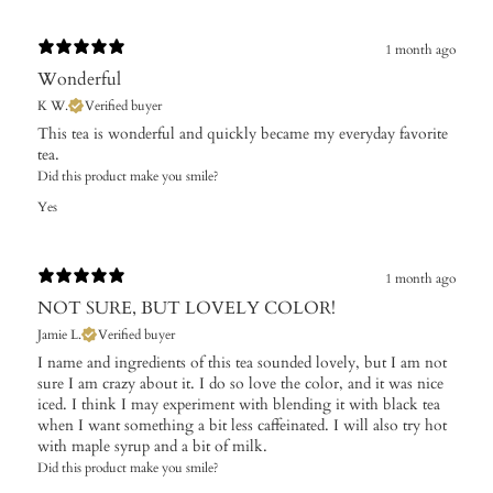
1 month ago
Wonderful
K W.
Verified buyer
​This tea is wonderful and quickly became my everyday favorite
tea.
Did this product make you smile?
Yes
1 month ago
NOT SURE, BUT LOVELY COLOR!
Jamie L.
Verified buyer
I name and ingredients of this tea sounded lovely, but I am not
sure I am crazy about it. I do so love the color, and it was nice
iced. I think I may experiment with blending it with black tea
when I want something a bit less caffeinated. I will also try hot
with maple syrup and a bit of milk.
Did this product make you smile?