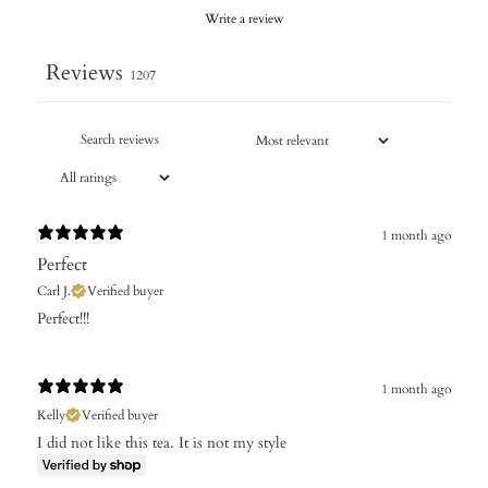
Write a review
Reviews
1207
1 month ago
Perfect
Carl J.
Verified buyer
Perfect!!!
1 month ago
Kelly
Verified buyer
I did not like this tea. It is not my style