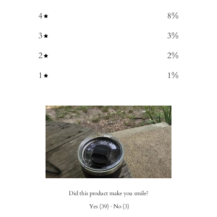
4
8
%
3
3
%
2
2
%
1
1
%
Did this product make you smile?
Yes
(
39
)
·
No
(
3
)