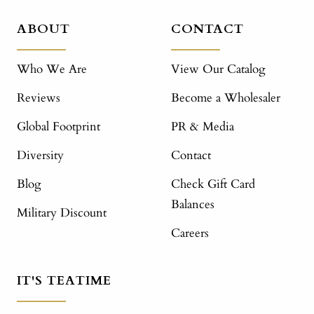
ABOUT
CONTACT
Who We Are
View Our Catalog
Reviews
Become a Wholesaler
Global Footprint
PR & Media
Diversity
Contact
Blog
Check Gift Card
Balances
Military Discount
Careers
IT'S TEATIME