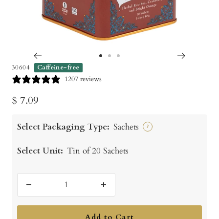
Go
Go
Go
30604
Caffeine-free
to
to
to
1207 reviews
slide
slide
slide
Sale
$ 7.09
1
2
3
price
Select Packaging Type:
Sachets
?
Select Unit:
Tin of 20 Sachets
Decrease
Increase
quantity
quantity
Add to Cart