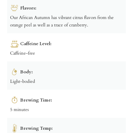
Flavors:
Our African Autumn has vibrant citrus flavors from the
orange peel as well as a trace of cranberry.
Caffeine Level:
Caffeine-free
Body:
Light-bodied
Brewing Time:
5 minutes
Brewing Temp: