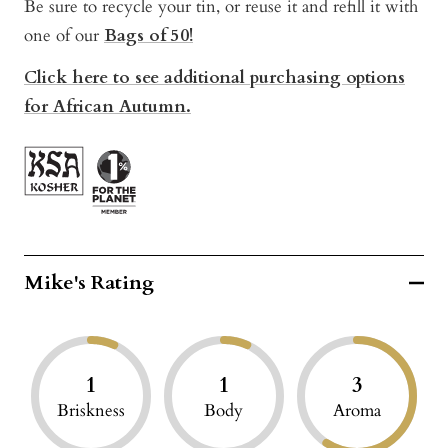
Be sure to recycle your tin, or reuse it and refill it with
one of our
Bags of 50!
Click here to see additional purchasing options
for African Autumn.
Mike's Rating
1
1
3
Briskness
Body
Aroma