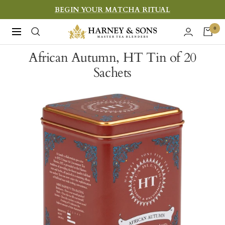
Skip
BEGIN YOUR MATCHA RITUAL
to
Harney
0
Navigation
content
&
African Autumn, HT Tin of 20
Sons
Sachets
Fine
Teas