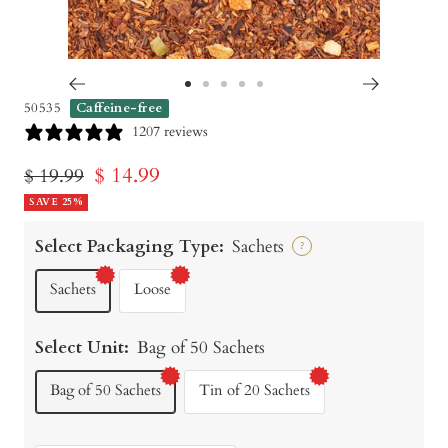
Go
Go
Go
Go
Go
50535
Caffeine-free
to
to
to
to
to
1207 reviews
slide
slide
slide
slide
slide
Sale
$ 14.99
Regular
$ 19.99
1
2
3
4
5
price
SAVE 25%
price
Select Packaging Type:
Sachets
?
Sachets
Loose
Select Unit:
Bag of 50 Sachets
Bag of 50 Sachets
Tin of 20 Sachets