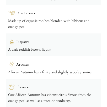
Dry Leaves:
Made up of organic rooibos blended with hibiscus and
orange peel.
Liquor:
A dark reddish brown liquor.
Aroma:
African Autumn has a fruity and slightly woodsy aroma.
Flavors:
Our African Autumn has vibrant citrus flavors from the
orange peel as well as a trace of cranberry.