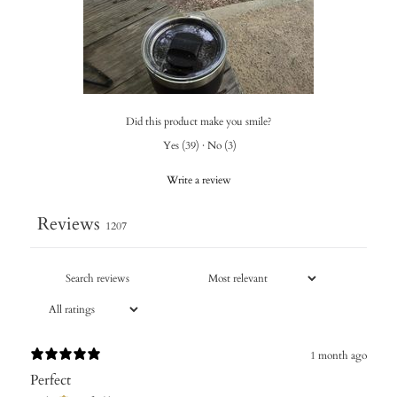
Did this product make you smile?
Yes
(
39
)
·
No
(
3
)
Write a review
Reviews
1207
1 month ago
Perfect