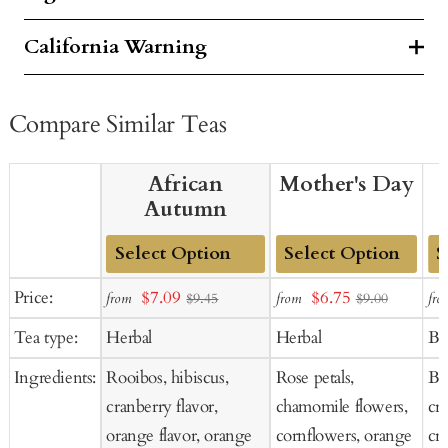
California Warning
Compare Similar Teas
African
Mother's Day
Autumn
Add
Add
Ad
Sale
Sale
Price:
$7.09
$6.75
from
from
fro
$9.45
$9.00
to
to
to
price
price
Tea type:
Herbal
Herbal
Bl
Cart
Cart
Ca
Ingredients:
Rooibos, hibiscus,
Rose petals,
Bla
cranberry flavor,
chamomile flowers,
cra
orange flavor, orange
cornflowers, orange
cr