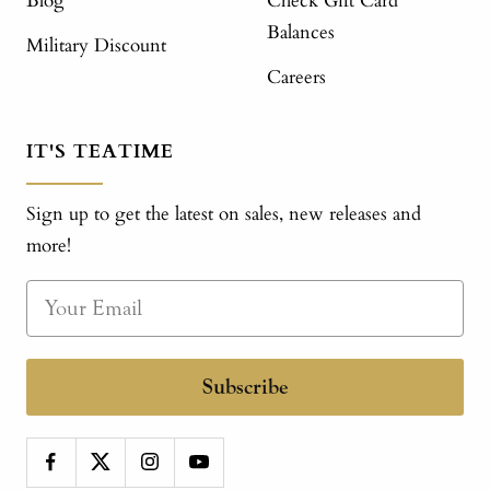
Blog
Check Gift Card
Balances
Military Discount
Careers
IT'S TEATIME
Sign up to get the latest on sales, new releases and
more!
Subscribe