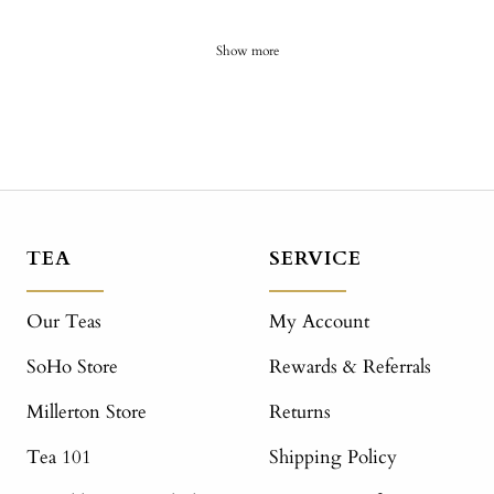
Show more
TEA
SERVICE
Our Teas
My Account
SoHo Store
Rewards & Referrals
Millerton Store
Returns
Tea 101
Shipping Policy