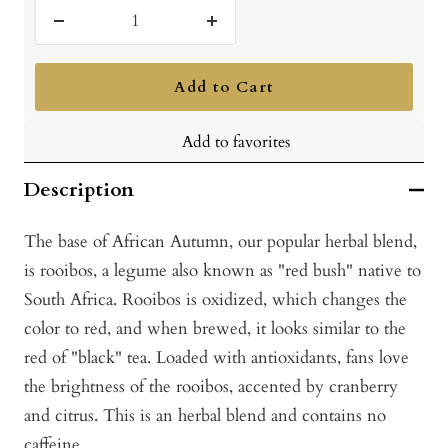
Decrease
Increase
quantity
quantity
Add to Cart
Add to favorites
Description
The base of African Autumn, our popular herbal blend,
is rooibos, a legume also known as "red bush" native to
South Africa. Rooibos is oxidized, which changes the
color to red, and when brewed, it looks similar to the
red of "black" tea. Loaded with antioxidants, fans love
the brightness of the rooibos, accented by cranberry
and citrus. This is an herbal blend and contains no
caffeine.