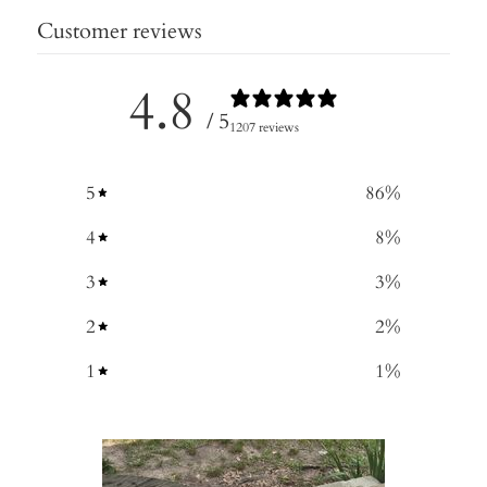
Customer reviews
4.8
/ 5
1207 reviews
5
86
%
4
8
%
3
3
%
2
2
%
1
1
%