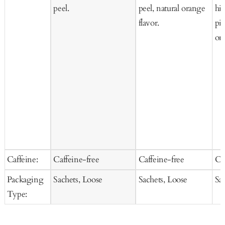
peel.
peel, natural orange
hi
flavor.
pie
ora
Caffeine:
Caffeine-free
Caffeine-free
Ca
Packaging
Sachets, Loose
Sachets, Loose
Sa
Type: