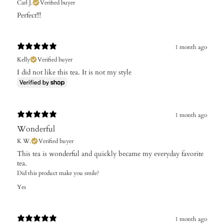
Carl J.
Verified buyer
Perfect!!!
1 month ago
Kelly
Verified buyer
I did not like this tea. It is not my style
1 month ago
Wonderful
K W.
Verified buyer
​This tea is wonderful and quickly became my everyday favorite
tea.
Did this product make you smile?
Yes
1 month ago