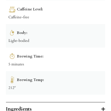
Caffeine Level:
Caffeine-free
Body:
Light-bodied
Brewing Time:
5 minutes
Brewing Temp:
212º
Ingredients