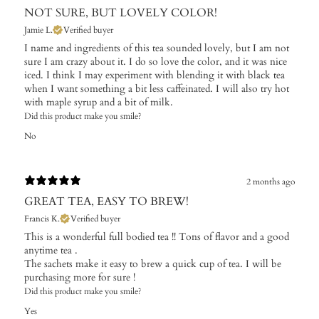
NOT SURE, BUT LOVELY COLOR!
Jamie L.
Verified buyer
I name and ingredients of this tea sounded lovely, but I am not
sure I am crazy about it. I do so love the color, and it was nice
iced. I think I may experiment with blending it with black tea
when I want something a bit less caffeinated. I will also try hot
with maple syrup and a bit of milk.
Did this product make you smile?
No
2 months ago
GREAT TEA, EASY TO BREW!
Francis K.
Verified buyer
This is a wonderful full bodied tea !! Tons of flavor and a good
anytime tea .
The sachets make it easy to brew a quick cup of tea. I will be
purchasing more for sure !
Did this product make you smile?
Yes