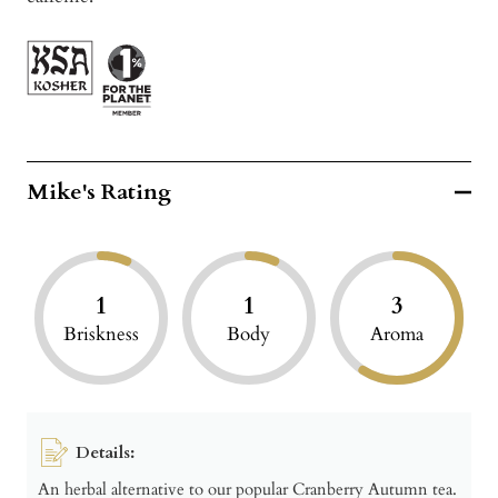
Mike's Rating
1
1
3
Briskness
Body
Aroma
Details:
An herbal alternative to our popular Cranberry Autumn tea.