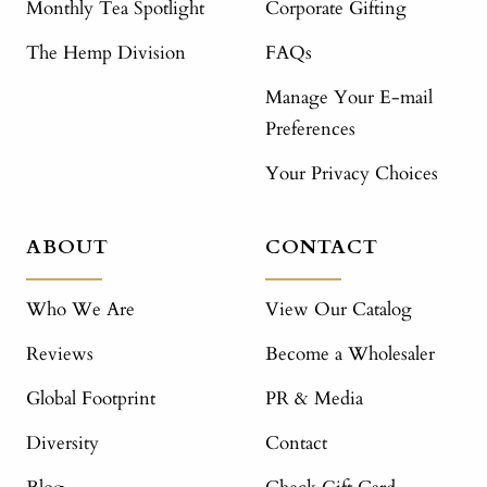
Monthly Tea Spotlight
Corporate Gifting
The Hemp Division
FAQs
Manage Your E-mail
Preferences
Your Privacy Choices
ABOUT
CONTACT
Who We Are
View Our Catalog
Reviews
Become a Wholesaler
Global Footprint
PR & Media
Diversity
Contact