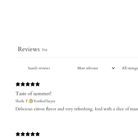
Reviews
704
Taste of summer!
Sheila T.
Verified buyer
​Delicious citron flavor and very refreshing. Iced with a slice of m