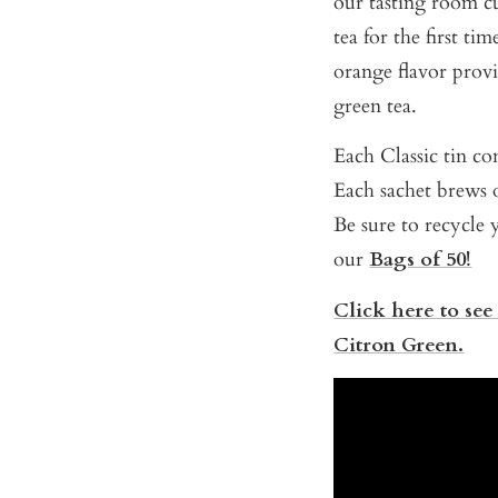
our tasting room c
tea for the first ti
orange flavor provi
green tea.
Each Classic tin con
Each sachet brews o
Be sure to recycle y
our
Bags of 50!
Click here to see
Citron Green.