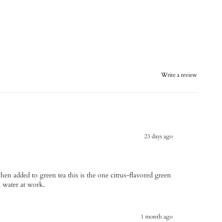
Write a review
23 days ago
when added to green tea this is the one citrus-flavored green
in water at work.
1 month ago