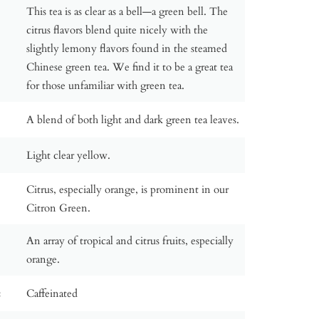
This tea is as clear as a bell—a green bell. The
citrus flavors blend quite nicely with the
slightly lemony flavors found in the steamed
Chinese green tea. We find it to be a great tea
for those unfamiliar with green tea.
A blend of both light and dark green tea leaves.
Light clear yellow.
Citrus, especially orange, is prominent in our
Citron Green.
An array of tropical and citrus fruits, especially
orange.
:
Caffeinated