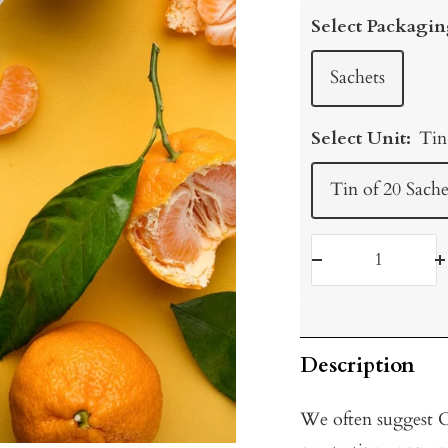
price
Select Packagin
Sachets
Select Unit:
Tin
Tin of 20 Sache
Decrease
I
quantity
q
Description
We often suggest Ci