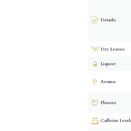
Details:
Dry Leaves:
Liquor:
Aroma:
Flavors:
Caffeine Level