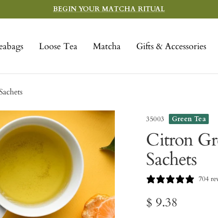
BEGIN YOUR MATCHA RITUAL
eabags
Loose Tea
Matcha
Gifts & Accessories
Sachets
35003
Green Tea
Citron Gre
Sachets
704 re
Sale
$ 9.38