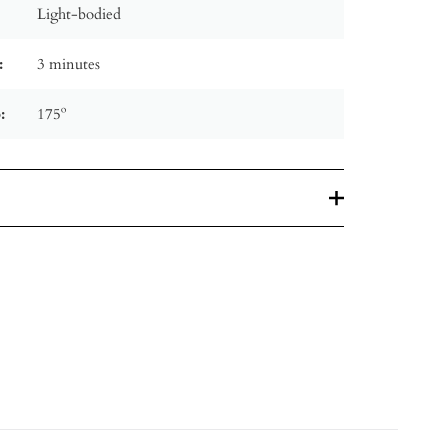
Light-bodied
:
3 minutes
:
175º