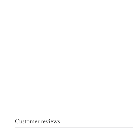
Customer reviews