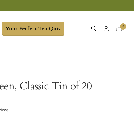
0
Your Perfect Tea Quiz
en, Classic Tin of 20
views