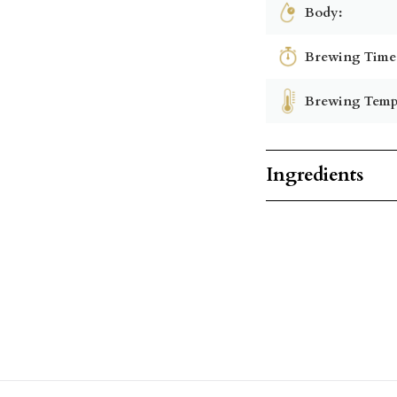
Body:
Brewing Time
Brewing Temp
Ingredients