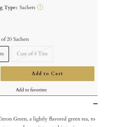
g Type:
Sachets
?
 of 20 Sachets
ts
Case of 4 Tins
Add to Cart
ncrease
uantity
Add to favorites
tron Green, a lightly flavored green tea, to