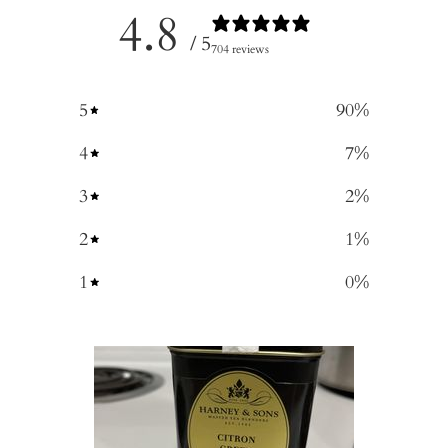
4.8
/ 5
704 reviews
5
90
%
4
7
%
3
2
%
2
1
%
1
0
%