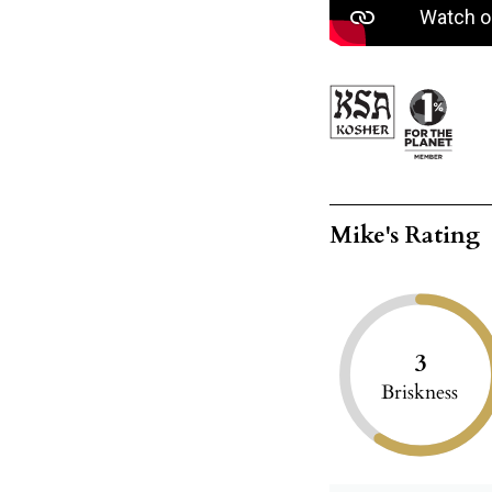
Mike's Rating
3
Briskness