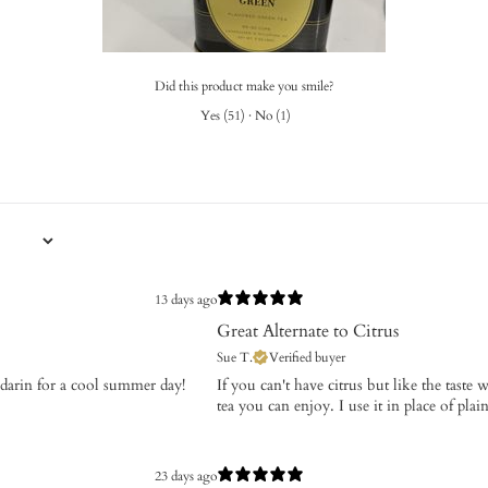
Did this product make you smile?
Yes
(
51
)
·
No
(
1
)
13 days ago
Great Alternate to Citrus
Sue T.
Verified buyer
andarin for a cool summer day!
If you can't have citrus but like the taste 
tea you can enjoy. I use it in place of pla
23 days ago