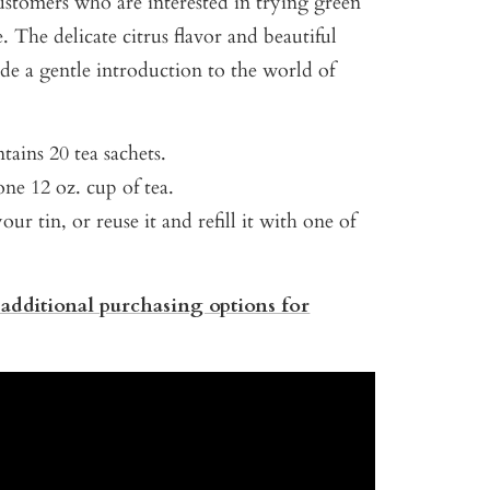
ustomers who are interested in trying green
me. The delicate citrus flavor and beautiful
de a gentle introduction to the world of
tains 20 tea sachets.
ne 12 oz. cup of tea.
our tin, or reuse it and refill it with one of
 additional purchasing options for