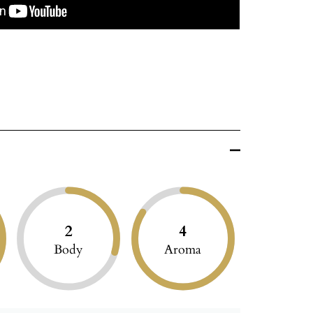
2
4
Body
Aroma