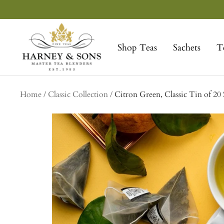
Skip
to
Harney
content
&
Shop Teas
Sachets
T
Sons
Fine
Teas
Home
Classic Collection
Citron Green, Classic Tin of 20 