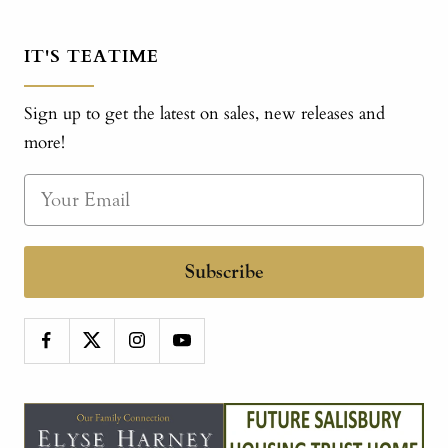
IT'S TEATIME
Sign up to get the latest on sales, new releases and
more!
Subscribe