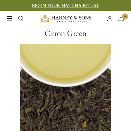
Skip
BEGIN YOUR MATCHA RITUAL
to
Harney
0
Navigation
content
&
Citron Green
Sons
Fine
Teas