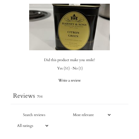
Did this product make you smile?
Yes
(
51
)
·
No
(
1
)
Write a review
Reviews
704