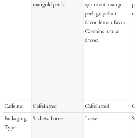
marigold petals.
spearmint, orange
po
peel, grapefruit
ros
flavor, lemon flavor.
Contains natural
flavors.
Caffeine:
Caffeinated
Caffeinated
Ca
Packaging
Sachets, Loose
Loose
Sa
Type: