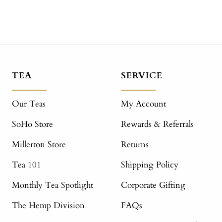
TEA
SERVICE
Our Teas
My Account
SoHo Store
Rewards & Referrals
Millerton Store
Returns
Tea 101
Shipping Policy
Monthly Tea Spotlight
Corporate Gifting
The Hemp Division
FAQs