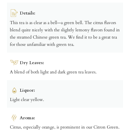
Details:
This tea is as clear as a bell—a green bell. The citrus flavors
blend quite nicely with the slightly lemony flavors found in
the steamed Chinese green tea. We find it to be a great tea
for those unfamiliar with green tea.
Dry Leaves:
A blend of both light and dark green tea leaves.
Liquor:
Light clear yellow.
Aroma:
Citrus, especially orange, is prominent in our Citron Green.