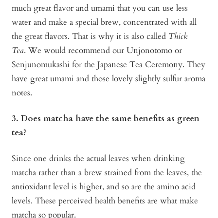
much great flavor and umami that you can use less
water and make a special brew, concentrated with all
the great flavors. That is why it is also called
Thick
Tea
. We would recommend our Unjonotomo or
Senjunomukashi for the Japanese Tea Ceremony. They
have great umami and those lovely slightly sulfur aroma
notes.
3. Does matcha have the same benefits as green
tea?
Since one drinks the actual leaves when drinking
matcha rather than a brew strained from the leaves, the
antioxidant level is higher, and so are the amino acid
levels. These perceived health benefits are what make
matcha so popular.