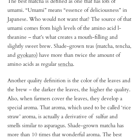
The best matcha is defined as one that has lots of
umami. “Umami” means “essence of deliciousness” in
Japanese. Who would not want that? The source of that
umami comes from high levels of the amino acid l-
theanine – that’s what creates a mouth-filling and
slightly sweet brew. Shade-grown teas (matcha, tencha,
and
gyokuro
) have more than twice the amount of
amino acids as regular
sencha
.
Another quality definition is the color of the leaves and
the brew – the darker the leaves, the higher the quality.
Also, when farmers cover the leaves, they develop a
special aroma. That aroma, which used to be called ‘rice
straw’ aroma, is actually a derivative of sulfur and
smells similar to asparagus. Shade-grown matcha has
more than 10 times that wonderful aroma. The best