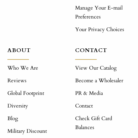
Manage Your E-mail
Preferences
Your Privacy Choices
ABOUT
CONTACT
Who We Are
View Our Catalog
Reviews
Become a Wholesaler
Global Footprint
PR & Media
Diversity
Contact
Blog
Check Gift Card
Balances
Military Discount