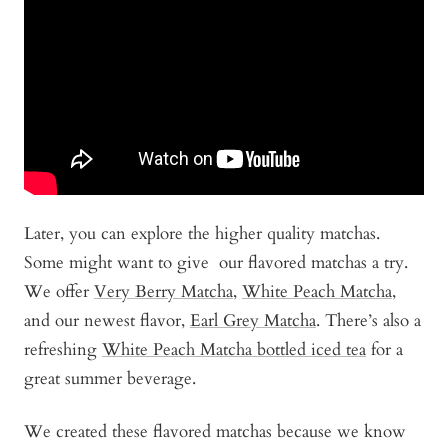
Later, you can explore the higher quality matchas.
Some might want to give our flavored matchas a try.
We offer
Very Berry Matcha
,
White Peach Matcha
,
and our newest flavor,
Earl Grey Matcha
. There’s also a
refreshing
White Peach Matcha bottled iced tea
for a
great summer beverage.
We created these flavored matchas because we know