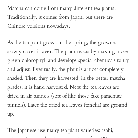
Matcha can come from many different tea plants.
Traditionally, it comes from Japan, but there are
Chinese versions nowadays.
As the tea plant grows in the spring, the growers
slowly cover it over. The plant reacts by making more
green chlorophyll and develops special chemicals to try
and adjust. Eventually, the plant is almost completely
shaded. Then they are harvested; in the better matcha
grades, it is hand harvested. Next the tea leaves are
dried in air tunnels (sort of like those fake parachute
tunnels). Later the dried tea leaves (tencha) are ground
up.
The Japanese use many tea plant varieties: asahi,