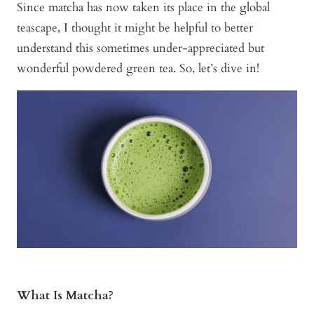
Since matcha has now taken its place in the global
teascape, I thought it might be helpful to better
understand this sometimes under-appreciated but
wonderful powdered green tea. So, let’s dive in!
What Is Matcha?