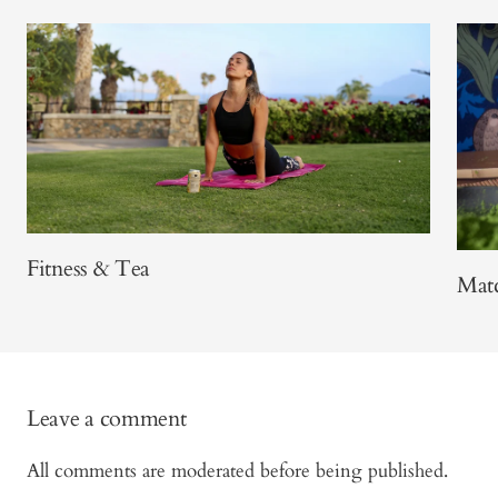
Fitness & Tea
Matc
Leave a comment
All comments are moderated before being published.