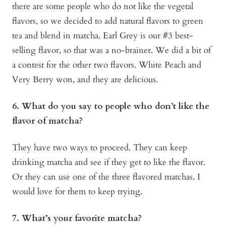
there are some people who do not like the vegetal
flavors, so we decided to add natural flavors to green
tea and blend in matcha. Earl Grey is our #3 best-
selling flavor, so that was a no-brainer. We did a bit of
a contest for the other two flavors. White Peach and
Very Berry won, and they are delicious.
6. What do you say to people who don’t like the
flavor of matcha?
They have two ways to proceed. They can keep
drinking matcha and see if they get to like the flavor.
Or they can use one of the three flavored matchas. I
would love for them to keep trying.
7. What’s your favorite matcha?