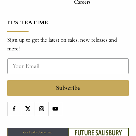
Careers
IT'S TEATIME
Sign up to get the latest on sales, new releases and
more!
Subscribe