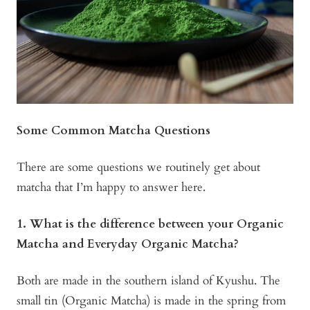
Some Common Matcha Questions
There are some questions we routinely get about
matcha that I’m happy to answer here.
1. What is the difference between your Organic
Matcha and Everyday Organic Matcha?
Both are made in the southern island of Kyushu. The
small tin (Organic Matcha) is made in the spring from