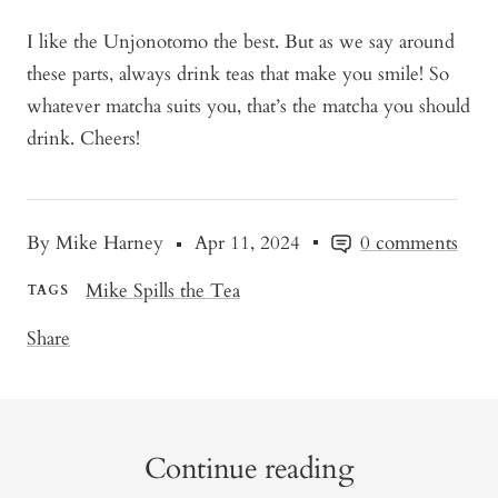
I like the Unjonotomo the best. But as we say around
these parts, always drink teas that make you smile! So
whatever matcha suits you, that’s the matcha you should
drink. Cheers!
By Mike Harney
Apr 11, 2024
0 comments
Mike Spills the Tea
TAGS
Share
Continue reading