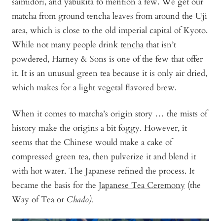
saimidori, and yabukita to mention a few. We get our
matcha from ground tencha leaves from around the Uji
area, which is close to the old imperial capital of Kyoto.
While not many people drink
tencha
that isn’t
powdered, Harney & Sons is one of the few that offer
it. It is an unusual green tea because it is only air dried,
which makes for a light vegetal flavored brew.
When it comes to matcha’s origin story … the mists of
history make the origins a bit foggy. However, it
seems that the Chinese would make a cake of
compressed green tea, then pulverize it and blend it
with hot water. The Japanese refined the process. It
became the basis for the
Japanese Tea Ceremony
(the
Way of Tea or
Chado).