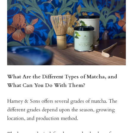
What Are the Different Types of Matcha, and
What Can You Do With Them?
Harney & Sons offers several grades of matcha. The
different grades depend upon the season, growing
location, and production method.