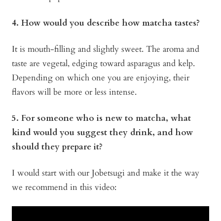
4. How would you describe how matcha tastes?
It is mouth-filling and slightly sweet. The aroma and
taste are vegetal, edging toward asparagus and kelp.
Depending on which one you are enjoying, their
flavors will be more or less intense.
5. For someone who is new to matcha, what
kind would you suggest they drink, and how
should they prepare it?
I would start with our Jobetsugi and make it the way
we recommend in this video: