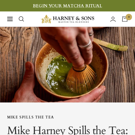
Skip
BEGIN YOUR MATCHA RITUAL
to
Harney
0
Navigation
content
&
Sons
Fine
Teas
MIKE SPILLS THE TEA
Mike Harney Spills the Tea: