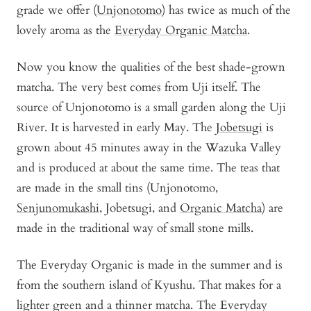
grade we offer (
Unjonotomo
) has twice as much of the
lovely aroma as the
Everyday Organic Matcha
.
Now you know the qualities of the best shade-grown
matcha. The very best comes from Uji itself. The
source of Unjonotomo is a small garden along the Uji
River. It is harvested in early May. The
Jobetsugi
is
grown about 45 minutes away in the Wazuka Valley
and is produced at about the same time. The teas that
are made in the small tins (Unjonotomo,
Senjunomukashi
, Jobetsugi, and
Organic Matcha
) are
made in the traditional way of small stone mills.
The Everyday Organic is made in the summer and is
from the southern island of Kyushu. That makes for a
lighter green and a thinner matcha. The Everyday