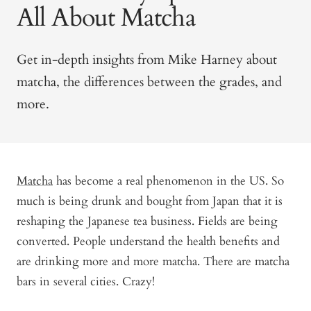
All About Matcha
Get in-depth insights from Mike Harney about
matcha, the differences between the grades, and
more.
Matcha
has become a real phenomenon in the US. So
much is being drunk and bought from Japan that it is
reshaping the Japanese tea business. Fields are being
converted. People understand the health benefits and
are drinking more and more matcha. There are matcha
bars in several cities. Crazy!