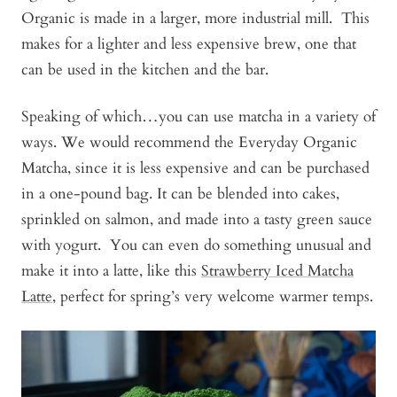
Organic is made in a larger, more industrial mill. This
makes for a lighter and less expensive brew, one that
can be used in the kitchen and the bar.
Speaking of which…you can use matcha in a variety of
ways. We would recommend the Everyday Organic
Matcha, since it is less expensive and can be purchased
in a one-pound bag. It can be blended into cakes,
sprinkled on salmon, and made into a tasty green sauce
with yogurt. You can even do something unusual and
make it into a latte, like this
Strawberry Iced Matcha
Latte
, perfect for spring’s very welcome warmer temps.