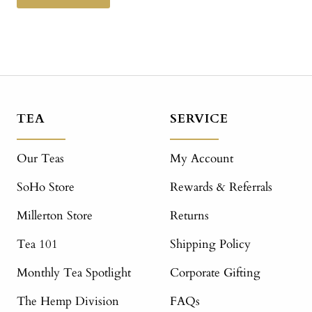
TEA
SERVICE
Our Teas
My Account
SoHo Store
Rewards & Referrals
Millerton Store
Returns
Tea 101
Shipping Policy
Monthly Tea Spotlight
Corporate Gifting
The Hemp Division
FAQs