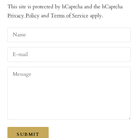
This site is protected by hCaptcha and the hCaptcha
Privacy Policy
and
Terms of Service
apply.
Name
E-mail
Message
SUBMIT