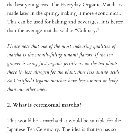
the best young teas. The Everyday Organic Matcha is
made later in the spring, making it more economical.
This can be used for baking and beverages. It is better
than the average matcha sold as “Culinary.”
Please note that one of the most endearing qualities of
matcha is the mouth-filling umami flavors. If the tea
grower is using just organic fertilizers on the tea plants,
there is less nitrogen for the plant, thus less amino acids.
So Certified Organic matchas have less umami or body
than our other ones.
2. What is ceremonial matcha?
This would be a matcha that would be suitable for the
Japanese Tea Ceremony. The idea is that tea has so