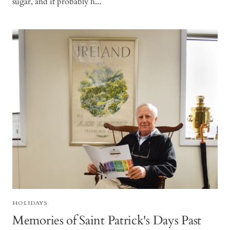
sugar, and it probably h...
HOLIDAYS
Memories of Saint Patrick's Days Past