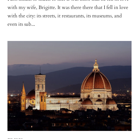
with my wife, Brigitte. It was there there that I fell in love
with the city: its streets, it restaurants, its museums, and
even its sub...