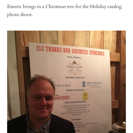
Emeric brings in a Christmas tree for the Holiday catalog
photo shoot.