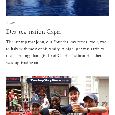
TRAVEL
Des-tea-nation Capri
The last trip that John, our Founder (my father) took, was
to Italy with most of his family. A highlight was a trip to
the charming island (isola) of Capri. The boat ride there
was captivating and ...