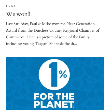
NEWS
We won!!
Last Saturday, Paul & Mike won the Next Generation
Award from the Dutchess County Regional Chamber of
Commerce. Here is a picture of some of the family,
including young Teagan. She stole the sh...