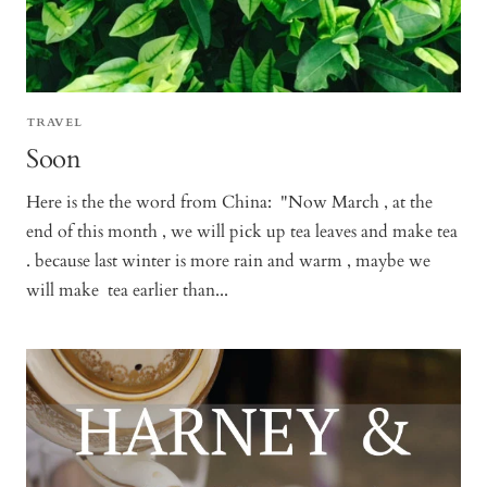
TRAVEL
Soon
Here is the the word from China: "Now March , at the
end of this month , we will pick up tea leaves and make tea
. because last winter is more rain and warm , maybe we
will make tea earlier than...