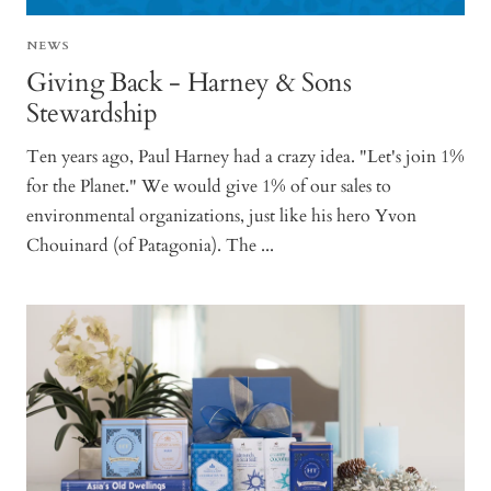
NEWS
Giving Back - Harney & Sons
Stewardship
Ten years ago, Paul Harney had a crazy idea. "Let's join 1%
for the Planet." We would give 1% of our sales to
environmental organizations, just like his hero Yvon
Chouinard (of Patagonia). The ...