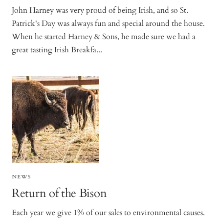
John Harney was very proud of being Irish, and so St.
Patrick's Day was always fun and special around the house.
When he started Harney & Sons, he made sure we had a
great tasting Irish Breakfa...
NEWS
Return of the Bison
Each year we give 1% of our sales to environmental causes.