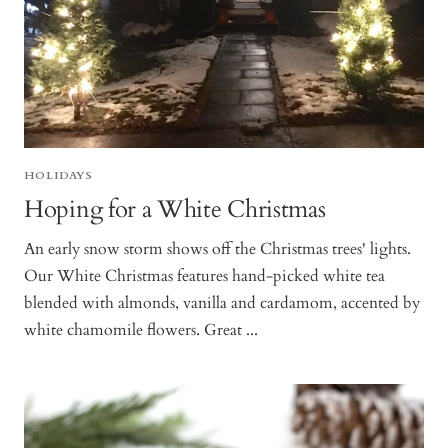
HOLIDAYS
Hoping for a White Christmas
An early snow storm shows off the Christmas trees' lights.
Our White Christmas features hand-picked white tea
blended with almonds, vanilla and cardamom, accented by
white chamomile flowers. Great ...