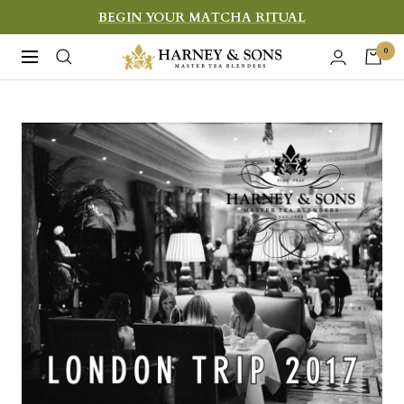
Skip
BEGIN YOUR MATCHA RITUAL
to
Harney
0
Navigation
content
&
Sons
Fine
Teas