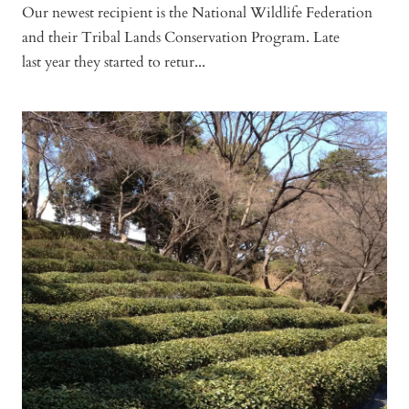
Our newest recipient is the National Wildlife Federation
and their Tribal Lands Conservation Program. Late
last year they started to retur...