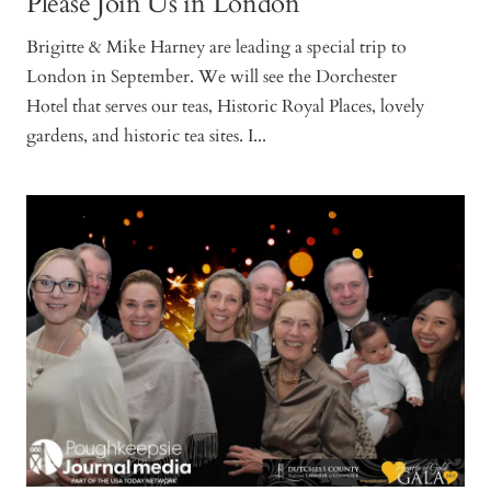
Please Join Us in London
Brigitte & Mike Harney are leading a special trip to
London in September. We will see the Dorchester
Hotel that serves our teas, Historic Royal Places, lovely
gardens, and historic tea sites. I...