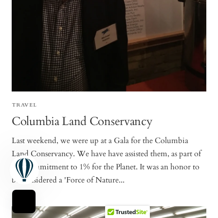
TRAVEL
Columbia Land Conservancy
Last weekend, we were up at a Gala for the Columbia
Land Conservancy. We have have assisted them, as part of
our commitment to 1% for the Planet. It was an honor to
be considered a 'Force of Nature...