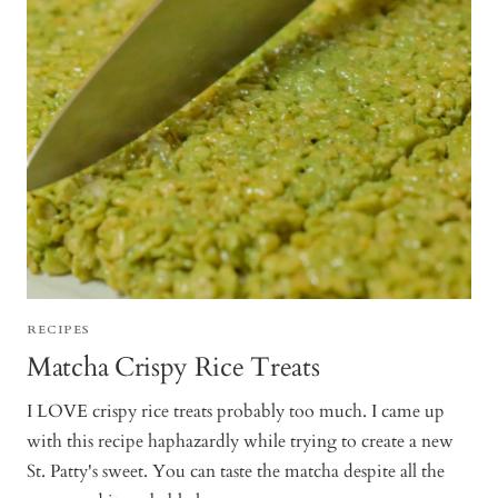
RECIPES
Matcha Crispy Rice Treats
I LOVE crispy rice treats probably too much. I came up
with this recipe haphazardly while trying to create a new
St. Patty's sweet. You can taste the matcha despite all the