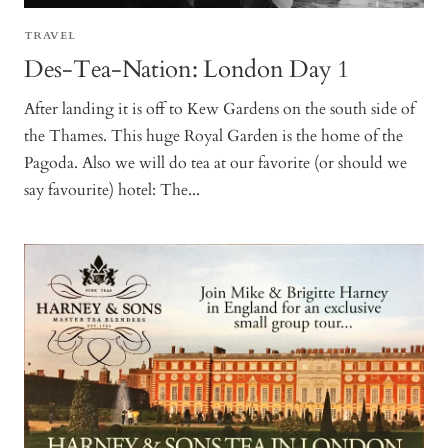
TRAVEL
Des-Tea-Nation: London Day 1
After landing it is off to Kew Gardens on the south side of
the Thames. This huge Royal Garden is the home of the
Pagoda. Also we will do tea at our favorite (or should we
say favourite) hotel: The...