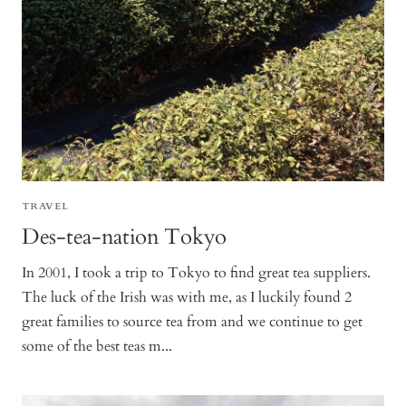
TRAVEL
Des-tea-nation Tokyo
In 2001, I took a trip to Tokyo to find great tea suppliers.
The luck of the Irish was with me, as I luckily found 2
great families to source tea from and we continue to get
some of the best teas m...