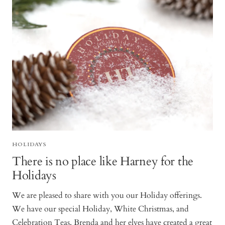
HOLIDAYS
There is no place like Harney for the
Holidays
We are pleased to share with you our Holiday offerings.
We have our special Holiday, White Christmas, and
Celebration Teas. Brenda and her elves have created a great