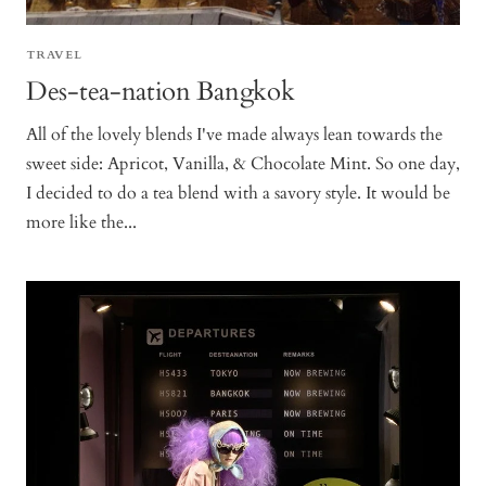
TRAVEL
Des-tea-nation Bangkok
All of the lovely blends I've made always lean towards the
sweet side: Apricot, Vanilla, & Chocolate Mint. So one day,
I decided to do a tea blend with a savory style. It would be
more like the...