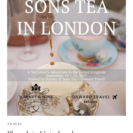
TRAVEL