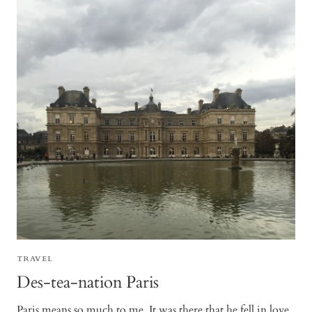
TRAVEL
Des-tea-nation Paris
Paris means so much to me. It was there that he fell in love