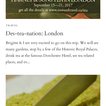
TRAVEL
Des-tea-nation: London
Brigitte & I are very excited to go on this trip. We will see
many gardens, stop by a few of the Historic Royal Palaces,
drink tea at the famous Dorchester Hotel, see tea related
places, and ev...