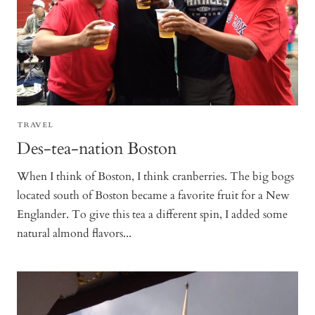
TRAVEL
Des-tea-nation Boston
When I think of Boston, I think cranberries. The big bogs
located south of Boston became a favorite fruit for a New
Englander. To give this tea a different spin, I added some
natural almond flavors...