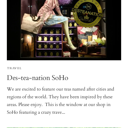
TRAVEL
Des-tea-nation SoHo
We are excited to feature our teas named after cities and
regions of the world. They have been inspired by these
areas. Please enjoy. This is the window at our shop in
SoHo featuring a crazy trave...