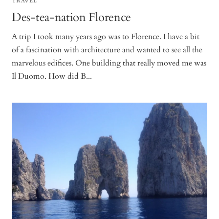
TRAVEL
Des-tea-nation Florence
A trip I took many years ago was to Florence. I have a bit
of a fascination with architecture and wanted to see all the
marvelous edifices. One building that really moved me was
Il Duomo. How did B...