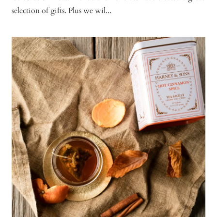
selection of gifts. Plus we wil...