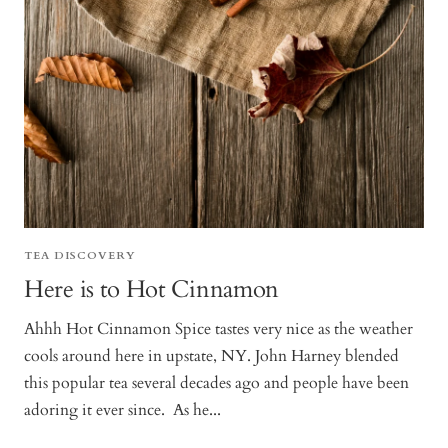
TEA DISCOVERY
Here is to Hot Cinnamon
Ahhh Hot Cinnamon Spice tastes very nice as the weather
cools around here in upstate, NY. John Harney blended
this popular tea several decades ago and people have been
adoring it ever since. As he...