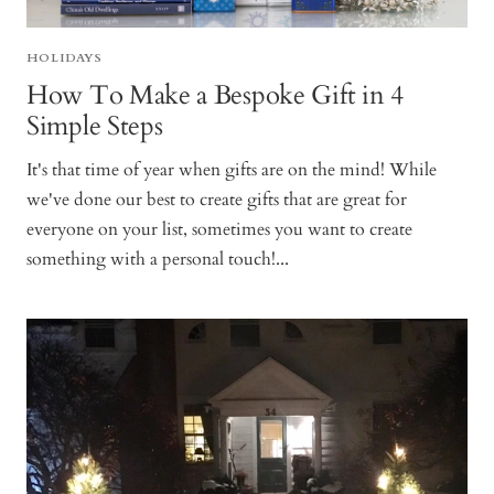
HOLIDAYS
How To Make a Bespoke Gift in 4
Simple Steps
It's that time of year when gifts are on the mind! While
we've done our best to create gifts that are great for
everyone on your list, sometimes you want to create
something with a personal touch!...