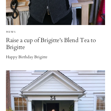
NEWS
Raise a cup of Brigitte's Blend Tea to
Brigitte
Happy Birthday Brigitte