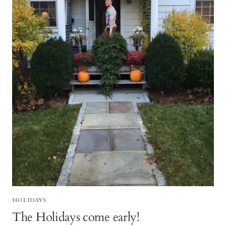
HOLIDAYS
The Holidays come early!