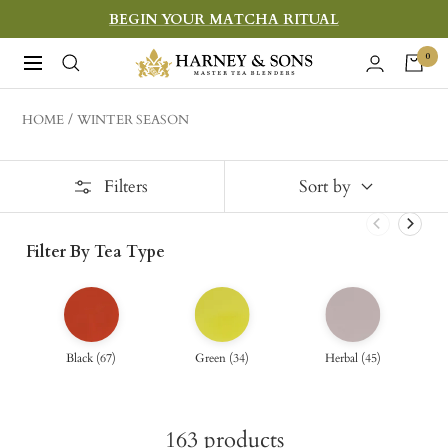
Skip
BEGIN YOUR MATCHA RITUAL
to
Harney
0
Navigation
content
&
Sons
HOME
WINTER SEASON
Fine
Teas
Filters
Sort by
Filter By Tea Type
Black
(
67
)
Green
(
34
)
Herbal
(
45
)
163
products