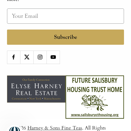
Subscribe
© 2026
Harney & Sons Fine Teas
. All Rights