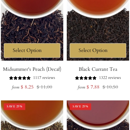
Midsummer's Peach (Decaf)
Black Currant Tea
1117 reviews
1322 reviews
Sale
Regular
Sale
Regular
$ 8.25
$ 11.00
$ 7.88
$ 10.50
from
from
price
price
price
price
SAVE
25
%
SAVE
25
%