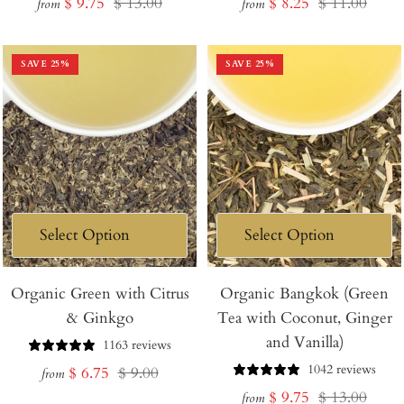
Sale
Regular
Sale
Regular
$ 9.75
$ 13.00
$ 8.25
$ 11.00
from
from
price
price
price
price
SAVE
25
%
SAVE
25
%
Organic Green with Citrus
Organic Bangkok (Green
& Ginkgo
Tea with Coconut, Ginger
and Vanilla)
1163 reviews
1042 reviews
Sale
Regular
$ 6.75
$ 9.00
from
Sale
Regular
$ 9.75
$ 13.00
price
price
from