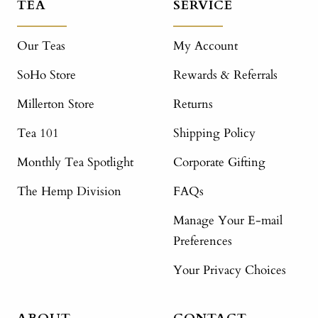
TEA
SERVICE
Our Teas
My Account
SoHo Store
Rewards & Referrals
Millerton Store
Returns
Tea 101
Shipping Policy
Monthly Tea Spotlight
Corporate Gifting
The Hemp Division
FAQs
Manage Your E-mail
Preferences
Your Privacy Choices