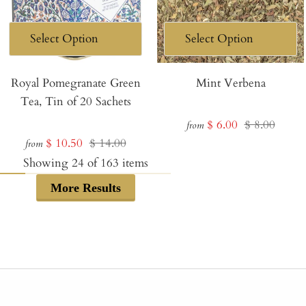
Royal Pomegranate Green
Mint Verbena
Tea, Tin of 20 Sachets
Sale
Regular
$ 6.00
$ 8.00
from
Sale
Regular
$ 10.50
$ 14.00
price
price
from
price
price
Showing
24
of
163
items
More Results