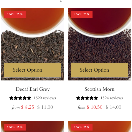
SAVE
25
%
SAVE
25
%
Decaf Earl Grey
Scottish Morn
1529 reviews
1824 reviews
Sale
Regular
Sale
Regular
$ 8.25
$ 11.00
$ 10.50
$ 14.00
from
from
price
price
price
price
SAVE
25
%
SAVE
25
%