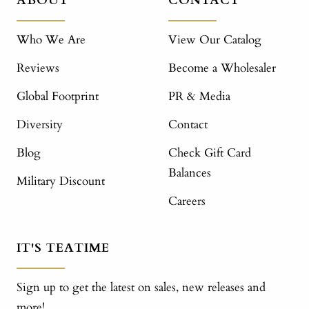
ABOUT
CONTACT
Who We Are
View Our Catalog
Reviews
Become a Wholesaler
Global Footprint
PR & Media
Diversity
Contact
Blog
Check Gift Card
Balances
Military Discount
Careers
IT'S TEATIME
Sign up to get the latest on sales, new releases and
more!