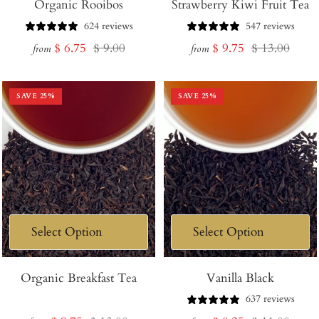
Organic Rooibos
Strawberry Kiwi Fruit Tea
624 reviews
547 reviews
Sale
Regular
Sale
Regular
$ 6.75
$ 9.00
$ 9.75
$ 13.00
from
from
price
price
price
price
SAVE
25
%
SAVE
25
%
Organic Breakfast Tea
Vanilla Black
637 reviews