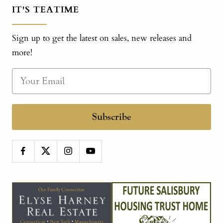
IT'S TEATIME
Sign up to get the latest on sales, new releases and
more!
Subscribe