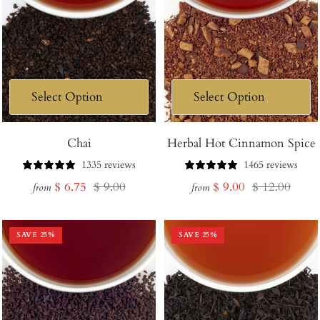
Chai
Herbal Hot Cinnamon Spice
1335 reviews
1465 reviews
Sale
Regular
Sale
Regular
$ 6.75
$ 9.00
$ 9.00
$ 12.00
from
from
price
price
price
price
SAVE
25
%
SAVE
25
%