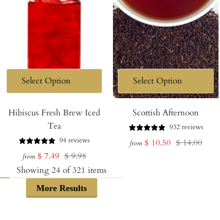
Hibiscus Fresh Brew Iced
Scottish Afternoon
Tea
932 reviews
94 reviews
Sale
Regular
$ 10.50
$ 14.00
from
Sale
Regular
$ 7.49
$ 9.98
price
price
from
price
price
Showing
24
of
321
items
More Results