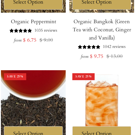
Organic Peppermint
Organic Bangkok (Green
Tea with Coconut, Ginger
1035 reviews
and Vanilla)
Sale
Regular
$ 6.75
$ 9.00
from
1042 reviews
price
price
Sale
Regular
$ 9.75
$ 13.00
from
price
price
SAVE
25
%
SAVE
25
%