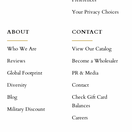
Your Privacy Choices
ABOUT
CONTACT
Who We Are
View Our Catalog
Reviews
Become a Wholesaler
Global Footprint
PR & Media
Diversity
Contact
Blog
Check Gift Card
Balances
Military Discount
Careers