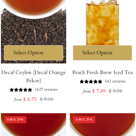
Decaf Ceylon (Decaf Orange
Peach Fresh Brew Iced Tea
Pekoe)
842 reviews
1627 reviews
Sale
Regular
$ 7.49
$ 9.98
from
Sale
Regular
$ 6.75
$ 9.00
price
price
from
price
price
SAVE
25
%
SAVE
25
%