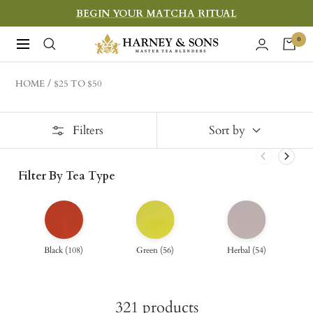
Skip
BEGIN YOUR MATCHA RITUAL
to
Harney
0
Navigation
content
&
Sons
HOME
$25 TO $50
Fine
Teas
Filters
Sort by
Filter By Tea Type
Black
(
108
)
Green
(
56
)
Herbal
(
54
)
321
products