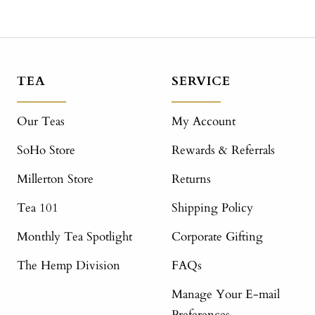
TEA
SERVICE
Our Teas
My Account
SoHo Store
Rewards & Referrals
Millerton Store
Returns
Tea 101
Shipping Policy
Monthly Tea Spotlight
Corporate Gifting
The Hemp Division
FAQs
Manage Your E-mail
Preferences