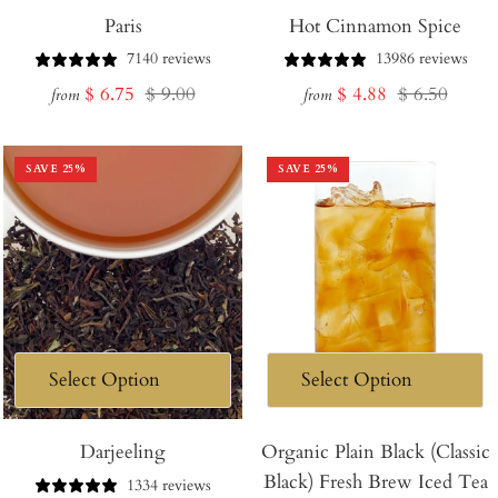
Paris
Hot Cinnamon Spice
7140 reviews
13986 reviews
Sale
Regular
Sale
Regular
$ 6.75
$ 9.00
$ 4.88
$ 6.50
from
from
price
price
price
price
SAVE
25
%
SAVE
25
%
Darjeeling
Organic Plain Black (Classic
Black) Fresh Brew Iced Tea
1334 reviews