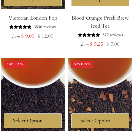
Victorian London Fog
Blood Orange Fresh Brew
Iced Tea
3546 reviews
577 reviews
Sale
Regular
$ 9.00
$ 12.00
from
Sale
Regular
$ 5.25
$ 7.00
price
price
from
price
price
SAVE
25
%
SAVE
25
%