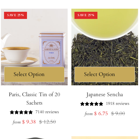
price
price
price
price
SAVE
25
%
SAVE
25
%
Paris, Classic Tin of 20
Japanese Sencha
Sachets
1918 reviews
7140 reviews
Sale
Regular
$ 6.75
$ 9.00
from
Sale
Regular
$ 9.38
$ 12.50
price
price
from
price
price