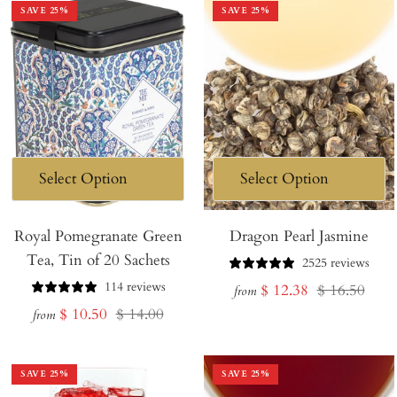
SAVE
25
%
SAVE
25
%
Royal Pomegranate Green
Dragon Pearl Jasmine
Tea, Tin of 20 Sachets
2525 reviews
114 reviews
Sale
Regular
$ 12.38
$ 16.50
from
Sale
Regular
$ 10.50
$ 14.00
price
price
from
price
price
SAVE
25
%
SAVE
25
%