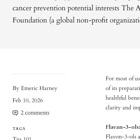
cancer prevention potential interests The 
Foundation (a global non-profit organizati
For most of us
By Emeric Harney
of its prepara
healthful bene
Feb 10, 2026
clarity and im
2 comments
Flavan-3-ol
TAGS
Flavon-3-ols a
Tea 101