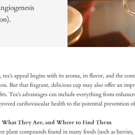
Angiogenesis
on).
, tea’s appeal begins with its aroma, its flavor, and the com
tion. But that fragrant, delicious cup may also offer an impr
fits. Tea’s advantages can include everything from enhanc
proved cardiovascular health to the potential prevention of
s: What They Are, and Where to Find Them
re plant compounds found in many foods (such as berries, c