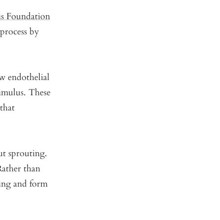
is Foundation
 process by
 endothelial
timulus. These
 that
ut sprouting.
 Rather than
ning and form