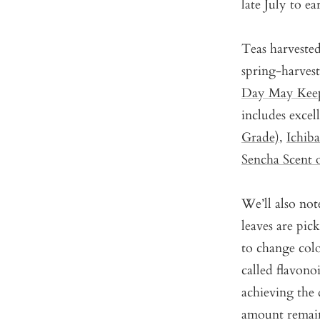
late July to e
Teas harveste
spring-harves
Day May Keep
includes excel
Grade)
,
Ichib
Sencha Scent 
We’ll also note
leaves are pic
to change col
called flavonoi
achieving the d
amount remain