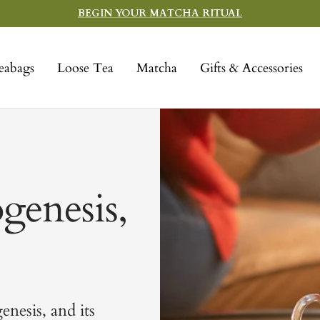
BEGIN YOUR MATCHA RITUAL
eabags
Loose Tea
Matcha
Gifts & Accessories
genesis,
enesis, and its