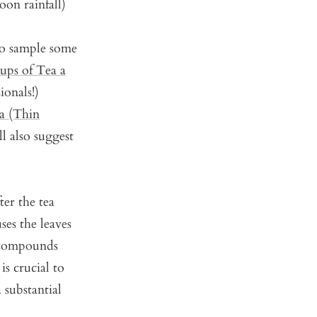
oon rainfall)
to sample some
ps of Tea a
ionals!)
a (Thin
l also suggest
ter the tea
ses the leaves
 compounds
is crucial to
 substantial