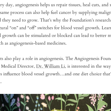
y day, angiogenesis helps us repair tissues, heal cuts, and 
same process can also help fuel cancer by supplying malig
d they need to grow. That’s why the Foundation’s research
tural “on” and “off” switches for blood vessel growth. Lea
l growth can be stimulated or blocked can lead to better m
ch as angiogenesis-based medicines.
ts also play a role in angiogenesis. The Angiogenesis Fou
d Medical Director,
Dr. William Li,
is interested in the way
ces influence blood vessel growth…and one diet choice that
a.