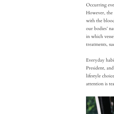
Occurring ever
However, the 
with the bloo
our bodies’ na
in which vesse
treatments, su
Everyday habi
President, an
lifestyle choi
attention is te