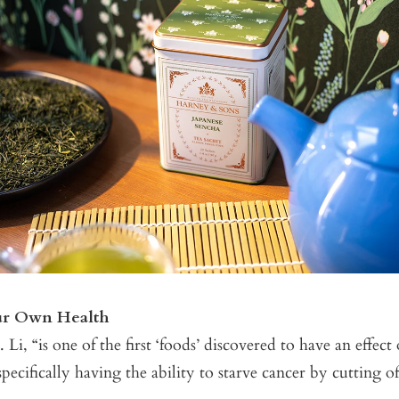
ur Own Health
 Li, “is one of the first ‘foods’ discovered to have an effect
pecifically having the ability to starve cancer by cutting of