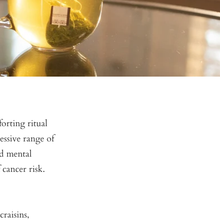
forting ritual
essive range of
ed mental
 cancer risk.
raisins,