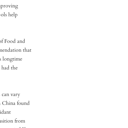
mproving
-ols help
 of Food and
mendation that
s longtime
a had the
s can vary
n China found
idant
sition from