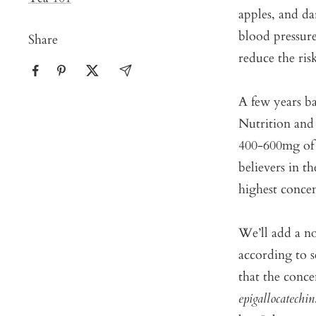
apples, and d
blood pressure
Share
reduce the risk
A few years ba
Nutrition and
400-600mg of 
believers in t
highest concen
We’ll add a no
according to s
that the conce
epigallocatechin