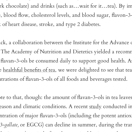
ark chocolate) and drinks (such as…wait for it…tea). By i
, blood flow, cholesterol levels, and blood sugar, flavon-3
 of heart disease, stroke, and type 2 diabetes.
ck, a collaboration between the Institute for the Advance
 The Academy of Nutrition and Dietetics yielded a recom
flavan-3-ols be consumed daily to support good health. A
he
healthful benefits of tea
, we were delighted to see that te
trations of flavan-3-ols of all foods and beverages tested.
te to that, though: the amount of flavan-3-ols in tea leave
eason and climatic conditions. A recent
study
conducted i
ntration of major flavan-3-ols (including the potent antiox
3-gallate,
or EGCG) can decline in summer, during the tran