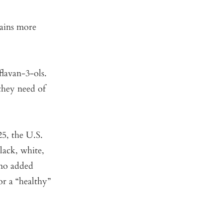
tains more
flavan-3-ols.
they need of
25, the U.S.
lack, white,
 no added
or a “healthy”