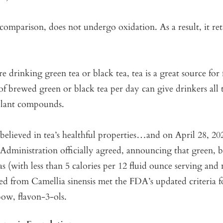
comparison, does not undergo oxidation. As a result, it re
 drinking green tea or black tea, tea is a great source for 
of brewed green or black tea per day can give drinkers all 
 plant compounds.
elieved in tea’s healthful properties…and on April 28, 20
dministration officially agreed, announcing that green, b
s (with less than 5 calories per 12 fluid ounce serving and
ved from Camellia sinensis met the FDA’s updated criteria f
bow, flavon-3-ols.