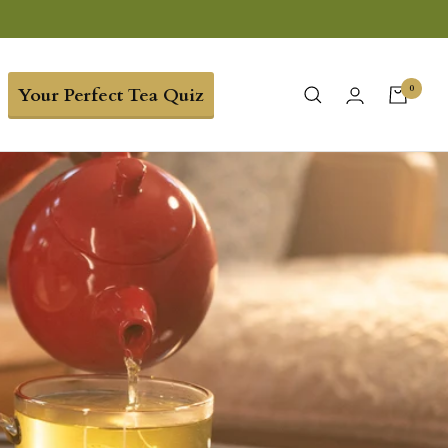
0
Your Perfect Tea Quiz