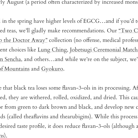
arly August (a period often characterized by increased mons
d in the spring have higher levels of EGCG…and if you’d 
ted teas, we’ll gladly make recommendations. Our
“Two Cu
 the Doctor Away”
collection (no offense, medical profess
lent choices like
Lung Ching
,
Jobetsugi Ceremonial Match
an Sencha
, and others…and while we’re on the subject, we’l
of Mountains
and
Gyokuro
.
 that black tea loses some flavan-3-ols in its processing. Af
ked, they are withered, rolled, oxidized, and dried. This cau
or from green to dark brown and black, and develop new
ds (called theaflavins and thearubigins). While this process 
esired taste profile, it does reduce flavan-3-ols (although a
s).