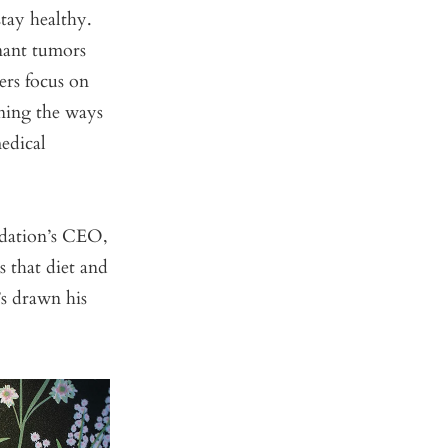
stay healthy.
nant tumors
ers focus on
rning the ways
edical
ndation’s CEO,
s that diet and
’s drawn his