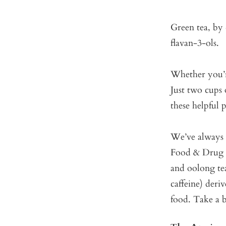
Green tea, by 
flavan-3-ols.
Whether you’re
Just two cups 
these helpful
We’ve always b
Food & Drug A
and oolong tea
caffeine) deri
food. Take a 