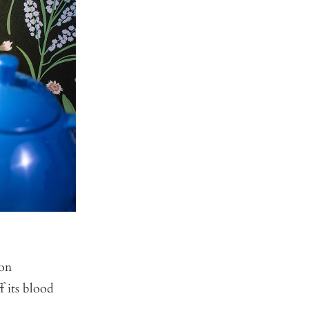
 on
f its blood