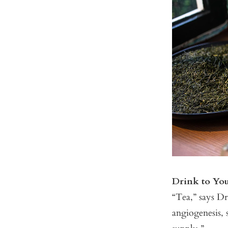
Drink to Yo
“Tea,” says Dr.
angiogenesis, s