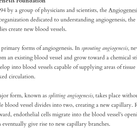
nesis Foundation
4 by a group of physicians and scientists, the
Angiogenes
 organization dedicated to understanding angiogenesis, the
es create new blood vessels.
 primary forms of angiogenesis. In
sprouting angiogenesis,
new
rom an existing blood vessel and grow toward a chemical s
elop into blood vessels capable of supplying areas of tissue
ked circulation.
ajor form, known as
splitting angiogenesis,
takes place witho
gle blood vessel divides into two, creating a new capillary.
ard, endothelial cells migrate into the blood vessel’s ope
eventually give rise to new capillary branches.