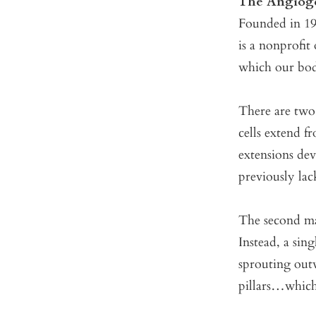
The Angioge
Founded in 199
is a nonprofit
which our bodi
There are two
cells extend f
extensions dev
previously lac
The second m
Instead, a sin
sprouting outw
pillars…which 