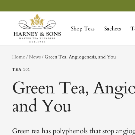
Skip
to
Harney
content
&
Shop Teas
Sachets
T
Sons
Fine
Teas
tag
Home
News
Green Tea, Angiogenesis, and You
TEA 101
Green Tea, Angio
and You
Green tea has polyphenols that stop angiog