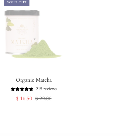
SOLD OUT
Organic Matcha
215 reviews
Sale
Regular
$ 16.50
$ 22.00
price
price