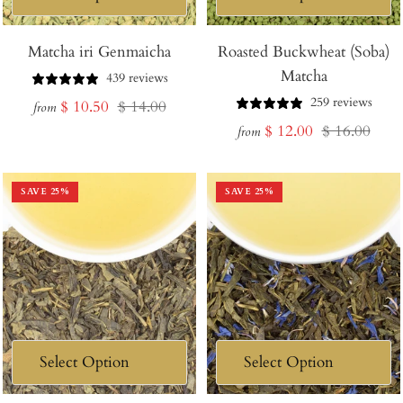
Matcha iri Genmaicha
Roasted Buckwheat (Soba)
Matcha
439 reviews
259 reviews
Sale
Regular
$ 10.50
$ 14.00
from
Sale
Regular
$ 12.00
$ 16.00
price
price
from
price
price
SAVE
25
%
SAVE
25
%