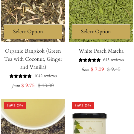
Organic Bangkok (Green
White Peach Matcha
Tea with Coconut, Ginger
645 reviews
and Vanilla)
Sale
Regular
$ 7.09
$ 9.45
from
1042 reviews
price
price
Sale
Regular
$ 9.75
$ 13.00
from
price
price
SAVE
25
%
SAVE
25
%