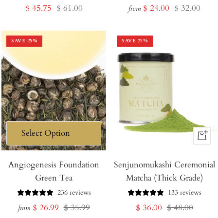
Sale
Regular
Sale
Regular
$ 45.75
$ 61.00
$ 24.00
$ 32.00
from
price
price
price
price
SAVE
25
%
SAVE
25
%
+
Add
Angiogenesis Foundation
Senjunomukashi Ceremonial
to
Green Tea
Matcha (Thick Grade)
Cart
236 reviews
133 reviews
Sale
Regular
Sale
Regular
$ 26.99
$ 35.99
$ 36.00
$ 48.00
from