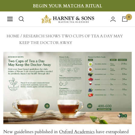
Skip
BEGIN YOUR MATCHA RITUAL
to
Harney
0
Navigation
content
&
Sons
HOME
RESEARCH SHOWS TWO CUPS OF TEA A DAY MAY
Fine
KEEP THE DOCTOR AWAY
Teas
New guidelines published in
Oxford Academics
have extrapolated