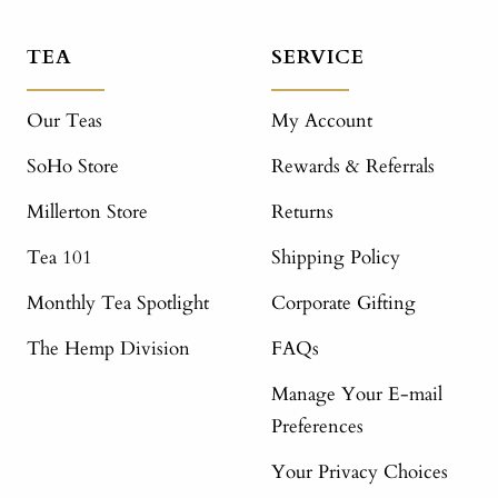
TEA
SERVICE
Our Teas
My Account
SoHo Store
Rewards & Referrals
Millerton Store
Returns
Tea 101
Shipping Policy
Monthly Tea Spotlight
Corporate Gifting
The Hemp Division
FAQs
Manage Your E-mail
Preferences
Your Privacy Choices