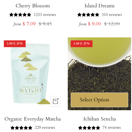
Cherry Blossom
Island Dreams
1233 reviews
310 reviews
Sale
Regular
Sale
Regular
$ 7.09
$ 9.45
$ 9.00
$ 12.00
from
from
price
price
price
price
SAVE
25
%
SAVE
25
%
+
Add
Organic Everyday Matcha
to
Ichiban Sencha
Cart
229 reviews
74 reviews