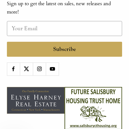
Sign up to get the latest on sales, new releases and
more!
Subscribe