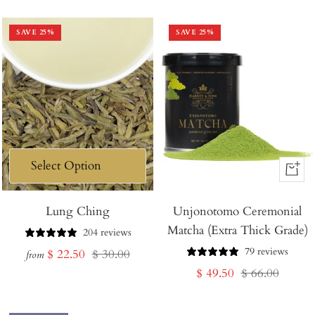
price
price
price
price
SAVE
25
%
SAVE
25
%
+
Add
Lung Ching
Unjonotomo Ceremonial
to
Matcha (Extra Thick Grade)
Cart
204 reviews
79 reviews
Sale
Regular
$ 22.50
$ 30.00
from
Sale
Regular
$ 49.50
$ 66.00
price
price
price
price