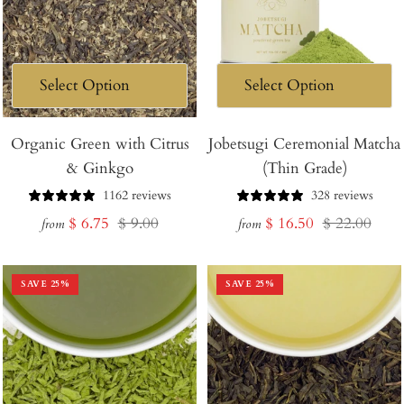
Organic Green with Citrus
Jobetsugi Ceremonial Matcha
& Ginkgo
(Thin Grade)
1162 reviews
328 reviews
Sale
Regular
Sale
Regular
$ 6.75
$ 9.00
$ 16.50
$ 22.00
from
from
price
price
price
price
SAVE
25
%
SAVE
25
%