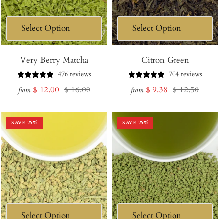
Very Berry Matcha
Citron Green
476 reviews
704 reviews
Sale
Regular
Sale
Regular
$ 12.00
$ 16.00
$ 9.38
$ 12.50
from
from
price
price
price
price
SAVE
25
%
SAVE
25
%