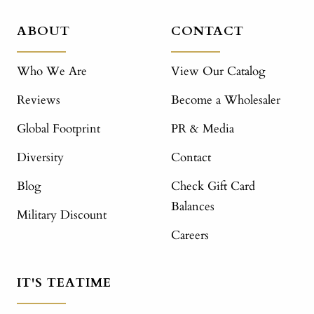
ABOUT
CONTACT
Who We Are
View Our Catalog
Reviews
Become a Wholesaler
Global Footprint
PR & Media
Diversity
Contact
Blog
Check Gift Card
Balances
Military Discount
Careers
IT'S TEATIME