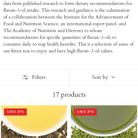
data from published research to form dietary recommendations for
flavan-3-ol intake. This research and guidance is the culmination
of a collaboration between the Institute for the Advancement of
Food and Nutrition Science, an international expert panel, and
The Academy of Nutrition and Dietetics to release
recommendations for specific quantities of flavan-3-ols to
consume daily to reap health benefits. This is a selection of some of
our finest teas to enjoy and have high flavan-3-ol values.
Filters
Sort by
17
products
SAVE
25
%
SAVE
25
%