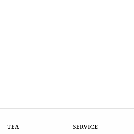
TEA
SERVICE