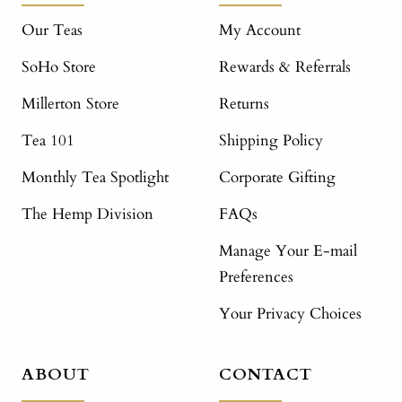
Our Teas
My Account
SoHo Store
Rewards & Referrals
Millerton Store
Returns
Tea 101
Shipping Policy
Monthly Tea Spotlight
Corporate Gifting
The Hemp Division
FAQs
Manage Your E-mail
Preferences
Your Privacy Choices
ABOUT
CONTACT