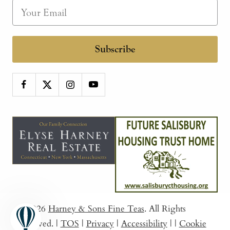
Subscribe
© 2026
Harney & Sons Fine Teas
. All Rights
Reserved.
|
TOS
|
Privacy
|
Accessibility
|
|
Cookie