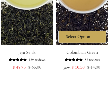
Jeju Sejak
Colombian Green
159 reviews
58 reviews
Sale
Regular
Sale
Regular
$ 48.75
$ 65.00
$ 10.50
$ 14.00
from
price
price
price
price