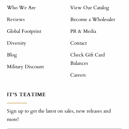
Who We Are
View Our Catalog
Reviews
Become a Wholesaler
Global Footprint
PR & Media
Diversity
Contact
Blog
Check Gift Card
Balances
Military Discount
Careers
IT'S TEATIME
Sign up to get the latest on sales, new releases and
more!