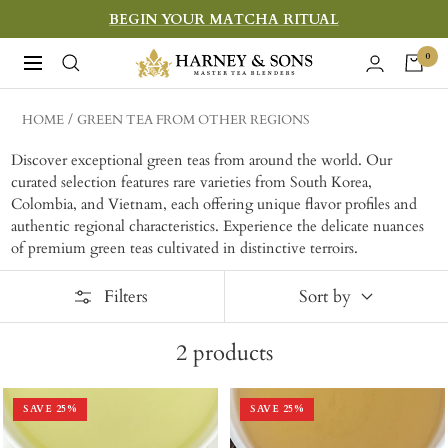
Skip
BEGIN YOUR MATCHA RITUAL
to
Harney
0
Navigation
content
&
Sons
HOME
GREEN TEA FROM OTHER REGIONS
Fine
Discover exceptional green teas from around the world. Our
Teas
curated selection features rare varieties from South Korea,
Colombia, and Vietnam, each offering unique flavor profiles and
authentic regional characteristics. Experience the delicate nuances
of premium green teas cultivated in distinctive terroirs.
Filters
Sort by
2
products
SAVE
25
%
SAVE
25
%