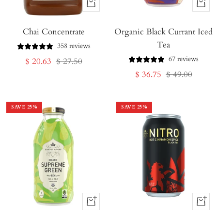
+
+
Add
Add
Chai Concentrate
to
Organic Black Currant Iced
to
Tea
Cart
Cart
358 reviews
67 reviews
Sale
Regular
$ 20.63
$ 27.50
Sale
Regular
$ 36.75
$ 49.00
price
price
price
price
SAVE
25
%
SAVE
25
%
+
+
Add
Add