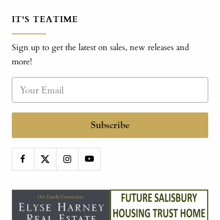
IT'S TEATIME
Sign up to get the latest on sales, new releases and
more!
Subscribe