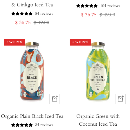
& Ginkgo Iced Tea
Cart
Cart
104 reviews
54 reviews
Sale
Regular
$ 36.75
$ 49.00
Sale
Regular
$ 36.75
$ 49.00
price
price
price
price
SAVE
25
%
SAVE
25
%
+
+
Add
Add
Organic Plain Black Iced Tea
to
Organic Green with
to
Coconut Iced Tea
Cart
Cart
84 reviews