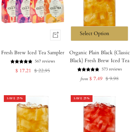
+
Add
Fresh Brew Iced Tea Sampler
to
Organic Plain Black (Classic
Black) Fresh Brew Iced Tea
Cart
567 reviews
573 reviews
Sale
Regular
$ 17.21
$ 22.95
Sale
Regular
$ 7.49
$ 9.98
price
price
from
price
price
SAVE
25
%
SAVE
25
%