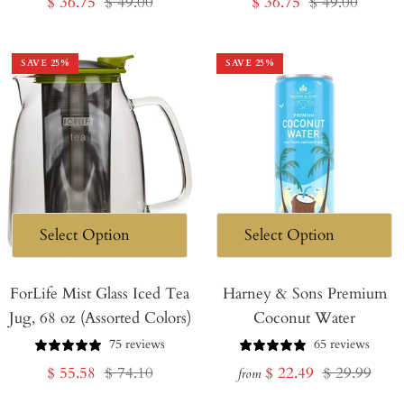
Sale
Regular
Sale
Regular
$ 36.75
$ 49.00
$ 36.75
$ 49.00
price
price
price
price
SAVE
25
%
SAVE
25
%
ForLife Mist Glass Iced Tea
Harney & Sons Premium
Jug, 68 oz (Assorted Colors)
Coconut Water
75 reviews
65 reviews
Sale
Regular
Sale
Regular
$ 55.58
$ 74.10
$ 22.49
$ 29.99
from
price
price
price
price