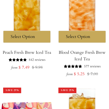
Peach Fresh Brew Iced Tea
Blood Orange Fresh Brew
Iced Tea
842 reviews
577 reviews
Sale
Regular
$ 7.49
$ 9.98
from
Sale
Regular
$ 5.25
$ 7.00
price
price
from
price
price
SAVE
25
%
SAVE
25
%