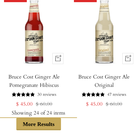
+
+
Add
Add
Bruce Cost Ginger Ale
to
Bruce Cost Ginger Ale
to
Pomegranate Hibiscus
Original
Cart
Cart
30 reviews
47 reviews
Sale
Regular
Sale
Regular
$ 45.00
$ 60.00
$ 45.00
$ 60.00
price
price
price
price
Showing
24
of
24
items
More Results