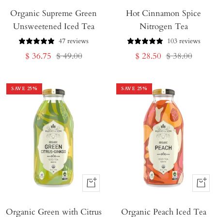
Organic Supreme Green
to
Hot Cinnamon Spice
to
Unsweetened Iced Tea
Nitrogen Tea
Cart
Cart
47 reviews
103 reviews
Sale
Regular
Sale
Regular
$ 36.75
$ 49.00
$ 28.50
$ 38.00
price
price
price
price
SAVE
25
%
SAVE
25
%
+
+
Add
Add
Organic Green with Citrus
to
Organic Peach Iced Tea
to