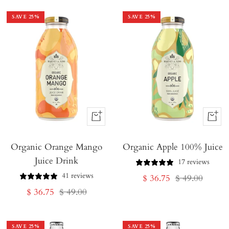
SAVE
25
%
SAVE
25
%
+
+
Add
Add
Organic Orange Mango
to
Organic Apple 100% Juice
to
Juice Drink
Cart
Cart
17 reviews
41 reviews
Sale
Regular
$ 36.75
$ 49.00
Sale
Regular
$ 36.75
$ 49.00
price
price
price
price
SAVE
25
%
SAVE
25
%