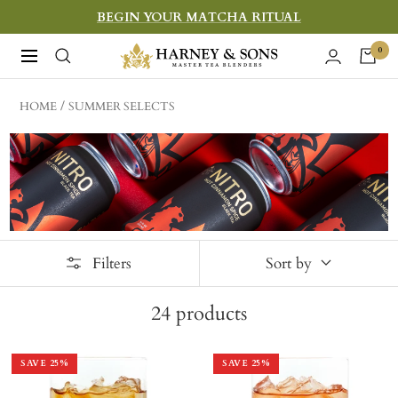
Skip
BEGIN YOUR MATCHA RITUAL
to
Harney
0
Navigation
content
&
Sons
HOME
SUMMER SELECTS
Fine
Teas
Filters
Sort by
24
products
SAVE
25
%
SAVE
25
%