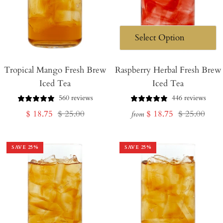
Tropical Mango Fresh Brew
Raspberry Herbal Fresh Brew
Iced Tea
Iced Tea
560 reviews
446 reviews
Sale
Regular
Sale
Regular
$ 18.75
$ 25.00
$ 18.75
$ 25.00
from
price
price
price
price
SAVE
25
%
SAVE
25
%