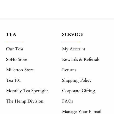
TEA
SERVICE
Our Teas
My Account
SoHo Store
Rewards & Referrals
Millerton Store
Returns
Tea 101
Shipping Policy
Monthly Tea Spotlight
Corporate Gifting
The Hemp Division
FAQs
Manage Your E-mail