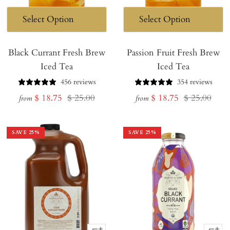
Black Currant Fresh Brew
Passion Fruit Fresh Brew
Iced Tea
Iced Tea
456 reviews
354 reviews
Sale
Regular
Sale
Regular
$ 18.75
$ 25.00
$ 18.75
$ 25.00
from
from
price
price
price
price
SAVE
25
%
SAVE
25
%