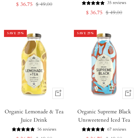
35 reviews
Sale
Regular
$ 36.75
$ 49.00
Sale
Regular
$ 36.75
$ 49.00
price
price
price
price
SAVE
25
%
SAVE
25
%
+
+
Add
Add
Organic Lemonade & Tea
to
Organic Supreme Black
to
Juice Drink
Unsweetened Iced Tea
Cart
Cart
56 reviews
67 reviews