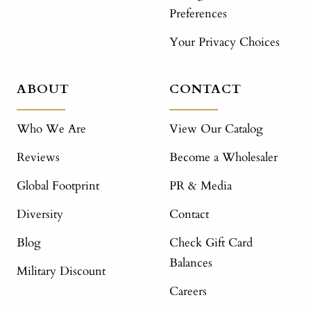
Preferences
Your Privacy Choices
ABOUT
CONTACT
Who We Are
View Our Catalog
Reviews
Become a Wholesaler
Global Footprint
PR & Media
Diversity
Contact
Blog
Check Gift Card
Balances
Military Discount
Careers