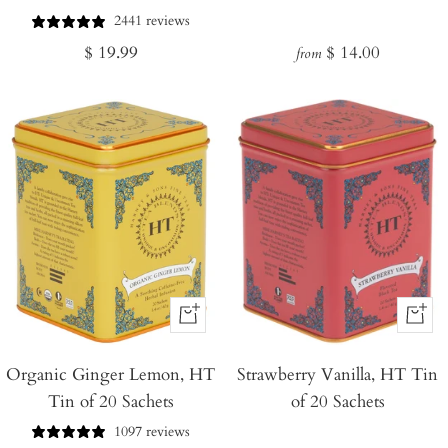
2441 reviews
Regular
Regular
$ 19.99
$ 14.00
from
price
price
+
+
Add
Add
Organic Ginger Lemon, HT
to
Strawberry Vanilla, HT Tin
to
Tin of 20 Sachets
of 20 Sachets
Cart
Cart
1097 reviews