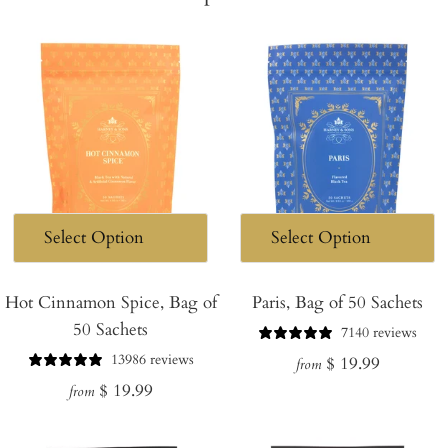
Hot Cinnamon Spice, Bag of
Paris, Bag of 50 Sachets
50 Sachets
7140 reviews
13986 reviews
Regular
$ 19.99
from
Regular
$ 19.99
price
from
price