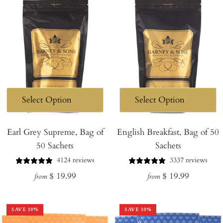
Earl Grey Supreme, Bag of
English Breakfast, Bag of 50
50 Sachets
Sachets
4124 reviews
3337 reviews
Regular
Regular
$ 19.99
$ 19.99
from
from
price
price
SAVE
10
%
SAVE
10
%