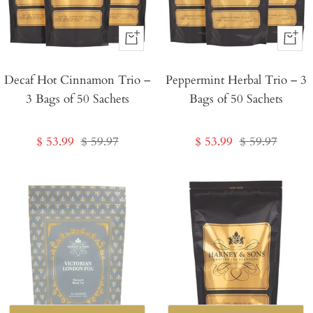
+
+
Add
Add
Decaf Hot Cinnamon Trio –
to
Peppermint Herbal Trio – 3
to
3 Bags of 50 Sachets
Bags of 50 Sachets
Cart
Cart
Sale
Regular
Sale
Regular
$ 53.99
$ 59.97
$ 53.99
$ 59.97
price
price
price
price