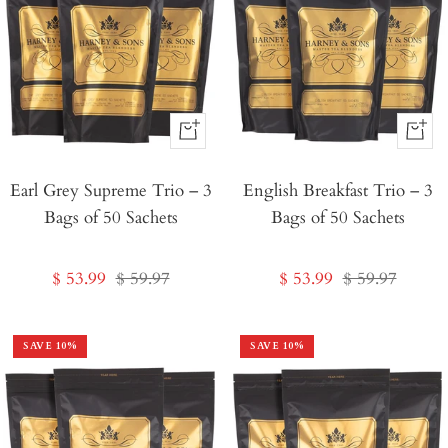
+
+
Add
Add
Earl Grey Supreme Trio – 3
to
English Breakfast Trio – 3
to
Bags of 50 Sachets
Bags of 50 Sachets
Cart
Cart
Sale
Regular
Sale
Regular
$ 53.99
$ 59.97
$ 53.99
$ 59.97
price
price
price
price
SAVE
10
%
SAVE
10
%