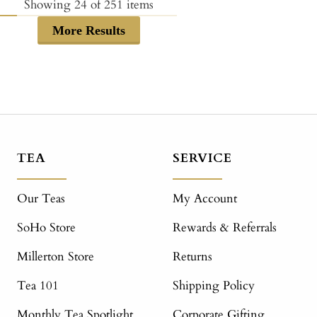
price
Showing
24
of
251
items
More Results
TEA
SERVICE
Our Teas
My Account
SoHo Store
Rewards & Referrals
Millerton Store
Returns
Tea 101
Shipping Policy
Monthly Tea Spotlight
Corporate Gifting