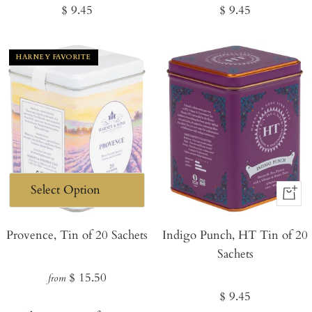
Regular
Regular
$ 9.45
$ 9.45
price
price
HARNEY FAVORITE
+
Add
Provence, Tin of 20 Sachets
Indigo Punch, HT Tin of 20
to
Sachets
Cart
Regular
$ 15.50
from
Regular
$ 9.45
price