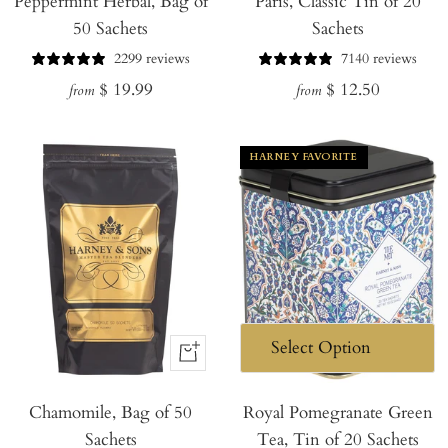
Peppermint Herbal, Bag of
Paris, Classic Tin of 20
50 Sachets
Sachets
2299 reviews
7140 reviews
Regular
Regular
$ 19.99
$ 12.50
from
from
price
price
HARNEY FAVORITE
+
Add
Chamomile, Bag of 50
to
Royal Pomegranate Green
Sachets
Tea, Tin of 20 Sachets
Cart