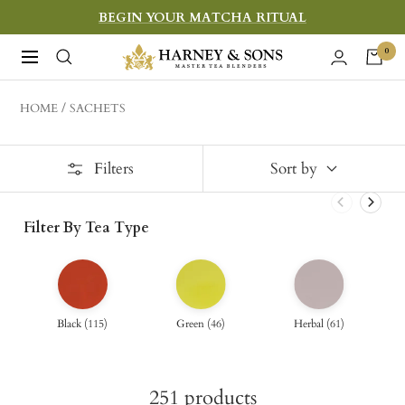
Skip
BEGIN YOUR MATCHA RITUAL
to
Harney
0
Navigation
content
&
Sons
HOME
SACHETS
Fine
Teas
Filters
Sort by
Filter By Tea Type
Black
(
115
)
Green
(
46
)
Herbal
(
61
)
251
products