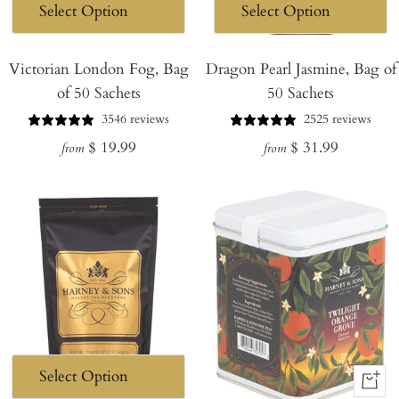
Victorian London Fog, Bag
Dragon Pearl Jasmine, Bag of
of 50 Sachets
50 Sachets
3546 reviews
2525 reviews
Regular
Regular
$ 19.99
$ 31.99
from
from
price
price
+