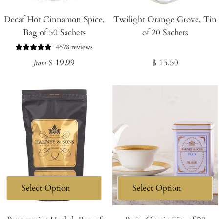
Add
Decaf Hot Cinnamon Spice,
Twilight Orange Grove, Tin
to
Bag of 50 Sachets
of 20 Sachets
Cart
4678 reviews
Regular
Regular
$ 19.99
$ 15.50
from
price
price