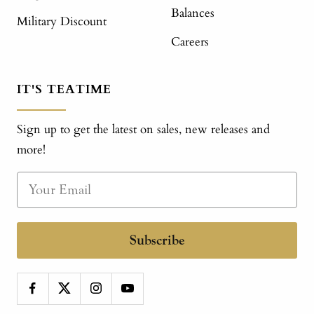
Balances
Military Discount
Careers
IT'S TEATIME
Sign up to get the latest on sales, new releases and
more!
Subscribe