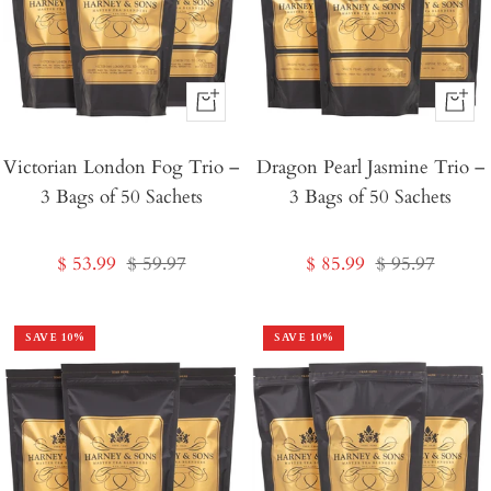
+
+
Add
Add
Victorian London Fog Trio –
to
Dragon Pearl Jasmine Trio –
to
3 Bags of 50 Sachets
3 Bags of 50 Sachets
Cart
Cart
Sale
Regular
Sale
Regular
$ 53.99
$ 59.97
$ 85.99
$ 95.97
price
price
price
price
SAVE
10
%
SAVE
10
%