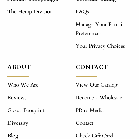
The Hemp Division
FAQs
Manage Your E-mail
Preferences
Your Privacy Choices
ABOUT
CONTACT
Who We Are
View Our Catalog
Reviews
Become a Wholesaler
Global Footprint
PR & Media
Diversity
Contact
Blog
Check Gift Card