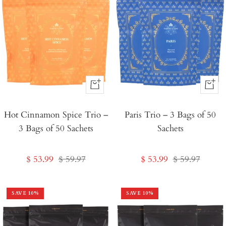
+
+
Add
Add
Hot Cinnamon Spice Trio –
to
Paris Trio – 3 Bags of 50
to
3 Bags of 50 Sachets
Sachets
Cart
Cart
Sale
Regular
Sale
Regular
$ 53.99
$ 59.97
$ 53.99
$ 59.97
price
price
price
price
SAVE
10
%
SAVE
10
%