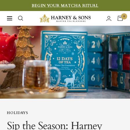
Skip
BEGIN YOUR MATCHA RITUAL
to
Harney
0
Navigation
content
&
Sons
Fine
Teas
HOLIDAYS
Sip the Season: Harney