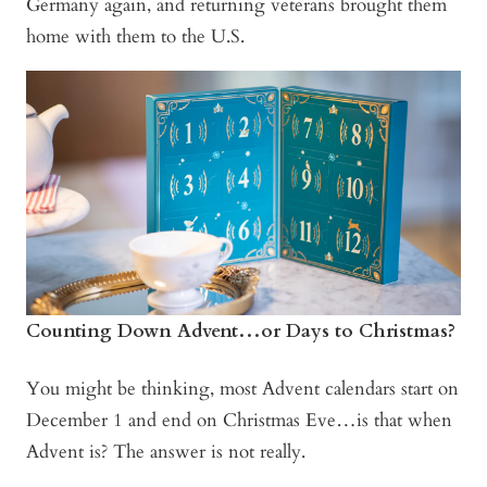
Germany again, and returning veterans brought them
home with them to the U.S.
Counting Down Advent…or Days to Christmas?
You might be thinking, most Advent calendars start on
December 1 and end on Christmas Eve…is that when
Advent is? The answer is not really.