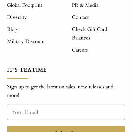
Global Footprint
PR & Media
Diversity
Contact
Blog
Check Gift Card
Balances
Military Discount
Careers
IT'S TEATIME
Sign up to get the latest on sales, new releases and
more!