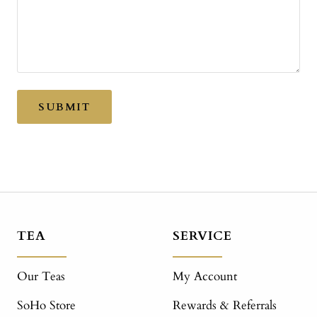
SUBMIT
TEA
SERVICE
Our Teas
My Account
SoHo Store
Rewards & Referrals