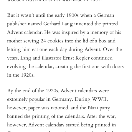
But it wasn’t until the early 1900s when a German
publisher named Gerhard Lang invented the printed
Advent calendar. He was inspired by a memory of his
mother sewing 24 cookies into the lid of a box and
letting him eat one each day during Advent. Over the
years, Lang and illustrator Ernst Kepler continued
evolving the calendar, creating the first one with doors
in the 1920s.
By the end of the 1920s, Advent calendars were
extremely popular in Germany. During WWII,
however, paper was rationed, and the Nazi party
banned the printing of the calendars. After the war,
however, Advent calendars started being printed in