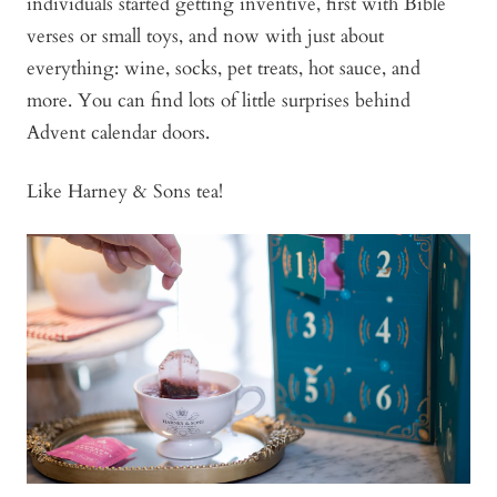
individuals started getting inventive, first with Bible
verses or small toys, and now with just about
everything: wine, socks, pet treats, hot sauce, and
more. You can find lots of little surprises behind
Advent calendar doors.
Like Harney & Sons tea!