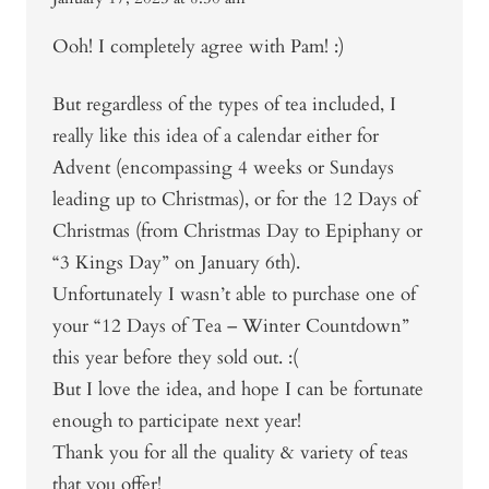
Ooh! I completely agree with Pam! :)
But regardless of the types of tea included, I
really like this idea of a calendar either for
Advent (encompassing 4 weeks or Sundays
leading up to Christmas), or for the 12 Days of
Christmas (from Christmas Day to Epiphany or
“3 Kings Day” on January 6th).
Unfortunately I wasn’t able to purchase one of
your “12 Days of Tea – Winter Countdown”
this year before they sold out. :(
But I love the idea, and hope I can be fortunate
enough to participate next year!
Thank you for all the quality & variety of teas
that you offer!