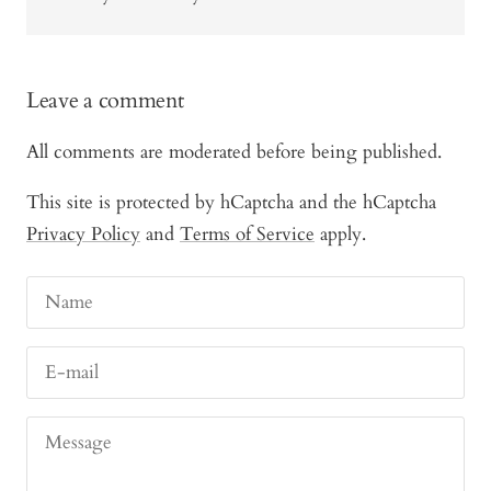
Leave a comment
All comments are moderated before being published.
This site is protected by hCaptcha and the hCaptcha
Privacy Policy
and
Terms of Service
apply.
Name
E-mail
Message