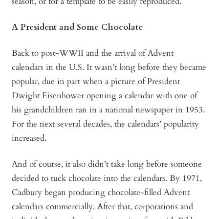
season, or for a template to be easily reproduced.
A President and Some Chocolate
Back to post-WWII and the arrival of Advent
calendars in the U.S. It wasn’t long before they became
popular, due in part when a picture of President
Dwight Eisenhower opening a calendar with one of
his grandchildren ran in a national newspaper in 1953.
For the next several decades, the calendars’ popularity
increased.
And of course, it also didn’t take long before someone
decided to tuck chocolate into the calendars. By 1971,
Cadbury began producing chocolate-filled Advent
calendars commercially. After that, corporations and