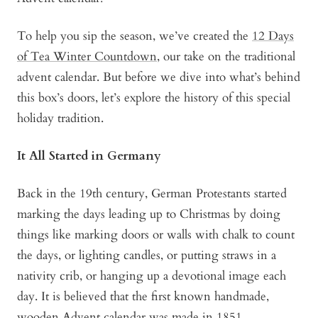
To help you sip the season, we’ve created the
12 Days
of Tea Winter Countdown
, our take on the traditional
advent calendar. But before we dive into what’s behind
this box’s doors, let’s explore the history of this special
holiday tradition.
It All Started in Germany
Back in the 19th century, German Protestants started
marking the days leading up to Christmas by doing
things like marking doors or walls with chalk to count
the days, or lighting candles, or putting straws in a
nativity crib, or hanging up a devotional image each
day. It is believed that the first known handmade,
wooden Advent calendar was made in 1851.