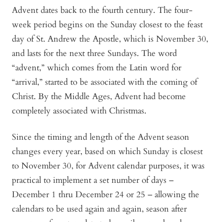
Advent dates back to the fourth century. The four-
week period begins on the Sunday closest to the feast
day of St. Andrew the Apostle, which is November 30,
and lasts for the next three Sundays. The word
“advent,” which comes from the Latin word for
“arrival,” started to be associated with the coming of
Christ. By the Middle Ages, Advent had become
completely associated with Christmas.
Since the timing and length of the Advent season
changes every year, based on which Sunday is closest
to November 30, for Advent calendar purposes, it was
practical to implement a set number of days –
December 1 thru December 24 or 25 – allowing the
calendars to be used again and again, season after