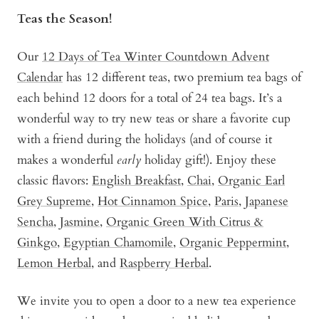
Teas the Season!
Our
12 Days of Tea Winter Countdown Advent
Calendar
has 12 different teas, two premium tea bags of
each behind 12 doors for a total of 24 tea bags. It’s a
wonderful way to try new teas or share a favorite cup
with a friend during the holidays (and of course it
makes a wonderful
early
holiday gift!). Enjoy these
classic flavors:
English Breakfast
,
Chai
,
Organic Earl
Grey Supreme
,
Hot Cinnamon Spice
,
Paris
,
Japanese
Sencha
,
Jasmine
,
Organic Green With Citrus &
Ginkgo
,
Egyptian Chamomile
,
Organic Peppermint
,
Lemon Herbal
, and
Raspberry Herbal
.
We invite you to open a door to a new tea experience