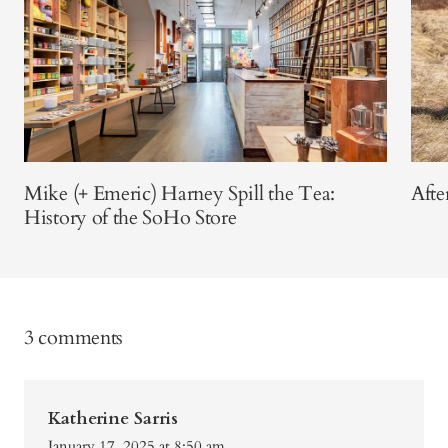
Mike (+ Emeric) Harney Spill the Tea:
Afte
History of the SoHo Store
3 comments
Katherine Sarris
January 17, 2025 at 8:50 am