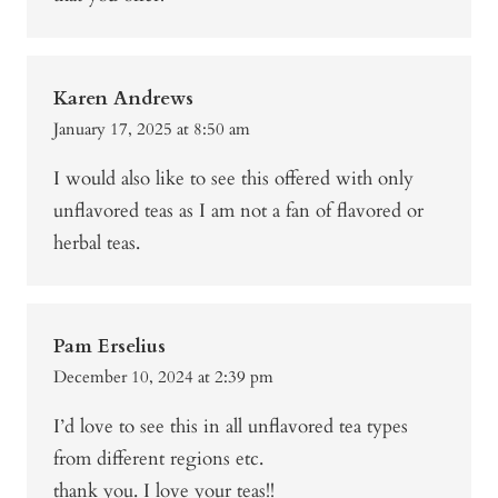
Karen Andrews
January 17, 2025 at 8:50 am
I would also like to see this offered with only
unflavored teas as I am not a fan of flavored or
herbal teas.
Pam Erselius
December 10, 2024 at 2:39 pm
I’d love to see this in all unflavored tea types
from different regions etc.
thank you. I love your teas!!