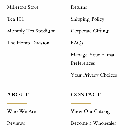
Millerton Store
Returns
Tea 101
Shipping Policy
Monthly Tea Spotlight
Corporate Gifting
The Hemp Division
FAQs
Manage Your E-mail
Preferences
Your Privacy Choices
ABOUT
CONTACT
Who We Are
View Our Catalog
Reviews
Become a Wholesaler