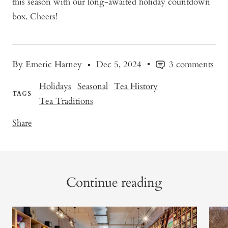
this season with our long-awaited holiday countdown
box. Cheers!
By Emeric Harney
Dec 5, 2024
3 comments
Holidays
Seasonal
Tea History
TAGS
Tea Traditions
Share
Continue reading