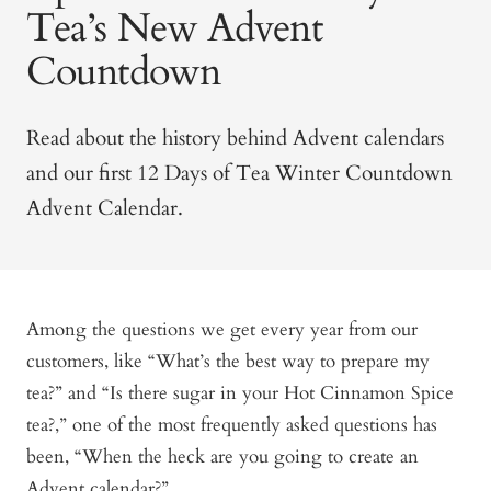
Tea’s New Advent
Countdown
Read about the history behind Advent calendars
and our first 12 Days of Tea Winter Countdown
Advent Calendar.
Among the questions we get every year from our
customers, like “What’s the best way to prepare my
tea?” and “Is there sugar in your Hot Cinnamon Spice
tea?,” one of the most frequently asked questions has
been, “When the heck are you going to create an
Advent calendar?”