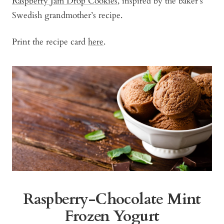
Raspberry Jam Drop Cookies
, inspired by the baker’s
Swedish grandmother’s recipe.
Print the recipe card
here
.
Raspberry-Chocolate Mint
Frozen Yogurt