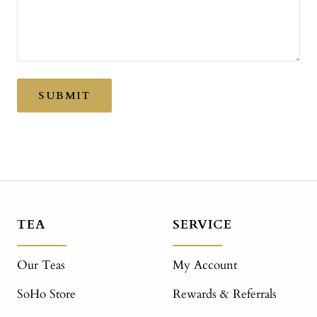
SUBMIT
TEA
SERVICE
Our Teas
My Account
SoHo Store
Rewards & Referrals