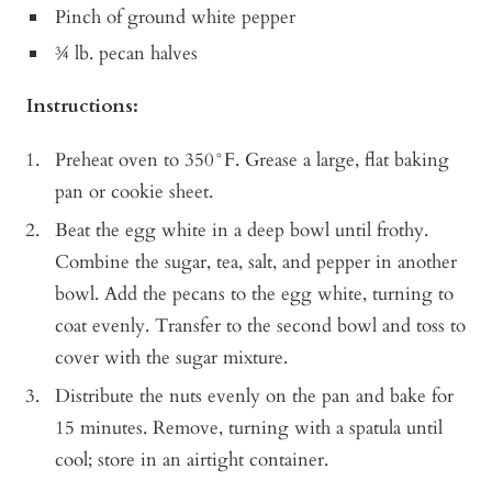
Pinch of ground white pepper
¾ lb. pecan halves
Instructions:
Preheat oven to 350°F. Grease a large, flat baking
pan or cookie sheet.
Beat the egg white in a deep bowl until frothy.
Combine the sugar, tea, salt, and pepper in another
bowl. Add the pecans to the egg white, turning to
coat evenly. Transfer to the second bowl and toss to
cover with the sugar mixture.
Distribute the nuts evenly on the pan and bake for
15 minutes. Remove, turning with a spatula until
cool; store in an airtight container.