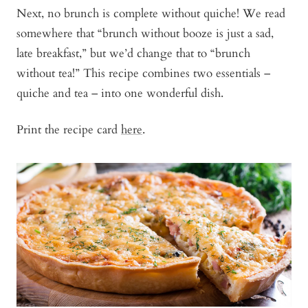
Next, no brunch is complete without quiche! We read
somewhere that “brunch without booze is just a sad,
late breakfast,” but we’d change that to “brunch
without tea!” This recipe combines two essentials –
quiche and tea – into one wonderful dish.
Print the recipe card
here
.