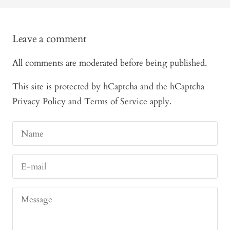
Leave a comment
All comments are moderated before being published.
This site is protected by hCaptcha and the hCaptcha
Privacy Policy
and
Terms of Service
apply.
Name
E-mail
Message