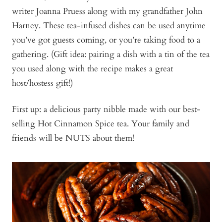
writer Joanna Pruess along with my grandfather John
Harney. These tea-infused dishes can be used anytime
you’ve got guests coming, or you’re taking food to a
gathering. (Gift idea: pairing a dish with a tin of the tea
you used along with the recipe makes a great
host/hostess gift!)
First up: a delicious party nibble made with our best-
selling Hot Cinnamon Spice tea. Your family and
friends will be NUTS about them!