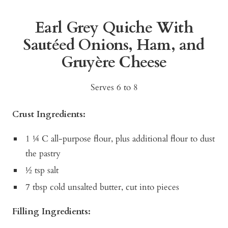
Earl Grey Quiche With
Sautéed Onions, Ham, and
Gruyère Cheese
Serves 6 to 8
Crust Ingredients:
1 ¼ C all-purpose flour, plus additional flour to dust
the pastry
½ tsp salt
7 tbsp cold unsalted butter, cut into pieces
Filling Ingredients: