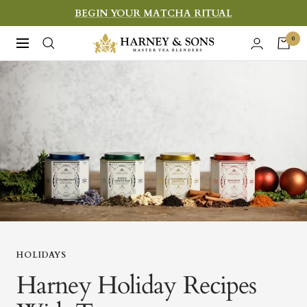
Skip
BEGIN YOUR MATCHA RITUAL
to
Harney
0
Navigation
content
&
Sons
Fine
Teas
HOLIDAYS
Harney Holiday Recipes