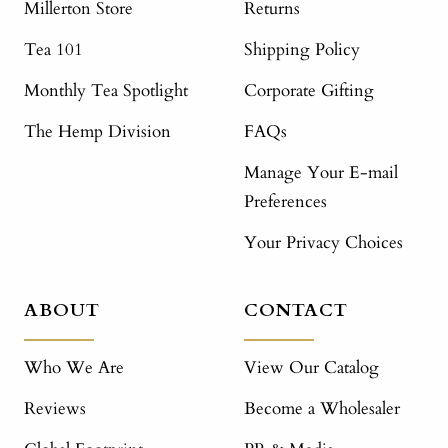
Millerton Store
Returns
Tea 101
Shipping Policy
Monthly Tea Spotlight
Corporate Gifting
The Hemp Division
FAQs
Manage Your E-mail
Preferences
Your Privacy Choices
ABOUT
CONTACT
Who We Are
View Our Catalog
Reviews
Become a Wholesaler