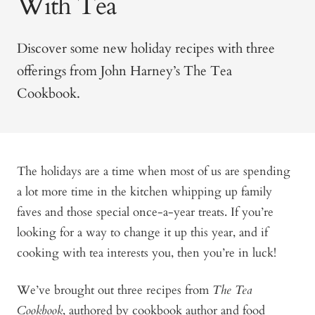
With Tea
Discover some new holiday recipes with three
offerings from John Harney’s The Tea
Cookbook.
The holidays are a time when most of us are spending
a lot more time in the kitchen whipping up family
faves and those special once-a-year treats. If you’re
looking for a way to change it up this year, and if
cooking with tea interests you, then you’re in luck!
We’ve brought out three recipes from
The Tea
Cookbook
, authored by cookbook author and food