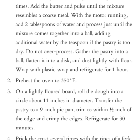
times. Add the butter and pulse until the mixture
resembles a coarse meal. With the motor running,
add 2 tablespoons of water and process just until the
mixture comes together into a ball, adding
additional water by the teaspoon if the pastry is too
dry. Do not over-process. Gather the pastry into a
ball, flatten it into a disk, and dust lightly with flour.
Wrap with plastic wrap and refrigerate for 1 hour.
Preheat the oven to 350°F.
On a lightly floured board, roll the dough into a
circle about 11 inches in diameter. Transfer the
pastry to a 9-inch pie pan, trim to within ½ inch of
the edge and crimp the edges. Refrigerate for 30
minutes.
Prick the crust several times with the tines of a fork.