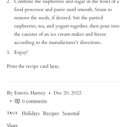
Combine the raspberries and sugar in the bowl of a
food processor and purée until smooth. Strain to
remove the seeds, if desired. Stir the puréed
raspberries, tea, and yogurt together, then pour into
the canister of an ice cream maker and freeze
according to the manufacturer’s directions.
Enjoy!
Print the recipe card
here
.
By Emeric Harney
Dec 20, 2022
0 comments
Holidays
Recipes
Seasonal
TAGS
Share