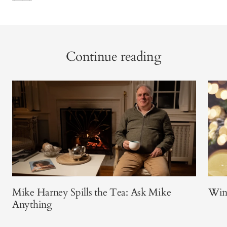
Continue reading
Mike Harney Spills the Tea: Ask Mike
Win
Anything