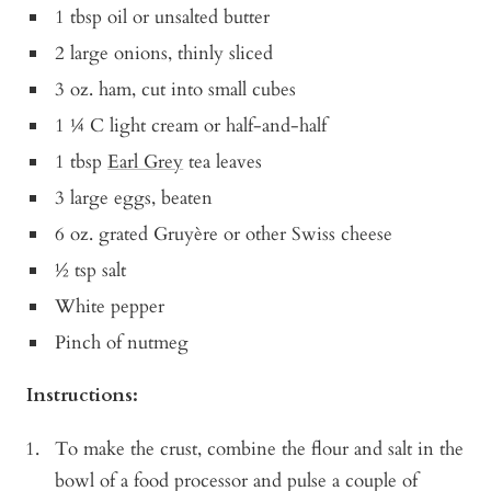
1 tbsp oil or unsalted butter
2 large onions, thinly sliced
3 oz. ham, cut into small cubes
1 ¼ C light cream or half-and-half
1 tbsp
Earl Grey
tea leaves
3 large eggs, beaten
6 oz. grated Gruyère or other Swiss cheese
½ tsp salt
White pepper
Pinch of nutmeg
Instructions:
To make the crust, combine the flour and salt in the
bowl of a food processor and pulse a couple of