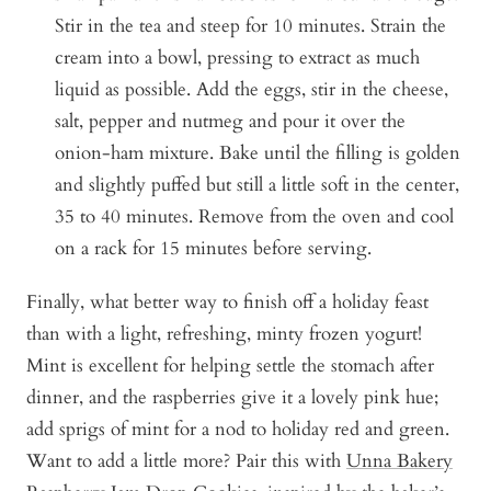
Stir in the tea and steep for 10 minutes. Strain the
cream into a bowl, pressing to extract as much
liquid as possible. Add the eggs, stir in the cheese,
salt, pepper and nutmeg and pour it over the
onion-ham mixture. Bake until the filling is golden
and slightly puffed but still a little soft in the center,
35 to 40 minutes. Remove from the oven and cool
on a rack for 15 minutes before serving.
Finally, what better way to finish off a holiday feast
than with a light, refreshing, minty frozen yogurt!
Mint is excellent for helping settle the stomach after
dinner, and the raspberries give it a lovely pink hue;
add sprigs of mint for a nod to holiday red and green.
Want to add a little more? Pair this with
Unna Bakery