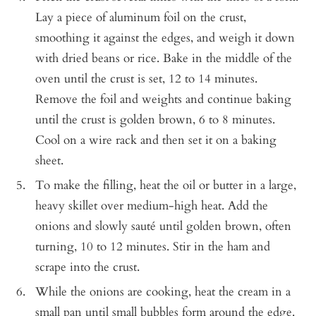
Lay a piece of aluminum foil on the crust,
smoothing it against the edges, and weigh it down
with dried beans or rice. Bake in the middle of the
oven until the crust is set, 12 to 14 minutes.
Remove the foil and weights and continue baking
until the crust is golden brown, 6 to 8 minutes.
Cool on a wire rack and then set it on a baking
sheet.
To make the filling, heat the oil or butter in a large,
heavy skillet over medium-high heat. Add the
onions and slowly sauté until golden brown, often
turning, 10 to 12 minutes. Stir in the ham and
scrape into the crust.
While the onions are cooking, heat the cream in a
small pan until small bubbles form around the edge.