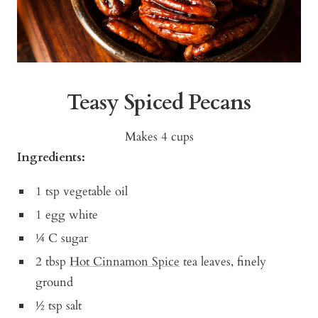
Teasy Spiced Pecans
Makes 4 cups
Ingredients:
1 tsp vegetable oil
1 egg white
¼ C sugar
2 tbsp
Hot Cinnamon Spice
tea leaves, finely
ground
½ tsp salt