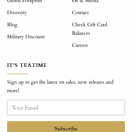
Global Footprint
PR & Media
Diversity
Contact
Blog
Check Gift Card
Balances
Military Discount
Careers
IT'S TEATIME
Sign up to get the latest on sales, new releases and
more!
Subscribe