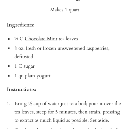
Makes 1 quart
Ingredients:
⅓ C
Chocolate Mint
tea leaves
8 oz. fresh or frozen unsweetened raspberries,
defrosted
1 C sugar
1 qt. plain yogurt
Instructions:
Bring ½ cup of water just to a boil; pour it over the
tea leaves, steep for 5 minutes, then strain, pressing
to extract as much liquid as possible. Set aside.